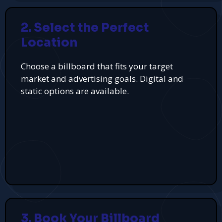
2. Select the Perfect
Location
Choose a billboard that fits your target
market and advertising goals. Digital and
static options are available.
3. Book Your Billboard