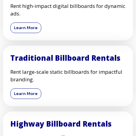
Rent high-impact digital billboards for dynamic
ads.
Learn More
Traditional Billboard Rentals
Rent large-scale static billboards for impactful
branding.
Learn More
Highway Billboard Rentals