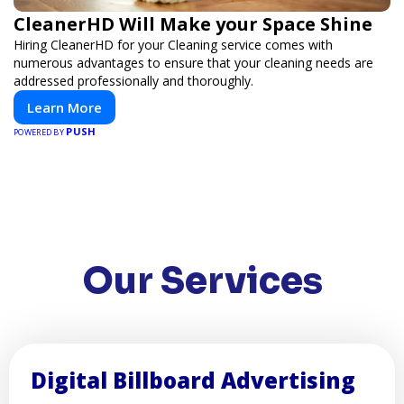
CleanerHD Will Make your Space Shine
Hiring CleanerHD for your Cleaning service comes with
numerous advantages to ensure that your cleaning needs are
addressed professionally and thoroughly.
Learn More
PUSH
POWERED BY
Our Services
Digital Billboard Advertising