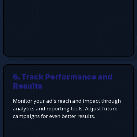
6. Track Performance and
Results
Monitor your ad's reach and impact through
analytics and reporting tools. Adjust future
campaigns for even better results.