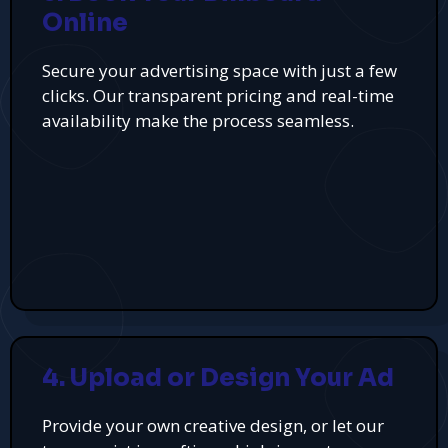
Online
Secure your advertising space with just a few
clicks. Our transparent pricing and real-time
availability make the process seamless.
4. Upload or Design Your Ad
Provide your own creative design, or let our