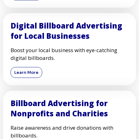
Digital Billboard Advertising
for Local Businesses
Boost your local business with eye-catching
digital billboards.
Learn More
Billboard Advertising for
Nonprofits and Charities
Raise awareness and drive donations with
billboards.