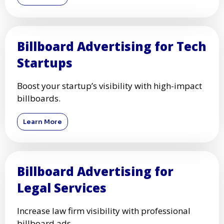
Billboard Advertising for Tech
Startups
Boost your startup’s visibility with high-impact
billboards.
Learn More
Billboard Advertising for
Legal Services
Increase law firm visibility with professional
billboard ads.