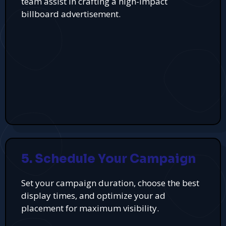
team assist in crafting a high-impact
billboard advertisement.
5. Schedule Your Campaign
Set your campaign duration, choose the best
display times, and optimize your ad
placement for maximum visibility.