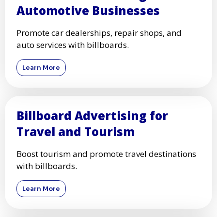
Automotive Businesses
Promote car dealerships, repair shops, and
auto services with billboards.
Learn More
Billboard Advertising for
Travel and Tourism
Boost tourism and promote travel destinations
with billboards.
Learn More