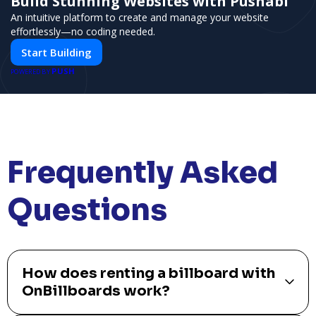
Build Stunning Websites with Pushabl
An intuitive platform to create and manage your website
effortlessly—no coding needed.
Start Building
PUSH
POWERED BY
Frequently Asked
Questions
How does renting a billboard with
OnBillboards work?