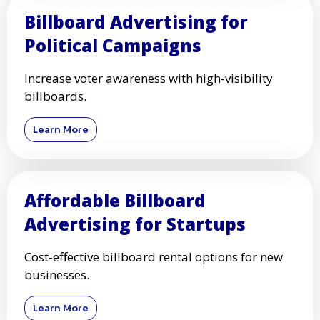
Billboard Advertising for
Political Campaigns
Increase voter awareness with high-visibility
billboards.
Learn More
Affordable Billboard
Advertising for Startups
Cost-effective billboard rental options for new
businesses.
Learn More