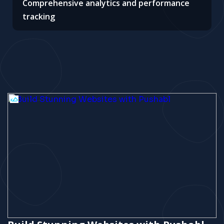
Comprehensive analytics and performance
tracking