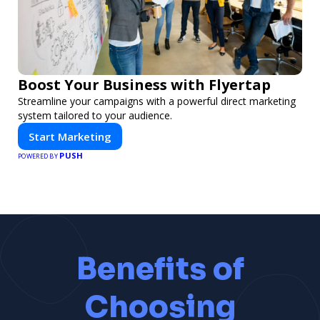
Boost Your Business with Flyertap
Streamline your campaigns with a powerful direct marketing
system tailored to your audience.
Start Marketing
PUSH
POWERED BY
Benefits of
Choosing