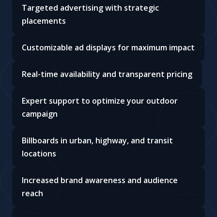
Targeted advertising with strategic
placements
Customizable ad displays for maximum impact
Real-time availability and transparent pricing
Expert support to optimize your outdoor
campaign
Billboards in urban, highway, and transit
locations
Increased brand awareness and audience
reach