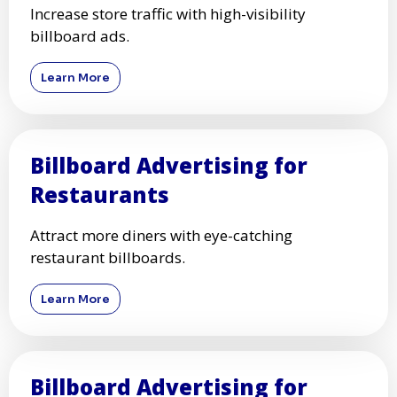
Increase store traffic with high-visibility
billboard ads.
Learn More
Billboard Advertising for
Restaurants
Attract more diners with eye-catching
restaurant billboards.
Learn More
Billboard Advertising for