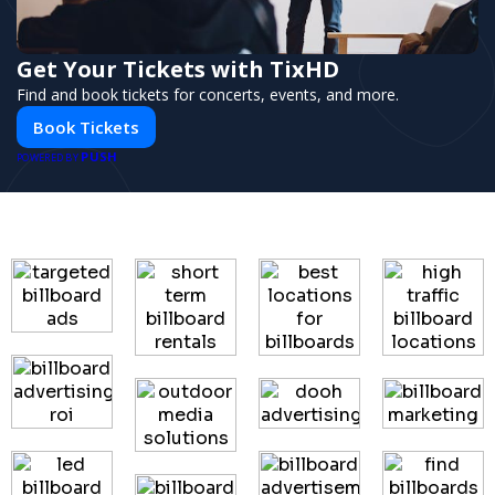
Get Your Tickets with TixHD
Find and book tickets for concerts, events, and more.
Book Tickets
PUSH
POWERED BY