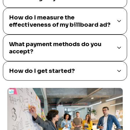
How do I measure the
effectiveness of my billboard ad?
What payment methods do you
accept?
How do I get started?