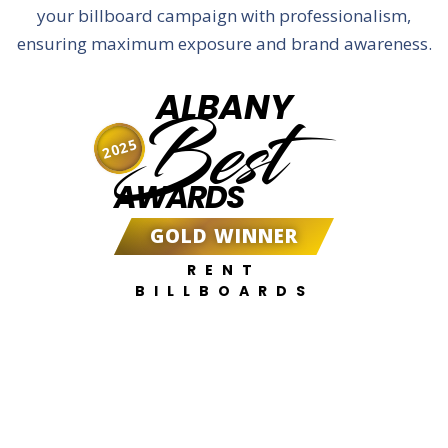
your billboard campaign with professionalism,
ensuring maximum exposure and brand awareness.
ALBANY
Best
2025
AWARDS
GOLD WINNER
RENT
BILLBOARDS