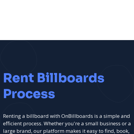
Rent Billboards
Process
Renting a billboard with OnBillboards is a simple and
efficient process. Whether you're a small business or a
large brand, our platform makes it easy to find, book,