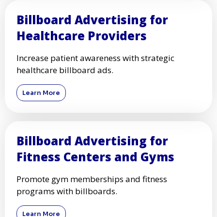
Billboard Advertising for
Healthcare Providers
Increase patient awareness with strategic
healthcare billboard ads.
Learn More
Billboard Advertising for
Fitness Centers and Gyms
Promote gym memberships and fitness
programs with billboards.
Learn More