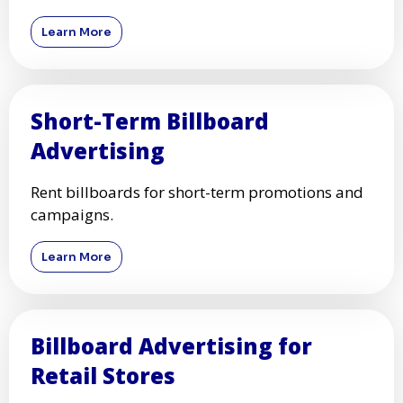
Learn More
Short-Term Billboard
Advertising
Rent billboards for short-term promotions and
campaigns.
Learn More
Billboard Advertising for
Retail Stores