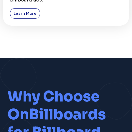
Learn More
Why Choose
OnBillboards