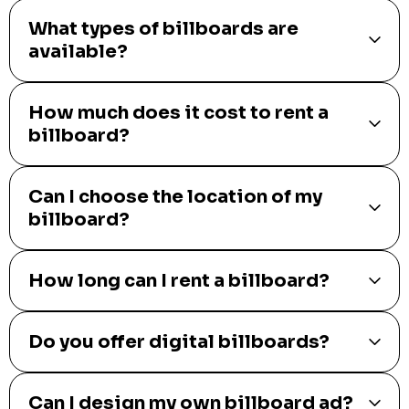
What types of billboards are
available?
How much does it cost to rent a
billboard?
Can I choose the location of my
billboard?
How long can I rent a billboard?
Do you offer digital billboards?
Can I design my own billboard ad?