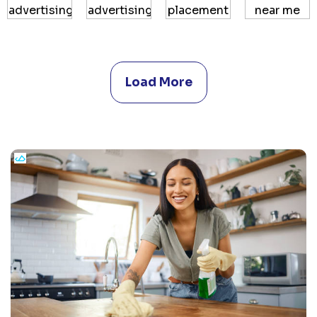
Load More