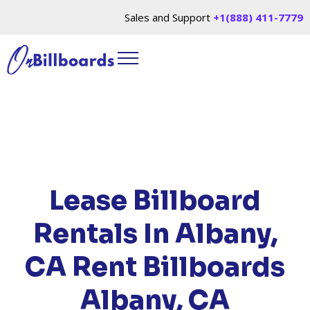
Sales and Support
+1(888) 411-7779
HOME
/
LOCATIONS
/
CALIFORNIA
/ RENT
BILLBOARDS ALBANY, CA
Lease Billboard
Rentals In Albany,
CA
Rent Billboards
Albany, CA