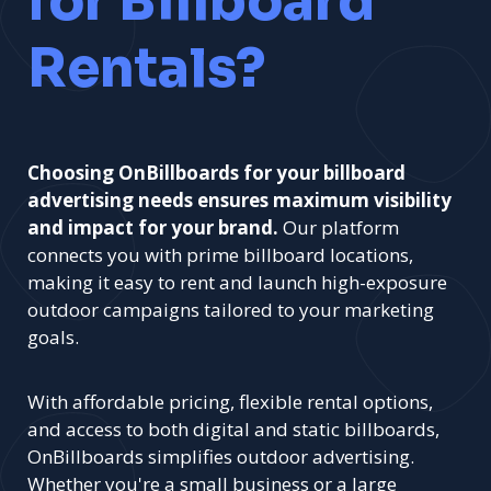
for Billboard
Rentals?
Choosing OnBillboards for your billboard
advertising needs ensures maximum visibility
and impact for your brand.
Our platform
connects you with prime billboard locations,
making it easy to rent and launch high-exposure
outdoor campaigns tailored to your marketing
goals.
With affordable pricing, flexible rental options,
and access to both digital and static billboards,
OnBillboards simplifies outdoor advertising.
Whether you're a small business or a large