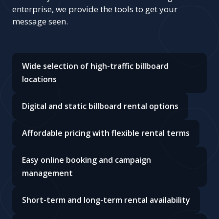
enterprise, we provide the tools to get your
message seen.
Wide selection of high-traffic billboard
locations
Digital and static billboard rental options
Affordable pricing with flexible rental terms
Easy online booking and campaign
management
Short-term and long-term rental availability