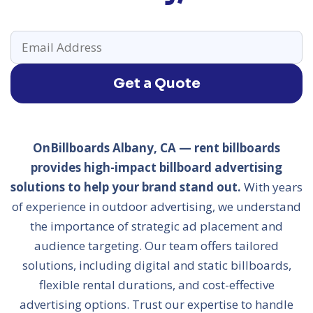
Get a Quote
OnBillboards Albany, CA — rent billboards
provides high-impact billboard advertising
solutions to help your brand stand out.
With years
of experience in outdoor advertising, we understand
the importance of strategic ad placement and
audience targeting. Our team offers tailored
solutions, including digital and static billboards,
flexible rental durations, and cost-effective
advertising options. Trust our expertise to handle