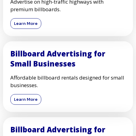
Advertise on high-traffic highways with
premium billboards.
Learn More
Billboard Advertising for
Small Businesses
Affordable billboard rentals designed for small
businesses.
Learn More
Billboard Advertising for