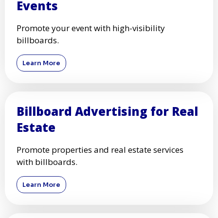
Events
Promote your event with high-visibility
billboards.
Learn More
Billboard Advertising for Real
Estate
Promote properties and real estate services
with billboards.
Learn More