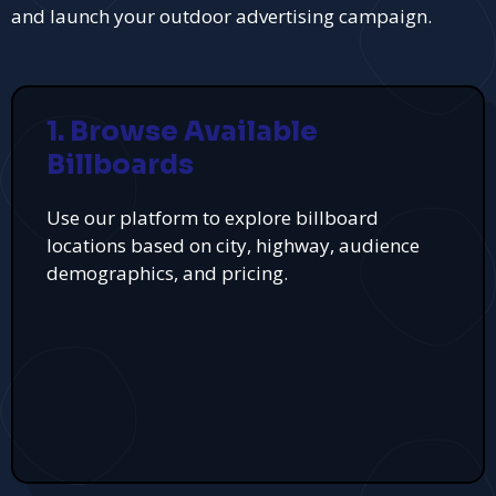
and launch your outdoor advertising campaign.
1. Browse Available
Billboards
Use our platform to explore billboard
locations based on city, highway, audience
demographics, and pricing.