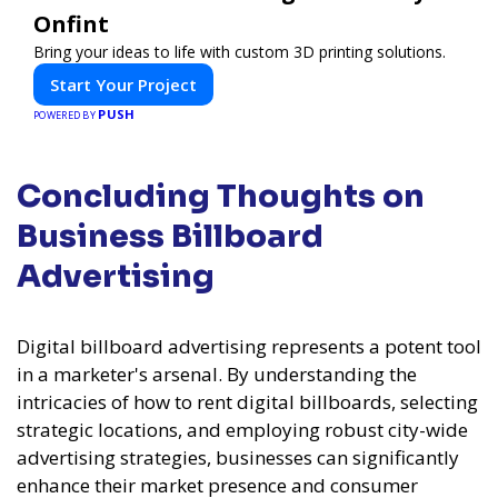
Onfint
Bring your ideas to life with custom 3D printing solutions.
Start Your Project
PUSH
POWERED BY
Concluding Thoughts on
Business Billboard
Advertising
Digital billboard advertising represents a potent tool
in a marketer's arsenal. By understanding the
intricacies of how to rent digital billboards, selecting
strategic locations, and employing robust city-wide
advertising strategies, businesses can significantly
enhance their market presence and consumer