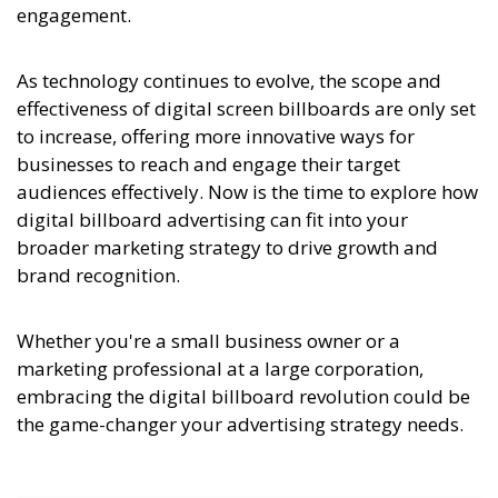
engagement.
As technology continues to evolve, the scope and
effectiveness of digital screen billboards are only set
to increase, offering more innovative ways for
businesses to reach and engage their target
audiences effectively. Now is the time to explore how
digital billboard advertising can fit into your
broader marketing strategy to drive growth and
brand recognition.
Whether you're a small business owner or a
marketing professional at a large corporation,
embracing the digital billboard revolution could be
the game-changer your advertising strategy needs.