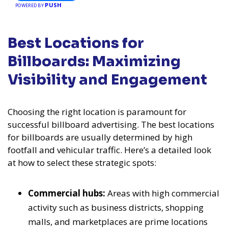
PUSH
POWERED BY
Best Locations for
Billboards: Maximizing
Visibility and Engagement
Choosing the right location is paramount for
successful billboard advertising. The best locations
for billboards are usually determined by high
footfall and vehicular traffic. Here’s a detailed look
at how to select these strategic spots:
Commercial hubs:
Areas with high commercial
activity such as business districts, shopping
malls, and marketplaces are prime locations