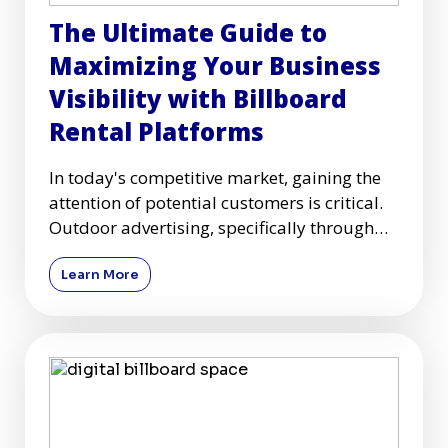
The Ultimate Guide to
Maximizing Your Business
Visibility with Billboard
Rental Platforms
In today's competitive market, gaining the
attention of potential customers is critical.
Outdoor advertising, specifically through
billboards, remai
Learn More