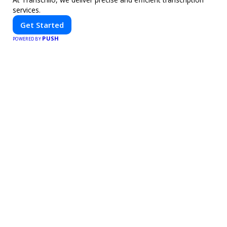
services.
Get Started
PUSH
POWERED BY