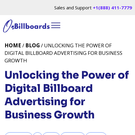
Sales and Support
+1(888) 411-7779
HOME
/
BLOG
/ UNLOCKING THE POWER OF
DIGITAL BILLBOARD ADVERTISING FOR BUSINESS
GROWTH
Unlocking the Power of
Digital Billboard
Advertising for
Business Growth