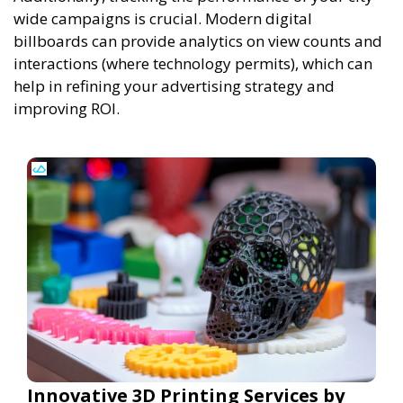
wide campaigns is crucial. Modern digital
billboards can provide analytics on view counts and
interactions (where technology permits), which can
help in refining your advertising strategy and
improving ROI.
Innovative 3D Printing Services by