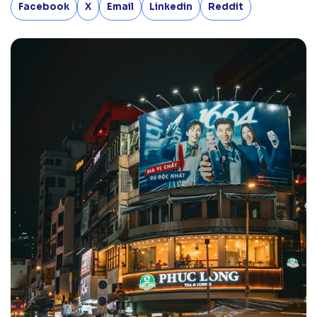
Facebook
X
Email
Linkedin
Reddit