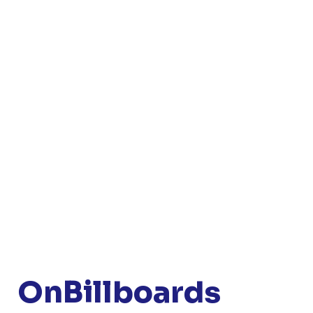
OnBillboards