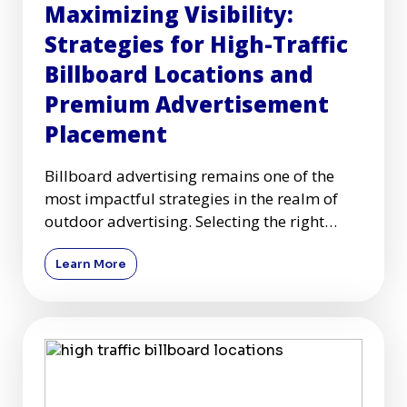
Maximizing Visibility:
Strategies for High-Traffic
Billboard Locations and
Premium Advertisement
Placement
Billboard advertising remains one of the
most impactful strategies in the realm of
outdoor advertising. Selecting the right
high-traffic billboard l
Learn More