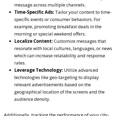
message across multiple channels.
Time-Specific Ads:
Tailor your content to time-
specific events or consumer behaviors. For
example, promoting breakfast deals in the
morning or special weekend offers.
Localize Content:
Customize messages that
resonate with local cultures, languages, or news
which can increase relatability and response
rates.
Leverage Technology:
Utilize advanced
technologies like geo-targeting to display
relevant advertisements based on the
geographical location of the screens and the
audience density.
Additionally, tracking the performance of your city-