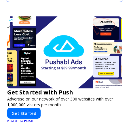
Get Started with Push
Advertise on our network of over 300 websites with over
1,000,000 visitors per month.
Get Started
PUSH
POWERED BY