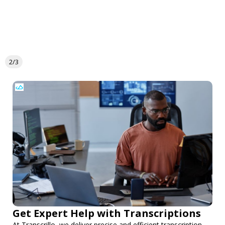
2/3
Get Expert Help with Transcriptions
At Transcrillo, we deliver precise and efficient transcription