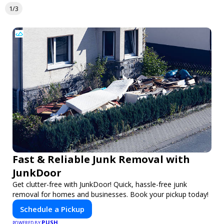
1/3
Fast & Reliable Junk Removal with
JunkDoor
Get clutter-free with JunkDoor! Quick, hassle-free junk
removal for homes and businesses. Book your pickup today!
Schedule a Pickup
PUSH
POWERED BY