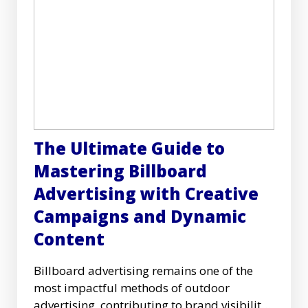
The Ultimate Guide to
Mastering Billboard
Advertising with Creative
Campaigns and Dynamic
Content
Billboard advertising remains one of the
most impactful methods of outdoor
advertising, contributing to brand visibility