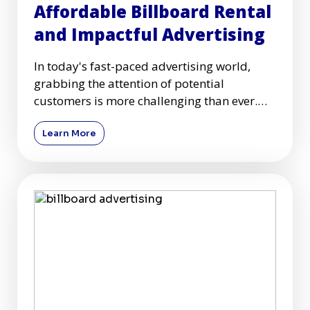
Affordable Billboard Rental
and Impactful Advertising
In today's fast-paced advertising world,
grabbing the attention of potential
customers is more challenging than ever.
Among many advertising mediums
Learn More