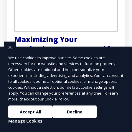
Maximizing Your
Marketing Impact: A Guide
to Strategic Billboard
We use cookies to improve our site. Some cookies are
necessary for our website and services to function properly.
Locations and Interactive
Other cookies are optional and help personalize your
experience, including advertising and analytics. You can consent
Ads
to all cookies, decline all optional cookies, or manage optional
cookies. Without a selection, our default cookie settings will
Billboard advertising remains a powerful
apply. You can change your preferences at any time. To learn
tool in the arsenal of modern marketers,
more, check out our
Cookie Policy
.
offering visibility that few other advertising
Accept All
Decline
mediums can match.
Learn More
Manage Cookies