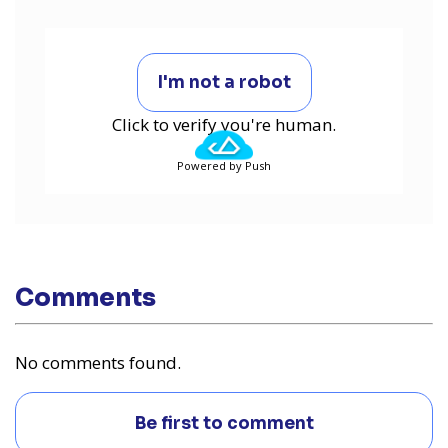
I'm not a robot
Click to verify you're human.
Powered by Push
Comments
No comments found.
Be first to comment