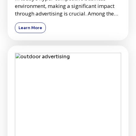
environment, making a significant impact
through advertising is crucial. Among the
plethora of advertising c
Learn More