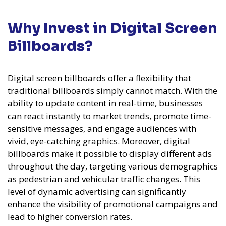
Why Invest in Digital Screen
Billboards?
Digital screen billboards offer a flexibility that
traditional billboards simply cannot match. With the
ability to update content in real-time, businesses
can react instantly to market trends, promote time-
sensitive messages, and engage audiences with
vivid, eye-catching graphics. Moreover, digital
billboards make it possible to display different ads
throughout the day, targeting various demographics
as pedestrian and vehicular traffic changes. This
level of dynamic advertising can significantly
enhance the visibility of promotional campaigns and
lead to higher conversion rates.