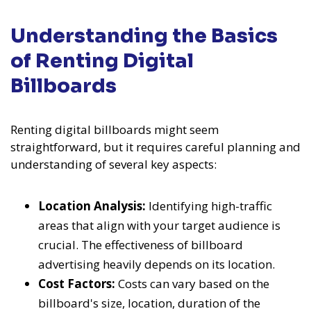
Understanding the Basics
of Renting Digital
Billboards
Renting digital billboards might seem
straightforward, but it requires careful planning and
understanding of several key aspects:
Location Analysis:
Identifying high-traffic
areas that align with your target audience is
crucial. The effectiveness of billboard
advertising heavily depends on its location.
Cost Factors:
Costs can vary based on the
billboard's size, location, duration of the