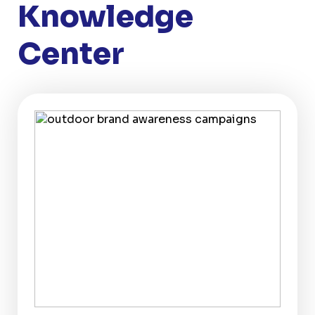
Knowledge
Center