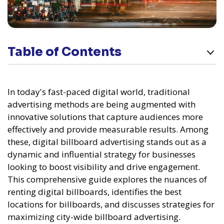
Table of Contents
In today's fast-paced digital world, traditional
advertising methods are being augmented with
innovative solutions that capture audiences more
effectively and provide measurable results. Among
these, digital billboard advertising stands out as a
dynamic and influential strategy for businesses
looking to boost visibility and drive engagement.
This comprehensive guide explores the nuances of
renting digital billboards, identifies the best
locations for billboards, and discusses strategies for
maximizing city-wide billboard advertising.