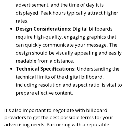
advertisement, and the time of day it is
displayed. Peak hours typically attract higher
rates.
Design Considerations:
Digital billboards
require high-quality, engaging graphics that
can quickly communicate your message. The
design should be visually appealing and easily
readable from a distance.
Technical Specifications:
Understanding the
technical limits of the digital billboard,
including resolution and aspect ratio, is vital to
prepare effective content.
It's also important to negotiate with billboard
providers to get the best possible terms for your
advertising needs. Partnering with a reputable