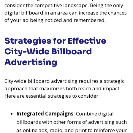
consider the competitive landscape. Being the only
digital billboard in an area can increase the chances
of your ad being noticed and remembered.
Strategies for Effective
City-Wide Billboard
Advertising
City-wide billboard advertising requires a strategic
approach that maximizes both reach and impact.
Here are essential strategies to consider:
Integrated Campaigns:
Combine digital
billboards with other forms of advertising such
as online ads, radio, and print to reinforce your