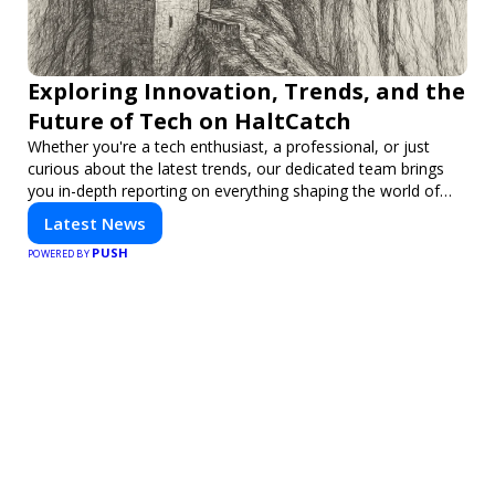
Exploring Innovation, Trends, and the
Future of Tech on HaltCatch
Whether you're a tech enthusiast, a professional, or just
curious about the latest trends, our dedicated team brings
you in-depth reporting on everything shaping the world of
technology. Stay informed and inspired with HaltCatch.
Latest News
PUSH
POWERED BY