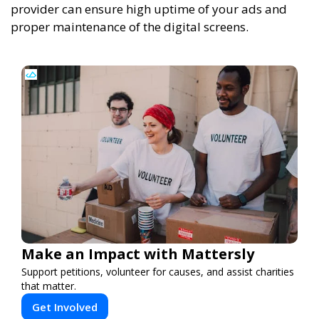
provider can ensure high uptime of your ads and
proper maintenance of the digital screens.
Make an Impact with Mattersly
Support petitions, volunteer for causes, and assist charities
that matter.
Get Involved