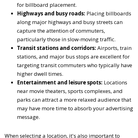
for billboard placement.
Highways and busy roads:
Placing billboards
along major highways and busy streets can
capture the attention of commuters,
particularly those in slow-moving traffic.
Transit stations and corridors:
Airports, train
stations, and major bus stops are excellent for
targeting transit commuters who typically have
higher dwell times.
Entertainment and leisure spots:
Locations
near movie theaters, sports complexes, and
parks can attract a more relaxed audience that
may have more time to absorb your advertising
message.
When selecting a location, it's also important to