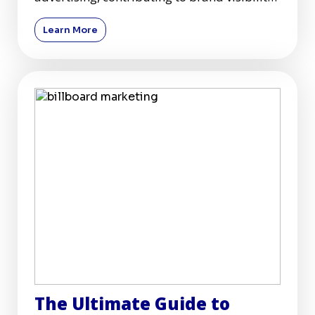
and customer engagement acr
Learn More
The Ultimate Guide to