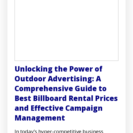
Unlocking the Power of
Outdoor Advertising: A
Comprehensive Guide to
Best Billboard Rental Prices
and Effective Campaign
Management
In today’s hyper-competitive business