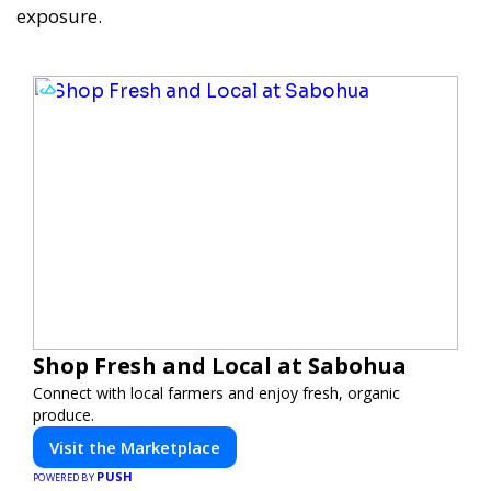
exposure.
Shop Fresh and Local at Sabohua
Connect with local farmers and enjoy fresh, organic
produce.
Visit the Marketplace
PUSH
POWERED BY