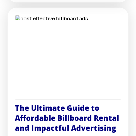
The Ultimate Guide to
Affordable Billboard Rental
and Impactful Advertising