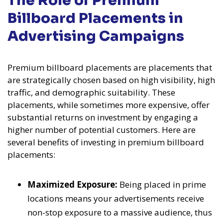
The Role of Premium
Billboard Placements in
Advertising Campaigns
Premium billboard placements are placements that
are strategically chosen based on high visibility, high
traffic, and demographic suitability. These
placements, while sometimes more expensive, offer
substantial returns on investment by engaging a
higher number of potential customers. Here are
several benefits of investing in premium billboard
placements:
Maximized Exposure:
Being placed in prime
locations means your advertisements receive
non-stop exposure to a massive audience, thus