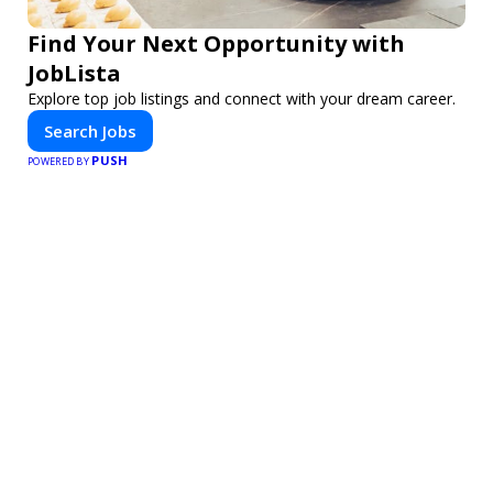
Find Your Next Opportunity with
JobLista
Explore top job listings and connect with your dream career.
Search Jobs
PUSH
POWERED BY