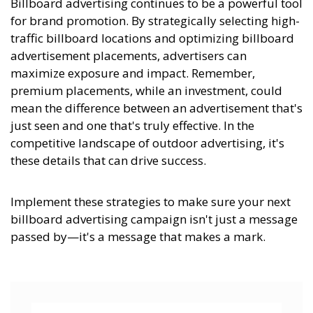
Billboard advertising continues to be a powerful tool
for brand promotion. By strategically selecting high-
traffic billboard locations and optimizing billboard
advertisement placements, advertisers can
maximize exposure and impact. Remember,
premium placements, while an investment, could
mean the difference between an advertisement that's
just seen and one that's truly effective. In the
competitive landscape of outdoor advertising, it's
these details that can drive success.
Implement these strategies to make sure your next
billboard advertising campaign isn't just a message
passed by—it's a message that makes a mark.