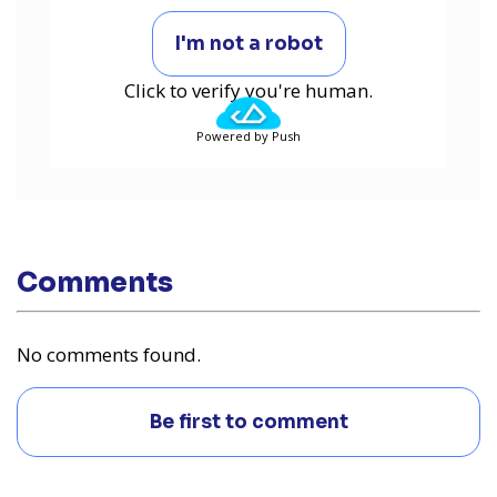
I'm not a robot
Click to verify you're human.
Powered by Push
Comments
No comments found.
Be first to comment