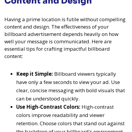
Content and Design
Having a prime location is futile without compelling
content and design. The effectiveness of your
billboard advertisement depends heavily on how
well your message is communicated. Here are
essential tips for crafting impactful billboard
content:
Keep it Simple:
Billboard viewers typically
have only a few seconds to view your ad. Use
clear, concise messaging with bold visuals that
can be understood quickly.
Use High-Contrast Colors:
High-contrast
colors improve readability and viewer
retention. Choose colors that stand out against
the backdrop of your billboard's environment.