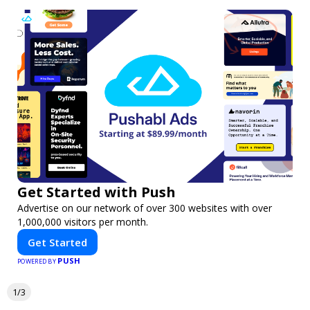
Get Started with Push
Advertise on our network of over 300 websites with over
1,000,000 visitors per month.
Get Started
PUSH
POWERED BY
1/3