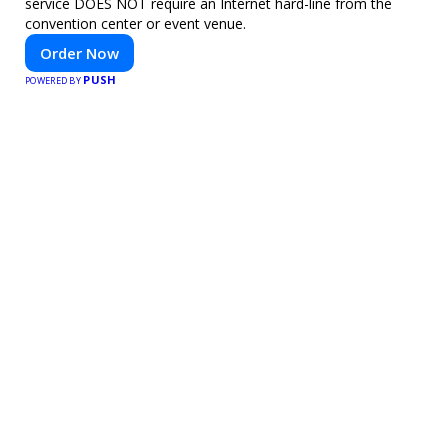
service DOES NOT require an Internet hard-line from the
convention center or event venue.
Order Now
PUSH
POWERED BY