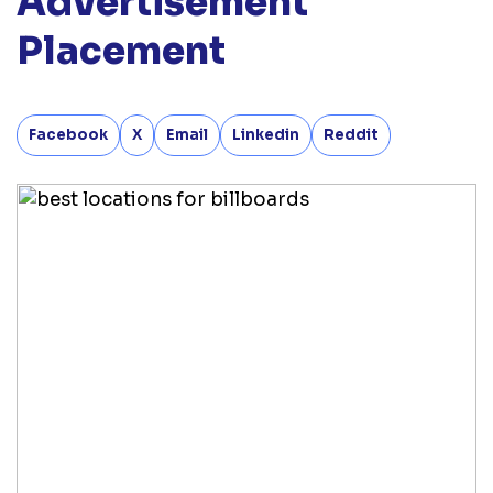
Advertisement
Placement
Facebook
X
Email
Linkedin
Reddit