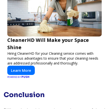
CleanerHD Will Make your Space
Shine
Hiring CleanerHD for your Cleaning service comes with
numerous advantages to ensure that your cleaning needs
are addressed professionally and thoroughly.
Learn More
PUSH
POWERED BY
Conclusion