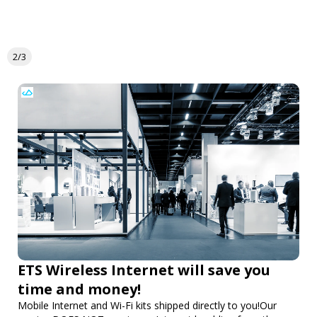
2/3
ETS Wireless Internet will save you
time and money!
Mobile Internet and Wi-Fi kits shipped directly to you!Our