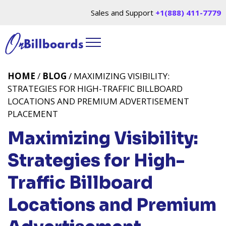
Sales and Support
+1(888) 411-7779
HOME
/
BLOG
/ MAXIMIZING VISIBILITY:
STRATEGIES FOR HIGH-TRAFFIC BILLBOARD
LOCATIONS AND PREMIUM ADVERTISEMENT
PLACEMENT
Maximizing Visibility:
Strategies for High-
Traffic Billboard
Locations and Premium