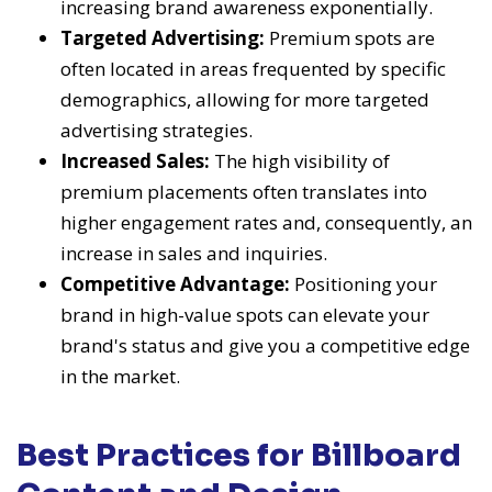
increasing brand awareness exponentially.
Targeted Advertising:
Premium spots are
often located in areas frequented by specific
demographics, allowing for more targeted
advertising strategies.
Increased Sales:
The high visibility of
premium placements often translates into
higher engagement rates and, consequently, an
increase in sales and inquiries.
Competitive Advantage:
Positioning your
brand in high-value spots can elevate your
brand's status and give you a competitive edge
in the market.
Best Practices for Billboard