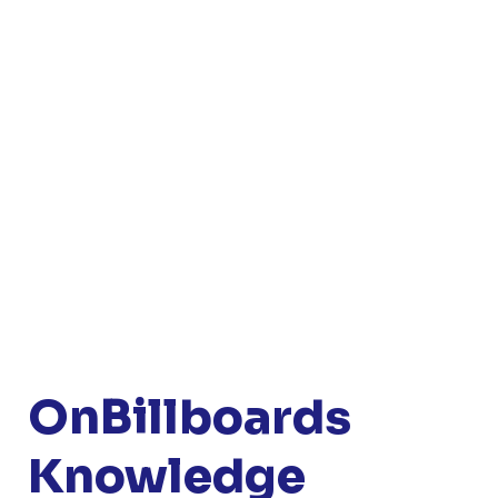
OnBillboards
Knowledge