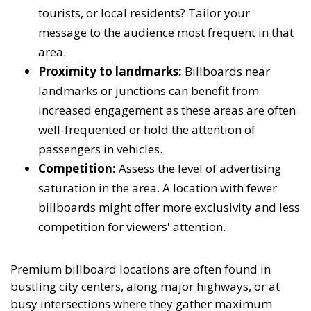
tourists, or local residents? Tailor your
message to the audience most frequent in that
area.
Proximity to landmarks:
Billboards near
landmarks or junctions can benefit from
increased engagement as these areas are often
well-frequented or hold the attention of
passengers in vehicles.
Competition:
Assess the level of advertising
saturation in the area. A location with fewer
billboards might offer more exclusivity and less
competition for viewers' attention.
Premium billboard locations are often found in
bustling city centers, along major highways, or at
busy intersections where they gather maximum