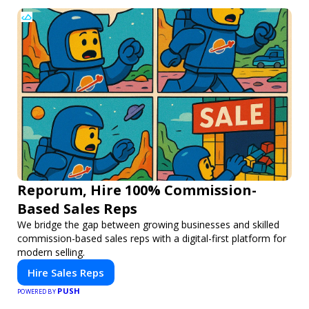
Reporum, Hire 100% Commission-
Based Sales Reps
We bridge the gap between growing businesses and skilled
commission-based sales reps with a digital-first platform for
modern selling.
Hire Sales Reps
PUSH
POWERED BY