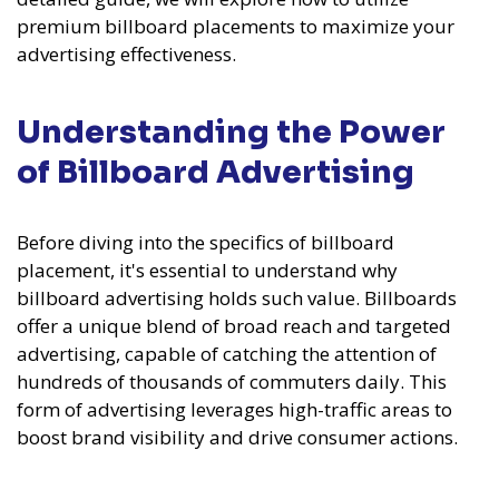
premium billboard placements to maximize your
advertising effectiveness.
Understanding the Power
of Billboard Advertising
Before diving into the specifics of billboard
placement, it's essential to understand why
billboard advertising holds such value. Billboards
offer a unique blend of broad reach and targeted
advertising, capable of catching the attention of
hundreds of thousands of commuters daily. This
form of advertising leverages high-traffic areas to
boost brand visibility and drive consumer actions.