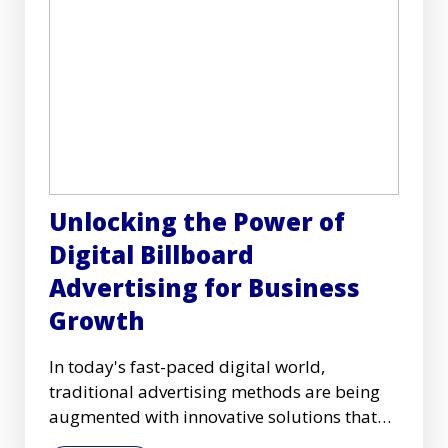
Unlocking the Power of
Digital Billboard
Advertising for Business
Growth
In today's fast-paced digital world,
traditional advertising methods are being
augmented with innovative solutions that
capture audiences more effec