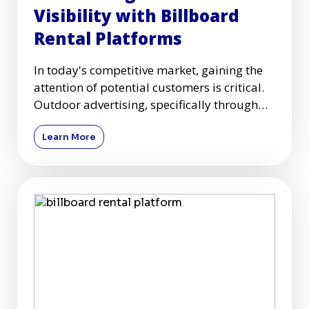
Visibility with Billboard
Rental Platforms
In today's competitive market, gaining the
attention of potential customers is critical.
Outdoor advertising, specifically through
billboards, remai
Learn More