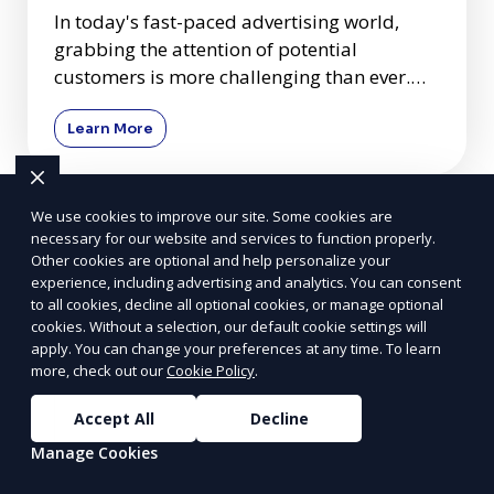
In today's fast-paced advertising world,
grabbing the attention of potential
customers is more challenging than ever.
Among many advertising mediums
Learn More
We use cookies to improve our site. Some cookies are
necessary for our website and services to function properly.
Other cookies are optional and help personalize your
experience, including advertising and analytics. You can consent
to all cookies, decline all optional cookies, or manage optional
cookies. Without a selection, our default cookie settings will
apply. You can change your preferences at any time. To learn
more, check out our
Cookie Policy
.
Accept All
Decline
Manage Cookies