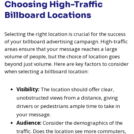
Choosing High-Traffic
Billboard Locations
Selecting the right location is crucial for the success
of your billboard advertising campaign. High-traffic
areas ensure that your message reaches a large
volume of people, but the choice of location goes
beyond just volume. Here are key factors to consider
when selecting a billboard location:
Visibility:
The location should offer clear,
unobstructed views from a distance, giving
drivers or pedestrians ample time to take in
your message.
Audience:
Consider the demographics of the
traffic. Does the location see more commuters,