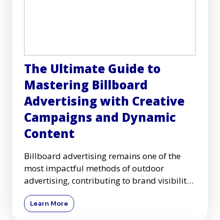
The Ultimate Guide to
Mastering Billboard
Advertising with Creative
Campaigns and Dynamic
Content
Billboard advertising remains one of the
most impactful methods of outdoor
advertising, contributing to brand visibility
and customer engagement acr
Learn More