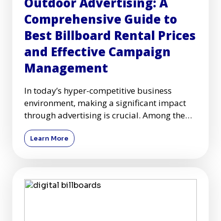
Outdoor Advertising: A
Comprehensive Guide to
Best Billboard Rental Prices
and Effective Campaign
Management
In today’s hyper-competitive business
environment, making a significant impact
through advertising is crucial. Among the
plethora of advertising c
Learn More