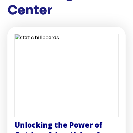
Center
Unlocking the Power of