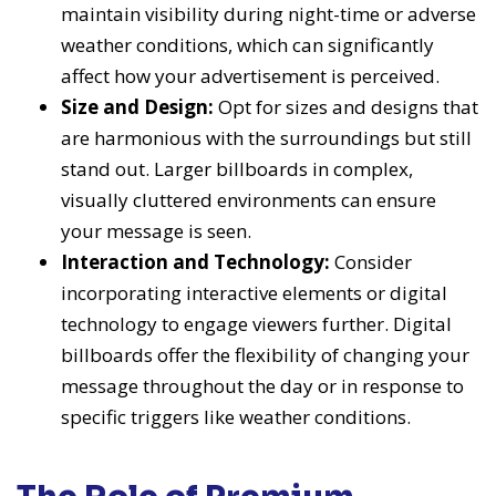
maintain visibility during night-time or adverse
weather conditions, which can significantly
affect how your advertisement is perceived.
Size and Design:
Opt for sizes and designs that
are harmonious with the surroundings but still
stand out. Larger billboards in complex,
visually cluttered environments can ensure
your message is seen.
Interaction and Technology:
Consider
incorporating interactive elements or digital
technology to engage viewers further. Digital
billboards offer the flexibility of changing your
message throughout the day or in response to
specific triggers like weather conditions.