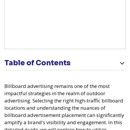
Table of Contents
Billboard advertising remains one of the most
impactful strategies in the realm of outdoor
advertising. Selecting the right high-traffic billboard
locations and understanding the nuances of
billboard advertisement placement can significantly
amplify a brand's visibility and engagement. In this
detailed guide, we will explore how to utilize