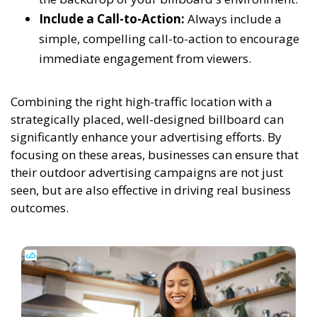
Include a Call-to-Action:
Always include a
simple, compelling call-to-action to encourage
immediate engagement from viewers.
Combining the right high-traffic location with a
strategically placed, well-designed billboard can
significantly enhance your advertising efforts. By
focusing on these areas, businesses can ensure that
their outdoor advertising campaigns are not just
seen, but are also effective in driving real business
outcomes.