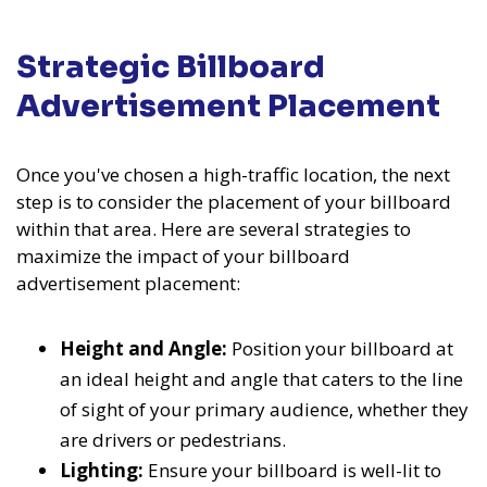
Strategic Billboard
Advertisement Placement
Once you've chosen a high-traffic location, the next
step is to consider the placement of your billboard
within that area. Here are several strategies to
maximize the impact of your billboard
advertisement placement:
Height and Angle:
Position your billboard at
an ideal height and angle that caters to the line
of sight of your primary audience, whether they
are drivers or pedestrians.
Lighting:
Ensure your billboard is well-lit to