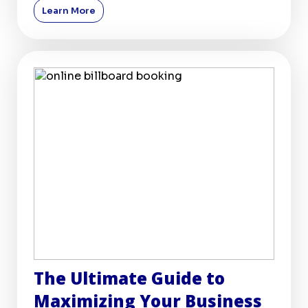
Learn More
The Ultimate Guide to
Maximizing Your Business