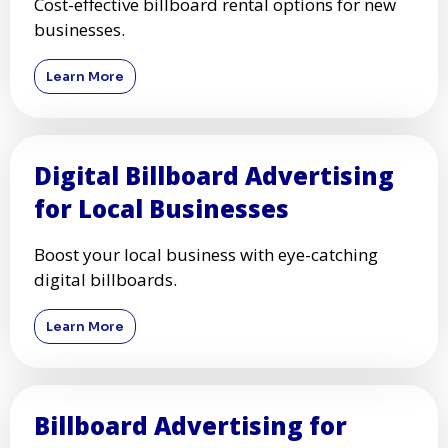
Cost-effective billboard rental options for new
businesses.
Learn More
Digital Billboard Advertising
for Local Businesses
Boost your local business with eye-catching
digital billboards.
Learn More
Billboard Advertising for