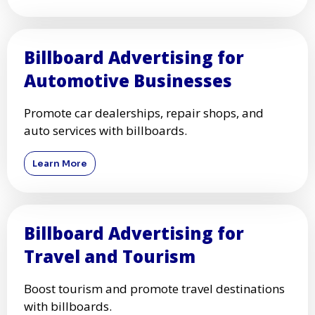
Billboard Advertising for
Automotive Businesses
Promote car dealerships, repair shops, and
auto services with billboards.
Learn More
Billboard Advertising for
Travel and Tourism
Boost tourism and promote travel destinations
with billboards.