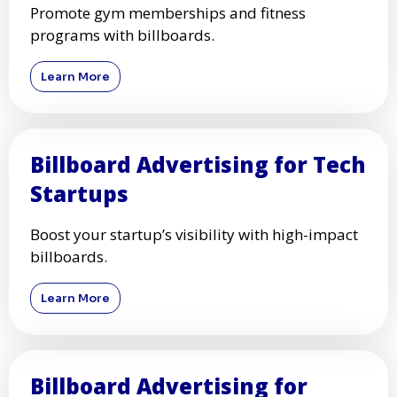
Promote gym memberships and fitness
programs with billboards.
Learn More
Billboard Advertising for Tech
Startups
Boost your startup’s visibility with high-impact
billboards.
Learn More
Billboard Advertising for