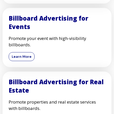
Billboard Advertising for
Events
Promote your event with high-visibility
billboards.
Learn More
Billboard Advertising for Real
Estate
Promote properties and real estate services
with billboards.