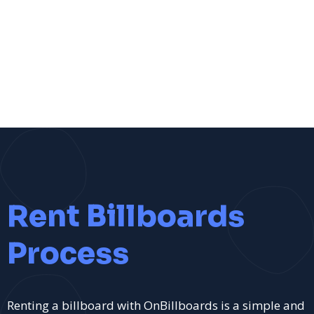
Rent Billboards
Process
Renting a billboard with OnBillboards is a simple and