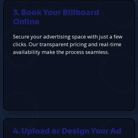
3. Book Your Billboard
Online
Secure your advertising space with just a few
clicks. Our transparent pricing and real-time
availability make the process seamless.
4. Upload or Design Your Ad