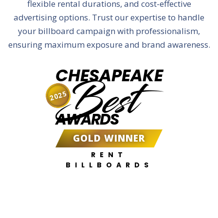
flexible rental durations, and cost-effective
advertising options. Trust our expertise to handle
your billboard campaign with professionalism,
ensuring maximum exposure and brand awareness.
CHESAPEAKE
Best
2025
AWARDS
GOLD WINNER
RENT
BILLBOARDS