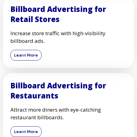
Billboard Advertising for
Retail Stores
Increase store traffic with high-visibility
billboard ads.
Learn More
Billboard Advertising for
Restaurants
Attract more diners with eye-catching
restaurant billboards.
Learn More