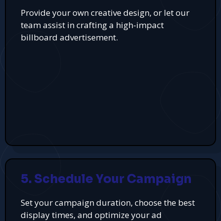
Provide your own creative design, or let our
team assist in crafting a high-impact
billboard advertisement.
5. Schedule Your Campaign
Set your campaign duration, choose the best
display times, and optimize your ad