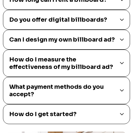
Do you offer digital billboards?
Can I design my own billboard ad?
How do I measure the
effectiveness of my billboard ad?
What payment methods do you
accept?
How do I get started?