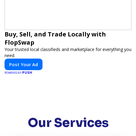
Buy, Sell, and Trade Locally with
FlopSwap
Your trusted local classifieds and marketplace for everything you
need.
Post Your Ad
PUSH
POWERED BY
Our Services