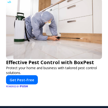
Effective Pest Control with BoxPest
Protect your home and business with tailored pest control
solutions.
Get Pest-Free
PUSH
POWERED BY