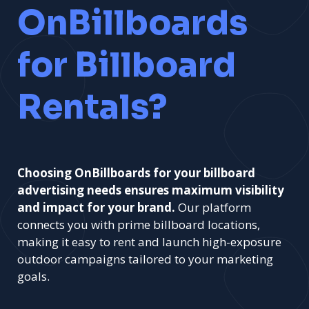
OnBillboards
for Billboard
Rentals?
Choosing OnBillboards for your billboard
advertising needs ensures maximum visibility
and impact for your brand.
Our platform
connects you with prime billboard locations,
making it easy to rent and launch high-exposure
outdoor campaigns tailored to your marketing
goals.