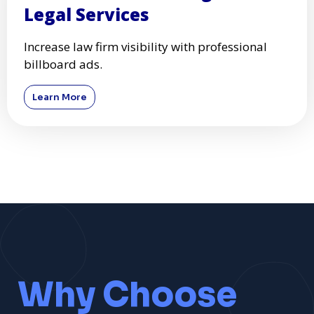
Legal Services
Increase law firm visibility with professional
billboard ads.
Learn More
Why Choose