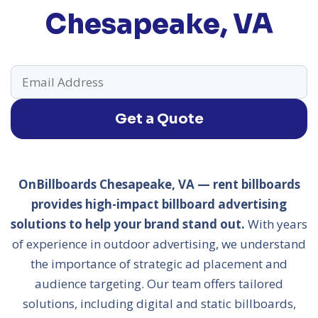
Chesapeake, VA
Get a Quote
OnBillboards Chesapeake, VA — rent billboards
provides high-impact billboard advertising
solutions to help your brand stand out.
With years
of experience in outdoor advertising, we understand
the importance of strategic ad placement and
audience targeting. Our team offers tailored
solutions, including digital and static billboards,