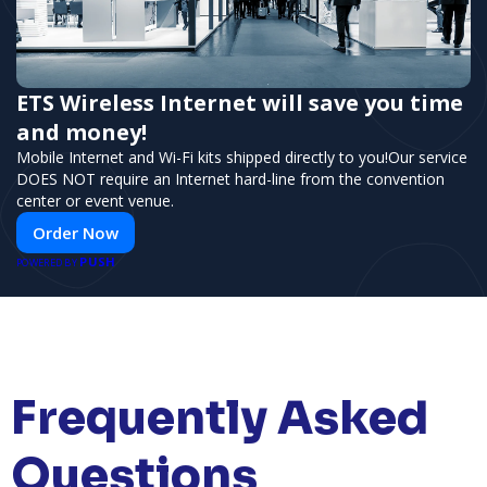
ETS Wireless Internet will save you time
and money!
Mobile Internet and Wi-Fi kits shipped directly to you!Our service
DOES NOT require an Internet hard-line from the convention
center or event venue.
Order Now
PUSH
POWERED BY
Frequently Asked
Questions