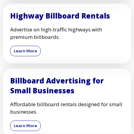
Highway Billboard Rentals
Advertise on high-traffic highways with
premium billboards.
Learn More
Billboard Advertising for
Small Businesses
Affordable billboard rentals designed for small
businesses.
Learn More