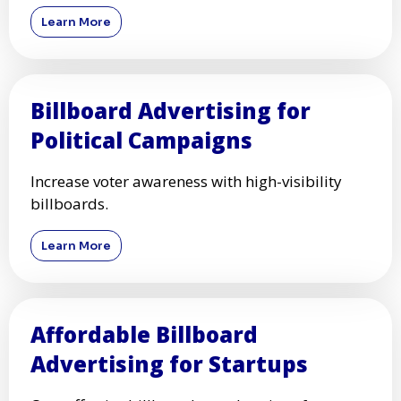
Learn More
Billboard Advertising for
Political Campaigns
Increase voter awareness with high-visibility
billboards.
Learn More
Affordable Billboard
Advertising for Startups