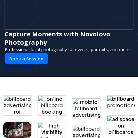
Capture Moments with Novolovo
Photography
Professional local photography for events, portraits, and more.
Book a Session
PUSH
POWERED BY