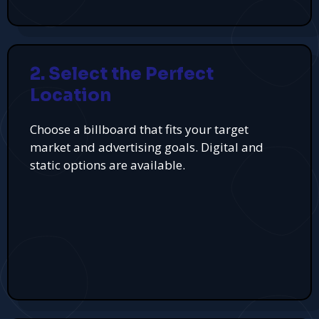
2. Select the Perfect
Location
Choose a billboard that fits your target
market and advertising goals. Digital and
static options are available.