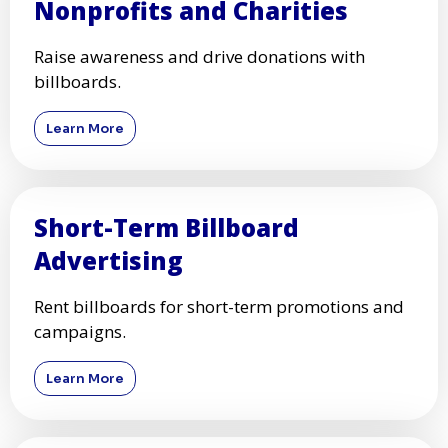
Nonprofits and Charities
Raise awareness and drive donations with
billboards.
Learn More
Short-Term Billboard
Advertising
Rent billboards for short-term promotions and
campaigns.
Learn More