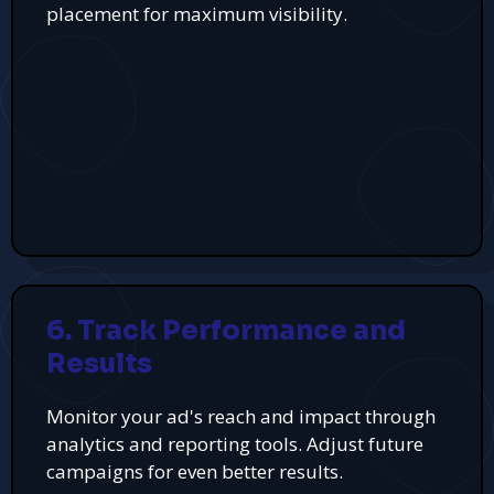
placement for maximum visibility.
6. Track Performance and
Results
Monitor your ad's reach and impact through
analytics and reporting tools. Adjust future
campaigns for even better results.