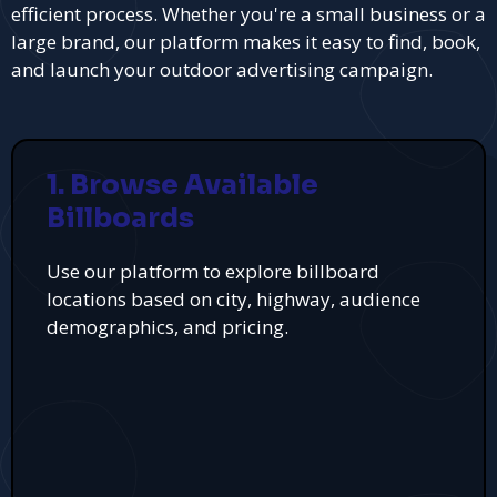
efficient process. Whether you're a small business or a
large brand, our platform makes it easy to find, book,
and launch your outdoor advertising campaign.
1. Browse Available
Billboards
Use our platform to explore billboard
locations based on city, highway, audience
demographics, and pricing.