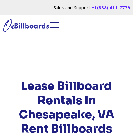
Sales and Support
+1(888) 411-7779
HOME
/
LOCATIONS
/
VIRGINIA
/ RENT
BILLBOARDS CHESAPEAKE, VA
Lease Billboard
Rentals In
Chesapeake, VA
Rent Billboards