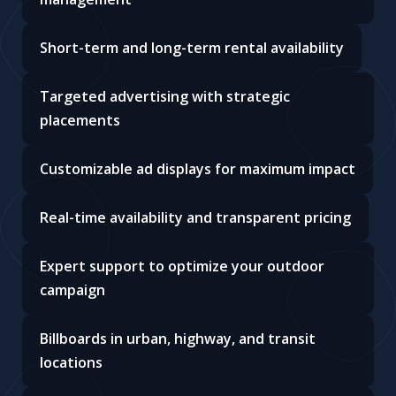
Short-term and long-term rental availability
Targeted advertising with strategic
placements
Customizable ad displays for maximum impact
Real-time availability and transparent pricing
Expert support to optimize your outdoor
campaign
Billboards in urban, highway, and transit
locations