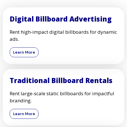
Digital Billboard Advertising
Rent high-impact digital billboards for dynamic
ads.
Learn More
Traditional Billboard Rentals
Rent large-scale static billboards for impactful
branding.
Learn More