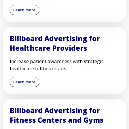
Learn More
Billboard Advertising for
Healthcare Providers
Increase patient awareness with strategic
healthcare billboard ads.
Learn More
Billboard Advertising for
Fitness Centers and Gyms