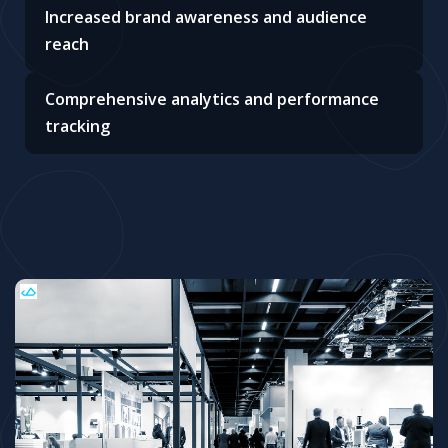
Increased brand awareness and audience
reach
Comprehensive analytics and performance
tracking