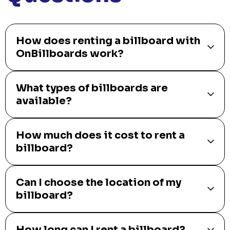
How does renting a billboard with
OnBillboards work?
What types of billboards are
available?
How much does it cost to rent a
billboard?
Can I choose the location of my
billboard?
How long can I rent a billboard?