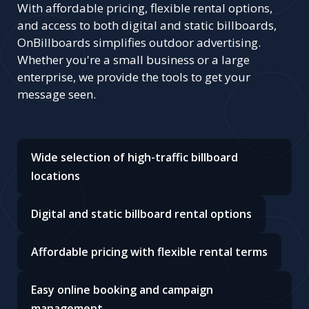
With affordable pricing, flexible rental options,
and access to both digital and static billboards,
OnBillboards simplifies outdoor advertising.
Whether you're a small business or a large
enterprise, we provide the tools to get your
message seen.
Wide selection of high-traffic billboard
locations
Digital and static billboard rental options
Affordable pricing with flexible rental terms
Easy online booking and campaign
management