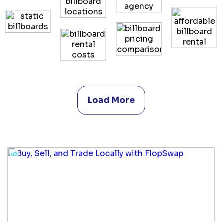
Load More