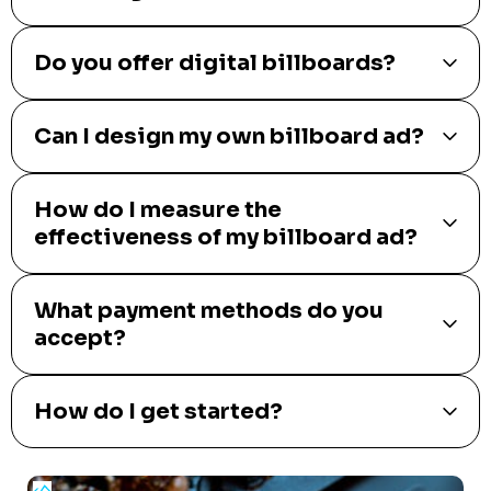
Do you offer digital billboards?
Can I design my own billboard ad?
How do I measure the
effectiveness of my billboard ad?
What payment methods do you
accept?
How do I get started?