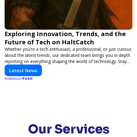
Exploring Innovation, Trends, and the
Future of Tech on HaltCatch
Whether you're a tech enthusiast, a professional, or just curious
about the latest trends, our dedicated team brings you in-depth
reporting on everything shaping the world of technology. Stay
informed and inspired with HaltCatch.
Latest News
PUSH
POWERED BY
Our Services