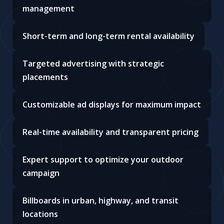
management
Short-term and long-term rental availability
Targeted advertising with strategic
placements
Customizable ad displays for maximum impact
Real-time availability and transparent pricing
Expert support to optimize your outdoor
campaign
Billboards in urban, highway, and transit
locations