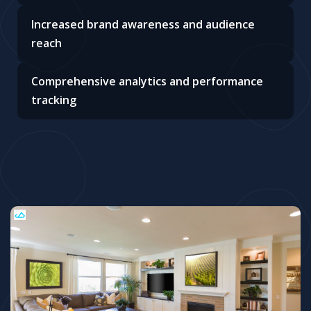
Increased brand awareness and audience
reach
Comprehensive analytics and performance
tracking