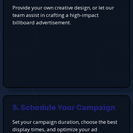
Provide your own creative design, or let our
team assist in crafting a high-impact
billboard advertisement.
5. Schedule Your Campaign
Set your campaign duration, choose the best
display times, and optimize your ad