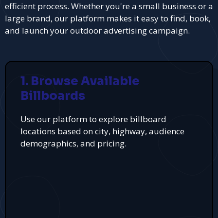
efficient process. Whether you're a small business or a
large brand, our platform makes it easy to find, book,
and launch your outdoor advertising campaign.
1. Browse Available
Billboards
Use our platform to explore billboard
locations based on city, highway, audience
demographics, and pricing.