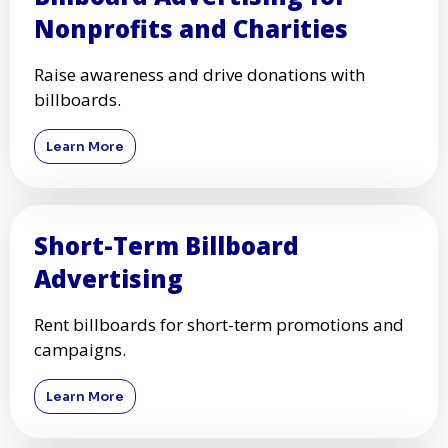
Nonprofits and Charities
Raise awareness and drive donations with
billboards.
Learn More
Short-Term Billboard
Advertising
Rent billboards for short-term promotions and
campaigns.
Learn More