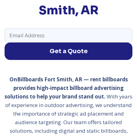
Smith, AR
Get a Quote
OnBillboards Fort Smith, AR — rent billboards
provides high-impact billboard advertising
solutions to help your brand stand out.
With years
of experience in outdoor advertising, we understand
the importance of strategic ad placement and
audience targeting. Our team offers tailored
solutions, including digital and static billboards,