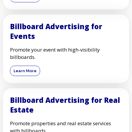
Billboard Advertising for
Events
Promote your event with high-visibility
billboards.
Learn More
Billboard Advertising for Real
Estate
Promote properties and real estate services
with billboards.