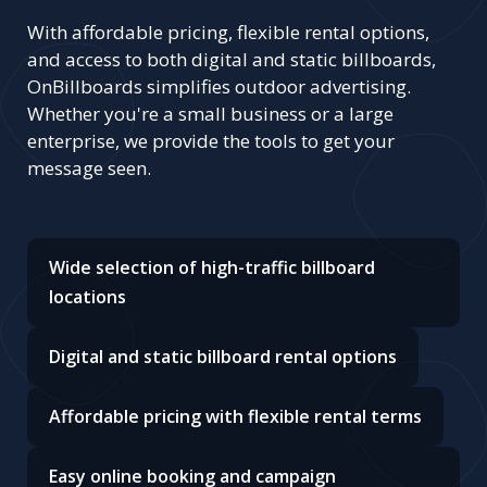
With affordable pricing, flexible rental options,
and access to both digital and static billboards,
OnBillboards simplifies outdoor advertising.
Whether you're a small business or a large
enterprise, we provide the tools to get your
message seen.
Wide selection of high-traffic billboard
locations
Digital and static billboard rental options
Affordable pricing with flexible rental terms
Easy online booking and campaign