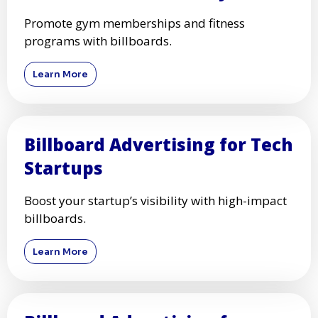
Promote gym memberships and fitness
programs with billboards.
Learn More
Billboard Advertising for Tech
Startups
Boost your startup’s visibility with high-impact
billboards.
Learn More