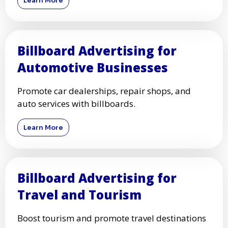
Learn More
Billboard Advertising for
Automotive Businesses
Promote car dealerships, repair shops, and
auto services with billboards.
Learn More
Billboard Advertising for
Travel and Tourism
Boost tourism and promote travel destinations