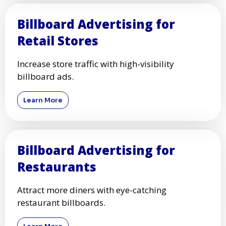
Billboard Advertising for
Retail Stores
Increase store traffic with high-visibility
billboard ads.
Learn More
Billboard Advertising for
Restaurants
Attract more diners with eye-catching
restaurant billboards.