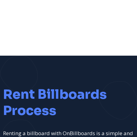
Rent Billboards
Process
Renting a billboard with OnBillboards is a simple and