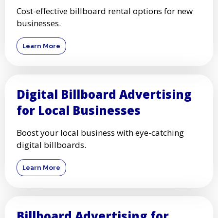
Cost-effective billboard rental options for new
businesses.
Learn More
Digital Billboard Advertising
for Local Businesses
Boost your local business with eye-catching
digital billboards.
Learn More
Billboard Advertising for