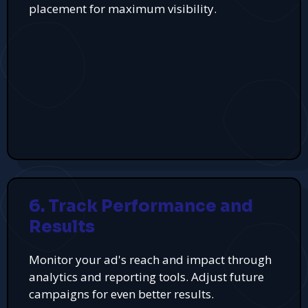
placement for maximum visibility.
6. Track Performance and
Results
Monitor your ad's reach and impact through
analytics and reporting tools. Adjust future
campaigns for even better results.