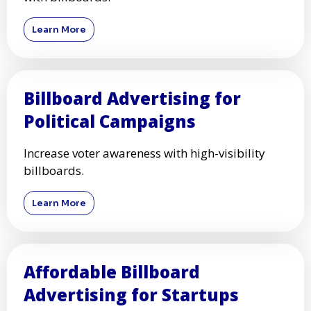
Learn More
Billboard Advertising for
Political Campaigns
Increase voter awareness with high-visibility
billboards.
Learn More
Affordable Billboard
Advertising for Startups