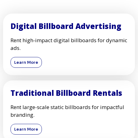
Digital Billboard Advertising
Rent high-impact digital billboards for dynamic
ads.
Learn More
Traditional Billboard Rentals
Rent large-scale static billboards for impactful
branding.
Learn More