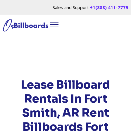
Sales and Support
+1(888) 411-7779
HOME
/
LOCATIONS
/
ARKANSAS
/ RENT
BILLBOARDS FORT SMITH, AR
Lease Billboard
Rentals In Fort
Smith, AR
Rent
Billboards Fort