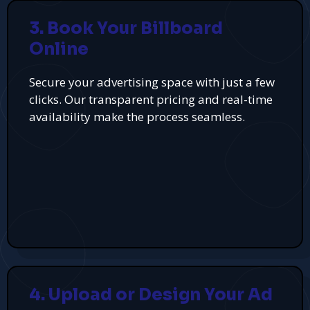
3. Book Your Billboard
Online
Secure your advertising space with just a few
clicks. Our transparent pricing and real-time
availability make the process seamless.
4. Upload or Design Your Ad