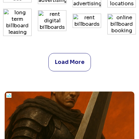
Load More