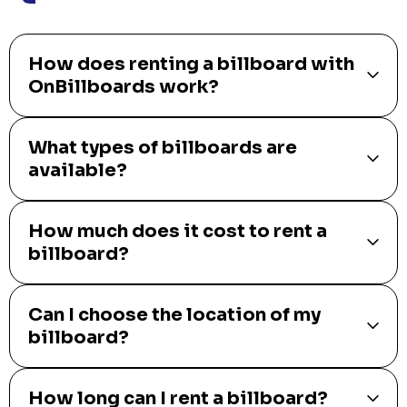
How does renting a billboard with
OnBillboards work?
What types of billboards are
available?
How much does it cost to rent a
billboard?
Can I choose the location of my
billboard?
How long can I rent a billboard?