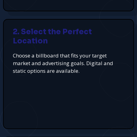
2. Select the Perfect
Location
Choose a billboard that fits your target
market and advertising goals. Digital and
static options are available.