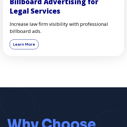
Billboard Advertising for
Legal Services
Increase law firm visibility with professional
billboard ads.
Learn More
Why Choose