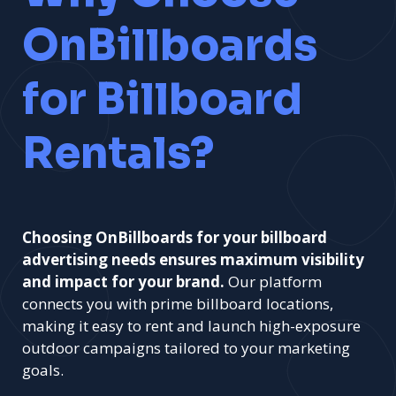
OnBillboards
for Billboard
Rentals?
Choosing OnBillboards for your billboard
advertising needs ensures maximum visibility
and impact for your brand.
Our platform
connects you with prime billboard locations,
making it easy to rent and launch high-exposure
outdoor campaigns tailored to your marketing
goals.