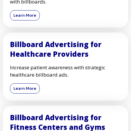
with billboards.
Learn More
Billboard Advertising for
Healthcare Providers
Increase patient awareness with strategic
healthcare billboard ads.
Learn More
Billboard Advertising for
Fitness Centers and Gyms