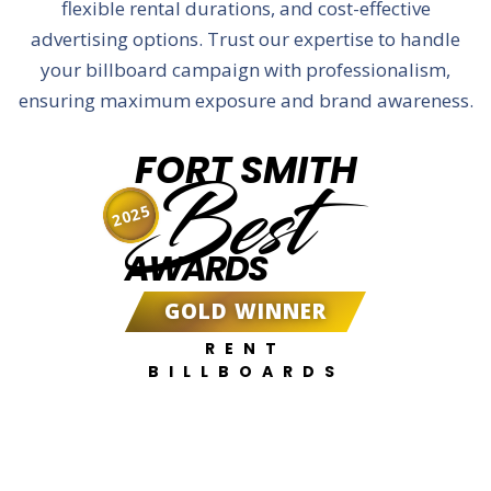
flexible rental durations, and cost-effective
advertising options. Trust our expertise to handle
your billboard campaign with professionalism,
ensuring maximum exposure and brand awareness.
FORT SMITH
Best
2025
AWARDS
GOLD WINNER
RENT
BILLBOARDS