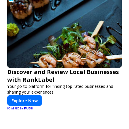
Discover and Review Local Businesses
with RankLabel
Your go-to platform for finding top-rated businesses and
sharing your experiences.
Explore Now
PUSH
POWERED BY