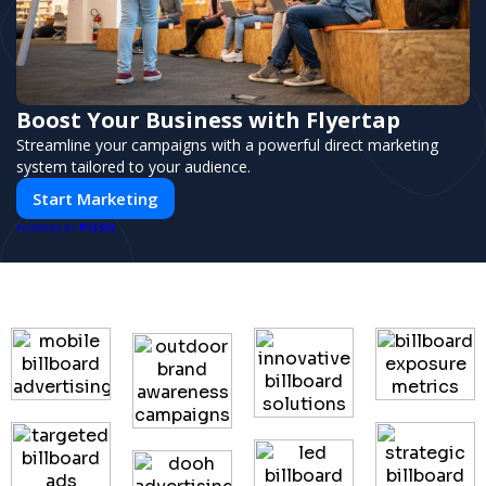
Boost Your Business with Flyertap
Streamline your campaigns with a powerful direct marketing
system tailored to your audience.
Start Marketing
PUSH
POWERED BY