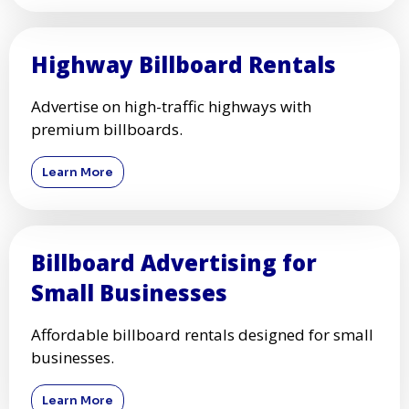
Highway Billboard Rentals
Advertise on high-traffic highways with
premium billboards.
Learn More
Billboard Advertising for
Small Businesses
Affordable billboard rentals designed for small
businesses.
Learn More