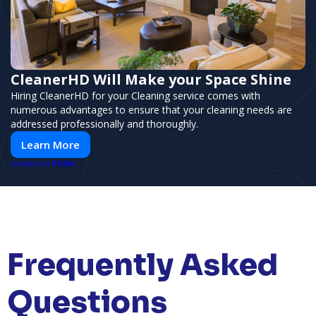
CleanerHD Will Make your Space Shine
Hiring CleanerHD for your Cleaning service comes with
numerous advantages to ensure that your cleaning needs are
addressed professionally and thoroughly.
Learn More
PUSH
POWERED BY
Frequently Asked
Questions