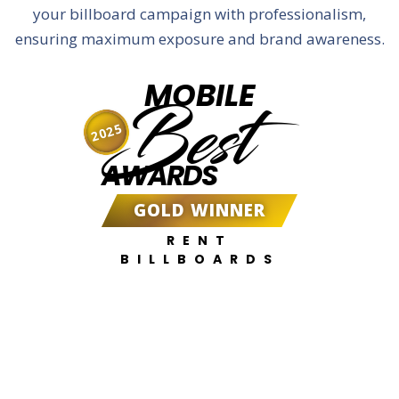
your billboard campaign with professionalism,
ensuring maximum exposure and brand awareness.
MOBILE
Best
2025
AWARDS
GOLD WINNER
RENT
BILLBOARDS