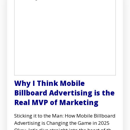
Why I Think Mobile
Billboard Advertising is the
Real MVP of Marketing
Sticking it to the Man: How Mobile Billboard
Advertising is Changing the Game in 2025