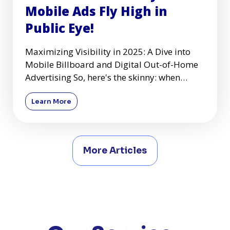
Mobile Ads Fly High in
Public Eye!
Maximizing Visibility in 2025: A Dive into
Mobile Billboard and Digital Out-of-Home
Advertising So, here's the skinny: when
you're zooming down the
Learn More
More Articles