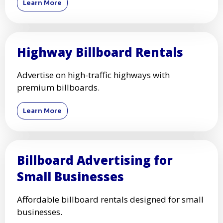
Learn More
Highway Billboard Rentals
Advertise on high-traffic highways with
premium billboards.
Learn More
Billboard Advertising for
Small Businesses
Affordable billboard rentals designed for small
businesses.