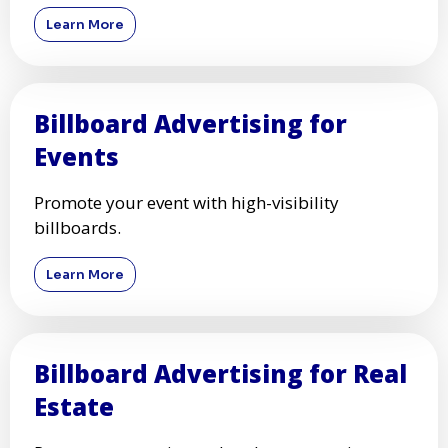
Learn More
Billboard Advertising for
Events
Promote your event with high-visibility
billboards.
Learn More
Billboard Advertising for Real
Estate