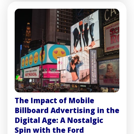
The Impact of Mobile
Billboard Advertising in the
Digital Age: A Nostalgic
Spin with the Ford