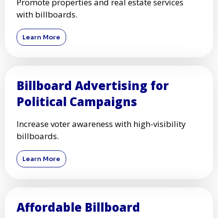
Promote properties and real estate services
with billboards.
Learn More
Billboard Advertising for
Political Campaigns
Increase voter awareness with high-visibility
billboards.
Learn More
Affordable Billboard