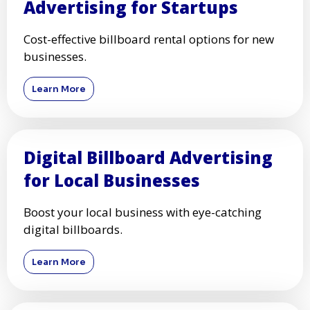
Advertising for Startups
Cost-effective billboard rental options for new
businesses.
Learn More
Digital Billboard Advertising
for Local Businesses
Boost your local business with eye-catching
digital billboards.
Learn More