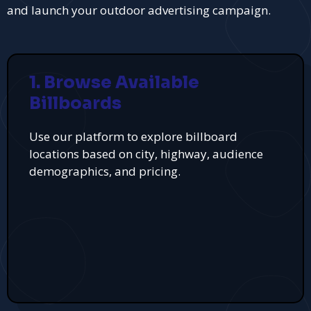
and launch your outdoor advertising campaign.
1. Browse Available
Billboards
Use our platform to explore billboard
locations based on city, highway, audience
demographics, and pricing.