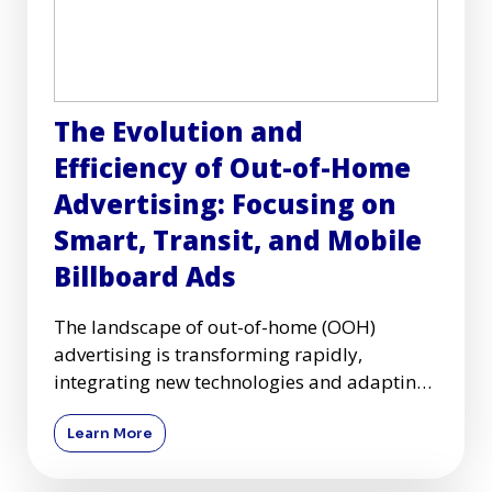
The Evolution and
Efficiency of Out-of-Home
Advertising: Focusing on
Smart, Transit, and Mobile
Billboard Ads
The landscape of out-of-home (OOH)
advertising is transforming rapidly,
integrating new technologies and adapting
to changing consumer behaviors. Am
Learn More