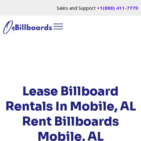
Sales and Support
+1(888) 411-7779
HOME
/
LOCATIONS
/
ALABAMA
/ RENT
BILLBOARDS MOBILE, AL
Lease Billboard
Rentals In Mobile, AL
Rent Billboards
Mobile, AL