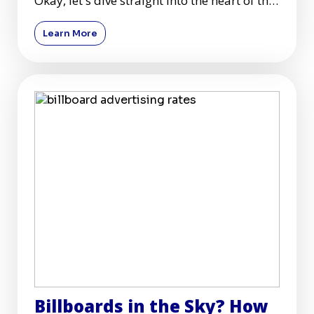
Okay, let's dive straight into the heart of the
hustle—billb
Learn More
Billboards in the Sky? How