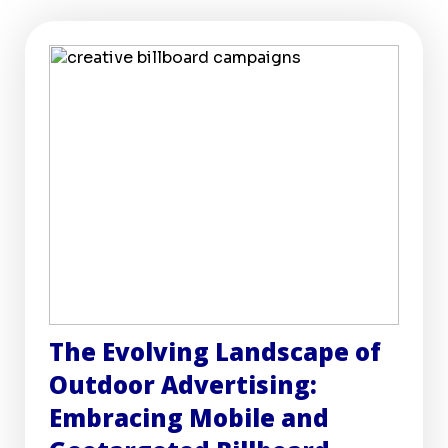
The Evolving Landscape of
Outdoor Advertising:
Embracing Mobile and