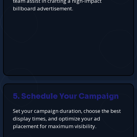
team assist in crafting a high-impact
billboard advertisement.
5. Schedule Your Campaign
Set your campaign duration, choose the best
display times, and optimize your ad
placement for maximum visibility.