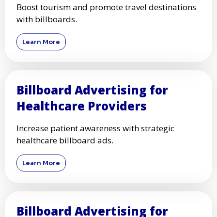
Boost tourism and promote travel destinations
with billboards.
Learn More
Billboard Advertising for
Healthcare Providers
Increase patient awareness with strategic
healthcare billboard ads.
Learn More
Billboard Advertising for