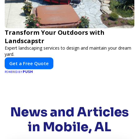
Transform Your Outdoors with
Landscapstr
Expert landscaping services to design and maintain your dream
yard.
Get a Free Quote
PUSH
POWERED BY
News and Articles
in Mobile, AL