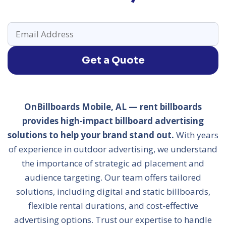
Get a Quote
OnBillboards Mobile, AL — rent billboards
provides high-impact billboard advertising
solutions to help your brand stand out.
With years
of experience in outdoor advertising, we understand
the importance of strategic ad placement and
audience targeting. Our team offers tailored
solutions, including digital and static billboards,
flexible rental durations, and cost-effective
advertising options. Trust our expertise to handle