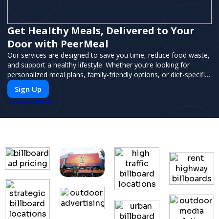
Get Healthy Meals, Delivered to Your
Door with PeerMeal
Our services are designed to save you time, reduce food waste,
and support a healthy lifestyle. Whether you’re looking for
personalized meal plans, family-friendly options, or diet-specific
meals, PeerMeal is your trusted partner for hassle-free meal
Sign Up
prep.
PUSH
POWERED BY