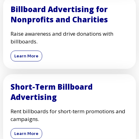
Billboard Advertising for
Nonprofits and Charities
Raise awareness and drive donations with
billboards.
Learn More
Short-Term Billboard
Advertising
Rent billboards for short-term promotions and
campaigns.
Learn More