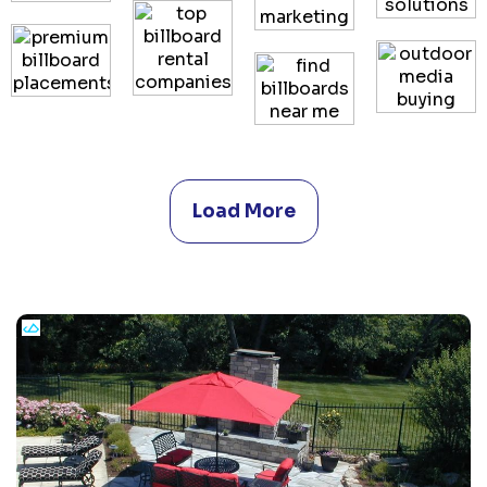
Load More