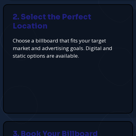
2. Select the Perfect
Location
Choose a billboard that fits your target
market and advertising goals. Digital and
static options are available.
3. Book Your Billboard