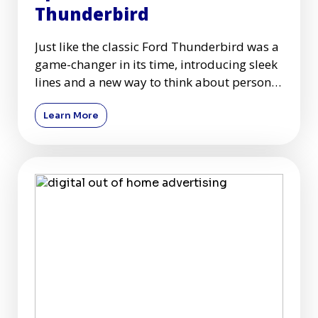
Thunderbird
Just like the classic Ford Thunderbird was a
game-changer in its time, introducing sleek
lines and a new way to think about personal
travel, mobile
Learn More