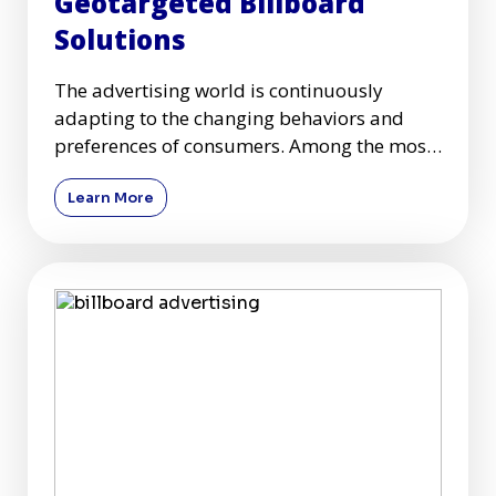
Geotargeted Billboard
Solutions
The advertising world is continuously
adapting to the changing behaviors and
preferences of consumers. Among the most
dynamic segments of advertisin
Learn More