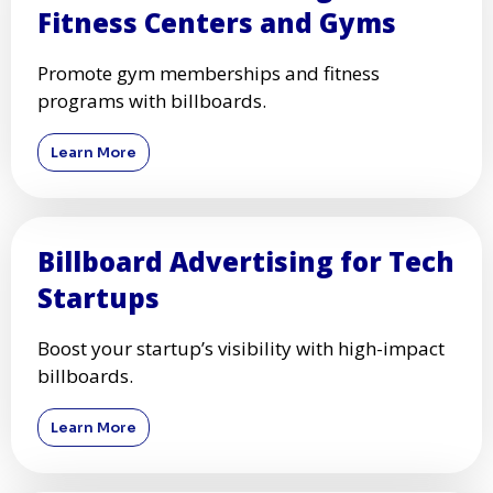
Fitness Centers and Gyms
Promote gym memberships and fitness
programs with billboards.
Learn More
Billboard Advertising for Tech
Startups
Boost your startup’s visibility with high-impact
billboards.
Learn More