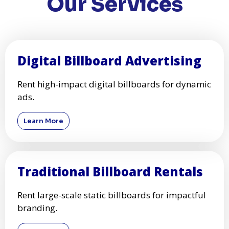
Our Services
Digital Billboard Advertising
Rent high-impact digital billboards for dynamic
ads.
Learn More
Traditional Billboard Rentals
Rent large-scale static billboards for impactful
branding.