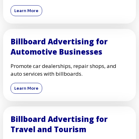
Learn More
Billboard Advertising for
Automotive Businesses
Promote car dealerships, repair shops, and
auto services with billboards.
Learn More
Billboard Advertising for
Travel and Tourism