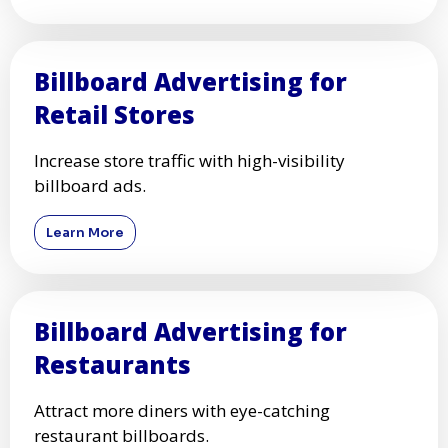
Billboard Advertising for
Retail Stores
Increase store traffic with high-visibility
billboard ads.
Learn More
Billboard Advertising for
Restaurants
Attract more diners with eye-catching
restaurant billboards.