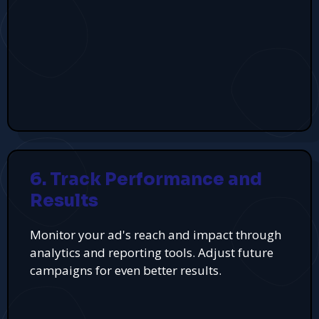
6. Track Performance and
Results
Monitor your ad's reach and impact through
analytics and reporting tools. Adjust future
campaigns for even better results.