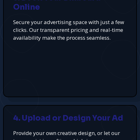
Online
Secure your advertising space with just a few
clicks. Our transparent pricing and real-time
availability make the process seamless.
4. Upload or Design Your Ad
Provide your own creative design, or let our