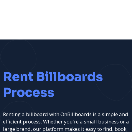
Rent Billboards
Process
Renting a billboard with OnBillboards is a simple and
efficient process. Whether you're a small business or a
large brand, our platform makes it easy to find, book,