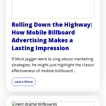
Rolling Down the Highway:
How Mobile Billboard
Advertising Makes a
Lasting Impression
If Mick Jagger were to sing about marketing
strategies, he might just highlight the classic
effectiveness of mobile billboard
advertising as he croon
Learn More