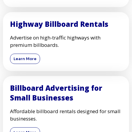
Highway Billboard Rentals
Advertise on high-traffic highways with
premium billboards.
Learn More
Billboard Advertising for
Small Businesses
Affordable billboard rentals designed for small
businesses.