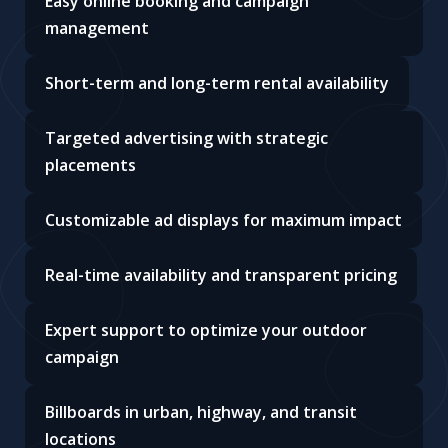
Easy online booking and campaign
management
Short-term and long-term rental availability
Targeted advertising with strategic
placements
Customizable ad displays for maximum impact
Real-time availability and transparent pricing
Expert support to optimize your outdoor
campaign
Billboards in urban, highway, and transit
locations