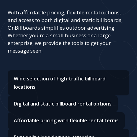
With affordable pricing, flexible rental options,
and access to both digital and static billboards,
OnBillboards simplifies outdoor advertising.
Whether you're a small business or a large
enterprise, we provide the tools to get your
message seen.
Wide selection of high-traffic billboard
locations
Digital and static billboard rental options
Affordable pricing with flexible rental terms