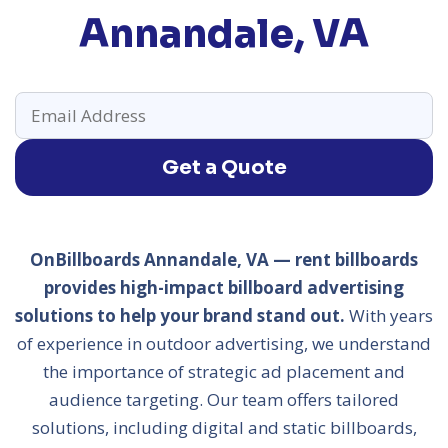
Annandale, VA
Get a Quote
OnBillboards Annandale, VA — rent billboards
provides high-impact billboard advertising
solutions to help your brand stand out.
With years
of experience in outdoor advertising, we understand
the importance of strategic ad placement and
audience targeting. Our team offers tailored
solutions, including digital and static billboards,