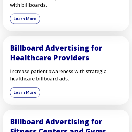
with billboards.
Learn More
Billboard Advertising for
Healthcare Providers
Increase patient awareness with strategic
healthcare billboard ads.
Learn More
Billboard Advertising for
Fitness Centers and Gyms