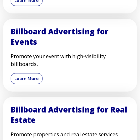
Learn More
Billboard Advertising for
Events
Promote your event with high-visibility
billboards.
Learn More
Billboard Advertising for Real
Estate
Promote properties and real estate services