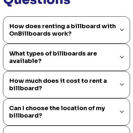
How does renting a billboard with
OnBillboards work?
What types of billboards are
available?
How much does it cost to rent a
billboard?
Can I choose the location of my
billboard?