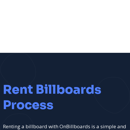
Rent Billboards
Process
Renting a billboard with OnBillboards is a simple and