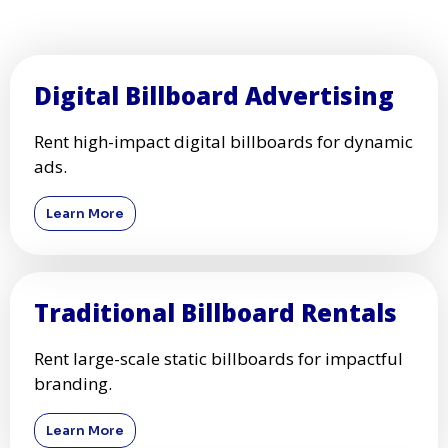
Digital Billboard Advertising
Rent high-impact digital billboards for dynamic
ads.
Learn More
Traditional Billboard Rentals
Rent large-scale static billboards for impactful
branding.
Learn More