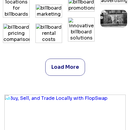
Load More