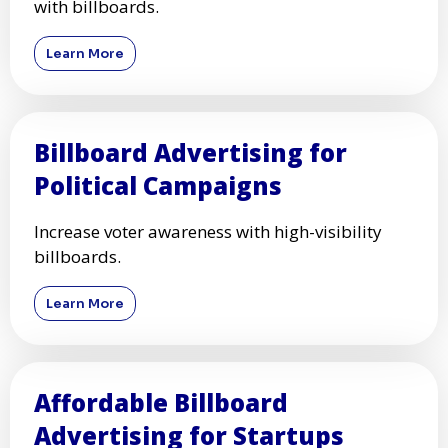
with billboards.
Learn More
Billboard Advertising for
Political Campaigns
Increase voter awareness with high-visibility
billboards.
Learn More
Affordable Billboard
Advertising for Startups