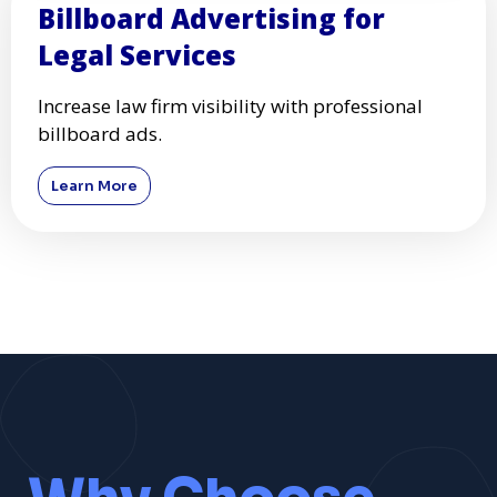
Billboard Advertising for
Legal Services
Increase law firm visibility with professional
billboard ads.
Learn More