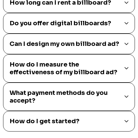
How long can I rent a billboard?
Do you offer digital billboards?
Can I design my own billboard ad?
How do I measure the
effectiveness of my billboard ad?
What payment methods do you
accept?
How do I get started?