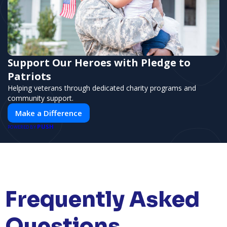
Support Our Heroes with Pledge to
Patriots
Helping veterans through dedicated charity programs and
community support.
Make a Difference
PUSH
POWERED BY
Frequently Asked
Questions