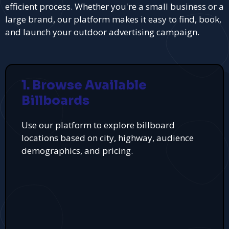
efficient process. Whether you're a small business or a
large brand, our platform makes it easy to find, book,
and launch your outdoor advertising campaign.
1. Browse Available
Billboards
Use our platform to explore billboard
locations based on city, highway, audience
demographics, and pricing.