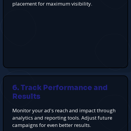
placement for maximum visibility.
6. Track Performance and
Results
Monitor your ad's reach and impact through
analytics and reporting tools. Adjust future
campaigns for even better results.