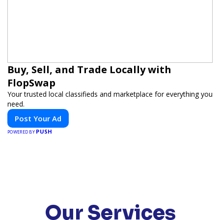
Buy, Sell, and Trade Locally with
FlopSwap
Your trusted local classifieds and marketplace for everything you
need.
Post Your Ad
PUSH
POWERED BY
Our Services