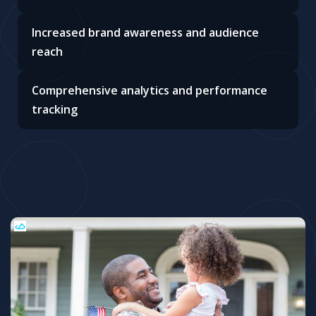
Increased brand awareness and audience
reach
Comprehensive analytics and performance
tracking