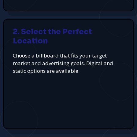
2. Select the Perfect
Location
Choose a billboard that fits your target
market and advertising goals. Digital and
static options are available.