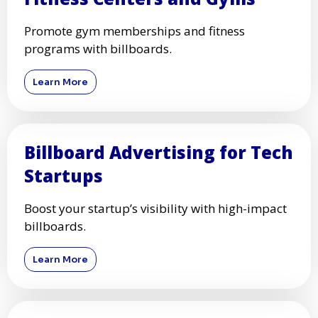
Promote gym memberships and fitness
programs with billboards.
Learn More
Billboard Advertising for Tech
Startups
Boost your startup’s visibility with high-impact
billboards.
Learn More