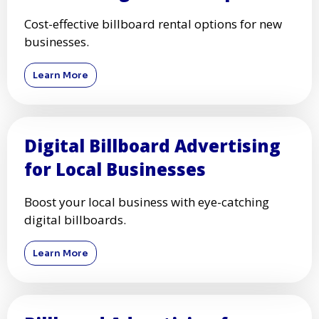
Cost-effective billboard rental options for new
businesses.
Learn More
Digital Billboard Advertising
for Local Businesses
Boost your local business with eye-catching
digital billboards.
Learn More