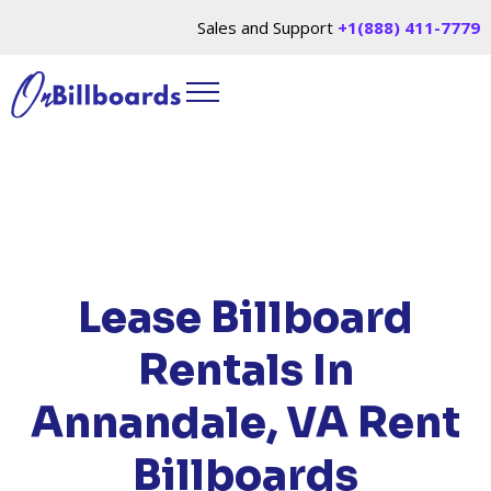
Sales and Support
+1(888) 411-7779
HOME
/
LOCATIONS
/
VIRGINIA
/ RENT
BILLBOARDS ANNANDALE, VA
Lease Billboard
Rentals In
Annandale, VA
Rent
Billboards