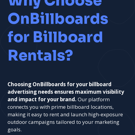
Why Choose
OnBillboards
for Billboard
Rentals?
Choosing OnBillboards for your billboard
advertising needs ensures maximum visibility
and impact for your brand.
Our platform
connects you with prime billboard locations,
making it easy to rent and launch high-exposure
outdoor campaigns tailored to your marketing
goals.