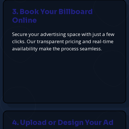
3. Book Your Billboard
Online
Secure your advertising space with just a few
clicks. Our transparent pricing and real-time
availability make the process seamless.
4. Upload or Design Your Ad