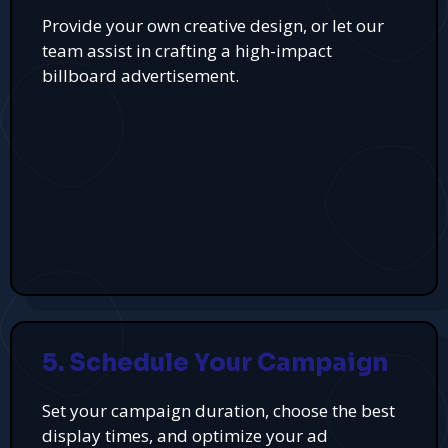
Provide your own creative design, or let our
team assist in crafting a high-impact
billboard advertisement.
5. Schedule Your Campaign
Set your campaign duration, choose the best
display times, and optimize your ad