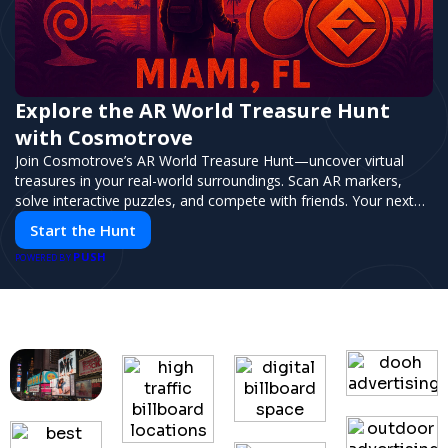
Explore the AR World Treasure Hunt
with Cosmotrove
Join Cosmotrove’s AR World Treasure Hunt—uncover virtual
treasures in your real-world surroundings. Scan AR markers,
solve interactive puzzles, and compete with friends. Your next
adventure awaits!
Start the Hunt
PUSH
POWERED BY