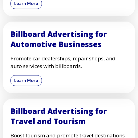
Learn More
Billboard Advertising for
Automotive Businesses
Promote car dealerships, repair shops, and
auto services with billboards.
Learn More
Billboard Advertising for
Travel and Tourism
Boost tourism and promote travel destinations