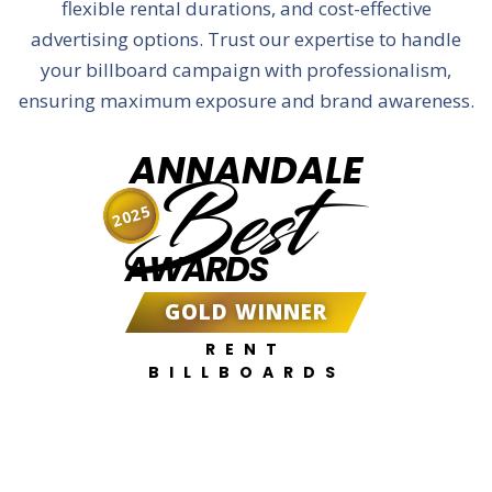
flexible rental durations, and cost-effective
advertising options. Trust our expertise to handle
your billboard campaign with professionalism,
ensuring maximum exposure and brand awareness.
ANNANDALE
Best
2025
AWARDS
GOLD WINNER
RENT
BILLBOARDS