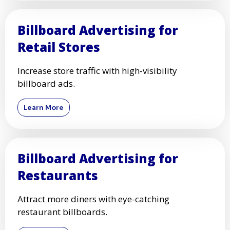
Billboard Advertising for
Retail Stores
Increase store traffic with high-visibility
billboard ads.
Learn More
Billboard Advertising for
Restaurants
Attract more diners with eye-catching
restaurant billboards.