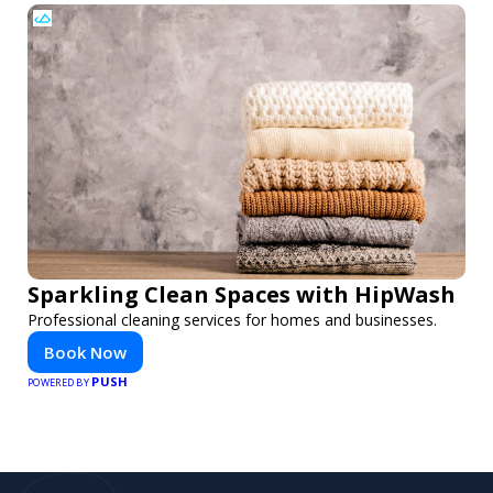
Sparkling Clean Spaces with HipWash
Professional cleaning services for homes and businesses.
Book Now
PUSH
POWERED BY