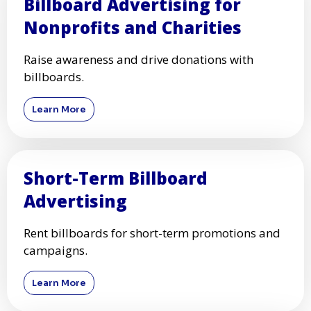
Billboard Advertising for
Nonprofits and Charities
Raise awareness and drive donations with
billboards.
Learn More
Short-Term Billboard
Advertising
Rent billboards for short-term promotions and
campaigns.
Learn More