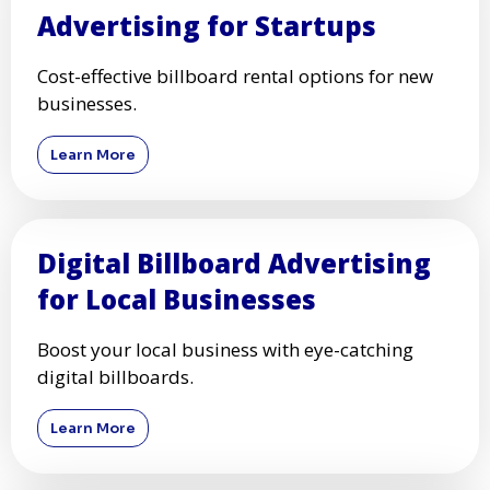
Advertising for Startups
Cost-effective billboard rental options for new
businesses.
Learn More
Digital Billboard Advertising
for Local Businesses
Boost your local business with eye-catching
digital billboards.
Learn More