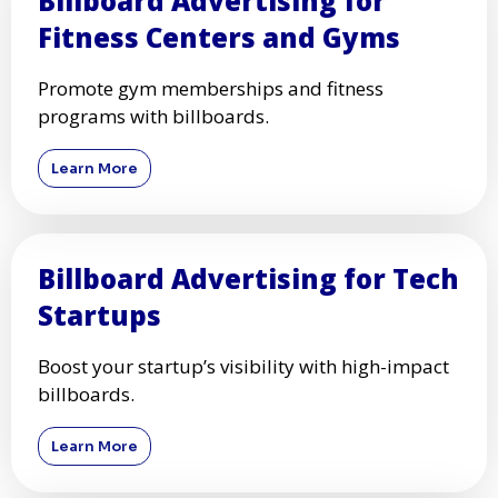
Billboard Advertising for
Fitness Centers and Gyms
Promote gym memberships and fitness
programs with billboards.
Learn More
Billboard Advertising for Tech
Startups
Boost your startup’s visibility with high-impact
billboards.
Learn More