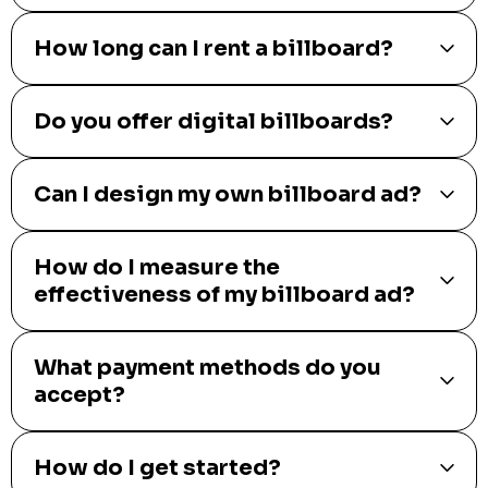
How long can I rent a billboard?
Do you offer digital billboards?
Can I design my own billboard ad?
How do I measure the
effectiveness of my billboard ad?
What payment methods do you
accept?
How do I get started?