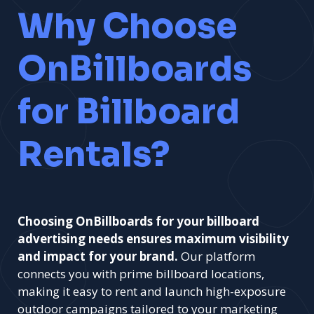
Why Choose
OnBillboards
for Billboard
Rentals?
Choosing OnBillboards for your billboard
advertising needs ensures maximum visibility
and impact for your brand.
Our platform
connects you with prime billboard locations,
making it easy to rent and launch high-exposure
outdoor campaigns tailored to your marketing