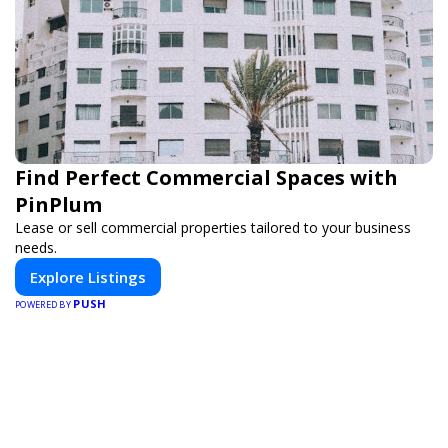
Find Perfect Commercial Spaces with
PinPlum
Lease or sell commercial properties tailored to your business
needs.
Explore Listings
PUSH
POWERED BY