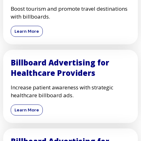
Boost tourism and promote travel destinations
with billboards.
Learn More
Billboard Advertising for
Healthcare Providers
Increase patient awareness with strategic
healthcare billboard ads.
Learn More