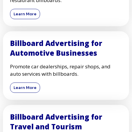
restaurant billboards.
Learn More
Billboard Advertising for
Automotive Businesses
Promote car dealerships, repair shops, and
auto services with billboards.
Learn More
Billboard Advertising for
Travel and Tourism