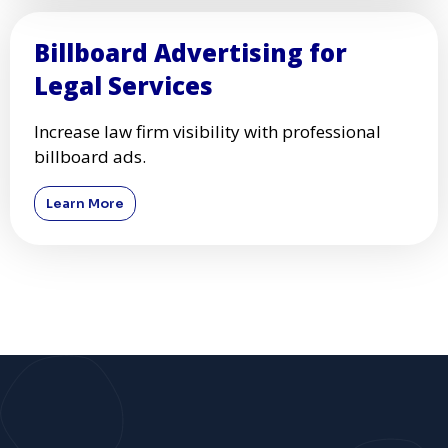
Billboard Advertising for
Legal Services
Increase law firm visibility with professional
billboard ads.
Learn More