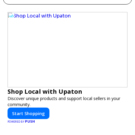
Shop Local with Upaton
Discover unique products and support local sellers in your
community.
Start Shopping
PUSH
POWERED BY