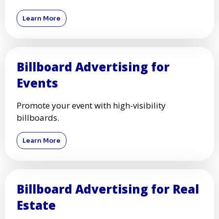
Learn More
Billboard Advertising for
Events
Promote your event with high-visibility
billboards.
Learn More
Billboard Advertising for Real
Estate