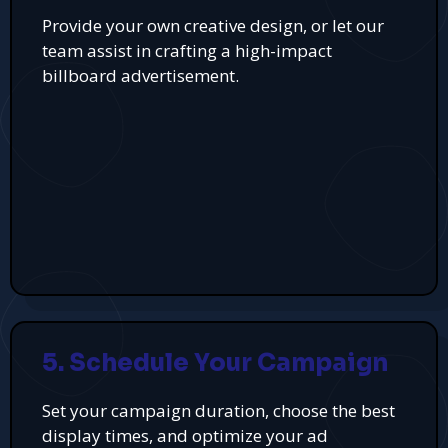
Provide your own creative design, or let our
team assist in crafting a high-impact
billboard advertisement.
5. Schedule Your Campaign
Set your campaign duration, choose the best
display times, and optimize your ad