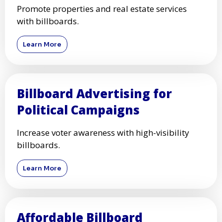
Promote properties and real estate services
with billboards.
Learn More
Billboard Advertising for
Political Campaigns
Increase voter awareness with high-visibility
billboards.
Learn More
Affordable Billboard