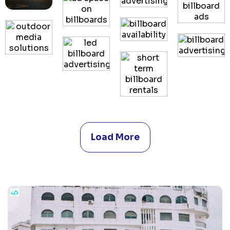
Load More