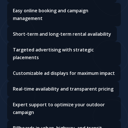
Easy online booking and campaign
management
Short-term and long-term rental availability
Targeted advertising with strategic
placements
Customizable ad displays for maximum impact
Real-time availability and transparent pricing
Expert support to optimize your outdoor
campaign