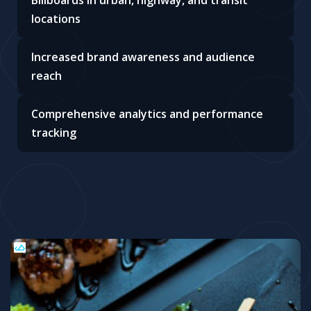
Billboards in urban, highway, and transit
locations
Increased brand awareness and audience
reach
Comprehensive analytics and performance
tracking