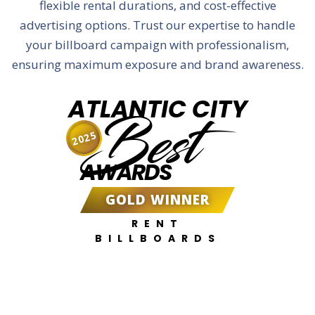
flexible rental durations, and cost-effective
advertising options. Trust our expertise to handle
your billboard campaign with professionalism,
ensuring maximum exposure and brand awareness.
ATLANTIC CITY
Best
2025
AWARDS
GOLD WINNER
RENT
BILLBOARDS