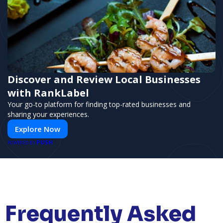
Discover and Review Local Businesses
with RankLabel
Your go-to platform for finding top-rated businesses and
sharing your experiences.
Explore Now
PUSH
POWERED BY
Frequently Asked