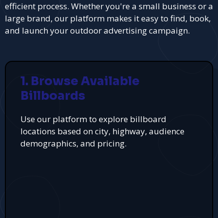
efficient process. Whether you're a small business or a
large brand, our platform makes it easy to find, book,
and launch your outdoor advertising campaign.
1. Browse Available
Billboards
Use our platform to explore billboard
locations based on city, highway, audience
demographics, and pricing.