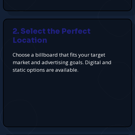
2. Select the Perfect
Location
Choose a billboard that fits your target
market and advertising goals. Digital and
static options are available.