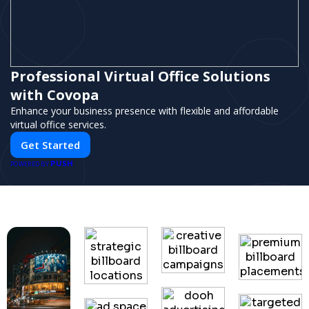
Professional Virtual Office Solutions
with Covopa
Enhance your business presence with flexible and affordable
virtual office services.
Get Started
PUSH
POWERED BY