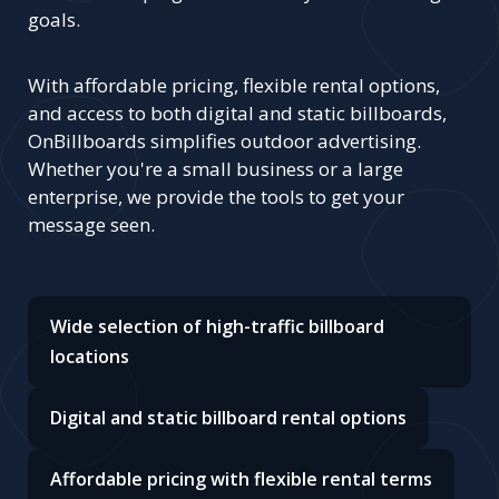
goals.
With affordable pricing, flexible rental options,
and access to both digital and static billboards,
OnBillboards simplifies outdoor advertising.
Whether you're a small business or a large
enterprise, we provide the tools to get your
message seen.
Wide selection of high-traffic billboard
locations
Digital and static billboard rental options
Affordable pricing with flexible rental terms