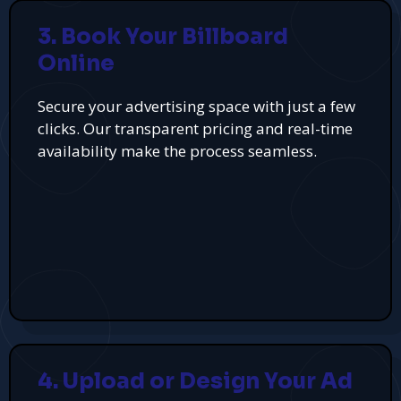
3. Book Your Billboard
Online
Secure your advertising space with just a few
clicks. Our transparent pricing and real-time
availability make the process seamless.
4. Upload or Design Your Ad