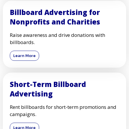
Billboard Advertising for
Nonprofits and Charities
Raise awareness and drive donations with
billboards.
Learn More
Short-Term Billboard
Advertising
Rent billboards for short-term promotions and
campaigns.
Learn More