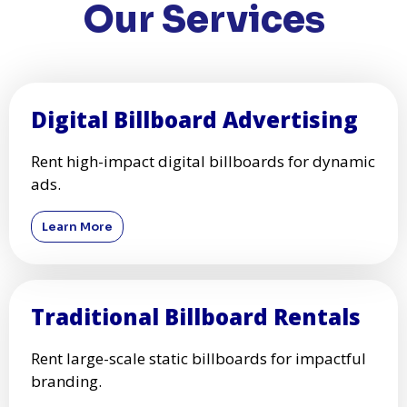
Our Services
Digital Billboard Advertising
Rent high-impact digital billboards for dynamic
ads.
Learn More
Traditional Billboard Rentals
Rent large-scale static billboards for impactful
branding.