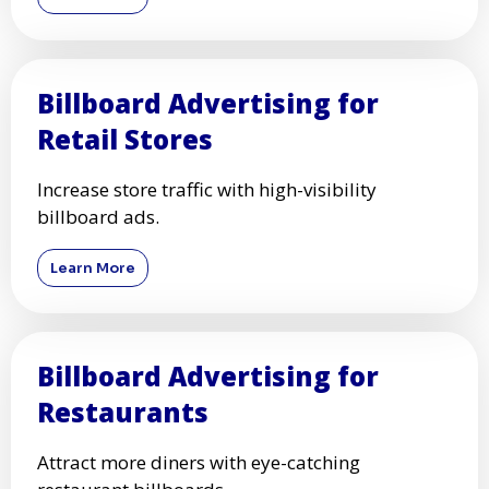
Billboard Advertising for
Retail Stores
Increase store traffic with high-visibility
billboard ads.
Learn More
Billboard Advertising for
Restaurants
Attract more diners with eye-catching