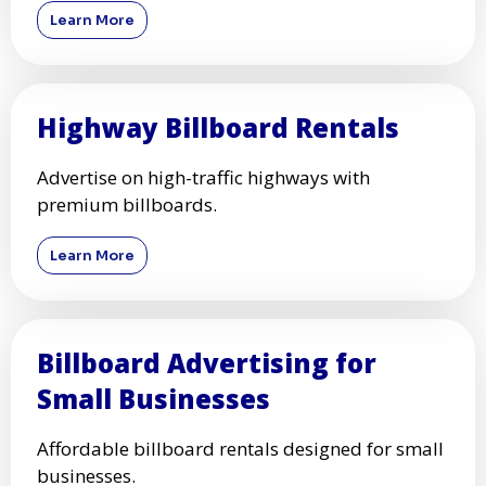
Learn More
Highway Billboard Rentals
Advertise on high-traffic highways with
premium billboards.
Learn More
Billboard Advertising for
Small Businesses
Affordable billboard rentals designed for small
businesses.