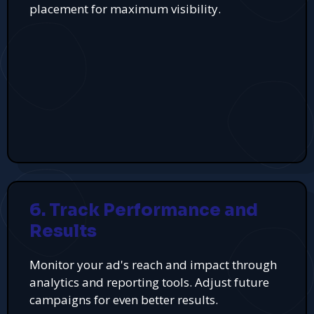
placement for maximum visibility.
6. Track Performance and
Results
Monitor your ad's reach and impact through
analytics and reporting tools. Adjust future
campaigns for even better results.