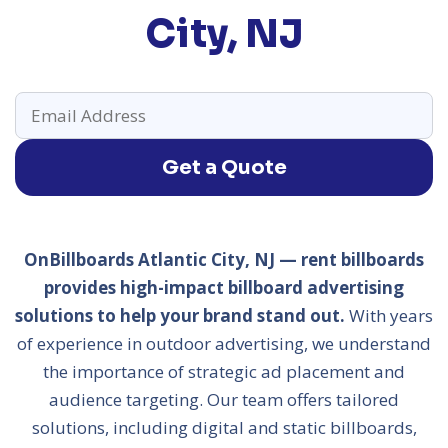
City, NJ
Get a Quote
OnBillboards Atlantic City, NJ — rent billboards
provides high-impact billboard advertising
solutions to help your brand stand out.
With years
of experience in outdoor advertising, we understand
the importance of strategic ad placement and
audience targeting. Our team offers tailored
solutions, including digital and static billboards,