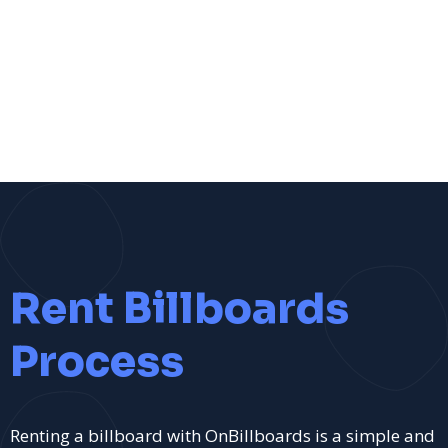
Rent Billboards
Process
Renting a billboard with OnBillboards is a simple and