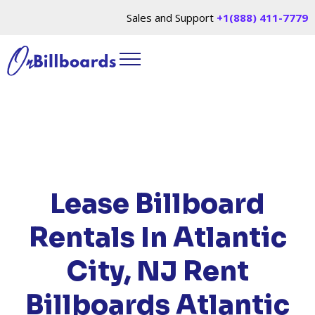
Sales and Support
+1(888) 411-7779
HOME
/
LOCATIONS
/
NEW JERSEY
/ RENT
BILLBOARDS ATLANTIC CITY, NJ
Lease Billboard
Rentals In Atlantic
City, NJ
Rent
Billboards Atlantic