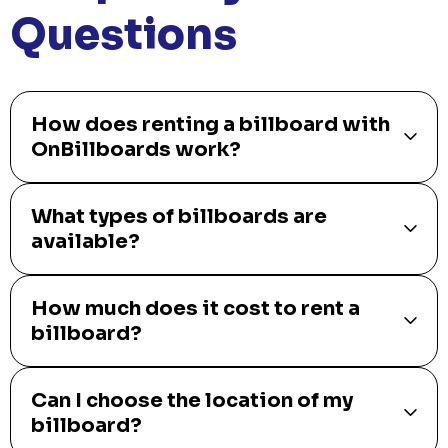
Questions
How does renting a billboard with
OnBillboards work?
What types of billboards are
available?
How much does it cost to rent a
billboard?
Can I choose the location of my
billboard?