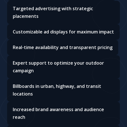
Targeted advertising with strategic
placements
Customizable ad displays for maximum impact
Real-time availability and transparent pricing
Expert support to optimize your outdoor
campaign
Billboards in urban, highway, and transit
locations
Increased brand awareness and audience
reach