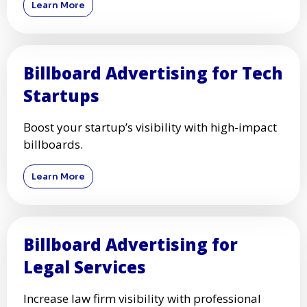
Learn More
Billboard Advertising for Tech
Startups
Boost your startup’s visibility with high-impact
billboards.
Learn More
Billboard Advertising for
Legal Services
Increase law firm visibility with professional