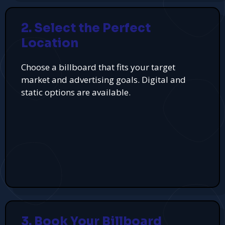
2. Select the Perfect
Location
Choose a billboard that fits your target
market and advertising goals. Digital and
static options are available.
3. Book Your Billboard