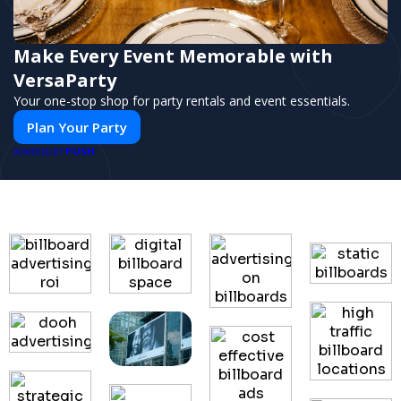
Make Every Event Memorable with
VersaParty
Your one-stop shop for party rentals and event essentials.
Plan Your Party
PUSH
POWERED BY