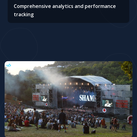
Comprehensive analytics and performance
tracking