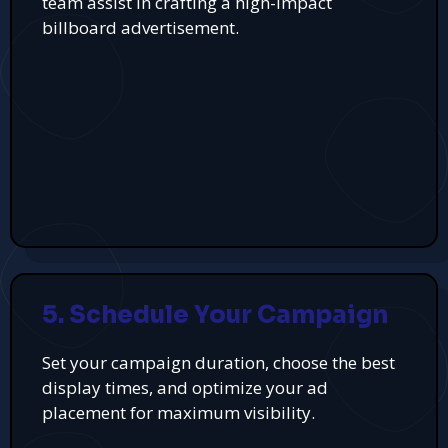
team assist in crafting a high-impact
billboard advertisement.
5. Schedule Your Campaign
Set your campaign duration, choose the best
display times, and optimize your ad
placement for maximum visibility.