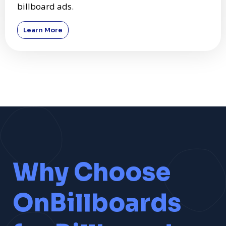
billboard ads.
Learn More
Why Choose
OnBillboards