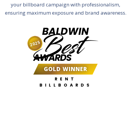
your billboard campaign with professionalism,
ensuring maximum exposure and brand awareness.
BALDWIN
Best
2025
AWARDS
GOLD WINNER
RENT
BILLBOARDS