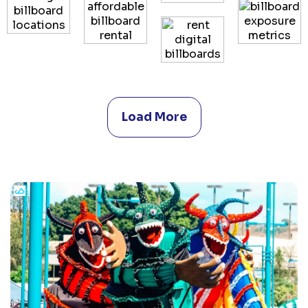
Load More