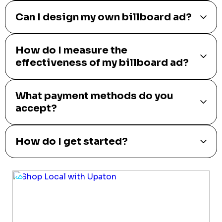
Can I design my own billboard ad?
How do I measure the
effectiveness of my billboard ad?
What payment methods do you
accept?
How do I get started?