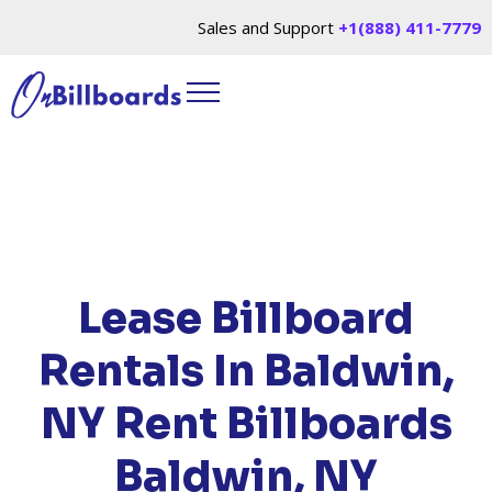
Sales and Support
+1(888) 411-7779
HOME
/
LOCATIONS
/
NEW YORK
/ RENT
BILLBOARDS BALDWIN, NY
Lease Billboard
Rentals In Baldwin,
NY
Rent Billboards
Baldwin, NY