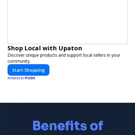
Shop Local with Upaton
Discover unique products and support local sellers in your
community.
Start Shopping
PUSH
POWERED BY
Benefits of