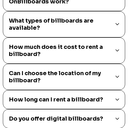
OnBillboards work?
What types of billboards are
available?
How much does it cost to rent a
billboard?
Can I choose the location of my
billboard?
How long can I rent a billboard?
Do you offer digital billboards?