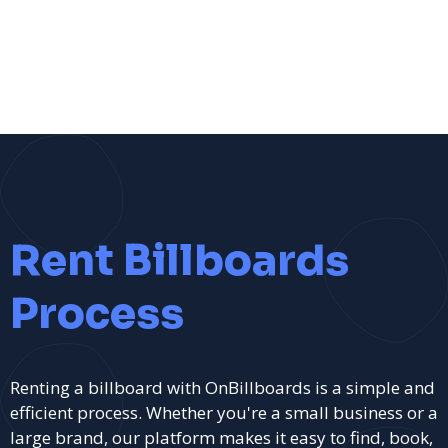
Rent Billboards
Process
Renting a billboard with OnBillboards is a simple and
efficient process. Whether you're a small business or a
large brand, our platform makes it easy to find, book,