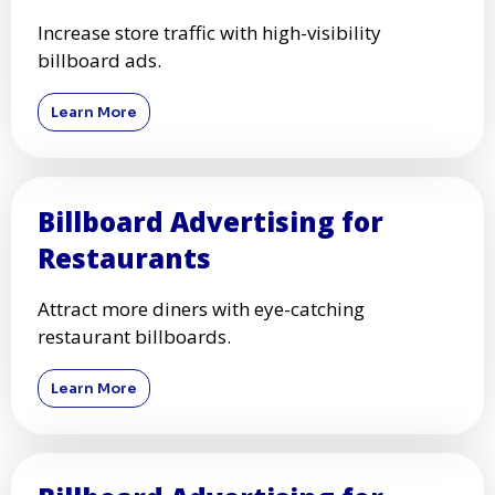
Increase store traffic with high-visibility
billboard ads.
Learn More
Billboard Advertising for
Restaurants
Attract more diners with eye-catching
restaurant billboards.
Learn More