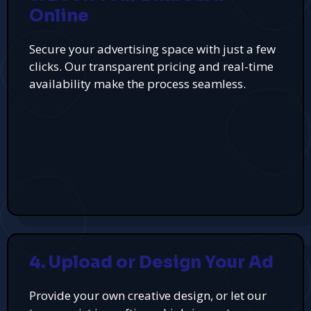
Online
Secure your advertising space with just a few
clicks. Our transparent pricing and real-time
availability make the process seamless.
4. Upload or Design Your Ad
Provide your own creative design, or let our