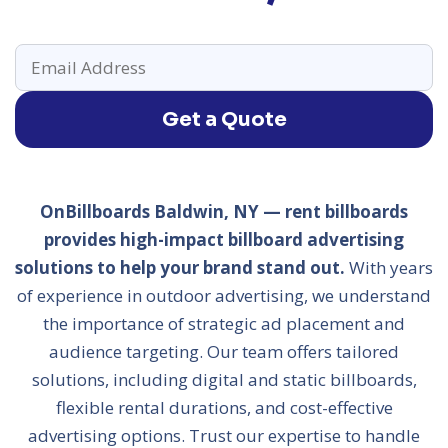
Get a Quote
OnBillboards Baldwin, NY — rent billboards
provides high-impact billboard advertising
solutions to help your brand stand out.
With years
of experience in outdoor advertising, we understand
the importance of strategic ad placement and
audience targeting. Our team offers tailored
solutions, including digital and static billboards,
flexible rental durations, and cost-effective
advertising options. Trust our expertise to handle