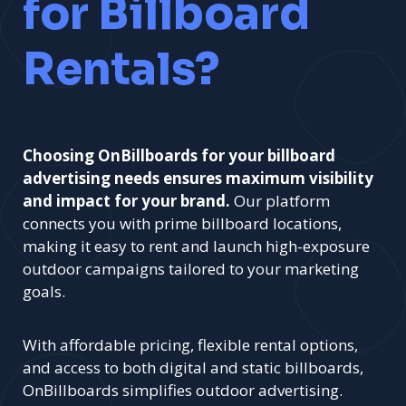
for Billboard
Rentals?
Choosing OnBillboards for your billboard
advertising needs ensures maximum visibility
and impact for your brand.
Our platform
connects you with prime billboard locations,
making it easy to rent and launch high-exposure
outdoor campaigns tailored to your marketing
goals.
With affordable pricing, flexible rental options,
and access to both digital and static billboards,
OnBillboards simplifies outdoor advertising.