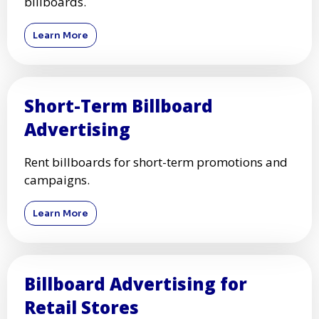
billboards.
Learn More
Short-Term Billboard
Advertising
Rent billboards for short-term promotions and
campaigns.
Learn More
Billboard Advertising for
Retail Stores