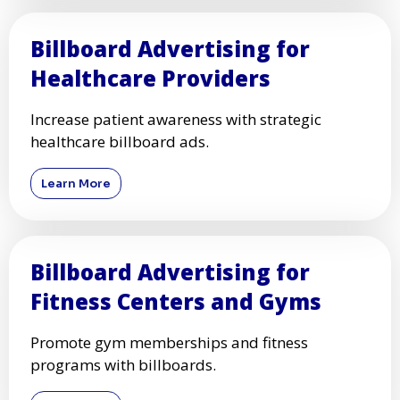
Billboard Advertising for
Healthcare Providers
Increase patient awareness with strategic
healthcare billboard ads.
Learn More
Billboard Advertising for
Fitness Centers and Gyms
Promote gym memberships and fitness
programs with billboards.