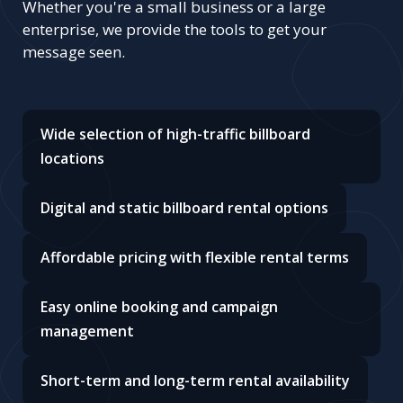
Whether you're a small business or a large
enterprise, we provide the tools to get your
message seen.
Wide selection of high-traffic billboard
locations
Digital and static billboard rental options
Affordable pricing with flexible rental terms
Easy online booking and campaign
management
Short-term and long-term rental availability