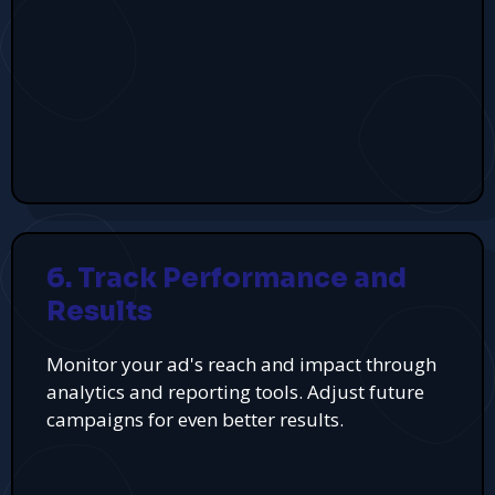
6. Track Performance and
Results
Monitor your ad's reach and impact through
analytics and reporting tools. Adjust future
campaigns for even better results.