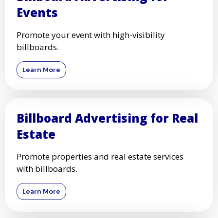
Events
Promote your event with high-visibility
billboards.
Learn More
Billboard Advertising for Real
Estate
Promote properties and real estate services
with billboards.
Learn More