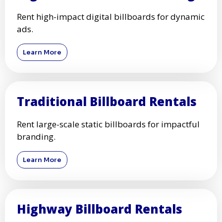
Rent high-impact digital billboards for dynamic
ads.
Learn More
Traditional Billboard Rentals
Rent large-scale static billboards for impactful
branding.
Learn More
Highway Billboard Rentals