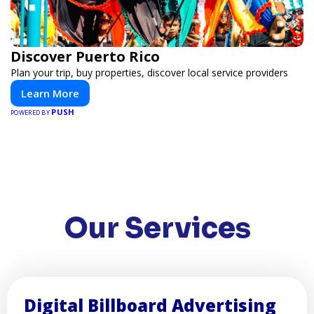
Discover Puerto Rico
Plan your trip, buy properties, discover local service providers
Learn More
PUSH
POWERED BY
Our Services
Digital Billboard Advertising