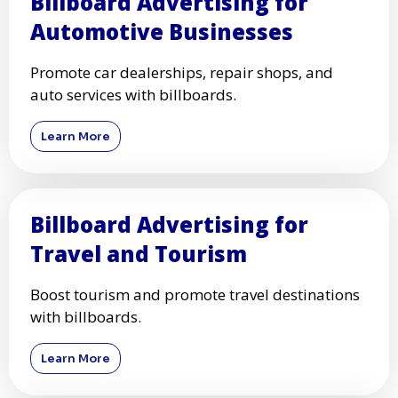
Billboard Advertising for
Automotive Businesses
Promote car dealerships, repair shops, and
auto services with billboards.
Learn More
Billboard Advertising for
Travel and Tourism
Boost tourism and promote travel destinations
with billboards.
Learn More