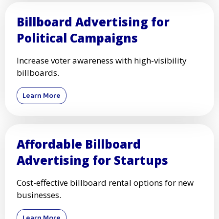
Billboard Advertising for
Political Campaigns
Increase voter awareness with high-visibility
billboards.
Learn More
Affordable Billboard
Advertising for Startups
Cost-effective billboard rental options for new
businesses.
Learn More