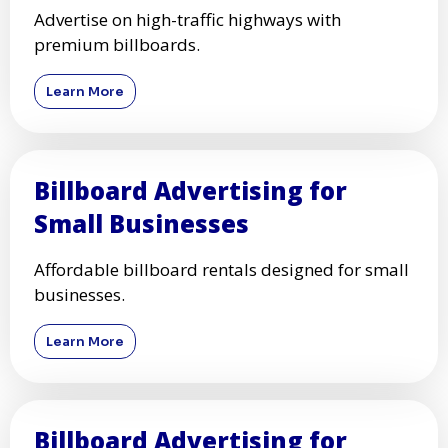
Advertise on high-traffic highways with
premium billboards.
Learn More
Billboard Advertising for
Small Businesses
Affordable billboard rentals designed for small
businesses.
Learn More
Billboard Advertising for