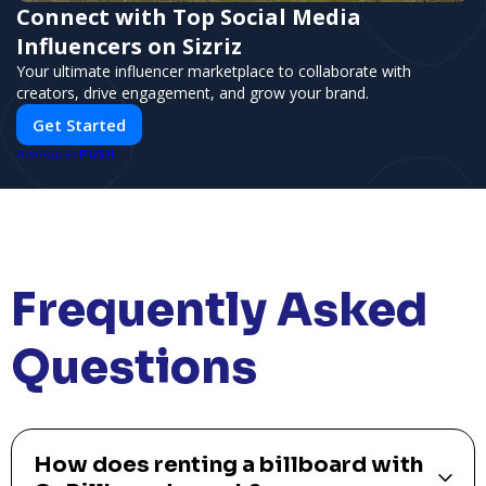
Connect with Top Social Media
Influencers on Sizriz
Your ultimate influencer marketplace to collaborate with
creators, drive engagement, and grow your brand.
Get Started
PUSH
POWERED BY
Frequently Asked
Questions
How does renting a billboard with