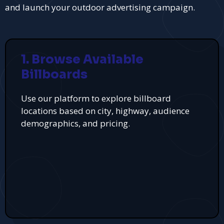
and launch your outdoor advertising campaign.
1. Browse Available
Billboards
Use our platform to explore billboard
locations based on city, highway, audience
demographics, and pricing.