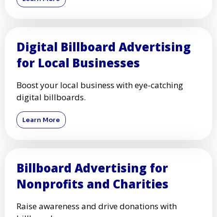
Digital Billboard Advertising
for Local Businesses
Boost your local business with eye-catching
digital billboards.
Learn More
Billboard Advertising for
Nonprofits and Charities
Raise awareness and drive donations with