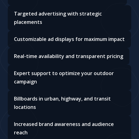
Targeted advertising with strategic
placements
Customizable ad displays for maximum impact
Real-time availability and transparent pricing
Expert support to optimize your outdoor
campaign
Billboards in urban, highway, and transit
locations
Increased brand awareness and audience
reach