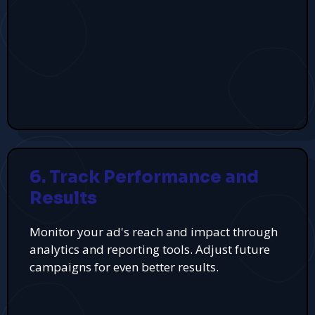
6. Track Performance and
Results
Monitor your ad's reach and impact through
analytics and reporting tools. Adjust future
campaigns for even better results.