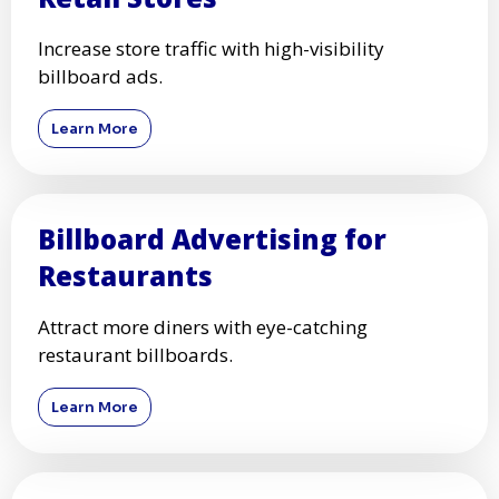
Increase store traffic with high-visibility
billboard ads.
Learn More
Billboard Advertising for
Restaurants
Attract more diners with eye-catching
restaurant billboards.
Learn More