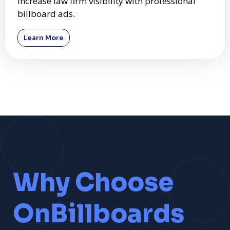
Increase law firm visibility with professional
billboard ads.
Learn More
Why Choose
OnBillboards