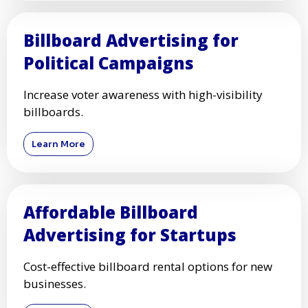
Billboard Advertising for
Political Campaigns
Increase voter awareness with high-visibility
billboards.
Learn More
Affordable Billboard
Advertising for Startups
Cost-effective billboard rental options for new
businesses.