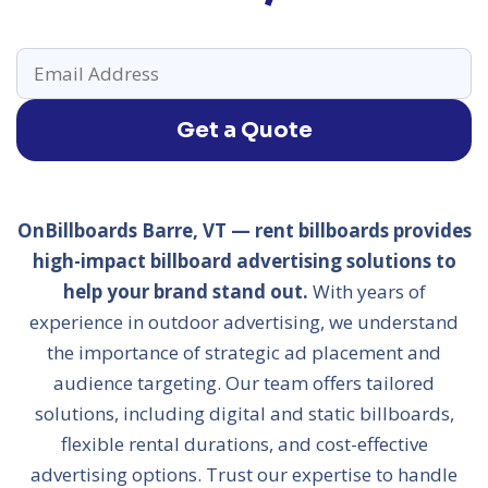
Get a Quote
OnBillboards Barre, VT — rent billboards provides
high-impact billboard advertising solutions to
help your brand stand out.
With years of
experience in outdoor advertising, we understand
the importance of strategic ad placement and
audience targeting. Our team offers tailored
solutions, including digital and static billboards,
flexible rental durations, and cost-effective
advertising options. Trust our expertise to handle