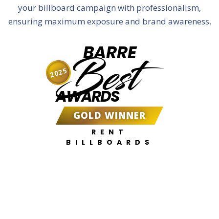
your billboard campaign with professionalism,
ensuring maximum exposure and brand awareness.
BARRE
Best
2025
AWARDS
GOLD WINNER
RENT
BILLBOARDS