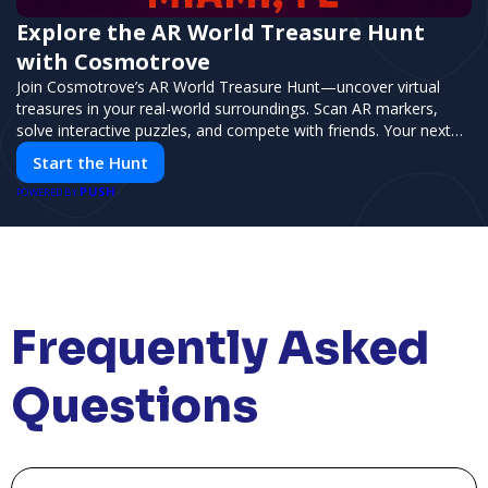
Explore the AR World Treasure Hunt
with Cosmotrove
Join Cosmotrove’s AR World Treasure Hunt—uncover virtual
treasures in your real-world surroundings. Scan AR markers,
solve interactive puzzles, and compete with friends. Your next
adventure awaits!
Start the Hunt
PUSH
POWERED BY
Frequently Asked
Questions