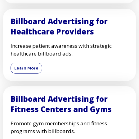
Billboard Advertising for
Healthcare Providers
Increase patient awareness with strategic
healthcare billboard ads.
Learn More
Billboard Advertising for
Fitness Centers and Gyms
Promote gym memberships and fitness
programs with billboards.