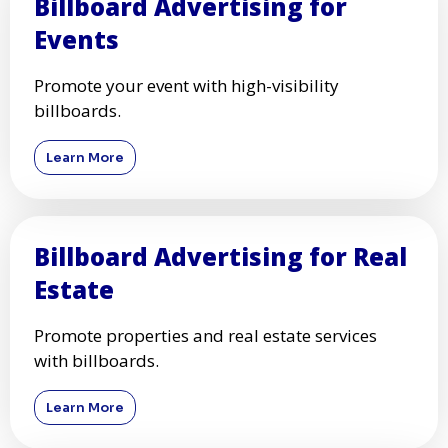
Billboard Advertising for
Events
Promote your event with high-visibility
billboards.
Learn More
Billboard Advertising for Real
Estate
Promote properties and real estate services
with billboards.
Learn More