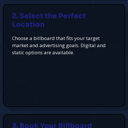
2. Select the Perfect
Location
Choose a billboard that fits your target
market and advertising goals. Digital and
static options are available.
3. Book Your Billboard