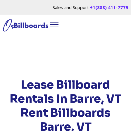
Sales and Support
+1(888) 411-7779
HOME
/
LOCATIONS
/
VERMONT
/ RENT
BILLBOARDS BARRE, VT
Lease Billboard
Rentals In Barre, VT
Rent Billboards
Barre, VT