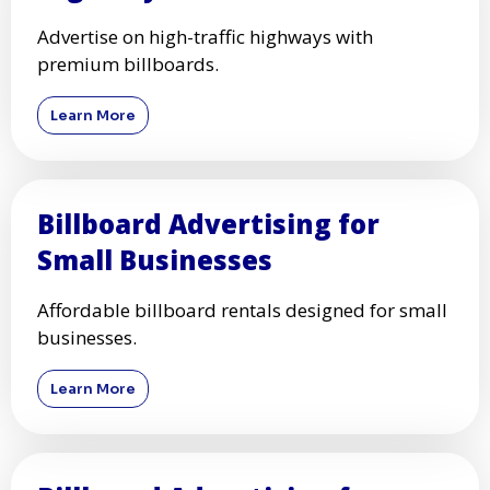
Advertise on high-traffic highways with
premium billboards.
Learn More
Billboard Advertising for
Small Businesses
Affordable billboard rentals designed for small
businesses.
Learn More