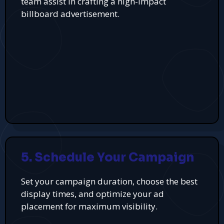
team assist in crafting a high-impact
billboard advertisement.
5. Schedule Your Campaign
Set your campaign duration, choose the best
display times, and optimize your ad
placement for maximum visibility.