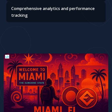
Comprehensive analytics and performance
tracking