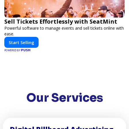
Sell Tickets Effortlessly with SeatMint
Powerful software to manage events and sell tickets online with
ease.
Start Selling
PUSH
POWERED BY
Our Services