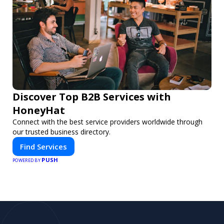
Discover Top B2B Services with
HoneyHat
Connect with the best service providers worldwide through
our trusted business directory.
Find Services
PUSH
POWERED BY