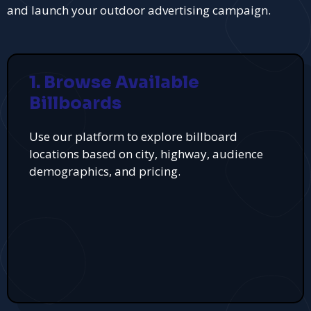
and launch your outdoor advertising campaign.
1. Browse Available
Billboards
Use our platform to explore billboard
locations based on city, highway, audience
demographics, and pricing.