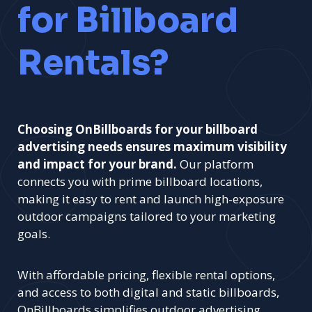
for Billboard
Rentals?
Choosing OnBillboards for your billboard
advertising needs ensures maximum visibility
and impact for your brand.
Our platform
connects you with prime billboard locations,
making it easy to rent and launch high-exposure
outdoor campaigns tailored to your marketing
goals.
With affordable pricing, flexible rental options,
and access to both digital and static billboards,
OnBillboards simplifies outdoor advertising.