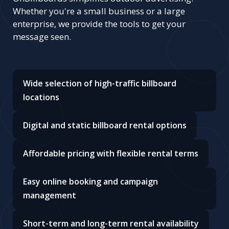
Whether you're a small business or a large
enterprise, we provide the tools to get your
message seen.
Wide selection of high-traffic billboard
locations
Digital and static billboard rental options
Affordable pricing with flexible rental terms
Easy online booking and campaign
management
Short-term and long-term rental availability