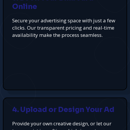
Online
Secure your advertising space with just a few
clicks. Our transparent pricing and real-time
availability make the process seamless.
4. Upload or Design Your Ad
Provide your own creative design, or let our