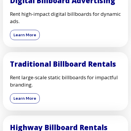
Digital Billboard Advertising
Rent high-impact digital billboards for dynamic
ads.
Learn More
Traditional Billboard Rentals
Rent large-scale static billboards for impactful
branding.
Learn More
Highway Billboard Rentals