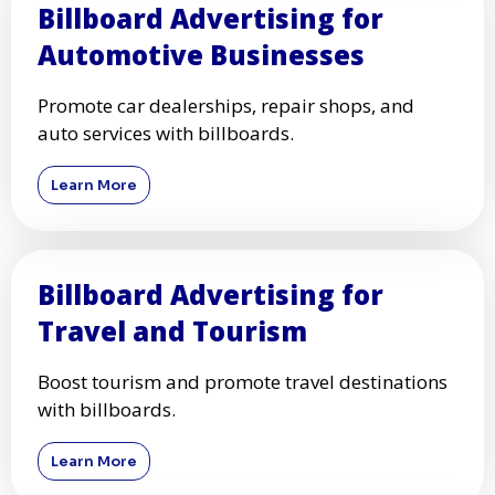
Billboard Advertising for
Automotive Businesses
Promote car dealerships, repair shops, and
auto services with billboards.
Learn More
Billboard Advertising for
Travel and Tourism
Boost tourism and promote travel destinations
with billboards.
Learn More