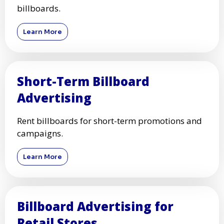
billboards.
Learn More
Short-Term Billboard
Advertising
Rent billboards for short-term promotions and
campaigns.
Learn More
Billboard Advertising for
Retail Stores