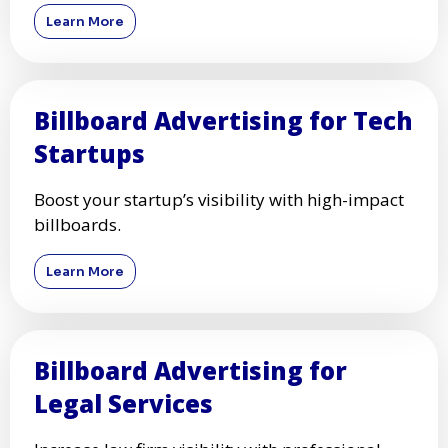
Learn More
Billboard Advertising for Tech
Startups
Boost your startup’s visibility with high-impact
billboards.
Learn More
Billboard Advertising for
Legal Services