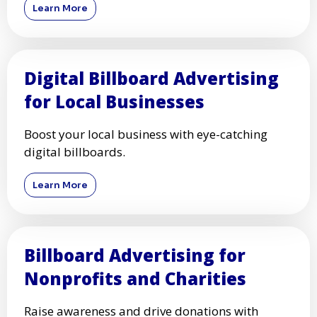
Learn More
Digital Billboard Advertising
for Local Businesses
Boost your local business with eye-catching
digital billboards.
Learn More
Billboard Advertising for
Nonprofits and Charities
Raise awareness and drive donations with