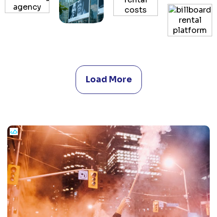
Load More