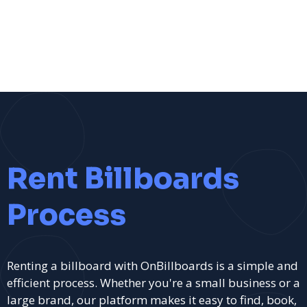
Rent Billboards
Process
Renting a billboard with OnBillboards is a simple and
efficient process. Whether you're a small business or a
large brand, our platform makes it easy to find, book,