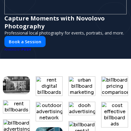
Capture Moments with Novolovo
Photography
Professional local photography for events, portraits, and more.
Book a Session
PUSH
POWERED BY