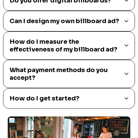
Do you offer digital billboards?
Can I design my own billboard ad?
How do I measure the
effectiveness of my billboard ad?
What payment methods do you
accept?
How do I get started?