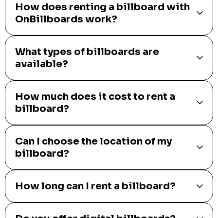
How does renting a billboard with
OnBillboards work?
What types of billboards are
available?
How much does it cost to rent a
billboard?
Can I choose the location of my
billboard?
How long can I rent a billboard?