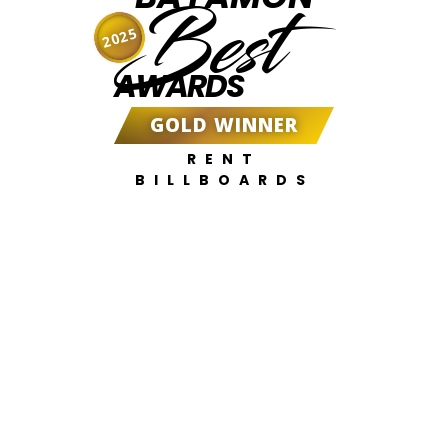
Best
2025
AWARDS
GOLD WINNER
RENT
BILLBOARDS