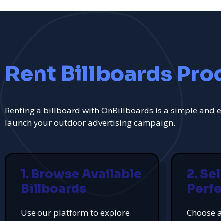
Rent Billboards Pro
Renting a billboard with OnBillboards is a simple and e
launch your outdoor advertising campaign.
1. Browse Available
2. Se
Billboards
Perfe
Use our platform to explore
Choose a