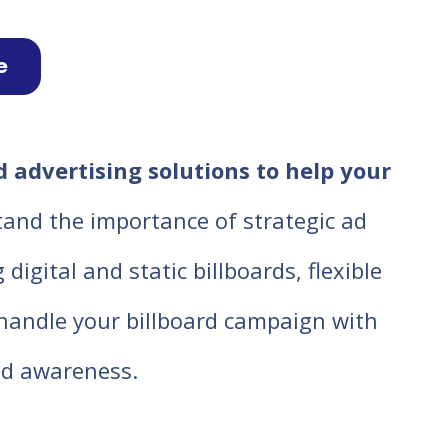
e
 advertising solutions to help your
tand the importance of strategic ad
igital and static billboards, flexible
o handle your billboard campaign with
d awareness.