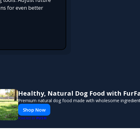
s for even better
Healthy, Natural Dog Food with FurF
Premium natural dog food made with wholesome ingredients 
Shop Now
PUSH
POWERED BY