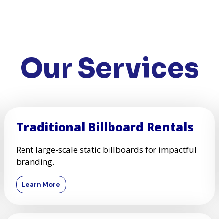
Our Services
Traditional Billboard Rentals
Rent large-scale static billboards for impactful
branding.
Learn More