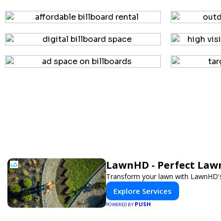
LawnHD - Perfect Lawn
Transform your lawn with LawnHD's 
Explore Services
PUSH
POWERED BY