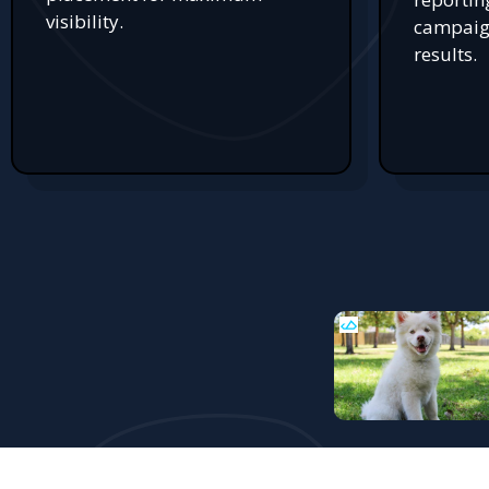
visibility.
campaign
results.