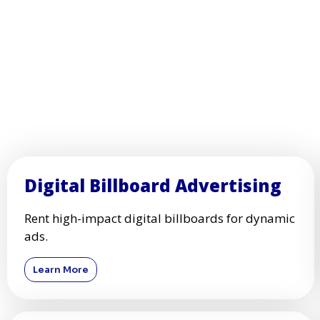
Digital Billboard Advertising
Rent high-impact digital billboards for dynamic
ads.
Learn More