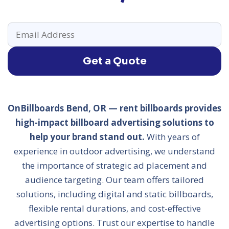
Get a Quote
OnBillboards Bend, OR — rent billboards provides
high-impact billboard advertising solutions to
help your brand stand out.
With years of
experience in outdoor advertising, we understand
the importance of strategic ad placement and
audience targeting. Our team offers tailored
solutions, including digital and static billboards,
flexible rental durations, and cost-effective
advertising options. Trust our expertise to handle