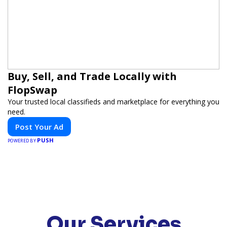
Buy, Sell, and Trade Locally with
FlopSwap
Your trusted local classifieds and marketplace for everything you
need.
Post Your Ad
PUSH
POWERED BY
Our Services