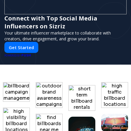
Connect with Top Social Media
Influencers on Sizriz
Your ultimate influencer marketplace to collaborate with
creators, drive engagement, and grow your brand.
Get Started
PUSH
POWERED BY