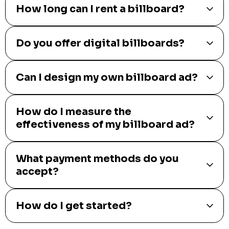
How long can I rent a billboard?
Do you offer digital billboards?
Can I design my own billboard ad?
How do I measure the
effectiveness of my billboard ad?
What payment methods do you
accept?
How do I get started?