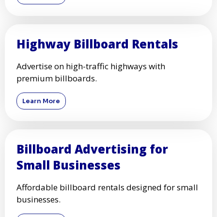
Highway Billboard Rentals
Advertise on high-traffic highways with
premium billboards.
Learn More
Billboard Advertising for
Small Businesses
Affordable billboard rentals designed for small
businesses.