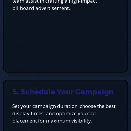
team assist in crafting a high-impact
billboard advertisement.
5. Schedule Your Campaign
Set your campaign duration, choose the best
display times, and optimize your ad
placement for maximum visibility.