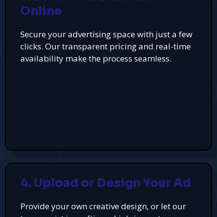
Online
Secure your advertising space with just a few
clicks. Our transparent pricing and real-time
availability make the process seamless.
4. Upload or Design Your Ad
Provide your own creative design, or let our