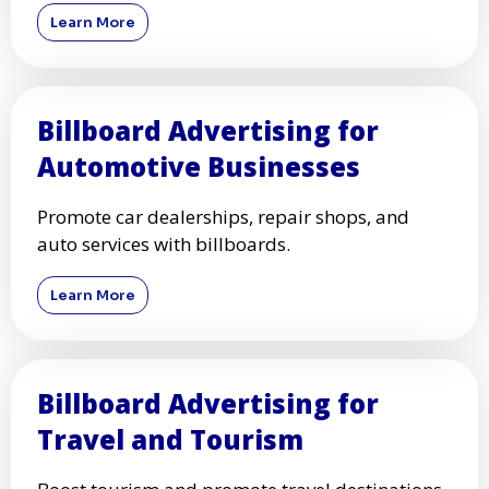
Learn More
Billboard Advertising for
Automotive Businesses
Promote car dealerships, repair shops, and
auto services with billboards.
Learn More
Billboard Advertising for
Travel and Tourism