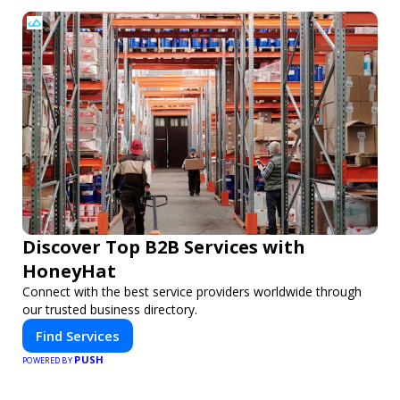
Discover Top B2B Services with
HoneyHat
Connect with the best service providers worldwide through
our trusted business directory.
Find Services
PUSH
POWERED BY