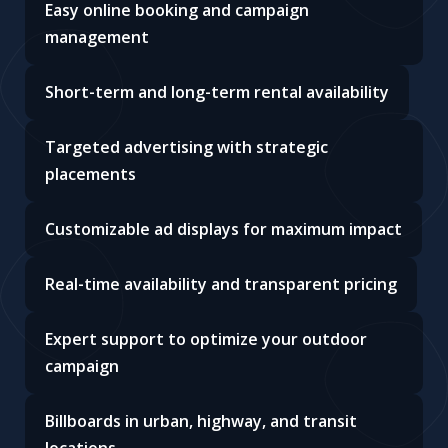
Easy online booking and campaign
management
Short-term and long-term rental availability
Targeted advertising with strategic
placements
Customizable ad displays for maximum impact
Real-time availability and transparent pricing
Expert support to optimize your outdoor
campaign
Billboards in urban, highway, and transit