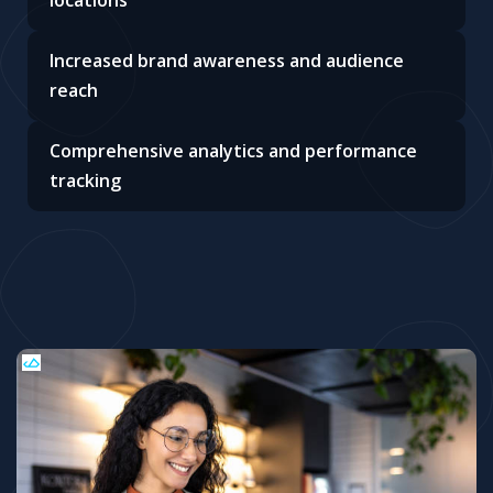
locations
Increased brand awareness and audience
reach
Comprehensive analytics and performance
tracking