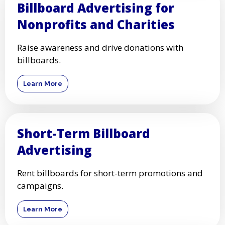
Billboard Advertising for
Nonprofits and Charities
Raise awareness and drive donations with
billboards.
Learn More
Short-Term Billboard
Advertising
Rent billboards for short-term promotions and
campaigns.
Learn More