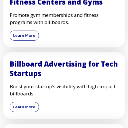
Fitness Centers and Gyms
Promote gym memberships and fitness
programs with billboards.
Learn More
Billboard Advertising for Tech
Startups
Boost your startup’s visibility with high-impact
billboards.
Learn More