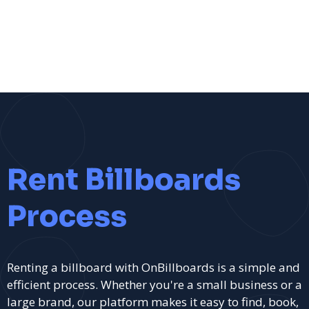
Rent Billboards
Process
Renting a billboard with OnBillboards is a simple and
efficient process. Whether you're a small business or a
large brand, our platform makes it easy to find, book,