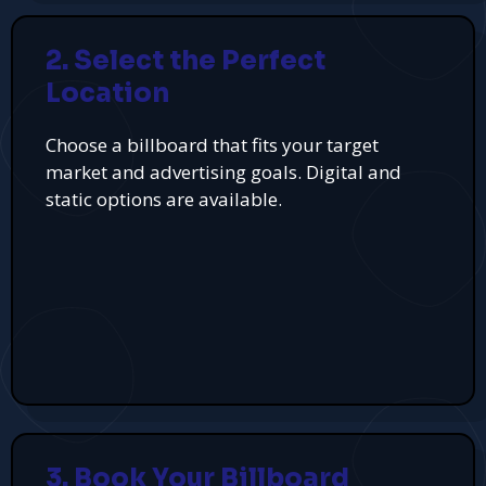
2. Select the Perfect
Location
Choose a billboard that fits your target
market and advertising goals. Digital and
static options are available.
3. Book Your Billboard