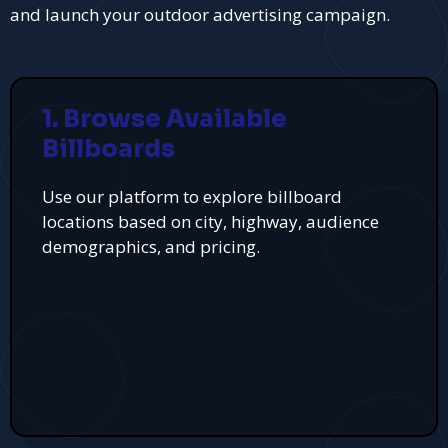
and launch your outdoor advertising campaign.
1. Browse Available
Billboards
Use our platform to explore billboard
locations based on city, highway, audience
demographics, and pricing.