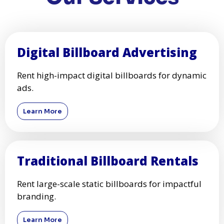
Digital Billboard Advertising
Rent high-impact digital billboards for dynamic
ads.
Learn More
Traditional Billboard Rentals
Rent large-scale static billboards for impactful
branding.
Learn More