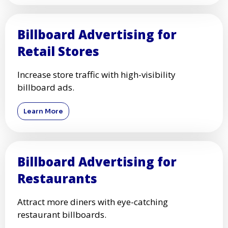
Billboard Advertising for
Retail Stores
Increase store traffic with high-visibility
billboard ads.
Learn More
Billboard Advertising for
Restaurants
Attract more diners with eye-catching
restaurant billboards.