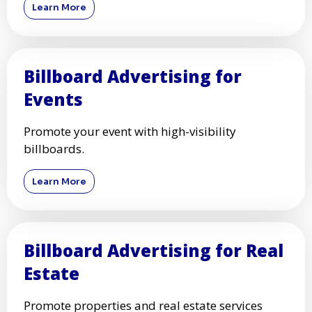
Learn More
Billboard Advertising for
Events
Promote your event with high-visibility
billboards.
Learn More
Billboard Advertising for Real
Estate
Promote properties and real estate services