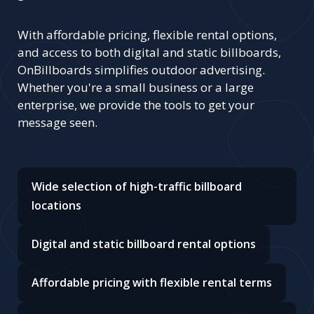
With affordable pricing, flexible rental options,
and access to both digital and static billboards,
OnBillboards simplifies outdoor advertising.
Whether you're a small business or a large
enterprise, we provide the tools to get your
message seen.
Wide selection of high-traffic billboard
locations
Digital and static billboard rental options
Affordable pricing with flexible rental terms