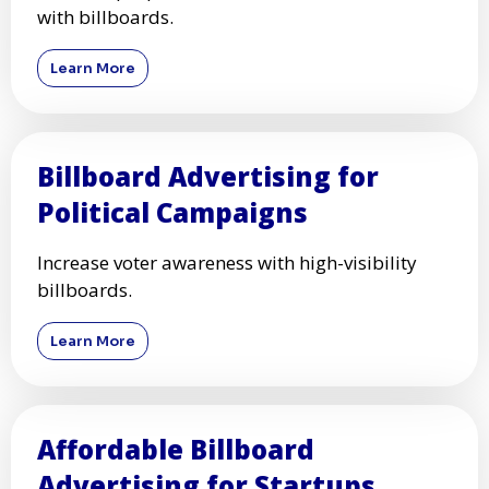
with billboards.
Learn More
Billboard Advertising for
Political Campaigns
Increase voter awareness with high-visibility
billboards.
Learn More
Affordable Billboard
Advertising for Startups