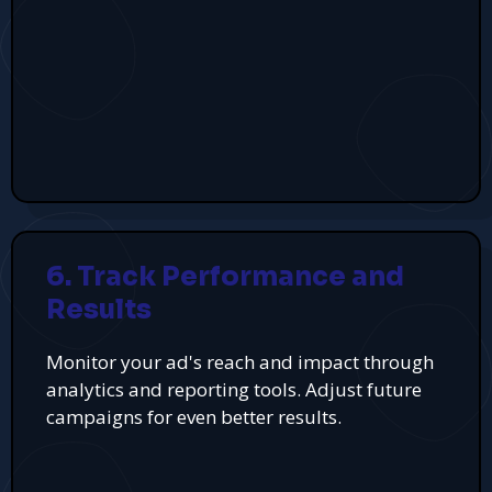
6. Track Performance and
Results
Monitor your ad's reach and impact through
analytics and reporting tools. Adjust future
campaigns for even better results.