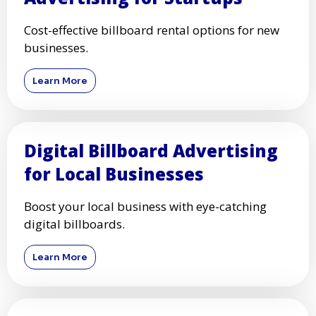
Cost-effective billboard rental options for new
businesses.
Learn More
Digital Billboard Advertising
for Local Businesses
Boost your local business with eye-catching
digital billboards.
Learn More