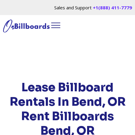
Sales and Support
+1(888) 411-7779
HOME
/
LOCATIONS
/
OREGON
/ RENT
BILLBOARDS BEND, OR
Lease Billboard
Rentals In Bend, OR
Rent Billboards
Bend, OR