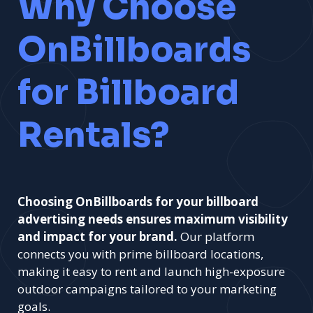
Why Choose
OnBillboards
for Billboard
Rentals?
Choosing OnBillboards for your billboard
advertising needs ensures maximum visibility
and impact for your brand.
Our platform
connects you with prime billboard locations,
making it easy to rent and launch high-exposure
outdoor campaigns tailored to your marketing
goals.