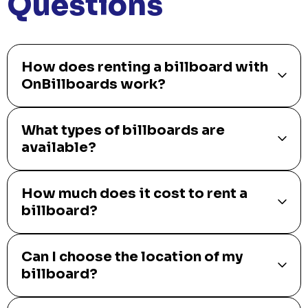
Questions
How does renting a billboard with
OnBillboards work?
What types of billboards are
available?
How much does it cost to rent a
billboard?
Can I choose the location of my
billboard?