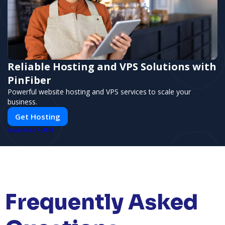
Reliable Hosting and VPS Solutions with
PinFiber
Powerful website hosting and VPS services to scale your
business.
Get Hosting
PUSH
POWERED BY
Frequently Asked