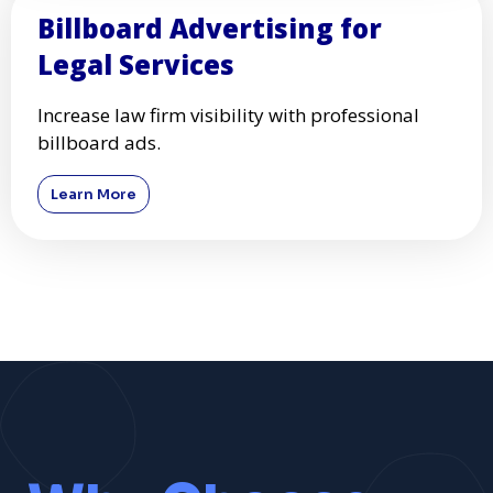
Billboard Advertising for
Legal Services
Increase law firm visibility with professional
billboard ads.
Learn More