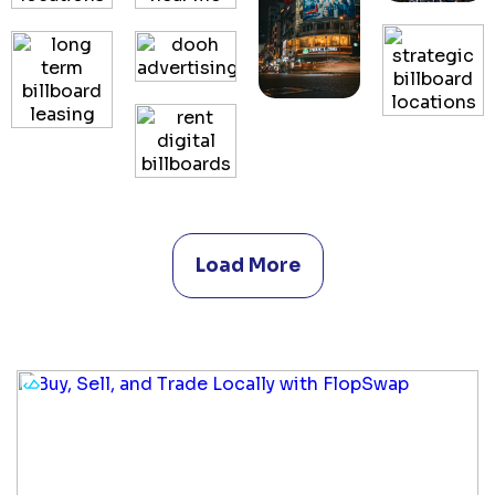
Load More