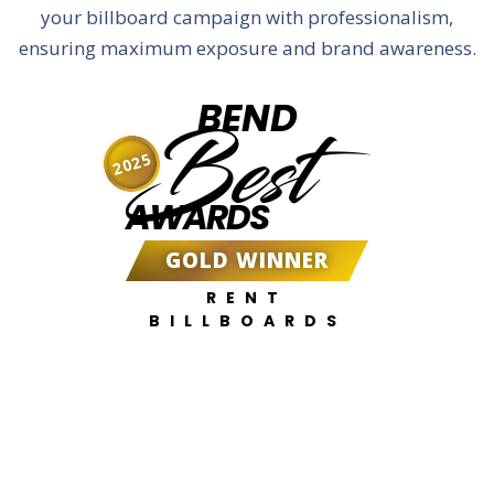
your billboard campaign with professionalism,
ensuring maximum exposure and brand awareness.
BEND
Best
2025
AWARDS
GOLD WINNER
RENT
BILLBOARDS