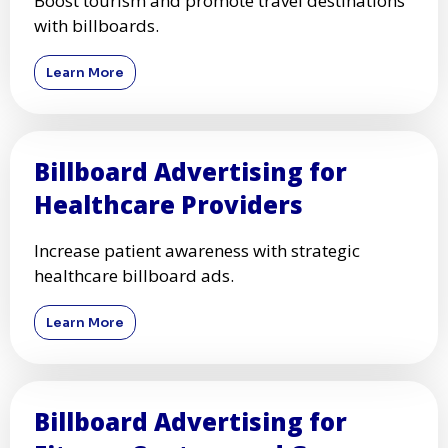
Boost tourism and promote travel destinations
with billboards.
Learn More
Billboard Advertising for
Healthcare Providers
Increase patient awareness with strategic
healthcare billboard ads.
Learn More
Billboard Advertising for