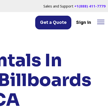
Sales and Support
+1(888) 411-7779
Get a Quote
Sign in
HILLS, CA
tals In
Billboards
 CA