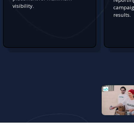
visibility.
campaign
results.