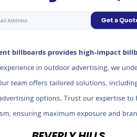
Get a Quot
ent billboards provides high-impact bill
experience in outdoor advertising, we unde
 team offers tailored solutions, including d
 advertising options. Trust our expertise t
lism, ensuring maximum exposure and bran
BEVERLY HILLS