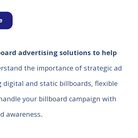
e
board advertising solutions to help
rstand the importance of strategic ad
igital and static billboards, flexible
o handle your billboard campaign with
d awareness.