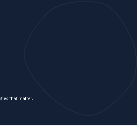
ities that matter.