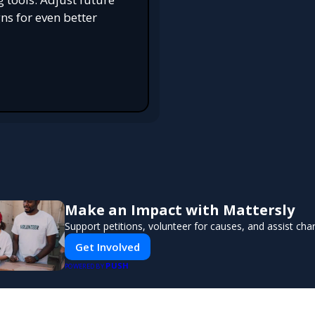
s for even better
Make an Impact with Mattersly
Support petitions, volunteer for causes, and assist char
Get Involved
PUSH
POWERED BY