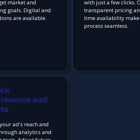
get market and
with just a few clicks. 
ing goals. Digital and
transparent pricing an
tions are available.
time availability make
process seamless.
ack
ormance and
ts
your ad's reach and
hrough analytics and
g tools. Adjust future