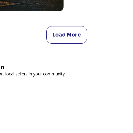
Load More
on
t local sellers in your community.