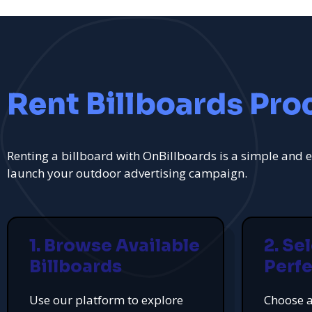
Rent Billboards Pro
Renting a billboard with OnBillboards is a simple and e
launch your outdoor advertising campaign.
1. Browse Available
2. Se
Billboards
Perfe
Use our platform to explore
Choose a