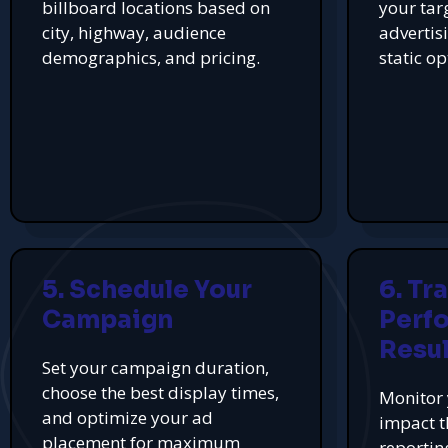
billboard locations based on
your tar
city, highway, audience
advertis
demographics, and pricing.
static op
5. Schedule Your
6. Tr
Campaign
Perf
Resul
Set your campaign duration,
choose the best display times,
Monitor 
and optimize your ad
impact t
placement for maximum
reportin