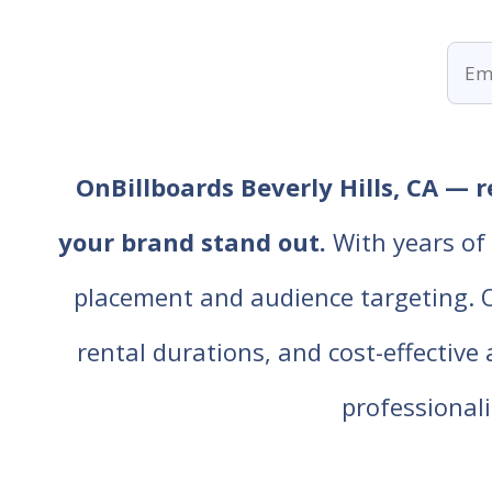
OnBillboards Beverly Hills, CA — r
your brand stand out.
With years of 
placement and audience targeting. Our
rental durations, and cost-effective
professiona