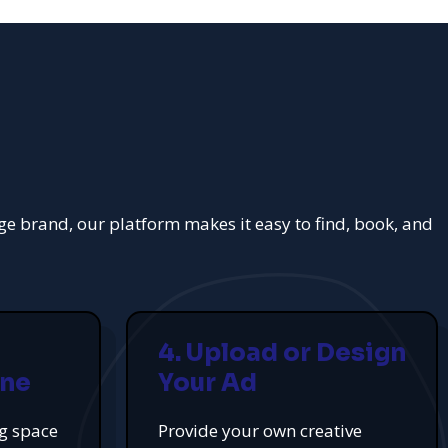
rge brand, our platform makes it easy to find, book, and
4. Upload or Design
ine
Your Ad
ng space
Provide your own creative