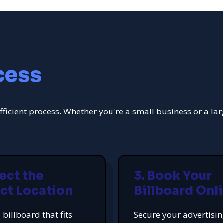
cess
fficient process. Whether you're a small business or a la
lect the
3. Book Your
ct Location
Billboard Onl
 billboard that fits
Secure your advertisi