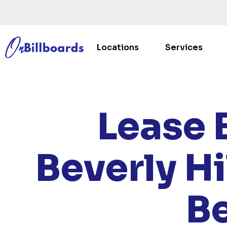
Locations
Services
HOME
/
Lease 
Beverly Hi
Be