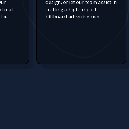
Our
design, or let our team assist in
d real-
crafting a high-impact
 the
billboard advertisement.