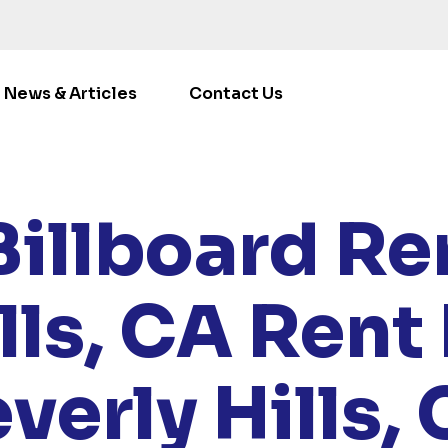
News & Articles
Contact Us
LOCATIONS
/
CALIFORNIA
/ RENT BILLBOARDS BEVERLY 
Billboard Ren
lls, CA
Rent 
verly Hills,