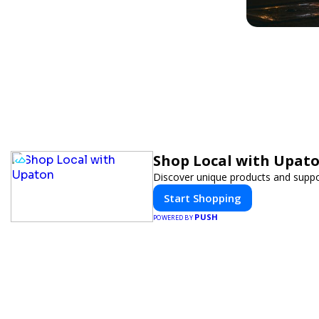
Shop Local with Upat
Discover unique products and suppor
Start Shopping
PUSH
POWERED BY