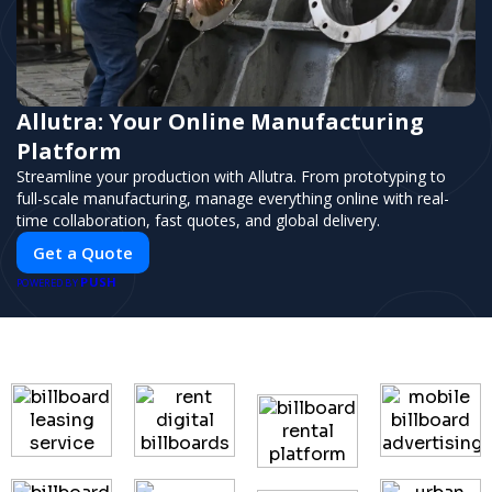
Allutra: Your Online Manufacturing
Platform
Streamline your production with Allutra. From prototyping to
full-scale manufacturing, manage everything online with real-
time collaboration, fast quotes, and global delivery.
Get a Quote
PUSH
POWERED BY