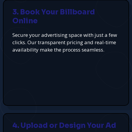
3. Book Your Billboard
Online
Secure your advertising space with just a few
clicks. Our transparent pricing and real-time
availability make the process seamless.
4. Upload or Design Your Ad