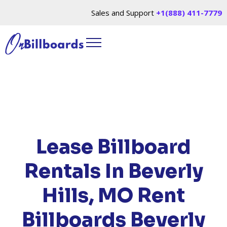
Sales and Support
+1(888) 411-7779
HOME
/
LOCATIONS
/
MISSOURI
/ RENT
BILLBOARDS BEVERLY HILLS, MO
Lease Billboard
Rentals In Beverly
Hills, MO
Rent
Billboards Beverly