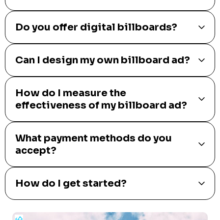
Do you offer digital billboards?
Can I design my own billboard ad?
How do I measure the
effectiveness of my billboard ad?
What payment methods do you
accept?
How do I get started?