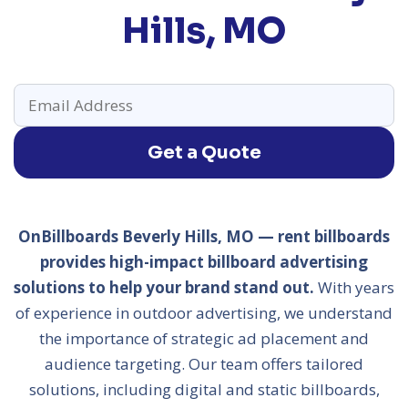
Hills, MO
Get a Quote
OnBillboards Beverly Hills, MO — rent billboards
provides high-impact billboard advertising
solutions to help your brand stand out.
With years
of experience in outdoor advertising, we understand
the importance of strategic ad placement and
audience targeting. Our team offers tailored
solutions, including digital and static billboards,