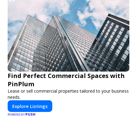
Find Perfect Commercial Spaces with
PinPlum
Lease or sell commercial properties tailored to your business
needs.
Explore Listings
PUSH
POWERED BY