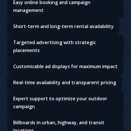
Easy online booking and campaign
management
Short-term and long-term rental availability
Targeted advertising with strategic
placements
Customizable ad displays for maximum impact
Real-time availability and transparent pricing
Expert support to optimize your outdoor
campaign
Billboards in urban, highway, and transit
locations