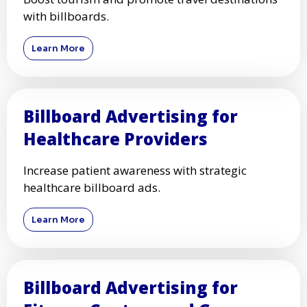
with billboards.
Learn More
Billboard Advertising for
Healthcare Providers
Increase patient awareness with strategic
healthcare billboard ads.
Learn More
Billboard Advertising for