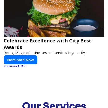
Celebrate Excellence with City Best
Awards
Recognizing top businesses and services in your city.
Nominate Now
PUSH
POWERED BY
Our Services