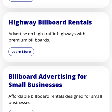
Highway Billboard Rentals
Advertise on high-traffic highways with
premium billboards.
Learn More
Billboard Advertising for
Small Businesses
Affordable billboard rentals designed for small
businesses.