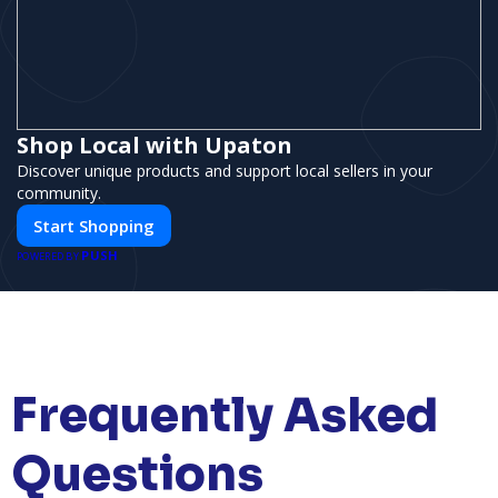
Shop Local with Upaton
Discover unique products and support local sellers in your
community.
Start Shopping
PUSH
POWERED BY
Frequently Asked
Questions