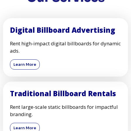
Digital Billboard Advertising
Rent high-impact digital billboards for dynamic
ads.
Learn More
Traditional Billboard Rentals
Rent large-scale static billboards for impactful
branding.
Learn More