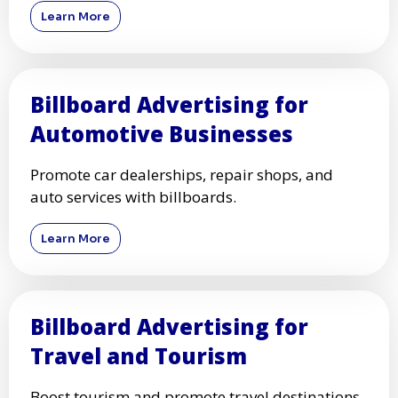
Learn More
Billboard Advertising for
Automotive Businesses
Promote car dealerships, repair shops, and
auto services with billboards.
Learn More
Billboard Advertising for
Travel and Tourism
Boost tourism and promote travel destinations