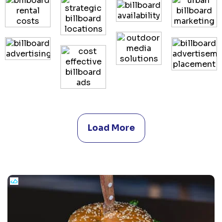
Load More