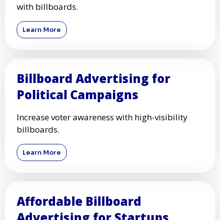
with billboards.
Learn More
Billboard Advertising for
Political Campaigns
Increase voter awareness with high-visibility
billboards.
Learn More
Affordable Billboard
Advertising for Startups