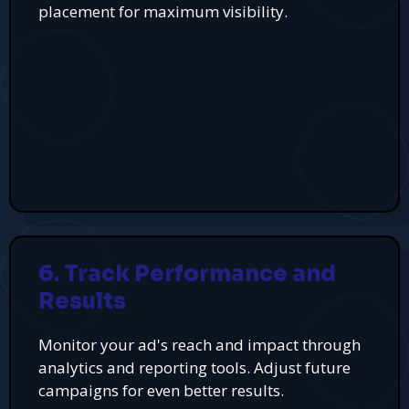
placement for maximum visibility.
6. Track Performance and
Results
Monitor your ad's reach and impact through
analytics and reporting tools. Adjust future
campaigns for even better results.