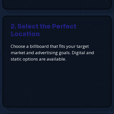
2. Select the Perfect
Location
Choose a billboard that fits your target
market and advertising goals. Digital and
static options are available.