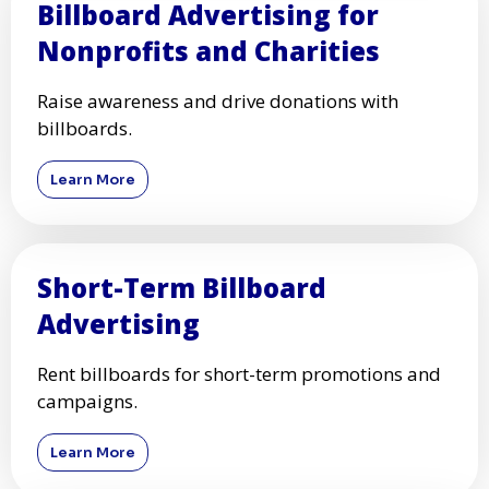
Billboard Advertising for
Nonprofits and Charities
Raise awareness and drive donations with
billboards.
Learn More
Short-Term Billboard
Advertising
Rent billboards for short-term promotions and
campaigns.
Learn More