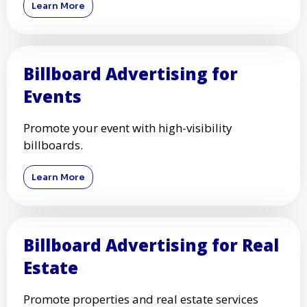
Learn More
Billboard Advertising for
Events
Promote your event with high-visibility
billboards.
Learn More
Billboard Advertising for Real
Estate
Promote properties and real estate services