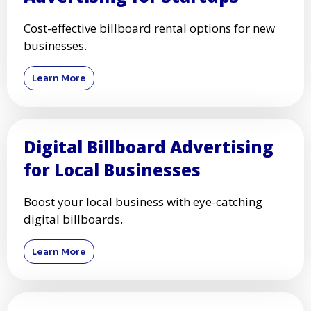
Cost-effective billboard rental options for new
businesses.
Learn More
Digital Billboard Advertising
for Local Businesses
Boost your local business with eye-catching
digital billboards.
Learn More