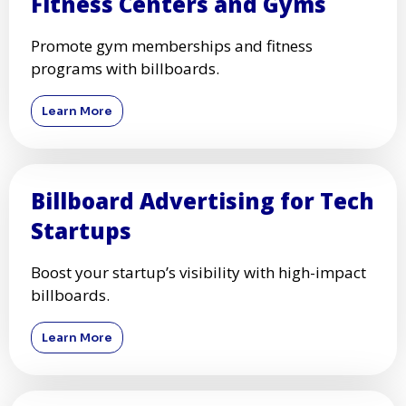
Fitness Centers and Gyms
Promote gym memberships and fitness
programs with billboards.
Learn More
Billboard Advertising for Tech
Startups
Boost your startup’s visibility with high-impact
billboards.
Learn More