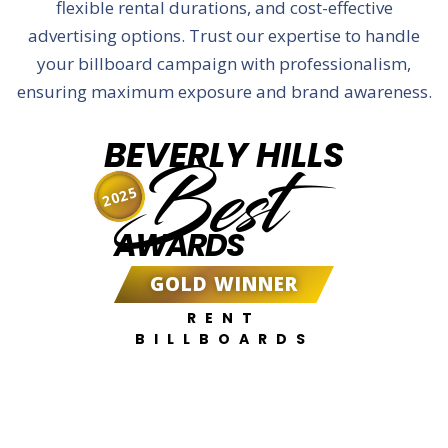
flexible rental durations, and cost-effective
advertising options. Trust our expertise to handle
your billboard campaign with professionalism,
ensuring maximum exposure and brand awareness.
BEVERLY HILLS
Best
2025
AWARDS
GOLD WINNER
RENT
BILLBOARDS