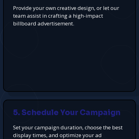
Provide your own creative design, or let our
team assist in crafting a high-impact
billboard advertisement.
5. Schedule Your Campaign
Set your campaign duration, choose the best
display times, and optimize your ad