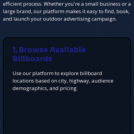
efficient process. Whether you're a small business or a
large brand, our platform makes it easy to find, book,
and launch your outdoor advertising campaign.
1. Browse Available
Billboards
Use our platform to explore billboard
locations based on city, highway, audience
demographics, and pricing.