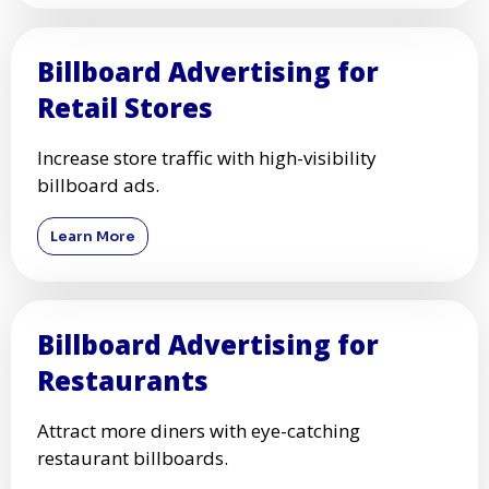
Billboard Advertising for
Retail Stores
Increase store traffic with high-visibility
billboard ads.
Learn More
Billboard Advertising for
Restaurants
Attract more diners with eye-catching
restaurant billboards.