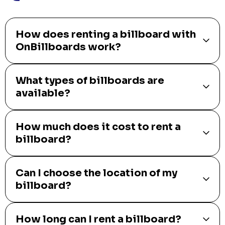
How does renting a billboard with
OnBillboards work?
What types of billboards are
available?
How much does it cost to rent a
billboard?
Can I choose the location of my
billboard?
How long can I rent a billboard?