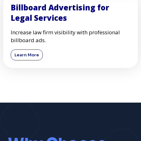
Billboard Advertising for
Legal Services
Increase law firm visibility with professional
billboard ads.
Learn More