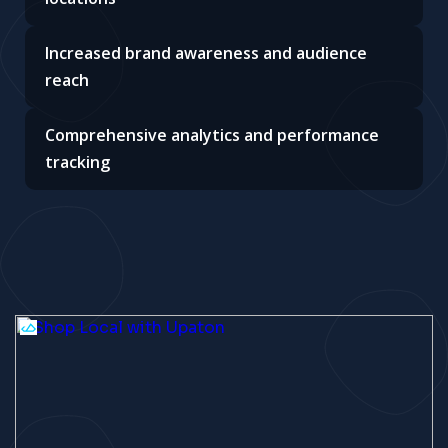
Increased brand awareness and audience
reach
Comprehensive analytics and performance
tracking