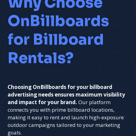
Why Choose
OnBillboards
for Billboard
Rentals?
Choosing OnBillboards for your billboard
advertising needs ensures maximum visibility
and impact for your brand.
Our platform
connects you with prime billboard locations,
making it easy to rent and launch high-exposure
outdoor campaigns tailored to your marketing
goals.