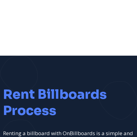
Rent Billboards
Process
Renting a billboard with OnBillboards is a simple and