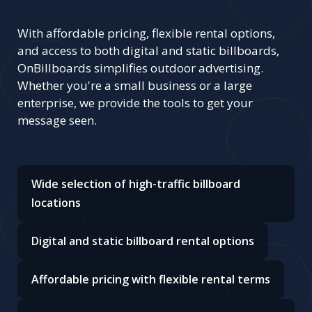
With affordable pricing, flexible rental options,
and access to both digital and static billboards,
OnBillboards simplifies outdoor advertising.
Whether you're a small business or a large
enterprise, we provide the tools to get your
message seen.
Wide selection of high-traffic billboard
locations
Digital and static billboard rental options
Affordable pricing with flexible rental terms