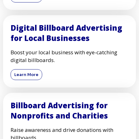
Digital Billboard Advertising
for Local Businesses
Boost your local business with eye-catching
digital billboards.
Learn More
Billboard Advertising for
Nonprofits and Charities
Raise awareness and drive donations with
billboards.