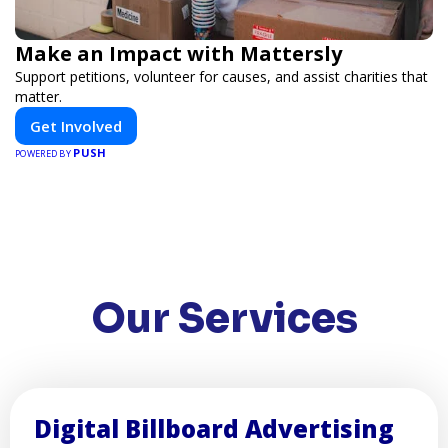
Make an Impact with Mattersly
Support petitions, volunteer for causes, and assist charities that
matter.
Get Involved
PUSH
POWERED BY
Our Services
Digital Billboard Advertising