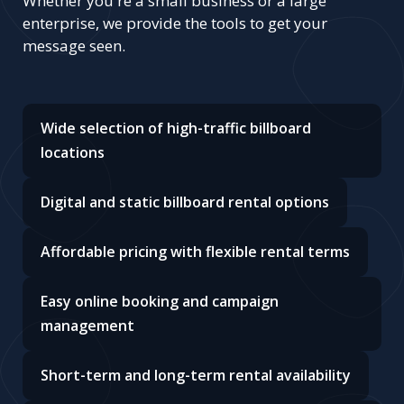
Whether you're a small business or a large
enterprise, we provide the tools to get your
message seen.
Wide selection of high-traffic billboard
locations
Digital and static billboard rental options
Affordable pricing with flexible rental terms
Easy online booking and campaign
management
Short-term and long-term rental availability