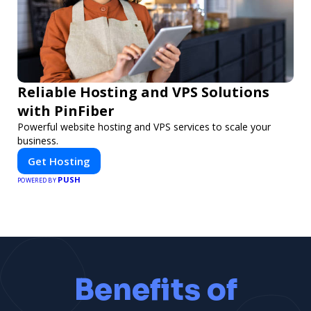
Reliable Hosting and VPS Solutions
with PinFiber
Powerful website hosting and VPS services to scale your
business.
Get Hosting
PUSH
POWERED BY
Benefits of