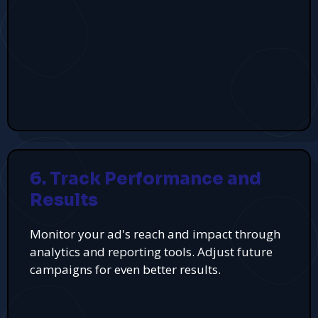
6. Track Performance and
Results
Monitor your ad's reach and impact through
analytics and reporting tools. Adjust future
campaigns for even better results.