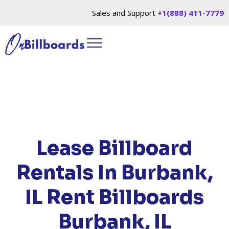
Sales and Support
+1(888) 411-7779
HOME
/
LOCATIONS
/
ILLINOIS
/ RENT
BILLBOARDS BURBANK, IL
Lease Billboard
Rentals In Burbank,
IL
Rent Billboards
Burbank, IL