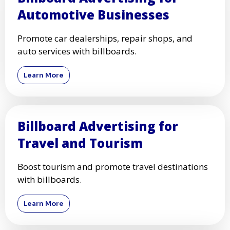
Automotive Businesses
Promote car dealerships, repair shops, and
auto services with billboards.
Learn More
Billboard Advertising for
Travel and Tourism
Boost tourism and promote travel destinations
with billboards.
Learn More