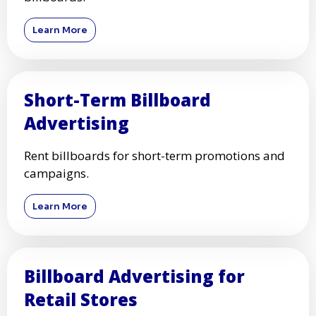
Learn More
Short-Term Billboard
Advertising
Rent billboards for short-term promotions and
campaigns.
Learn More
Billboard Advertising for
Retail Stores