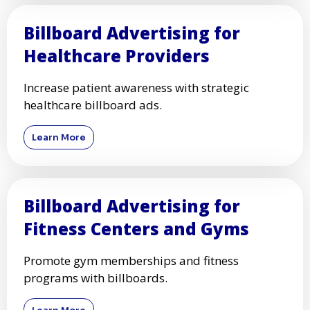
Billboard Advertising for
Healthcare Providers
Increase patient awareness with strategic
healthcare billboard ads.
Learn More
Billboard Advertising for
Fitness Centers and Gyms
Promote gym memberships and fitness
programs with billboards.