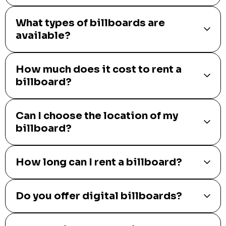
What types of billboards are
available?
How much does it cost to rent a
billboard?
Can I choose the location of my
billboard?
How long can I rent a billboard?
Do you offer digital billboards?