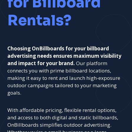
for Billboard
Rentals?
Choosing OnBillboards for your billboard
advertising needs ensures maximum visibility
and impact for your brand.
Our platform
connects you with prime billboard locations,
making it easy to rent and launch high-exposure
outdoor campaigns tailored to your marketing
goals.
With affordable pricing, flexible rental options,
and access to both digital and static billboards,
OnBillboards simplifies outdoor advertising.