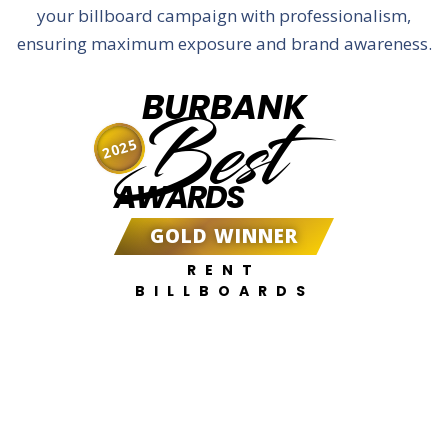
your billboard campaign with professionalism,
ensuring maximum exposure and brand awareness.
BURBANK
Best
2025
AWARDS
GOLD WINNER
RENT
BILLBOARDS