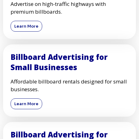
Advertise on high-traffic highways with
premium billboards.
Learn More
Billboard Advertising for
Small Businesses
Affordable billboard rentals designed for small
businesses.
Learn More
Billboard Advertising for