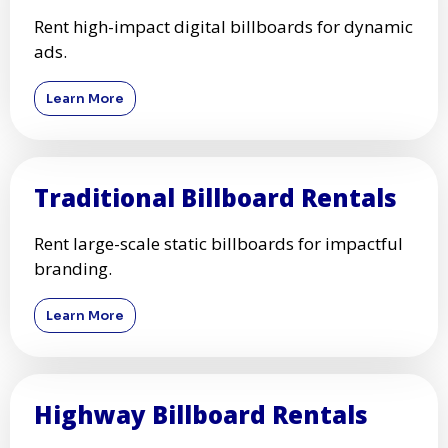
Rent high-impact digital billboards for dynamic
ads.
Learn More
Traditional Billboard Rentals
Rent large-scale static billboards for impactful
branding.
Learn More
Highway Billboard Rentals