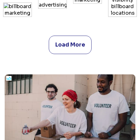
Load More