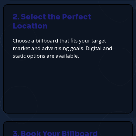
2. Select the Perfect
Location
Choose a billboard that fits your target
market and advertising goals. Digital and
static options are available.
3. Book Your Billboard