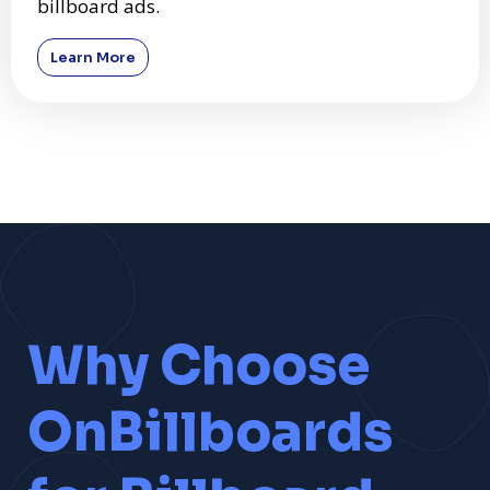
billboard ads.
Learn More
Why Choose
OnBillboards