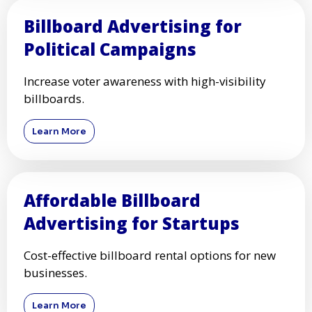
Billboard Advertising for
Political Campaigns
Increase voter awareness with high-visibility
billboards.
Learn More
Affordable Billboard
Advertising for Startups
Cost-effective billboard rental options for new
businesses.
Learn More