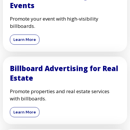
Events
Promote your event with high-visibility
billboards.
Learn More
Billboard Advertising for Real
Estate
Promote properties and real estate services
with billboards.
Learn More