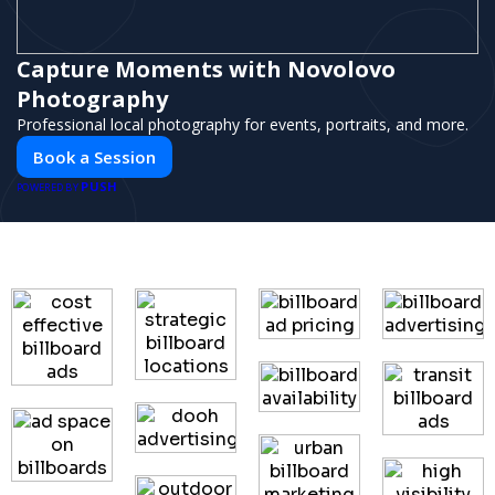
Capture Moments with Novolovo
Photography
Professional local photography for events, portraits, and more.
Book a Session
PUSH
POWERED BY