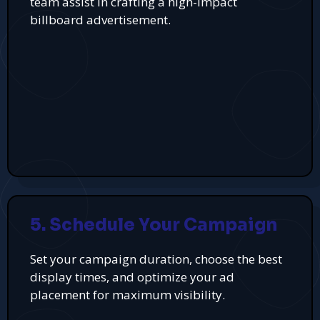
team assist in crafting a high-impact
billboard advertisement.
5. Schedule Your Campaign
Set your campaign duration, choose the best
display times, and optimize your ad
placement for maximum visibility.