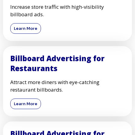
Increase store traffic with high-visibility
billboard ads.
Learn More
Billboard Advertising for
Restaurants
Attract more diners with eye-catching
restaurant billboards.
Learn More
Billboard Advertising for