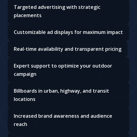
Targeted advertising with strategic
placements
Customizable ad displays for maximum impact
Real-time availability and transparent pricing
Expert support to optimize your outdoor
campaign
Billboards in urban, highway, and transit
locations
Increased brand awareness and audience
reach