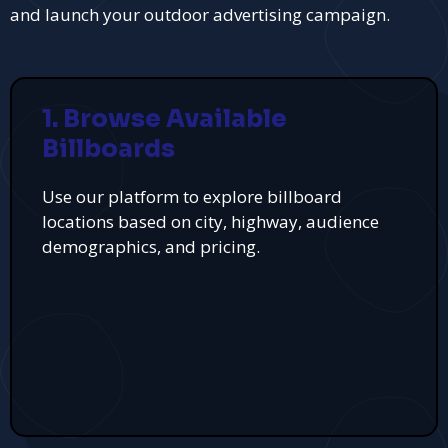
and launch your outdoor advertising campaign.
1. Browse Available
Billboards
Use our platform to explore billboard
locations based on city, highway, audience
demographics, and pricing.