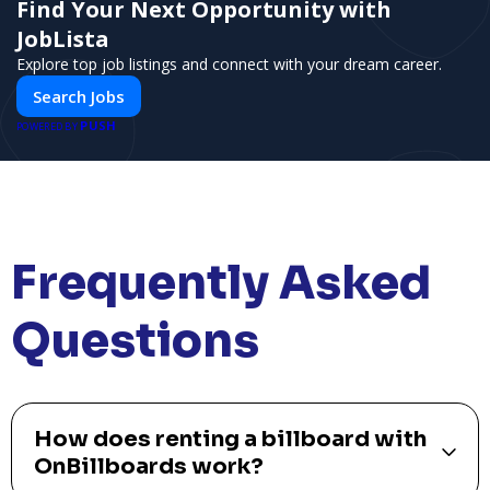
Find Your Next Opportunity with
JobLista
Explore top job listings and connect with your dream career.
Search Jobs
PUSH
POWERED BY
Frequently Asked
Questions
How does renting a billboard with
OnBillboards work?