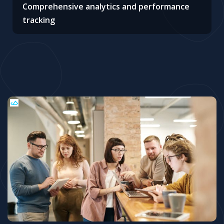
Comprehensive analytics and performance
tracking