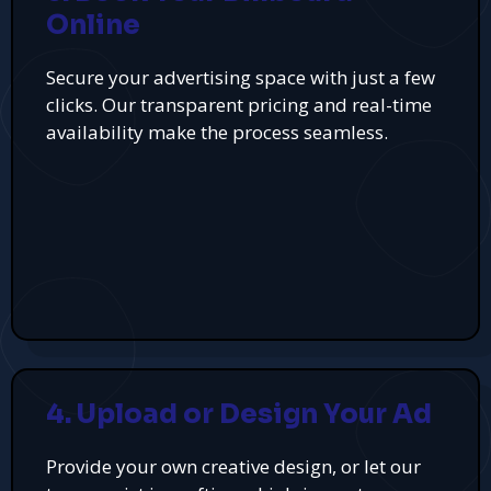
Online
Secure your advertising space with just a few
clicks. Our transparent pricing and real-time
availability make the process seamless.
4. Upload or Design Your Ad
Provide your own creative design, or let our