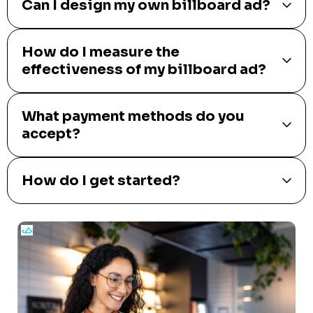
Can I design my own billboard ad?
How do I measure the
effectiveness of my billboard ad?
What payment methods do you
accept?
How do I get started?