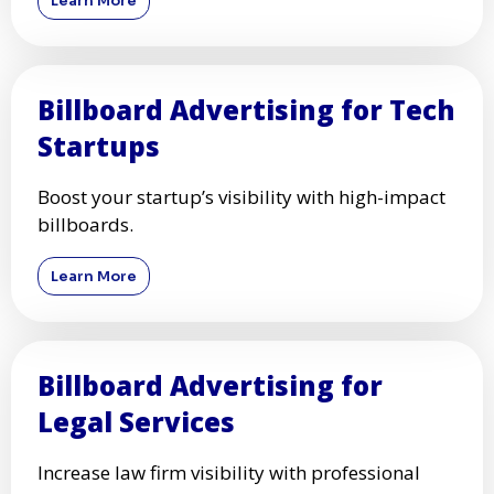
Learn More
Billboard Advertising for Tech
Startups
Boost your startup’s visibility with high-impact
billboards.
Learn More
Billboard Advertising for
Legal Services
Increase law firm visibility with professional