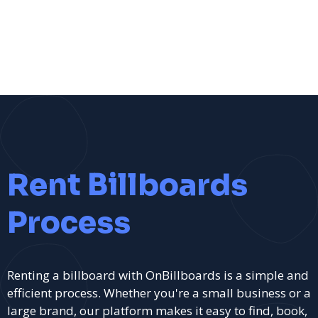
Rent Billboards
Process
Renting a billboard with OnBillboards is a simple and
efficient process. Whether you're a small business or a
large brand, our platform makes it easy to find, book,