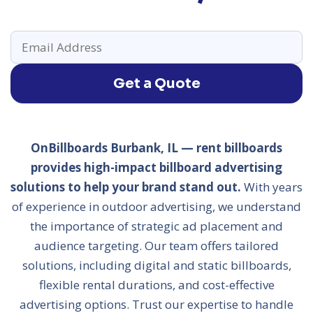
Get a Quote
OnBillboards Burbank, IL — rent billboards
provides high-impact billboard advertising
solutions to help your brand stand out.
With years
of experience in outdoor advertising, we understand
the importance of strategic ad placement and
audience targeting. Our team offers tailored
solutions, including digital and static billboards,
flexible rental durations, and cost-effective
advertising options. Trust our expertise to handle