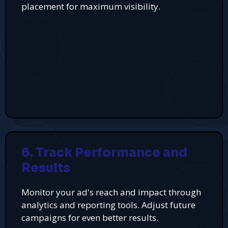
placement for maximum visibility.
6. Track Performance and
Results
Monitor your ad's reach and impact through
analytics and reporting tools. Adjust future
campaigns for even better results.