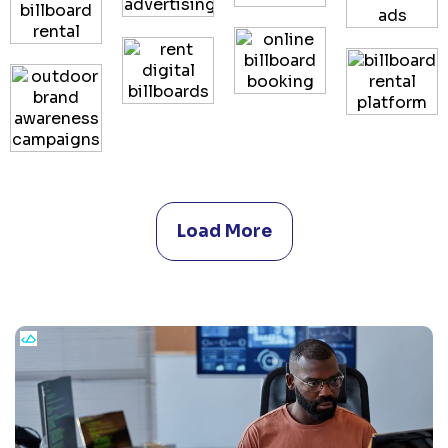
Load More