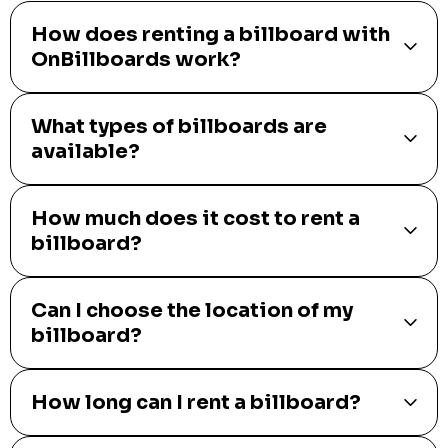
How does renting a billboard with
OnBillboards work?
What types of billboards are
available?
How much does it cost to rent a
billboard?
Can I choose the location of my
billboard?
How long can I rent a billboard?