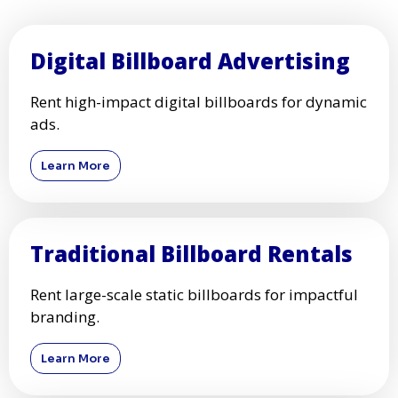
Digital Billboard Advertising
Rent high-impact digital billboards for dynamic
ads.
Learn More
Traditional Billboard Rentals
Rent large-scale static billboards for impactful
branding.
Learn More