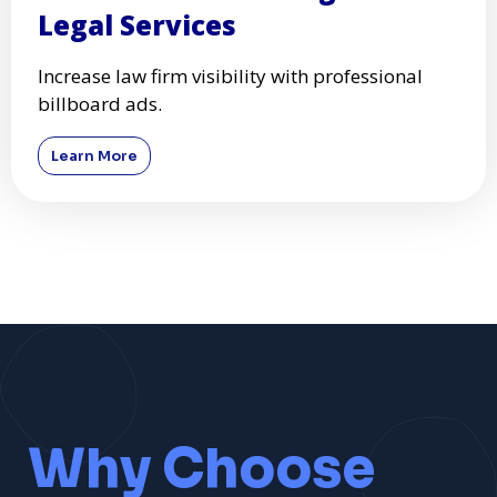
Legal Services
Increase law firm visibility with professional
billboard ads.
Learn More
Why Choose