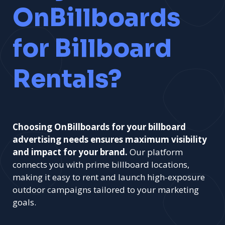
OnBillboards
for Billboard
Rentals?
Choosing OnBillboards for your billboard
advertising needs ensures maximum visibility
and impact for your brand.
Our platform
connects you with prime billboard locations,
making it easy to rent and launch high-exposure
outdoor campaigns tailored to your marketing
goals.