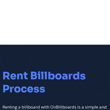
Rent Billboards
Process
Renting a billboard with OnBillboards is a simple and