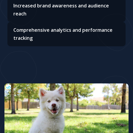
Increased brand awareness and audience
reach
Comprehensive analytics and performance
tracking