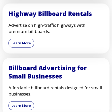
Highway Billboard Rentals
Advertise on high-traffic highways with
premium billboards.
Learn More
Billboard Advertising for
Small Businesses
Affordable billboard rentals designed for small
businesses.
Learn More