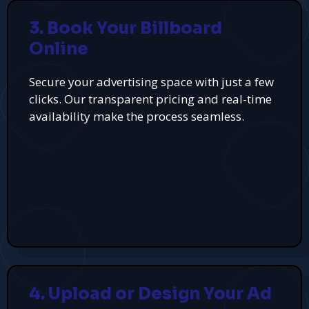
3. Book Your Billboard
Online
Secure your advertising space with just a few
clicks. Our transparent pricing and real-time
availability make the process seamless.
4. Upload or Design Your Ad