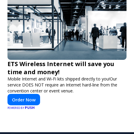
ETS Wireless Internet will save you
time and money!
Mobile Internet and Wi-Fi kits shipped directly to you!Our
service DOES NOT require an Internet hard-line from the
convention center or event venue.
Order Now
PUSH
POWERED BY