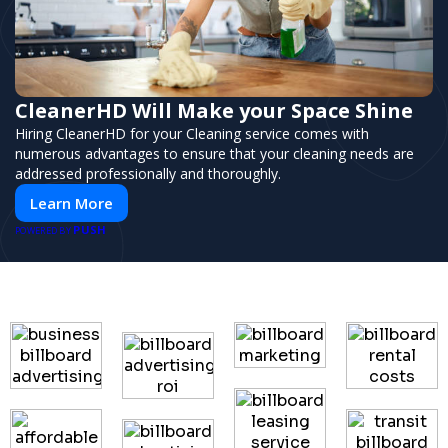
CleanerHD Will Make your Space Shine
Hiring CleanerHD for your Cleaning service comes with
numerous advantages to ensure that your cleaning needs are
addressed professionally and thoroughly.
Learn More
PUSH
POWERED BY