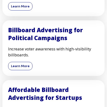
Learn More
Billboard Advertising for
Political Campaigns
Increase voter awareness with high-visibility
billboards.
Learn More
Affordable Billboard
Advertising for Startups