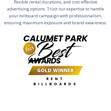
flexible rental durations, and cost-effective
advertising options. Trust our expertise to handle
your billboard campaign with professionalism,
ensuring maximum exposure and brand awareness.
CALUMET PARK
Best
2025
AWARDS
GOLD WINNER
RENT
BILLBOARDS