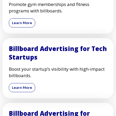
Promote gym memberships and fitness
programs with billboards.
Learn More
Billboard Advertising for Tech
Startups
Boost your startup’s visibility with high-impact
billboards.
Learn More
Billboard Advertising for