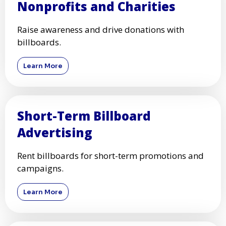
Nonprofits and Charities
Raise awareness and drive donations with
billboards.
Learn More
Short-Term Billboard
Advertising
Rent billboards for short-term promotions and
campaigns.
Learn More