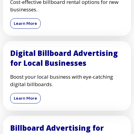
Cost-effective billboard rental options for new
businesses.
Learn More
Digital Billboard Advertising
for Local Businesses
Boost your local business with eye-catching
digital billboards.
Learn More
Billboard Advertising for