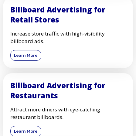
Billboard Advertising for
Retail Stores
Increase store traffic with high-visibility
billboard ads.
Learn More
Billboard Advertising for
Restaurants
Attract more diners with eye-catching
restaurant billboards.
Learn More