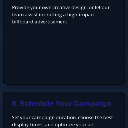
Provide your own creative design, or let our
team assist in crafting a high-impact
billboard advertisement.
5. Schedule Your Campaign
Set your campaign duration, choose the best
display times, and optimize your ad