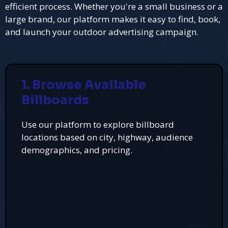
efficient process. Whether you're a small business or a
large brand, our platform makes it easy to find, book,
and launch your outdoor advertising campaign.
1. Browse Available
Billboards
Use our platform to explore billboard
locations based on city, highway, audience
demographics, and pricing.