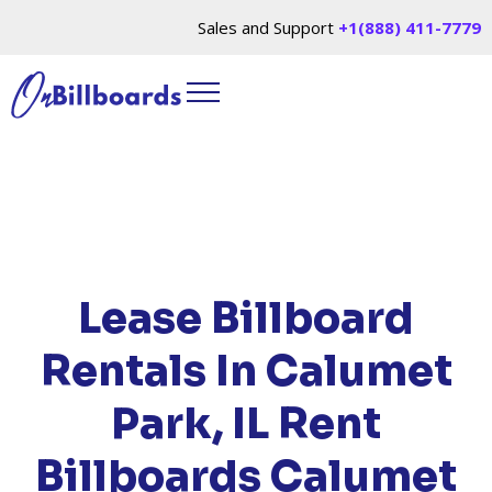
Sales and Support
+1(888) 411-7779
HOME
/
LOCATIONS
/
ILLINOIS
/ RENT
BILLBOARDS CALUMET PARK, IL
Lease Billboard
Rentals In Calumet
Park, IL
Rent
Billboards Calumet