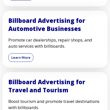
Billboard Advertising for
Automotive Businesses
Promote car dealerships, repair shops, and
auto services with billboards.
Learn More
Billboard Advertising for
Travel and Tourism
Boost tourism and promote travel destinations
with billboards.