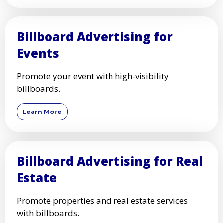
Billboard Advertising for
Events
Promote your event with high-visibility
billboards.
Learn More
Billboard Advertising for Real
Estate
Promote properties and real estate services
with billboards.