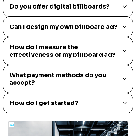
Do you offer digital billboards?
Can I design my own billboard ad?
How do I measure the
effectiveness of my billboard ad?
What payment methods do you
accept?
How do I get started?