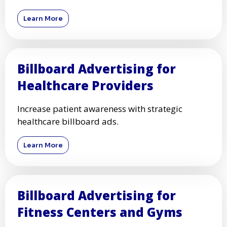
Learn More
Billboard Advertising for
Healthcare Providers
Increase patient awareness with strategic
healthcare billboard ads.
Learn More
Billboard Advertising for
Fitness Centers and Gyms