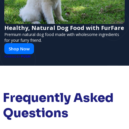
Healthy, Natural Dog Food with FurFare
Premium natural dog food made with wholesome ingredients
for your furry friend.
Shop Now
PUSH
POWERED BY
Frequently Asked
Questions