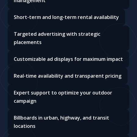
management
Short-term and long-term rental availability
Targeted advertising with strategic
placements
Customizable ad displays for maximum impact
Real-time availability and transparent pricing
Expert support to optimize your outdoor
campaign
Billboards in urban, highway, and transit
locations