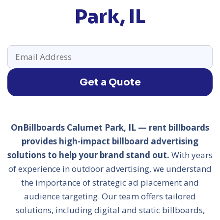
Park, IL
Get a Quote
OnBillboards Calumet Park, IL — rent billboards
provides high-impact billboard advertising
solutions to help your brand stand out.
With years
of experience in outdoor advertising, we understand
the importance of strategic ad placement and
audience targeting. Our team offers tailored
solutions, including digital and static billboards,