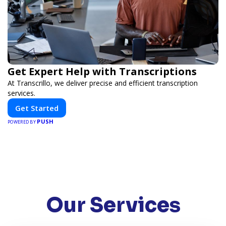
Get Expert Help with Transcriptions
At Transcrillo, we deliver precise and efficient transcription
services.
Get Started
PUSH
POWERED BY
Our Services