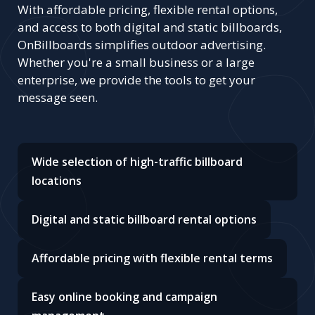
With affordable pricing, flexible rental options,
and access to both digital and static billboards,
OnBillboards simplifies outdoor advertising.
Whether you're a small business or a large
enterprise, we provide the tools to get your
message seen.
Wide selection of high-traffic billboard
locations
Digital and static billboard rental options
Affordable pricing with flexible rental terms
Easy online booking and campaign