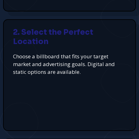
2. Select the Perfect
Location
Choose a billboard that fits your target
market and advertising goals. Digital and
static options are available.