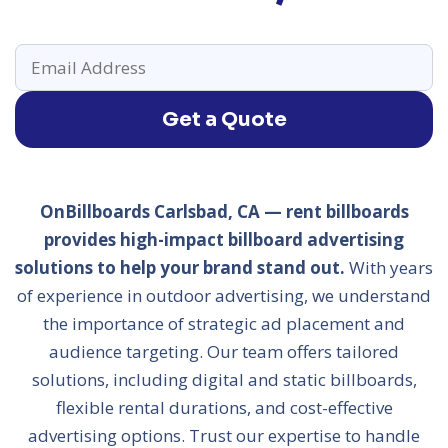
Get a Quote
OnBillboards Carlsbad, CA — rent billboards
provides high-impact billboard advertising
solutions to help your brand stand out.
With years
of experience in outdoor advertising, we understand
the importance of strategic ad placement and
audience targeting. Our team offers tailored
solutions, including digital and static billboards,
flexible rental durations, and cost-effective
advertising options. Trust our expertise to handle