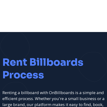
Rent Billboards
Process
Renting a billboard with OnBillboards is a simple and
efficient process. Whether you're a small business or a
large brand, our platform makes it easy to find, book,