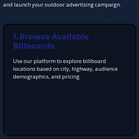
and launch your outdoor advertising campaign.
1. Browse Available
Billboards
Use our platform to explore billboard
locations based on city, highway, audience
demographics, and pricing.