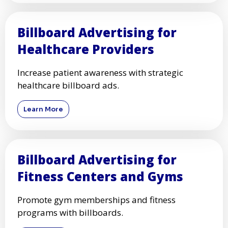
Billboard Advertising for
Healthcare Providers
Increase patient awareness with strategic
healthcare billboard ads.
Learn More
Billboard Advertising for
Fitness Centers and Gyms
Promote gym memberships and fitness
programs with billboards.