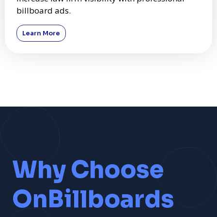
billboard ads.
Learn More
Why Choose
OnBillboards