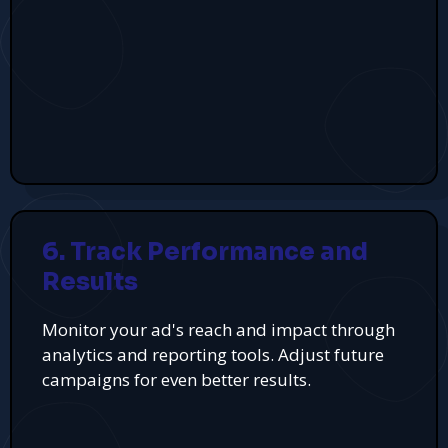
6. Track Performance and
Results
Monitor your ad's reach and impact through
analytics and reporting tools. Adjust future
campaigns for even better results.