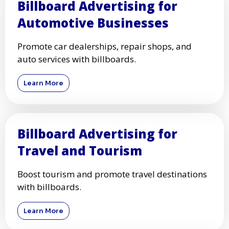
Billboard Advertising for
Automotive Businesses
Promote car dealerships, repair shops, and
auto services with billboards.
Learn More
Billboard Advertising for
Travel and Tourism
Boost tourism and promote travel destinations
with billboards.
Learn More