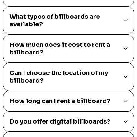
What types of billboards are
available?
How much does it cost to rent a
billboard?
Can I choose the location of my
billboard?
How long can I rent a billboard?
Do you offer digital billboards?