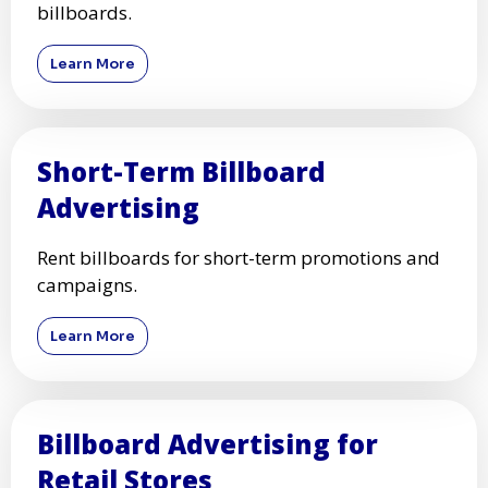
billboards.
Learn More
Short-Term Billboard
Advertising
Rent billboards for short-term promotions and
campaigns.
Learn More
Billboard Advertising for
Retail Stores