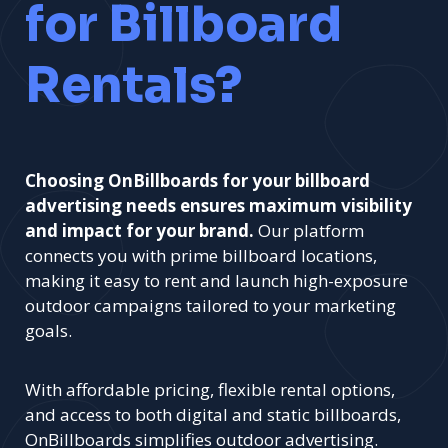
for Billboard
Rentals?
Choosing OnBillboards for your billboard
advertising needs ensures maximum visibility
and impact for your brand.
Our platform
connects you with prime billboard locations,
making it easy to rent and launch high-exposure
outdoor campaigns tailored to your marketing
goals.
With affordable pricing, flexible rental options,
and access to both digital and static billboards,
OnBillboards simplifies outdoor advertising.