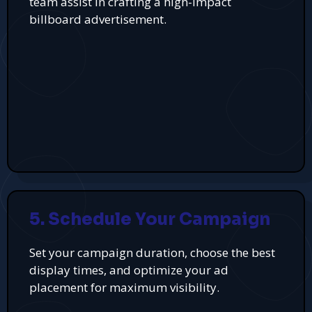
team assist in crafting a high-impact
billboard advertisement.
5. Schedule Your Campaign
Set your campaign duration, choose the best
display times, and optimize your ad
placement for maximum visibility.