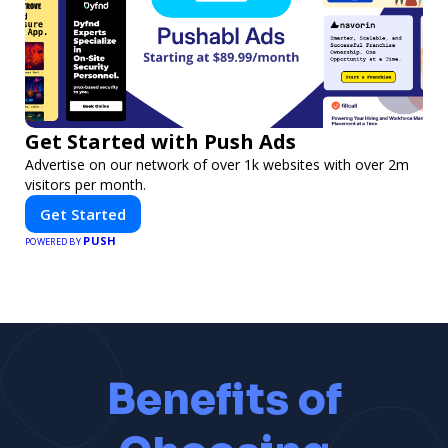
Get Started with Push Ads
Advertise on our network of over 1k websites with over 2m
visitors per month.
Get Started
PUSH
POWERED BY
Benefits of