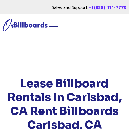
Sales and Support
+1(888) 411-7779
HOME
/
LOCATIONS
/
CALIFORNIA
/ RENT
BILLBOARDS CARLSBAD, CA
Lease Billboard
Rentals In Carlsbad,
CA
Rent Billboards
Carlsbad, CA