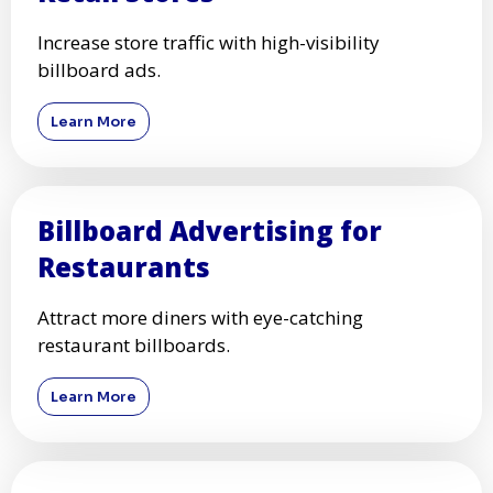
Increase store traffic with high-visibility
billboard ads.
Learn More
Billboard Advertising for
Restaurants
Attract more diners with eye-catching
restaurant billboards.
Learn More