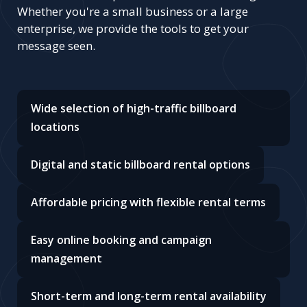
Whether you're a small business or a large
enterprise, we provide the tools to get your
message seen.
Wide selection of high-traffic billboard
locations
Digital and static billboard rental options
Affordable pricing with flexible rental terms
Easy online booking and campaign
management
Short-term and long-term rental availability