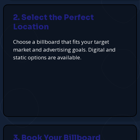
2. Select the Perfect
Location
Choose a billboard that fits your target
market and advertising goals. Digital and
static options are available.
3. Book Your Billboard