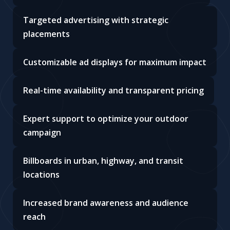
Targeted advertising with strategic
placements
Customizable ad displays for maximum impact
Real-time availability and transparent pricing
Expert support to optimize your outdoor
campaign
Billboards in urban, highway, and transit
locations
Increased brand awareness and audience
reach