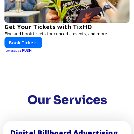
Get Your Tickets with TixHD
Find and book tickets for concerts, events, and more.
Book Tickets
PUSH
POWERED BY
Our Services
Digital Billboard Advertising