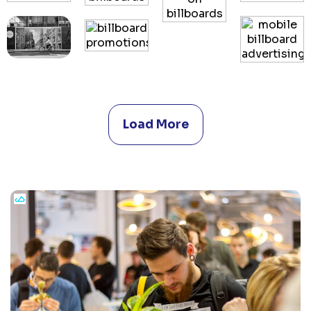
Load More