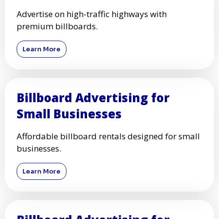
Advertise on high-traffic highways with
premium billboards.
Learn More
Billboard Advertising for
Small Businesses
Affordable billboard rentals designed for small
businesses.
Learn More