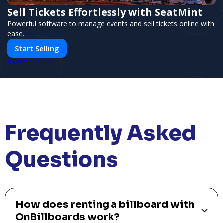
Sell Tickets Effortlessly with SeatMint
Powerful software to manage events and sell tickets online with
ease.
Start Selling
PUSH
POWERED BY
Frequently Asked
Questions
How does renting a billboard with
OnBillboards work?