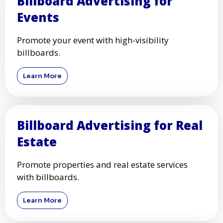
Billboard Advertising for
Events
Promote your event with high-visibility
billboards.
Learn More
Billboard Advertising for Real
Estate
Promote properties and real estate services
with billboards.
Learn More