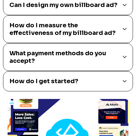
Can I design my own billboard ad?
How do I measure the
effectiveness of my billboard ad?
What payment methods do you
accept?
How do I get started?