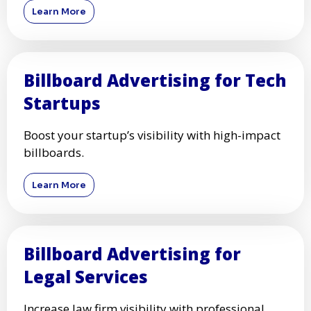
Learn More
Billboard Advertising for Tech
Startups
Boost your startup’s visibility with high-impact
billboards.
Learn More
Billboard Advertising for
Legal Services
Increase law firm visibility with professional