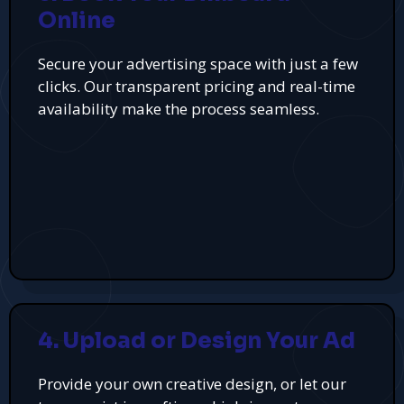
Online
Secure your advertising space with just a few
clicks. Our transparent pricing and real-time
availability make the process seamless.
4. Upload or Design Your Ad
Provide your own creative design, or let our