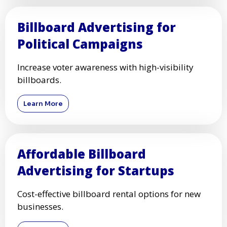
Billboard Advertising for
Political Campaigns
Increase voter awareness with high-visibility
billboards.
Learn More
Affordable Billboard
Advertising for Startups
Cost-effective billboard rental options for new
businesses.