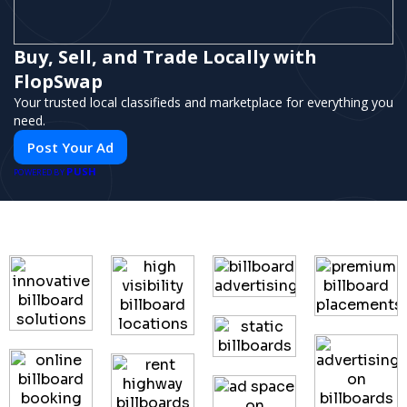
Buy, Sell, and Trade Locally with
FlopSwap
Your trusted local classifieds and marketplace for everything you
need.
Post Your Ad
PUSH
POWERED BY