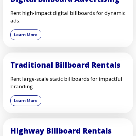
Rent high-impact digital billboards for dynamic
ads.
Learn More
Traditional Billboard Rentals
Rent large-scale static billboards for impactful
branding.
Learn More
Highway Billboard Rentals