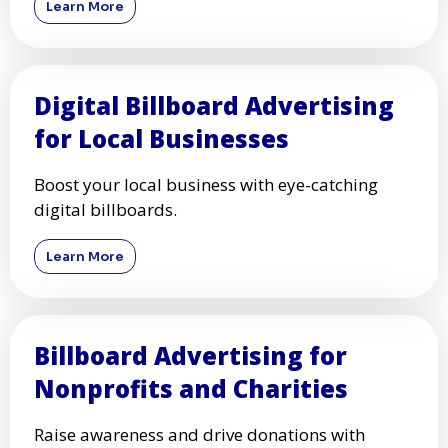
Learn More
Digital Billboard Advertising
for Local Businesses
Boost your local business with eye-catching
digital billboards.
Learn More
Billboard Advertising for
Nonprofits and Charities
Raise awareness and drive donations with