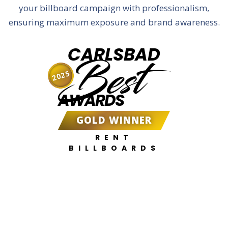
your billboard campaign with professionalism,
ensuring maximum exposure and brand awareness.
CARLSBAD
Best
2025
AWARDS
GOLD WINNER
RENT
BILLBOARDS