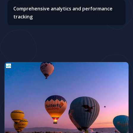
Comprehensive analytics and performance
tracking