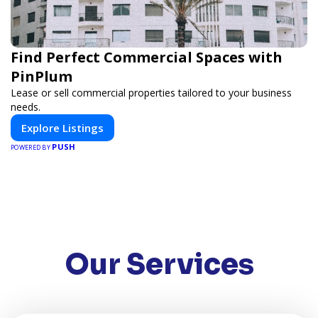
Find Perfect Commercial Spaces with
PinPlum
Lease or sell commercial properties tailored to your business
needs.
Explore Listings
PUSH
POWERED BY
Our Services