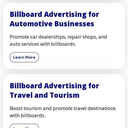
Billboard Advertising for
Automotive Businesses
Promote car dealerships, repair shops, and
auto services with billboards.
Learn More
Billboard Advertising for
Travel and Tourism
Boost tourism and promote travel destinations
with billboards.