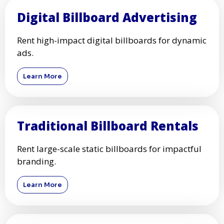
Digital Billboard Advertising
Rent high-impact digital billboards for dynamic
ads.
Learn More
Traditional Billboard Rentals
Rent large-scale static billboards for impactful
branding.
Learn More