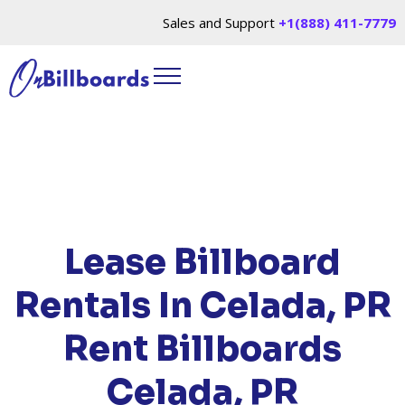
Sales and Support
+1(888) 411-7779
HOME
/
LOCATIONS
/
PUERTO RICO
/ RENT
BILLBOARDS CELADA, PR
Lease Billboard
Rentals In Celada, PR
Rent Billboards
Celada, PR