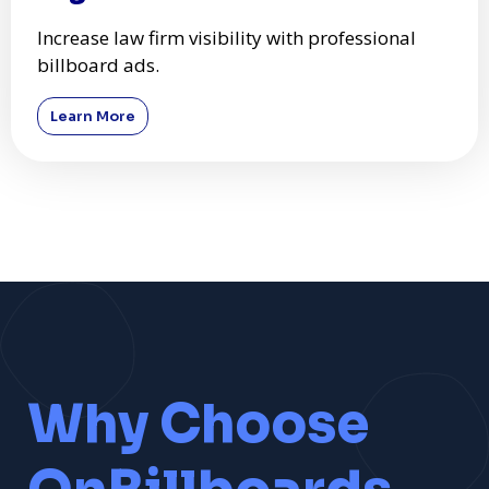
Increase law firm visibility with professional
billboard ads.
Learn More
Why Choose