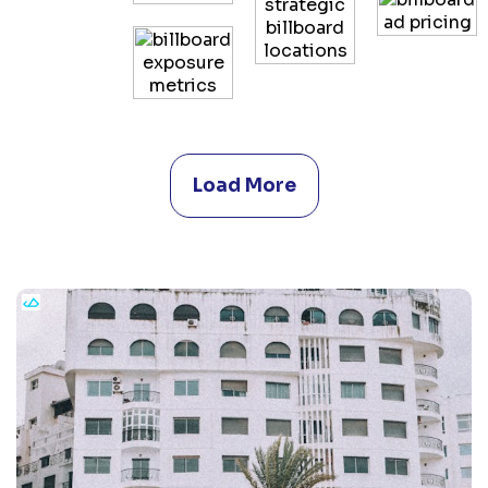
Load More