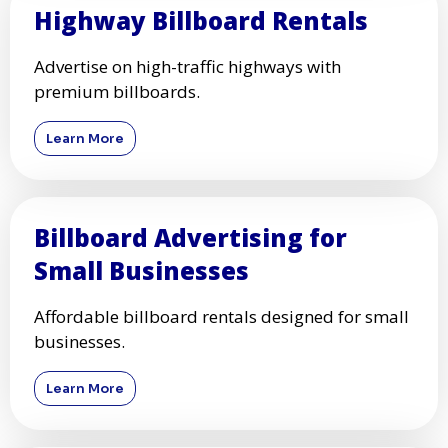
Highway Billboard Rentals
Advertise on high-traffic highways with
premium billboards.
Learn More
Billboard Advertising for
Small Businesses
Affordable billboard rentals designed for small
businesses.
Learn More