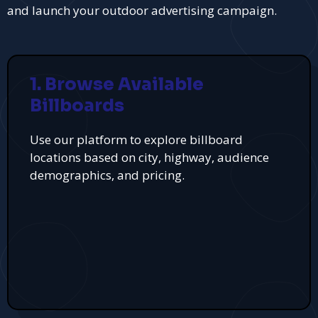
and launch your outdoor advertising campaign.
1. Browse Available
Billboards
Use our platform to explore billboard
locations based on city, highway, audience
demographics, and pricing.