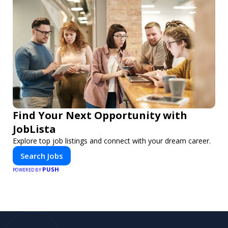
Find Your Next Opportunity with
JobLista
Explore top job listings and connect with your dream career.
Search Jobs
PUSH
POWERED BY