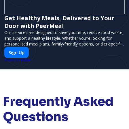
Get Healthy Meals, Delivered to Your
Door with PeerMeal
Our services are designed to save you time, reduce food waste,
and support a healthy lifestyle. Whether you’re looking for
personalized meal plans, family-friendly options, or diet-specific
meals, PeerMeal is your trusted partner for hassle-free meal
Sign Up
prep.
PUSH
POWERED BY
Frequently Asked
Questions