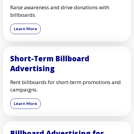
Raise awareness and drive donations with
billboards.
Learn More
Short-Term Billboard
Advertising
Rent billboards for short-term promotions and
campaigns.
Learn More
Billboard Advertising for