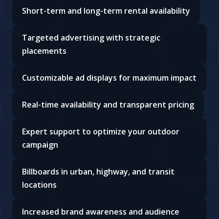
Short-term and long-term rental availability
Targeted advertising with strategic
placements
Customizable ad displays for maximum impact
Real-time availability and transparent pricing
Expert support to optimize your outdoor
campaign
Billboards in urban, highway, and transit
locations
Increased brand awareness and audience