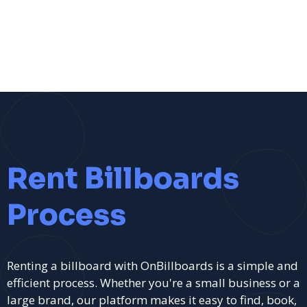
Rent Billboards
Process
Renting a billboard with OnBillboards is a simple and
efficient process. Whether you're a small business or a
large brand, our platform makes it easy to find, book,