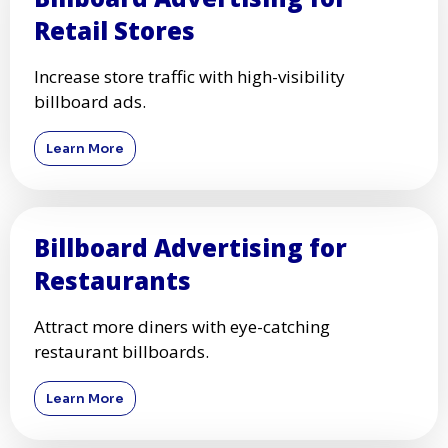
Retail Stores
Increase store traffic with high-visibility
billboard ads.
Learn More
Billboard Advertising for
Restaurants
Attract more diners with eye-catching
restaurant billboards.
Learn More