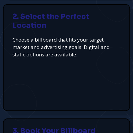
2. Select the Perfect
Location
Choose a billboard that fits your target
market and advertising goals. Digital and
static options are available.
3. Book Your Billboard