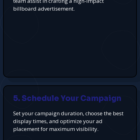
team assist in crafting a high-impact
billboard advertisement.
5. Schedule Your Campaign
Set your campaign duration, choose the best
display times, and optimize your ad
placement for maximum visibility.