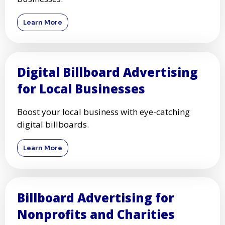
Learn More
Digital Billboard Advertising
for Local Businesses
Boost your local business with eye-catching
digital billboards.
Learn More
Billboard Advertising for
Nonprofits and Charities