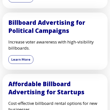
Billboard Advertising for
Political Campaigns
Increase voter awareness with high-visibility
billboards.
Learn More
Affordable Billboard
Advertising for Startups
Cost-effective billboard rental options for new
businesses.