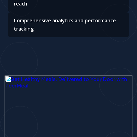
reach
Comprehensive analytics and performance
tracking