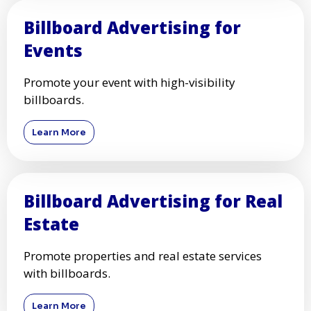
Billboard Advertising for
Events
Promote your event with high-visibility
billboards.
Learn More
Billboard Advertising for Real
Estate
Promote properties and real estate services
with billboards.
Learn More