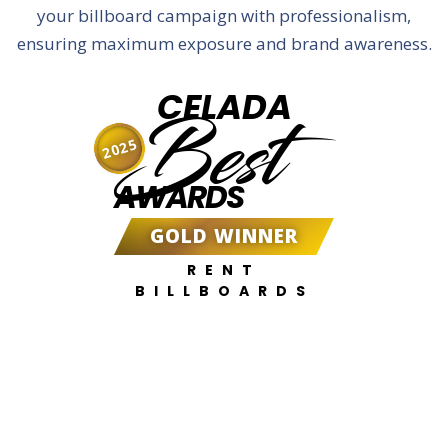
your billboard campaign with professionalism,
ensuring maximum exposure and brand awareness.
CELADA
Best
2025
AWARDS
GOLD WINNER
RENT
BILLBOARDS