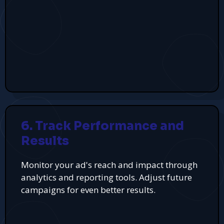
6. Track Performance and
Results
Monitor your ad's reach and impact through
analytics and reporting tools. Adjust future
campaigns for even better results.