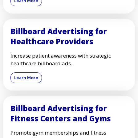
Learn More
Billboard Advertising for
Healthcare Providers
Increase patient awareness with strategic
healthcare billboard ads.
Learn More
Billboard Advertising for
Fitness Centers and Gyms
Promote gym memberships and fitness