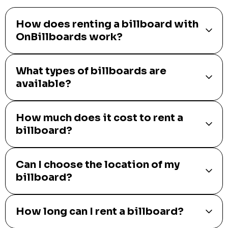
How does renting a billboard with
OnBillboards work?
What types of billboards are
available?
How much does it cost to rent a
billboard?
Can I choose the location of my
billboard?
How long can I rent a billboard?