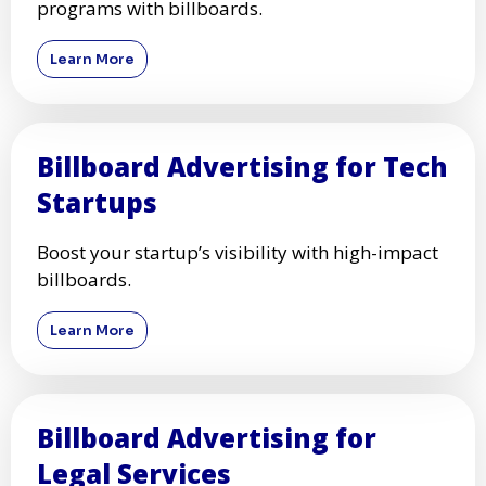
programs with billboards.
Learn More
Billboard Advertising for Tech
Startups
Boost your startup’s visibility with high-impact
billboards.
Learn More
Billboard Advertising for
Legal Services