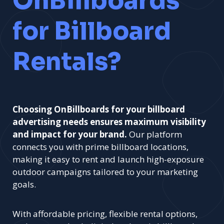
OnBillboards
for Billboard
Rentals?
Choosing OnBillboards for your billboard
advertising needs ensures maximum visibility
and impact for your brand.
Our platform
connects you with prime billboard locations,
making it easy to rent and launch high-exposure
outdoor campaigns tailored to your marketing
goals.
With affordable pricing, flexible rental options,