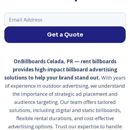
Get a Quote
OnBillboards Celada, PR — rent billboards
provides high-impact billboard advertising
solutions to help your brand stand out.
With years
of experience in outdoor advertising, we understand
the importance of strategic ad placement and
audience targeting. Our team offers tailored
solutions, including digital and static billboards,
flexible rental durations, and cost-effective
advertising options. Trust our expertise to handle