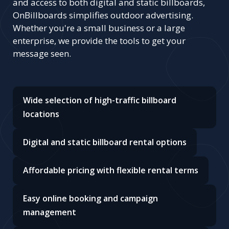
and access to both digital and static billboards,
OnBillboards simplifies outdoor advertising.
Whether you're a small business or a large
enterprise, we provide the tools to get your
message seen.
Wide selection of high-traffic billboard
locations
Digital and static billboard rental options
Affordable pricing with flexible rental terms
Easy online booking and campaign
management