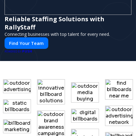
Reliable Staffing Solutions with
RallyStaff
Connecting businesses with top talent for every need.
Find Your Team
PUSH
POWERED BY