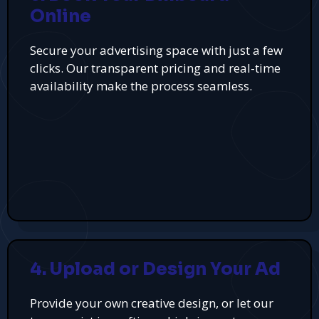
Online
Secure your advertising space with just a few
clicks. Our transparent pricing and real-time
availability make the process seamless.
4. Upload or Design Your Ad
Provide your own creative design, or let our