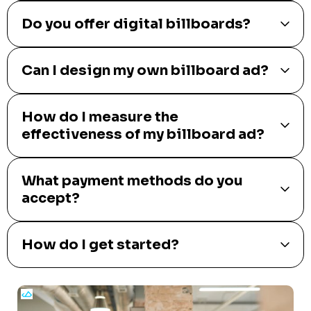
Do you offer digital billboards?
Can I design my own billboard ad?
How do I measure the
effectiveness of my billboard ad?
What payment methods do you
accept?
How do I get started?