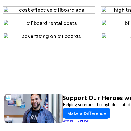
Support Our Heroes wi
Helping veterans through dedicated
Make a Difference
PUSH
POWERED BY