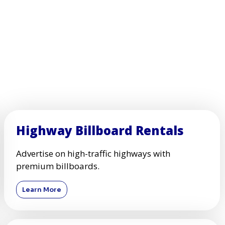
Highway Billboard Rentals
Advertise on high-traffic highways with
premium billboards.
Learn More