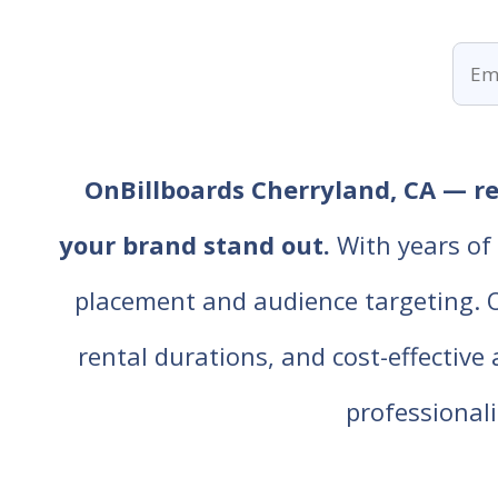
OnBillboards Cherryland, CA — ren
your brand stand out.
With years of 
placement and audience targeting. Our
rental durations, and cost-effective
professiona