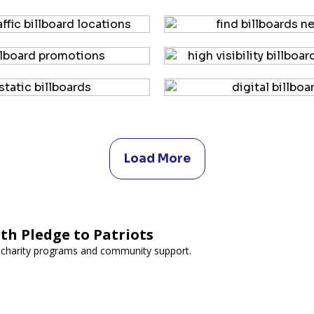
Load More
th Pledge to Patriots
 charity programs and community support.