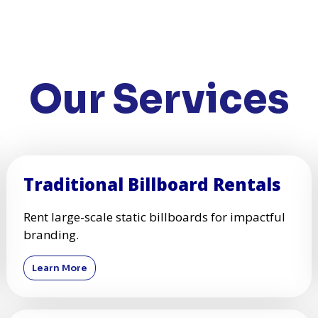
Our Services
Traditional Billboard Rentals
Rent large-scale static billboards for impactful
branding.
Learn More