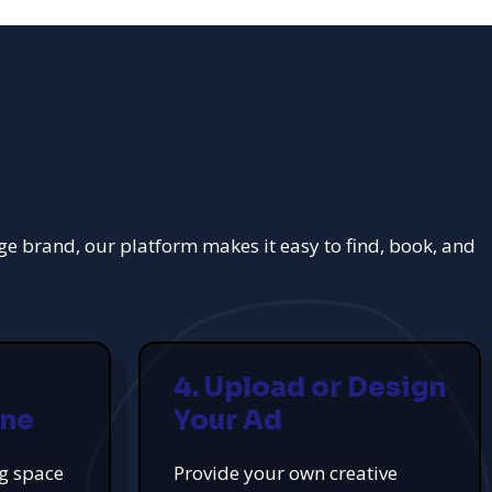
rge brand, our platform makes it easy to find, book, and
4. Upload or Design
ine
Your Ad
ng space
Provide your own creative