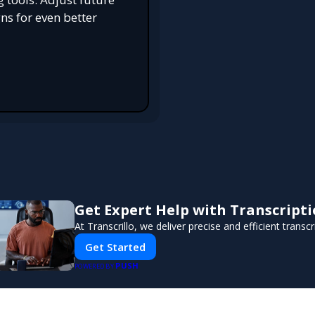
s for even better
Get Expert Help with Transcript
At Transcrillo, we deliver precise and efficient transcr
Get Started
PUSH
POWERED BY