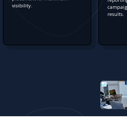
visibility.
campaign
results.