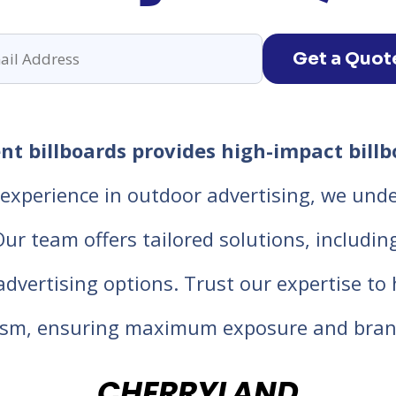
Get a Quot
t billboards provides high-impact billb
experience in outdoor advertising, we unde
 team offers tailored solutions, including d
 advertising options. Trust our expertise t
lism, ensuring maximum exposure and bran
CHERRYLAND