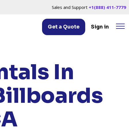
Sales and Support
+1(888) 411-7779
Get a Quote
Sign in
LAND, CA
tals In
Billboards
CA