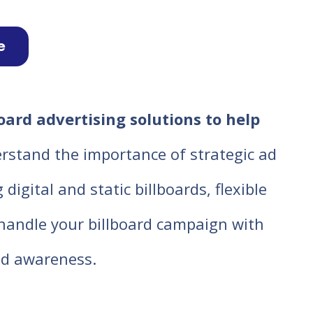
e
oard advertising solutions to help
rstand the importance of strategic ad
igital and static billboards, flexible
o handle your billboard campaign with
d awareness.