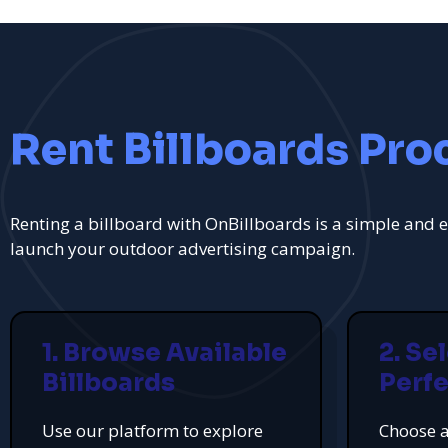
Rent Billboards Pro
Renting a billboard with OnBillboards is a simple and e
launch your outdoor advertising campaign.
1. Browse Available
2. Se
Billboards
Perfe
Use our platform to explore
Choose a