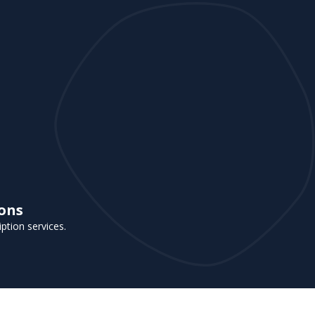
ions
iption services.