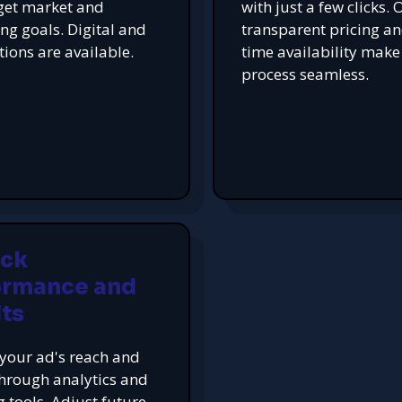
get market and
with just a few clicks. 
ing goals. Digital and
transparent pricing an
tions are available.
time availability make
process seamless.
ack
ormance and
ts
your ad's reach and
hrough analytics and
g tools. Adjust future