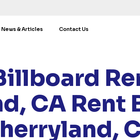
News & Articles
Contact Us
LOCATIONS
/
CALIFORNIA
/ RENT BILLBOARDS CHERRY
Billboard Ren
nd, CA
Rent 
herryland, 