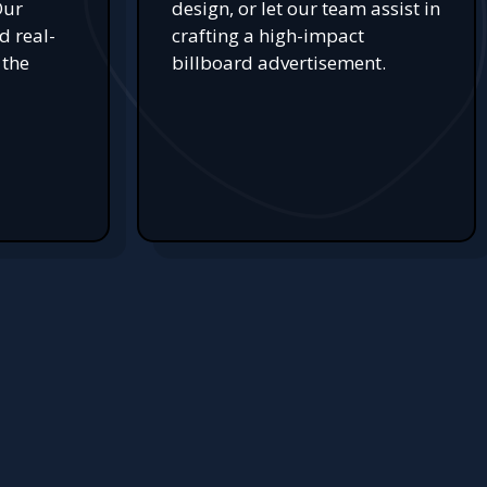
Our
design, or let our team assist in
d real-
crafting a high-impact
 the
billboard advertisement.