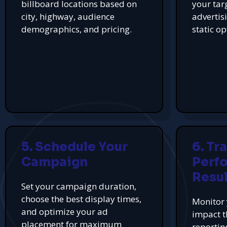
billboard locations based on
your tar
city, highway, audience
advertis
demographics, and pricing.
static op
5. Schedule Your
6. Tr
Campaign
Perf
Resul
Set your campaign duration,
choose the best display times,
Monitor 
and optimize your ad
impact t
placement for maximum
reportin