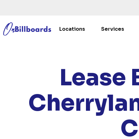
Locations
Services
HOME
/
Lease 
Cherryla
C