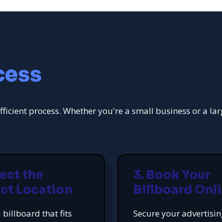
cess
fficient process. Whether you're a small business or a la
lect the
3. Book Your
ct Location
Billboard Onl
 billboard that fits
Secure your advertisi