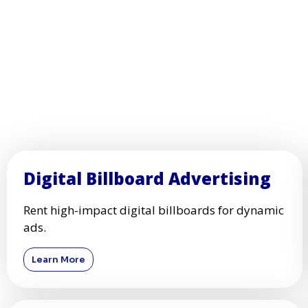
Digital Billboard Advertising
Rent high-impact digital billboards for dynamic
ads.
Learn More