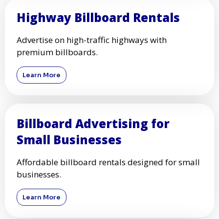
Highway Billboard Rentals
Advertise on high-traffic highways with
premium billboards.
Learn More
Billboard Advertising for
Small Businesses
Affordable billboard rentals designed for small
businesses.
Learn More