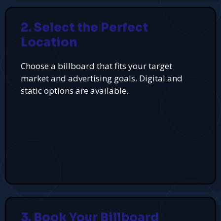
2. Select the Perfect
Location
Choose a billboard that fits your target
market and advertising goals. Digital and
static options are available.
3. Book Your Billboard