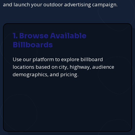
and launch your outdoor advertising campaign.
1. Browse Available
Billboards
Use our platform to explore billboard
locations based on city, highway, audience
demographics, and pricing.