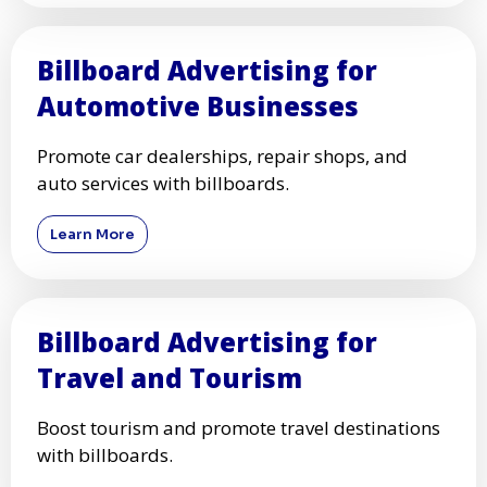
Billboard Advertising for
Automotive Businesses
Promote car dealerships, repair shops, and
auto services with billboards.
Learn More
Billboard Advertising for
Travel and Tourism
Boost tourism and promote travel destinations
with billboards.