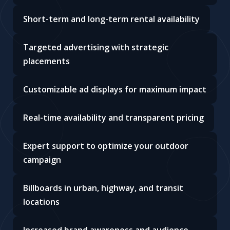
Short-term and long-term rental availability
Targeted advertising with strategic
placements
Customizable ad displays for maximum impact
Real-time availability and transparent pricing
Expert support to optimize your outdoor
campaign
Billboards in urban, highway, and transit
locations