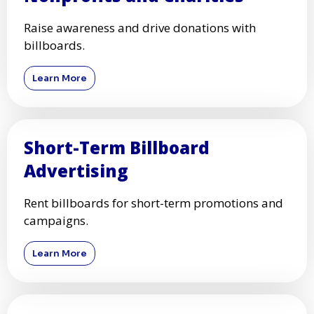
Raise awareness and drive donations with
billboards.
Learn More
Short-Term Billboard
Advertising
Rent billboards for short-term promotions and
campaigns.
Learn More