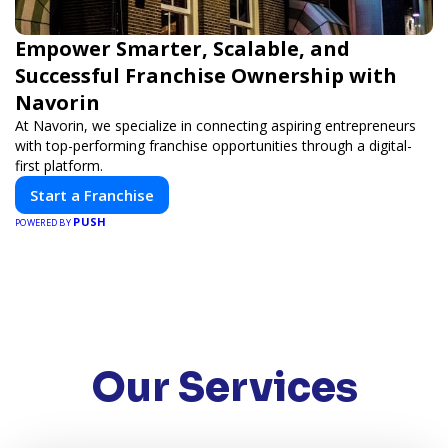
Empower Smarter, Scalable, and
Successful Franchise Ownership with
Navorin
At Navorin, we specialize in connecting aspiring entrepreneurs
with top-performing franchise opportunities through a digital-
first platform.
Start a Franchise
PUSH
POWERED BY
Our Services