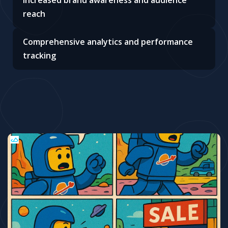
Increased brand awareness and audience
reach
Comprehensive analytics and performance
tracking