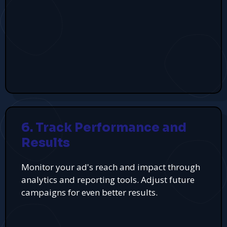
6. Track Performance and
Results
Monitor your ad's reach and impact through
analytics and reporting tools. Adjust future
campaigns for even better results.