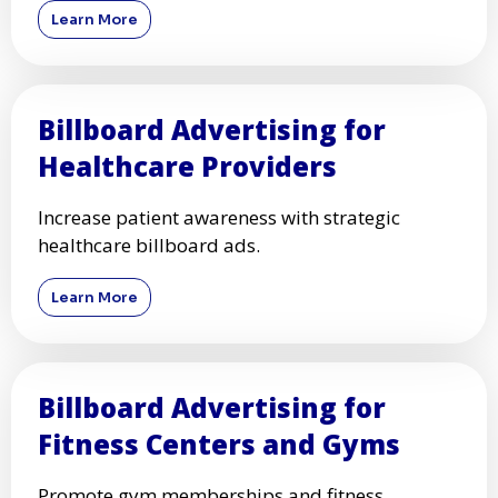
Learn More
Billboard Advertising for
Healthcare Providers
Increase patient awareness with strategic
healthcare billboard ads.
Learn More
Billboard Advertising for
Fitness Centers and Gyms
Promote gym memberships and fitness