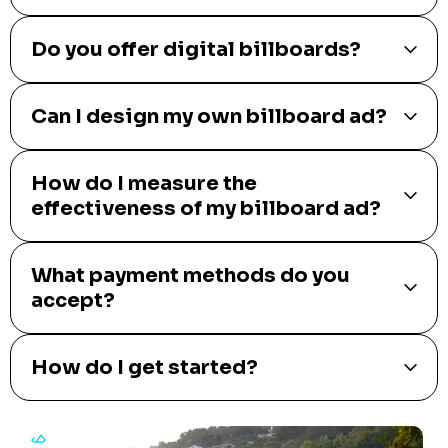
Do you offer digital billboards?
Can I design my own billboard ad?
How do I measure the
effectiveness of my billboard ad?
What payment methods do you
accept?
How do I get started?