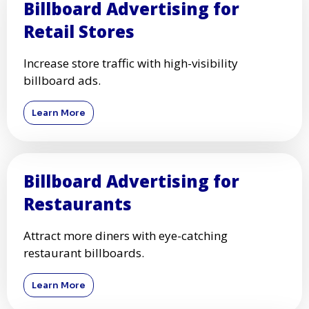
Billboard Advertising for
Retail Stores
Increase store traffic with high-visibility
billboard ads.
Learn More
Billboard Advertising for
Restaurants
Attract more diners with eye-catching
restaurant billboards.
Learn More