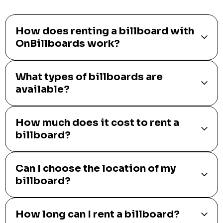
How does renting a billboard with
OnBillboards work?
What types of billboards are
available?
How much does it cost to rent a
billboard?
Can I choose the location of my
billboard?
How long can I rent a billboard?