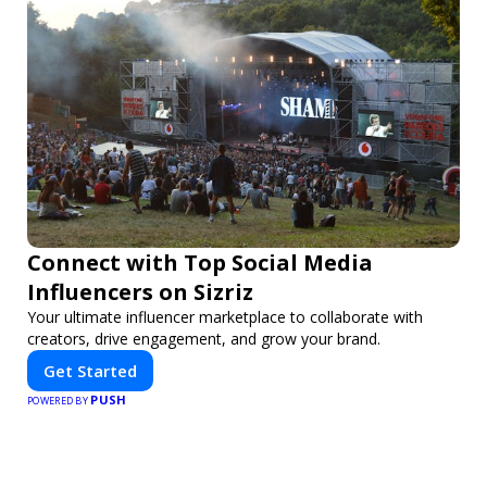
Connect with Top Social Media
Influencers on Sizriz
Your ultimate influencer marketplace to collaborate with
creators, drive engagement, and grow your brand.
Get Started
PUSH
POWERED BY