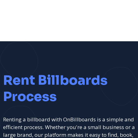
Rent Billboards
Process
Renting a billboard with OnBillboards is a simple and
efficient process. Whether you're a small business or a
large brand, our platform makes it easy to find, book,