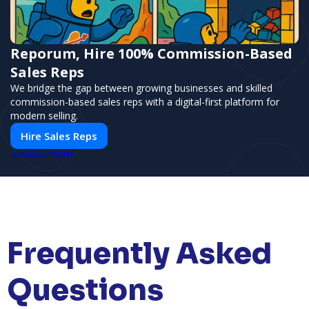
Reporum, Hire 100% Commission-Based
Sales Reps
We bridge the gap between growing businesses and skilled
commission-based sales reps with a digital-first platform for
modern selling.
Hire Sales Reps
PUSH
POWERED BY
Frequently Asked
Questions