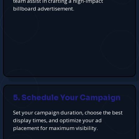
team assist in crafting a high-impact
billboard advertisement.
5. Schedule Your Campaign
Set your campaign duration, choose the best
display times, and optimize your ad
placement for maximum visibility.