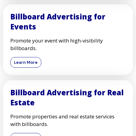
Billboard Advertising for
Events
Promote your event with high-visibility
billboards.
Learn More
Billboard Advertising for Real
Estate
Promote properties and real estate services
with billboards.