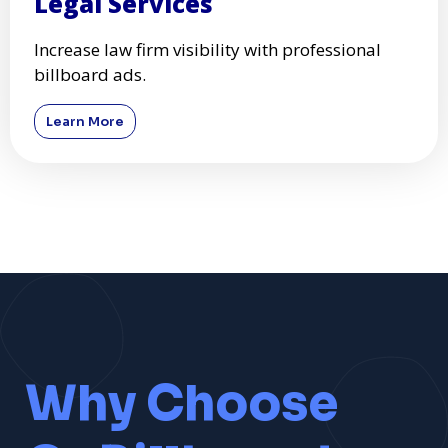
Legal Services
Increase law firm visibility with professional
billboard ads.
Learn More
Why Choose