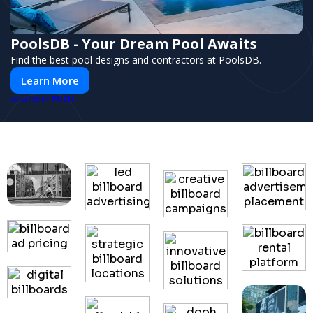
PoolsDB - Your Dream Pool Awaits
Find the best pool designs and contractors at PoolsDB.
Learn More
PUSH
POWERED BY