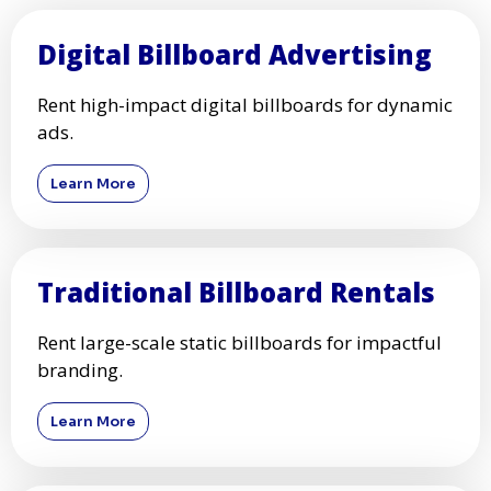
Digital Billboard Advertising
Rent high-impact digital billboards for dynamic
ads.
Learn More
Traditional Billboard Rentals
Rent large-scale static billboards for impactful
branding.
Learn More