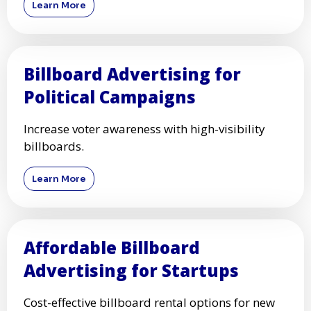
Learn More
Billboard Advertising for
Political Campaigns
Increase voter awareness with high-visibility
billboards.
Learn More
Affordable Billboard
Advertising for Startups
Cost-effective billboard rental options for new