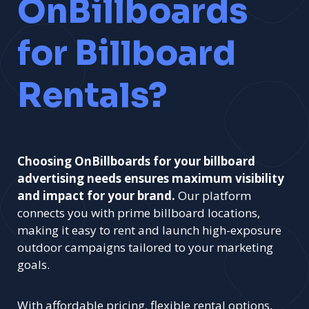
OnBillboards
for Billboard
Rentals?
Choosing OnBillboards for your billboard
advertising needs ensures maximum visibility
and impact for your brand.
Our platform
connects you with prime billboard locations,
making it easy to rent and launch high-exposure
outdoor campaigns tailored to your marketing
goals.
With affordable pricing, flexible rental options,