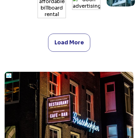
Load More