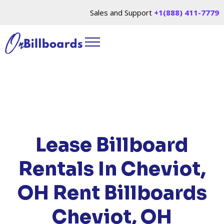
Sales and Support
+1(888) 411-7779
HOME
/
LOCATIONS
/
OHIO
/ RENT BILLBOARDS
CHEVIOT, OH
Lease Billboard
Rentals In Cheviot,
OH
Rent Billboards
Cheviot, OH