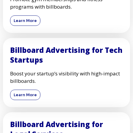
programs with billboards.
Learn More
Billboard Advertising for Tech
Startups
Boost your startup’s visibility with high-impact
billboards.
Learn More
Billboard Advertising for