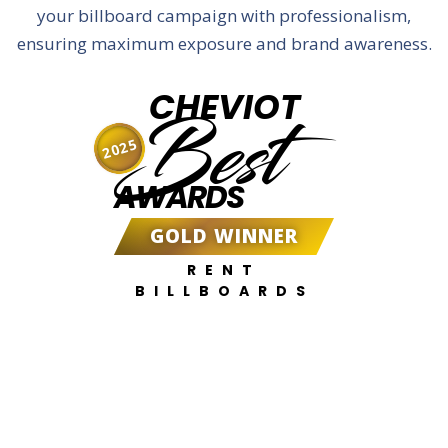
your billboard campaign with professionalism,
ensuring maximum exposure and brand awareness.
CHEVIOT
Best
2025
AWARDS
GOLD WINNER
RENT
BILLBOARDS