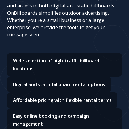
and access to both digital and static billboards,
OnBillboards simplifies outdoor advertising.
Whether you're a small business or a large
enterprise, we provide the tools to get your
message seen.
Wide selection of high-traffic billboard
locations
Digital and static billboard rental options
Affordable pricing with flexible rental terms
Easy online booking and campaign
management