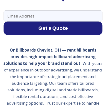
Get a Quote
OnBillboards Cheviot, OH — rent billboards
provides high-impact billboard advertising
solutions to help your brand stand out.
With years
of experience in outdoor advertising, we understand
the importance of strategic ad placement and
audience targeting. Our team offers tailored
solutions, including digital and static billboards,
flexible rental durations, and cost-effective
advertising options. Trust our expertise to handle