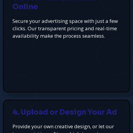
Online
Secure your advertising space with just a few
clicks. Our transparent pricing and real-time
availability make the process seamless.
4. Upload or Design Your Ad
Provide your own creative design, or let our