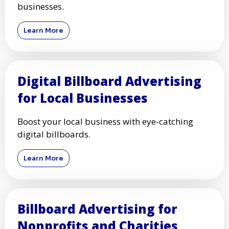
businesses.
Learn More
Digital Billboard Advertising
for Local Businesses
Boost your local business with eye-catching
digital billboards.
Learn More
Billboard Advertising for
Nonprofits and Charities