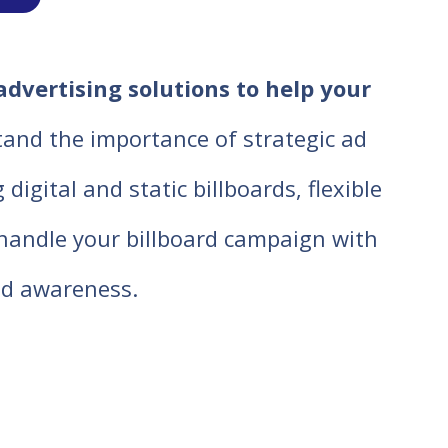
advertising solutions to help your
tand the importance of strategic ad
igital and static billboards, flexible
o handle your billboard campaign with
d awareness.