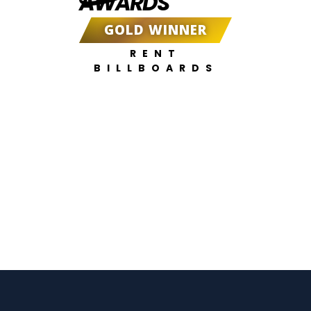
AWARDS
GOLD WINNER
RENT
BILLBOARDS