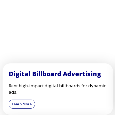
Digital Billboard Advertising
Rent high-impact digital billboards for dynamic
ads.
Learn More