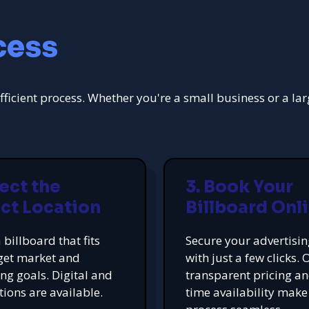
cess
fficient process. Whether you're a small business or a la
lect the
3. Book Your
ct Location
Billboard Onl
 billboard that fits
Secure your advertisi
get market and
with just a few clicks. 
ing goals. Digital and
transparent pricing an
tions are available.
time availability make