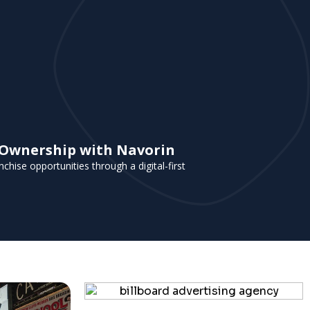
e Ownership with Navorin
chise opportunities through a digital-first