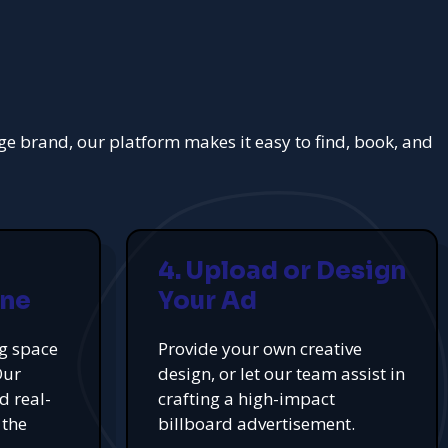
rge brand, our platform makes it easy to find, book, and
4. Upload or Design
ine
Your Ad
ng space
Provide your own creative
Our
design, or let our team assist in
d real-
crafting a high-impact
 the
billboard advertisement.