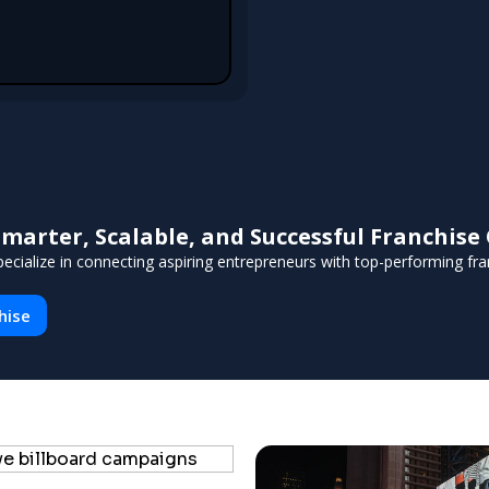
arter, Scalable, and Successful Franchis
ecialize in connecting aspiring entrepreneurs with top-performing fran
hise