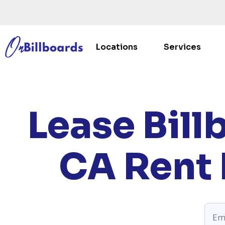
Locations
Services
HOM
Lease Bill
CA
Rent 