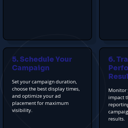
5. Schedule Your
6. Tr
Campaign
Perf
Resul
Set your campaign duration,
choose the best display times,
Monitor 
and optimize your ad
impact t
placement for maximum
reportin
visibility.
campaign
results.