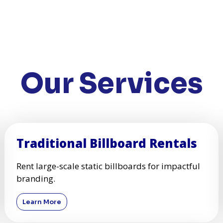
Our Services
Traditional Billboard Rentals
Rent large-scale static billboards for impactful
branding.
Learn More