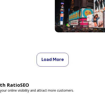
Load More
ith RatioSEO
your online visibility and attract more customers.