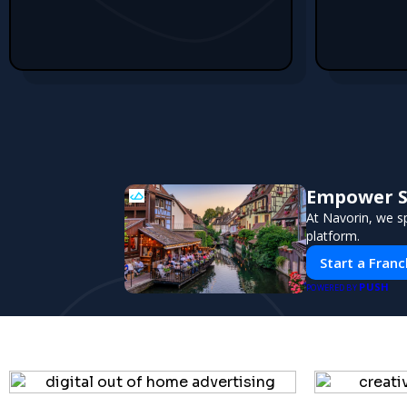
Empower Sm
At Navorin, we sp
platform.
Start a Franc
PUSH
POWERED BY