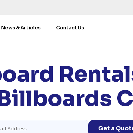
News & Articles
Contact Us
E
/
LOCATIONS
/
CALIFORNIA
/ RENT BILLBOARDS CLOV
board Rentals
Billboards C
Get a Quot