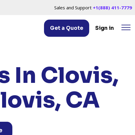
Sales and Support
+1(888) 411-7779
Get a Quote
Sign in
IS, CA
 In Clovis,
lovis, CA
e