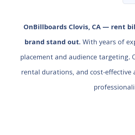
OnBillboards Clovis, CA — rent bi
brand stand out.
With years of ex
placement and audience targeting. Our
rental durations, and cost-effective
professiona