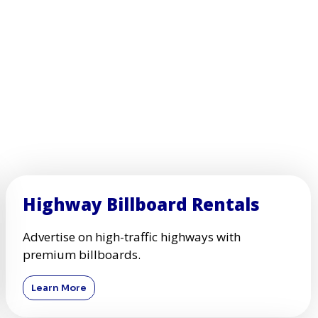
Highway Billboard Rentals
Advertise on high-traffic highways with
premium billboards.
Learn More