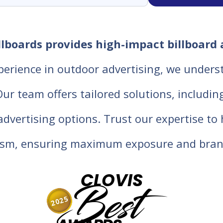
llboards provides high-impact billboard 
perience in outdoor advertising, we unders
 team offers tailored solutions, including d
 advertising options. Trust our expertise t
lism, ensuring maximum exposure and bran
CLOVIS
Best
2025