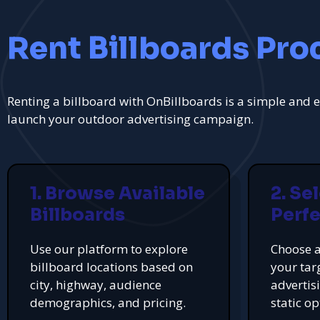
Rent Billboards Pro
Renting a billboard with OnBillboards is a simple and e
launch your outdoor advertising campaign.
1. Browse Available
2. Se
Billboards
Perfe
Use our platform to explore
Choose a
billboard locations based on
your tar
city, highway, audience
advertis
demographics, and pricing.
static op