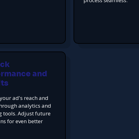
process seamless.
ack
ormance and
ts
your ad's reach and
hrough analytics and
g tools. Adjust future
s for even better