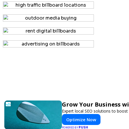
Grow Your Business w
Expert local SEO solutions to boost 
Optimize Now
PUSH
POWERED BY