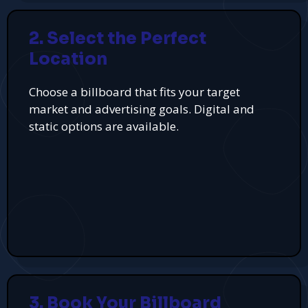
2. Select the Perfect
Location
Choose a billboard that fits your target
market and advertising goals. Digital and
static options are available.
3. Book Your Billboard