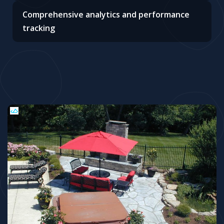
Comprehensive analytics and performance
tracking