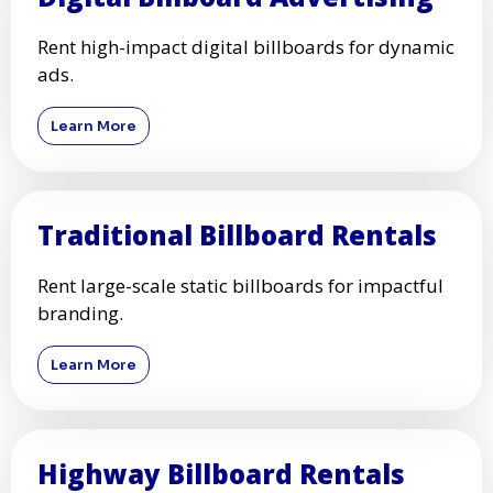
Rent high-impact digital billboards for dynamic
ads.
Learn More
Traditional Billboard Rentals
Rent large-scale static billboards for impactful
branding.
Learn More
Highway Billboard Rentals