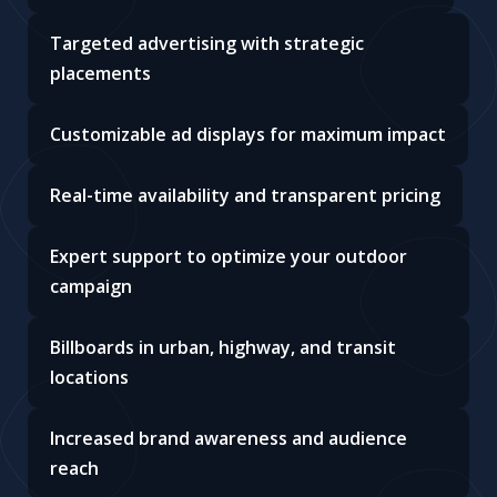
Targeted advertising with strategic
placements
Customizable ad displays for maximum impact
Real-time availability and transparent pricing
Expert support to optimize your outdoor
campaign
Billboards in urban, highway, and transit
locations
Increased brand awareness and audience
reach