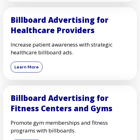
Billboard Advertising for
Healthcare Providers
Increase patient awareness with strategic
healthcare billboard ads.
Learn More
Billboard Advertising for
Fitness Centers and Gyms
Promote gym memberships and fitness
programs with billboards.