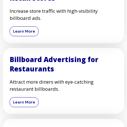
Increase store traffic with high-visibility
billboard ads.
Learn More
Billboard Advertising for
Restaurants
Attract more diners with eye-catching
restaurant billboards.
Learn More