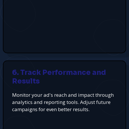
6. Track Performance and
Results
Monitor your ad's reach and impact through
analytics and reporting tools. Adjust future
campaigns for even better results.