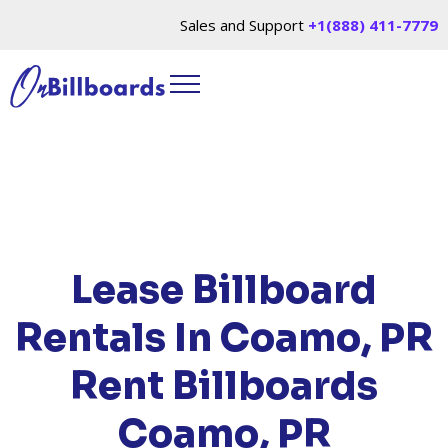
Sales and Support
+1(888) 411-7779
HOME
/
LOCATIONS
/
PUERTO RICO
/ RENT
BILLBOARDS COAMO, PR
Lease Billboard
Rentals In Coamo, PR
Rent Billboards
Coamo, PR