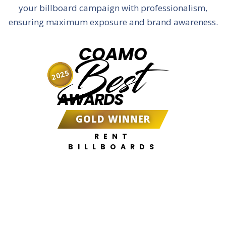
your billboard campaign with professionalism,
ensuring maximum exposure and brand awareness.
COAMO
Best
2025
AWARDS
GOLD WINNER
RENT
BILLBOARDS