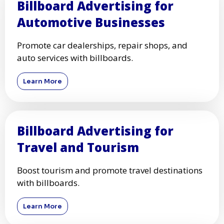
Billboard Advertising for
Automotive Businesses
Promote car dealerships, repair shops, and
auto services with billboards.
Learn More
Billboard Advertising for
Travel and Tourism
Boost tourism and promote travel destinations
with billboards.
Learn More