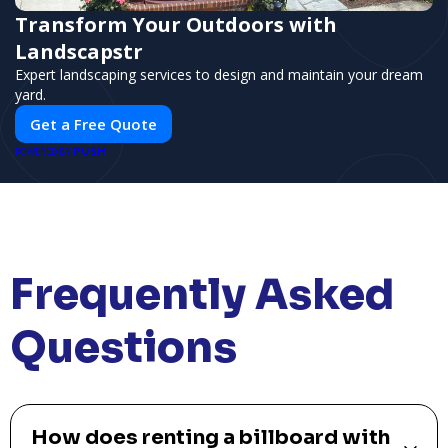
Transform Your Outdoors with
Landscapstr
Expert landscaping services to design and maintain your dream
yard.
Get a Free Quote
PUSH
POWERED BY
Frequently Asked
Questions
How does renting a billboard with