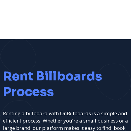
Rent Billboards
Process
Renting a billboard with OnBillboards is a simple and
efficient process. Whether you're a small business or a
large brand, our platform makes it easy to find, book,