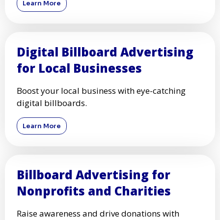
Learn More
Digital Billboard Advertising
for Local Businesses
Boost your local business with eye-catching
digital billboards.
Learn More
Billboard Advertising for
Nonprofits and Charities
Raise awareness and drive donations with