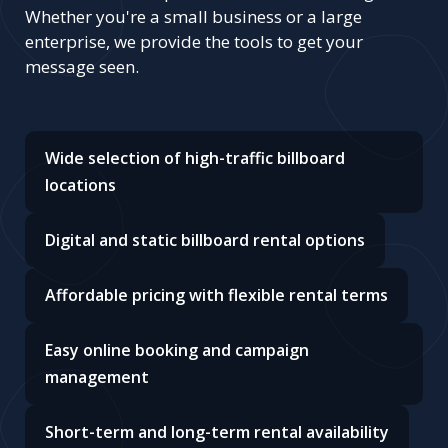
Whether you're a small business or a large
enterprise, we provide the tools to get your
message seen.
Wide selection of high-traffic billboard
locations
Digital and static billboard rental options
Affordable pricing with flexible rental terms
Easy online booking and campaign
management
Short-term and long-term rental availability