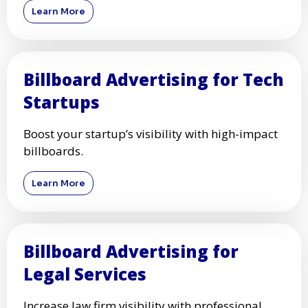
Learn More
Billboard Advertising for Tech
Startups
Boost your startup’s visibility with high-impact
billboards.
Learn More
Billboard Advertising for
Legal Services
Increase law firm visibility with professional