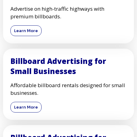
Advertise on high-traffic highways with
premium billboards.
Learn More
Billboard Advertising for
Small Businesses
Affordable billboard rentals designed for small
businesses.
Learn More