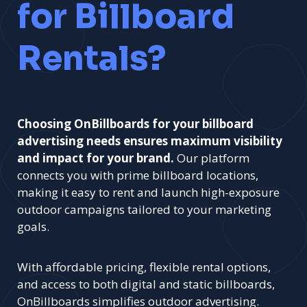
for Billboard
Rentals?
Choosing OnBillboards for your billboard
advertising needs ensures maximum visibility
and impact for your brand.
Our platform
connects you with prime billboard locations,
making it easy to rent and launch high-exposure
outdoor campaigns tailored to your marketing
goals.
With affordable pricing, flexible rental options,
and access to both digital and static billboards,
OnBillboards simplifies outdoor advertising.