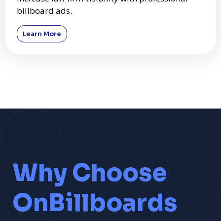
billboard ads.
Learn More
Why Choose
OnBillboards