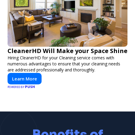
CleanerHD Will Make your Space Shine
Hiring CleanerHD for your Cleaning service comes with
numerous advantages to ensure that your cleaning needs
are addressed professionally and thoroughly.
Learn More
PUSH
POWERED BY
Benefits of