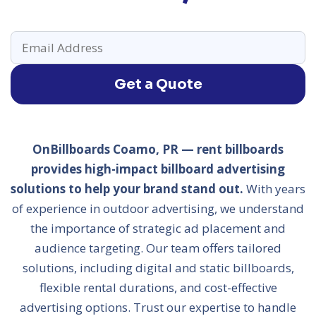
Get a Quote
OnBillboards Coamo, PR — rent billboards
provides high-impact billboard advertising
solutions to help your brand stand out.
With years
of experience in outdoor advertising, we understand
the importance of strategic ad placement and
audience targeting. Our team offers tailored
solutions, including digital and static billboards,
flexible rental durations, and cost-effective
advertising options. Trust our expertise to handle