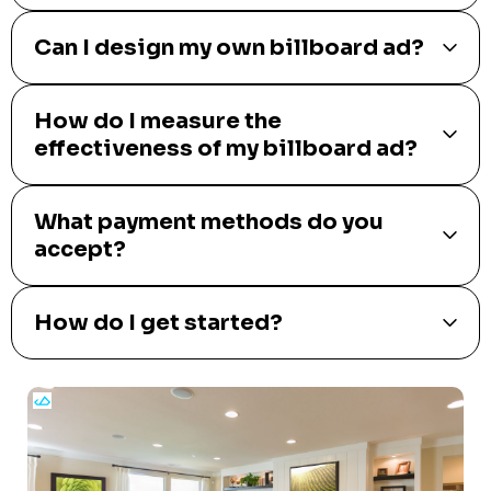
Can I design my own billboard ad?
How do I measure the
effectiveness of my billboard ad?
What payment methods do you
accept?
How do I get started?