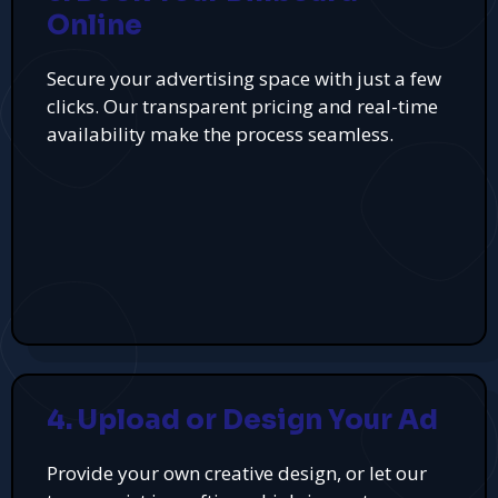
Online
Secure your advertising space with just a few
clicks. Our transparent pricing and real-time
availability make the process seamless.
4. Upload or Design Your Ad
Provide your own creative design, or let our