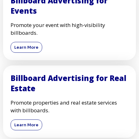
Billboard Advertising for
Events
Promote your event with high-visibility
billboards.
Learn More
Billboard Advertising for Real
Estate
Promote properties and real estate services
with billboards.
Learn More