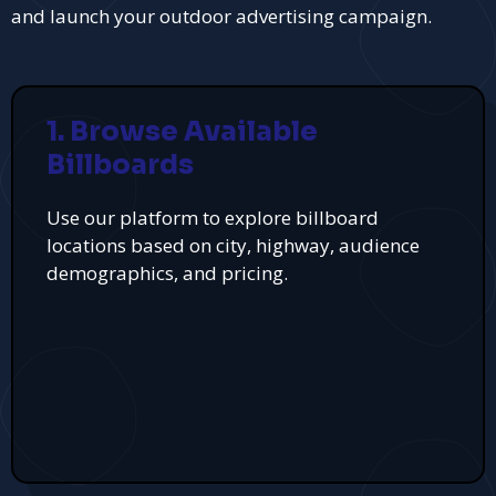
and launch your outdoor advertising campaign.
1. Browse Available
Billboards
Use our platform to explore billboard
locations based on city, highway, audience
demographics, and pricing.