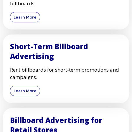
billboards.
Learn More
Short-Term Billboard
Advertising
Rent billboards for short-term promotions and
campaigns.
Learn More
Billboard Advertising for
Retail Stores