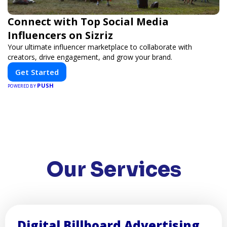
Connect with Top Social Media
Influencers on Sizriz
Your ultimate influencer marketplace to collaborate with
creators, drive engagement, and grow your brand.
Get Started
PUSH
POWERED BY
Our Services
Digital Billboard Advertising