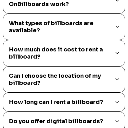
OnBillboards work?
What types of billboards are
available?
How much does it cost to rent a
billboard?
Can I choose the location of my
billboard?
How long can I rent a billboard?
Do you offer digital billboards?