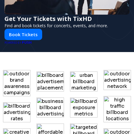
Get Your Tickets with TixHD
Find and book tickets for concerts, events, and more.
Book Tickets
PUSH
POWERED BY