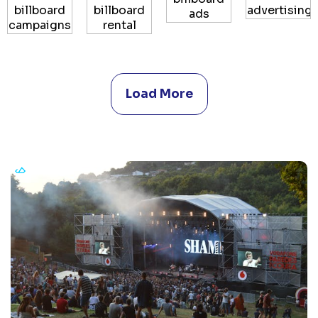
Load More