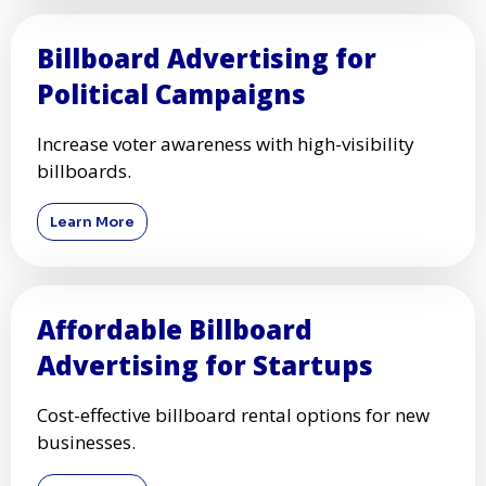
Billboard Advertising for
Political Campaigns
Increase voter awareness with high-visibility
billboards.
Learn More
Affordable Billboard
Advertising for Startups
Cost-effective billboard rental options for new
businesses.