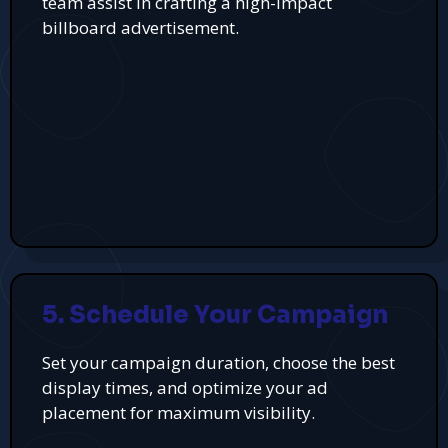
team assist in crafting a high-impact
billboard advertisement.
5. Schedule Your Campaign
Set your campaign duration, choose the best
display times, and optimize your ad
placement for maximum visibility.