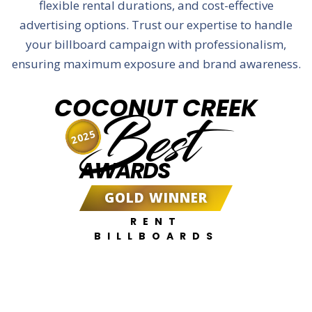
flexible rental durations, and cost-effective
advertising options. Trust our expertise to handle
your billboard campaign with professionalism,
ensuring maximum exposure and brand awareness.
COCONUT CREEK
Best
2025
AWARDS
GOLD WINNER
RENT
BILLBOARDS