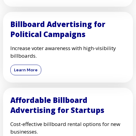
Billboard Advertising for
Political Campaigns
Increase voter awareness with high-visibility
billboards.
Learn More
Affordable Billboard
Advertising for Startups
Cost-effective billboard rental options for new
businesses.