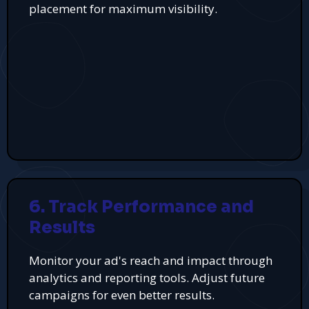
placement for maximum visibility.
6. Track Performance and
Results
Monitor your ad's reach and impact through
analytics and reporting tools. Adjust future
campaigns for even better results.