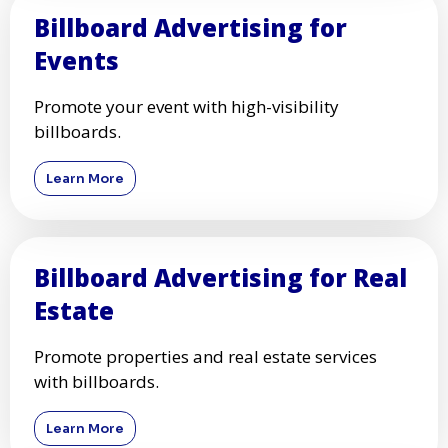
Billboard Advertising for
Events
Promote your event with high-visibility
billboards.
Learn More
Billboard Advertising for Real
Estate
Promote properties and real estate services
with billboards.
Learn More