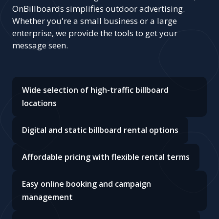
OnBillboards simplifies outdoor advertising.
Whether you're a small business or a large
enterprise, we provide the tools to get your
message seen.
Wide selection of high-traffic billboard
locations
Digital and static billboard rental options
Affordable pricing with flexible rental terms
Easy online booking and campaign
management