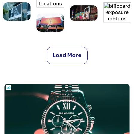
Load More