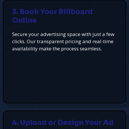
3. Book Your Billboard
Online
Secure your advertising space with just a few
clicks. Our transparent pricing and real-time
availability make the process seamless.
4. Upload or Design Your Ad