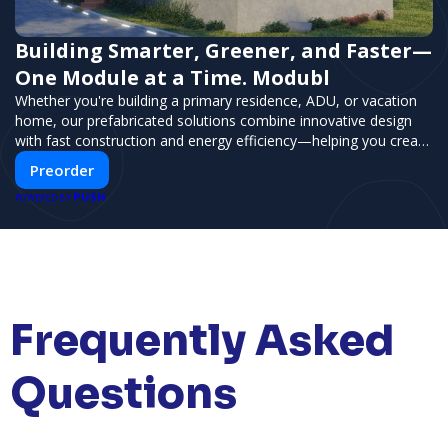
Building Smarter, Greener, and Faster—
One Module at a Time. Modubl
Whether you're building a primary residence, ADU, or vacation
home, our prefabricated solutions combine innovative design
with fast construction and energy efficiency—helping you create
your dream home, faster and smarter.
Preorder
PUSH
POWERED BY
Frequently Asked
Questions