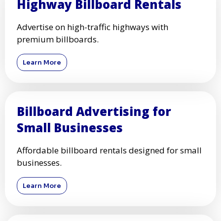
Highway Billboard Rentals
Advertise on high-traffic highways with
premium billboards.
Learn More
Billboard Advertising for
Small Businesses
Affordable billboard rentals designed for small
businesses.
Learn More