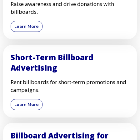
Raise awareness and drive donations with
billboards.
Learn More
Short-Term Billboard
Advertising
Rent billboards for short-term promotions and
campaigns.
Learn More
Billboard Advertising for