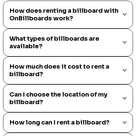
How does renting a billboard with
OnBillboards work?
What types of billboards are
available?
How much does it cost to rent a
billboard?
Can I choose the location of my
billboard?
How long can I rent a billboard?