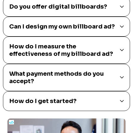
Do you offer digital billboards?
Can I design my own billboard ad?
How do I measure the
effectiveness of my billboard ad?
What payment methods do you
accept?
How do I get started?