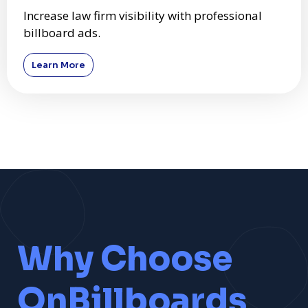
Increase law firm visibility with professional
billboard ads.
Learn More
Why Choose
OnBillboards