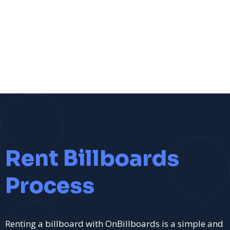
Rent Billboards
Process
Renting a billboard with OnBillboards is a simple and