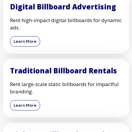
Digital Billboard Advertising
Rent high-impact digital billboards for dynamic
ads.
Learn More
Traditional Billboard Rentals
Rent large-scale static billboards for impactful
branding.
Learn More