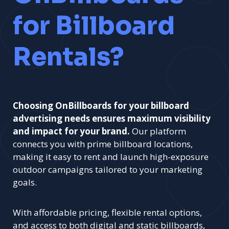
for Billboard
Rentals?
Choosing OnBillboards for your billboard
advertising needs ensures maximum visibility
and impact for your brand.
Our platform
connects you with prime billboard locations,
making it easy to rent and launch high-exposure
outdoor campaigns tailored to your marketing
goals.
With affordable pricing, flexible rental options,
and access to both digital and static billboards,