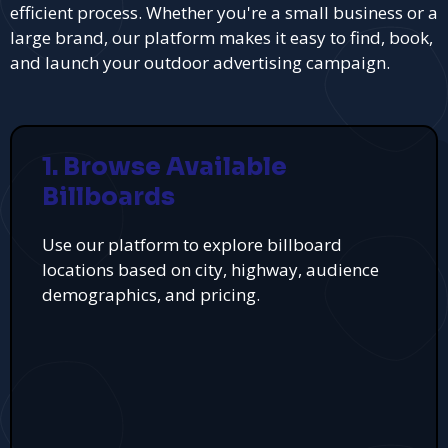
efficient process. Whether you're a small business or a
large brand, our platform makes it easy to find, book,
and launch your outdoor advertising campaign.
1. Browse Available
Billboards
Use our platform to explore billboard
locations based on city, highway, audience
demographics, and pricing.