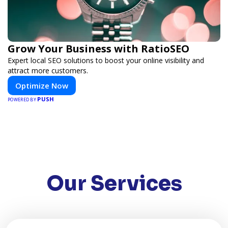
Grow Your Business with RatioSEO
Expert local SEO solutions to boost your online visibility and
attract more customers.
Optimize Now
PUSH
POWERED BY
Our Services