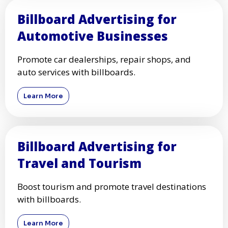
Billboard Advertising for
Automotive Businesses
Promote car dealerships, repair shops, and
auto services with billboards.
Learn More
Billboard Advertising for
Travel and Tourism
Boost tourism and promote travel destinations
with billboards.
Learn More