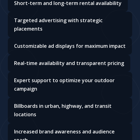
Short-term and long-term rental availability
Targeted advertising with strategic
placements
Customizable ad displays for maximum impact
Real-time availability and transparent pricing
Expert support to optimize your outdoor
campaign
Billboards in urban, highway, and transit
locations
Increased brand awareness and audience