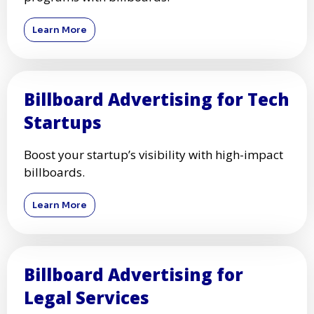
Learn More
Billboard Advertising for Tech
Startups
Boost your startup’s visibility with high-impact
billboards.
Learn More
Billboard Advertising for
Legal Services