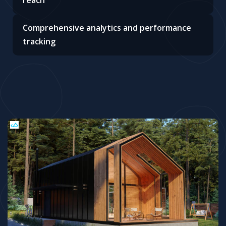
reach
Comprehensive analytics and performance
tracking