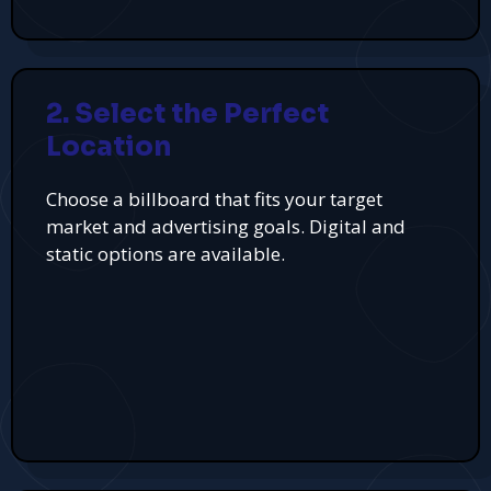
2. Select the Perfect
Location
Choose a billboard that fits your target
market and advertising goals. Digital and
static options are available.