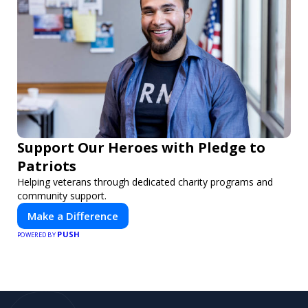
Support Our Heroes with Pledge to
Patriots
Helping veterans through dedicated charity programs and
community support.
Make a Difference
PUSH
POWERED BY