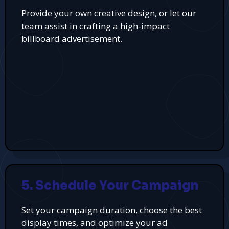
Provide your own creative design, or let our
team assist in crafting a high-impact
billboard advertisement.
5. Schedule Your Campaign
Set your campaign duration, choose the best
display times, and optimize your ad