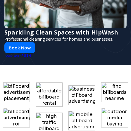
Sparkling Clean Spaces with HipWash
Professional cleaning services for homes and businesses.
Book Now
PUSH
POWERED BY