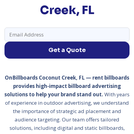
Creek, FL
Get a Quote
OnBillboards Coconut Creek, FL — rent billboards
provides high-impact billboard advertising
solutions to help your brand stand out.
With years
of experience in outdoor advertising, we understand
the importance of strategic ad placement and
audience targeting. Our team offers tailored
solutions, including digital and static billboards,