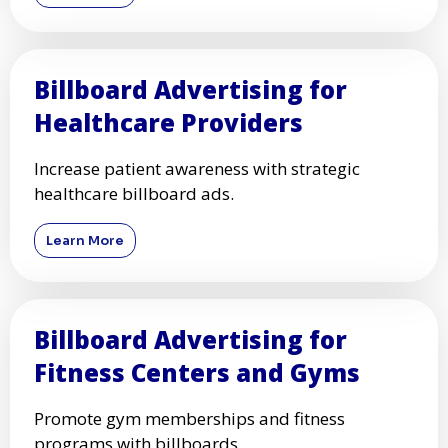
Billboard Advertising for
Healthcare Providers
Increase patient awareness with strategic
healthcare billboard ads.
Learn More
Billboard Advertising for
Fitness Centers and Gyms
Promote gym memberships and fitness
programs with billboards.