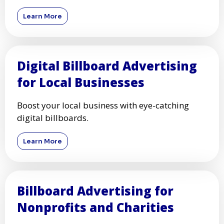
Learn More
Digital Billboard Advertising
for Local Businesses
Boost your local business with eye-catching
digital billboards.
Learn More
Billboard Advertising for
Nonprofits and Charities