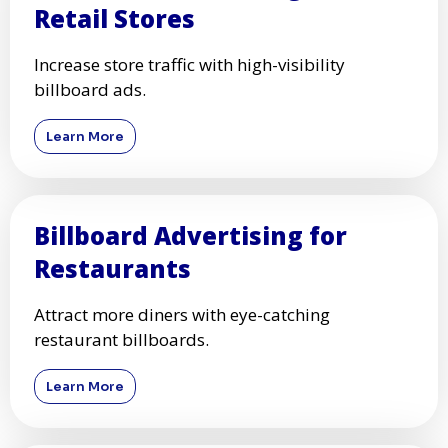
Retail Stores
Increase store traffic with high-visibility
billboard ads.
Learn More
Billboard Advertising for
Restaurants
Attract more diners with eye-catching
restaurant billboards.
Learn More