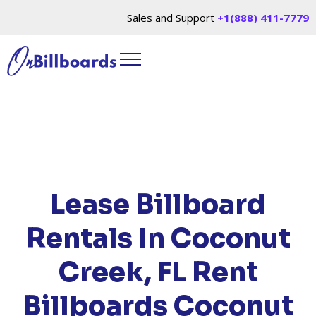
Sales and Support
+1(888) 411-7779
HOME
/
LOCATIONS
/
FLORIDA
/ RENT
BILLBOARDS COCONUT CREEK, FL
Lease Billboard
Rentals In Coconut
Creek, FL
Rent
Billboards Coconut