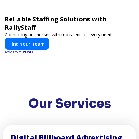
Reliable Staffing Solutions with
RallyStaff
Connecting businesses with top talent for every need.
Find Your Team
PUSH
POWERED BY
Our Services
Digital Billboard Advertising