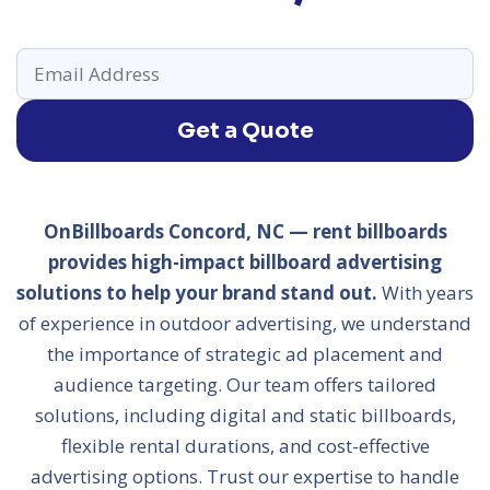
Get a Quote
OnBillboards Concord, NC — rent billboards
provides high-impact billboard advertising
solutions to help your brand stand out.
With years
of experience in outdoor advertising, we understand
the importance of strategic ad placement and
audience targeting. Our team offers tailored
solutions, including digital and static billboards,
flexible rental durations, and cost-effective
advertising options. Trust our expertise to handle