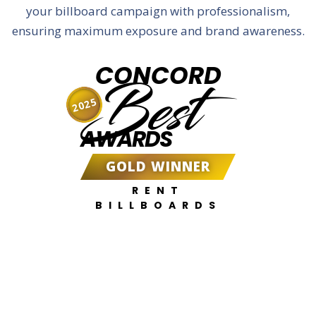
your billboard campaign with professionalism,
ensuring maximum exposure and brand awareness.
CONCORD
Best
2025
AWARDS
GOLD WINNER
RENT
BILLBOARDS