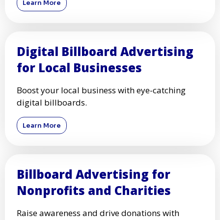
Learn More
Digital Billboard Advertising
for Local Businesses
Boost your local business with eye-catching
digital billboards.
Learn More
Billboard Advertising for
Nonprofits and Charities
Raise awareness and drive donations with