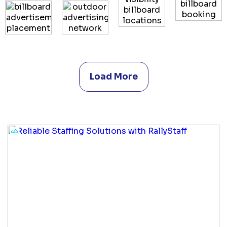
Load More