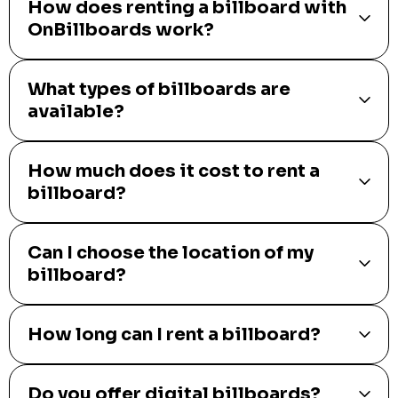
How does renting a billboard with
OnBillboards work?
What types of billboards are
available?
How much does it cost to rent a
billboard?
Can I choose the location of my
billboard?
How long can I rent a billboard?
Do you offer digital billboards?