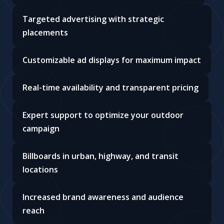
Targeted advertising with strategic
placements
Customizable ad displays for maximum impact
Real-time availability and transparent pricing
Expert support to optimize your outdoor
campaign
Billboards in urban, highway, and transit
locations
Increased brand awareness and audience
reach