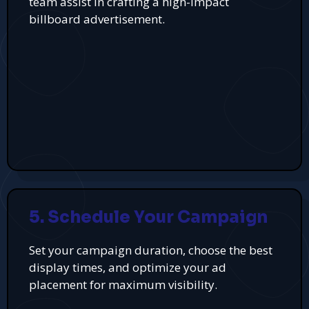
team assist in crafting a high-impact
billboard advertisement.
5. Schedule Your Campaign
Set your campaign duration, choose the best
display times, and optimize your ad
placement for maximum visibility.