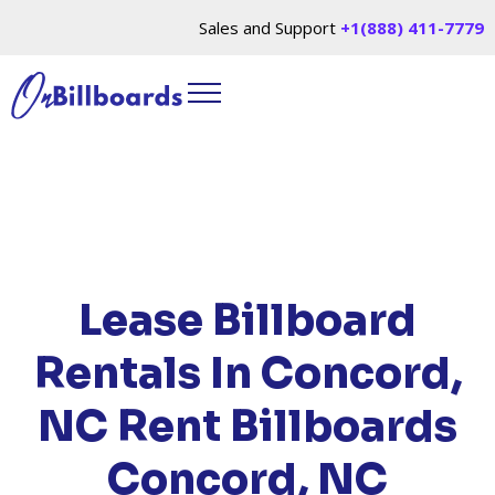
Sales and Support
+1(888) 411-7779
HOME
/
LOCATIONS
/
NORTH CAROLINA
/ RENT
BILLBOARDS CONCORD, NC
Lease Billboard
Rentals In Concord,
NC
Rent Billboards
Concord, NC