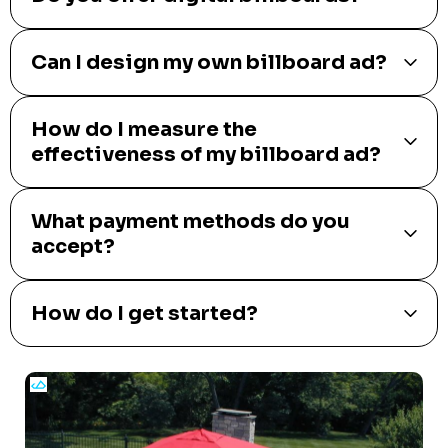
Can I design my own billboard ad?
How do I measure the
effectiveness of my billboard ad?
What payment methods do you
accept?
How do I get started?