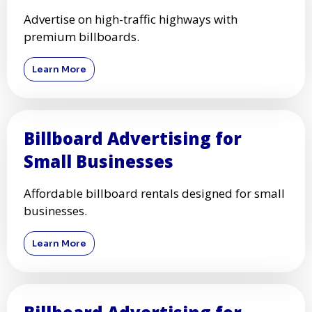
Advertise on high-traffic highways with
premium billboards.
Learn More
Billboard Advertising for
Small Businesses
Affordable billboard rentals designed for small
businesses.
Learn More