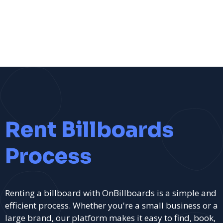
Rent Billboards
Process
Renting a billboard with OnBillboards is a simple and
efficient process. Whether you're a small business or a
large brand, our platform makes it easy to find, book,