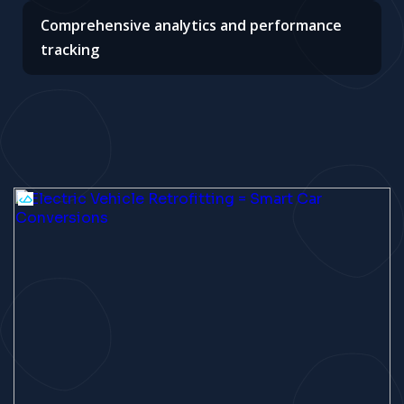
Comprehensive analytics and performance
tracking