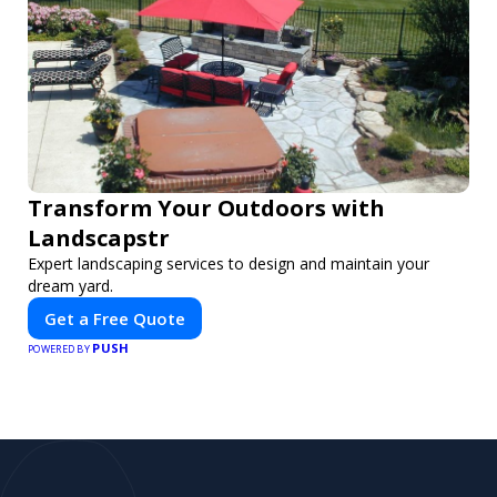
Transform Your Outdoors with
Landscapstr
Expert landscaping services to design and maintain your
dream yard.
Get a Free Quote
PUSH
POWERED BY