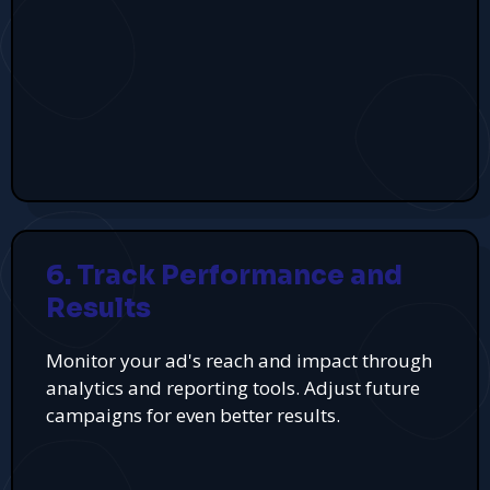
6. Track Performance and
Results
Monitor your ad's reach and impact through
analytics and reporting tools. Adjust future
campaigns for even better results.