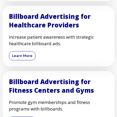
Billboard Advertising for
Healthcare Providers
Increase patient awareness with strategic
healthcare billboard ads.
Learn More
Billboard Advertising for
Fitness Centers and Gyms
Promote gym memberships and fitness
programs with billboards.