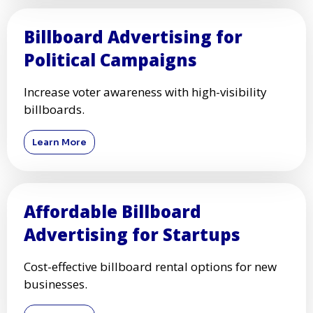
Billboard Advertising for
Political Campaigns
Increase voter awareness with high-visibility
billboards.
Learn More
Affordable Billboard
Advertising for Startups
Cost-effective billboard rental options for new
businesses.