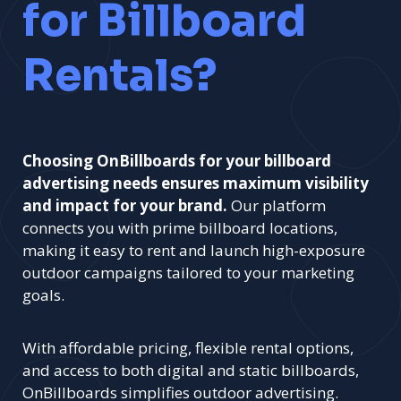
for Billboard
Rentals?
Choosing OnBillboards for your billboard
advertising needs ensures maximum visibility
and impact for your brand.
Our platform
connects you with prime billboard locations,
making it easy to rent and launch high-exposure
outdoor campaigns tailored to your marketing
goals.
With affordable pricing, flexible rental options,
and access to both digital and static billboards,
OnBillboards simplifies outdoor advertising.