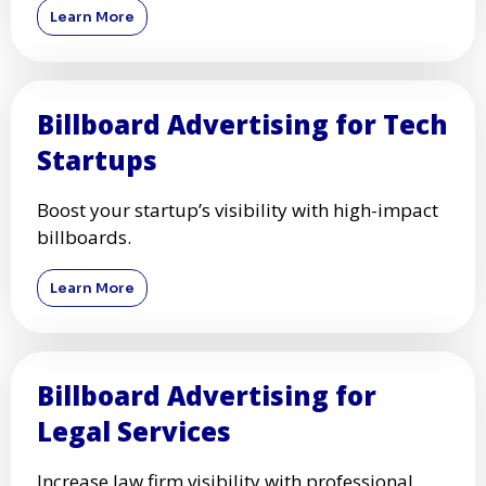
Learn More
Billboard Advertising for Tech
Startups
Boost your startup’s visibility with high-impact
billboards.
Learn More
Billboard Advertising for
Legal Services
Increase law firm visibility with professional