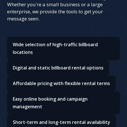
Whether you're a small business or a large
enterprise, we provide the tools to get your
message seen.
Wide selection of high-traffic billboard
locations
Digital and static billboard rental options
Affordable pricing with flexible rental terms
Easy online booking and campaign
management
Short-term and long-term rental availability