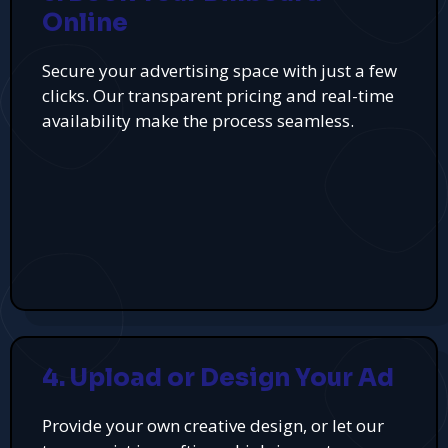
Online
Secure your advertising space with just a few
clicks. Our transparent pricing and real-time
availability make the process seamless.
4. Upload or Design Your Ad
Provide your own creative design, or let our