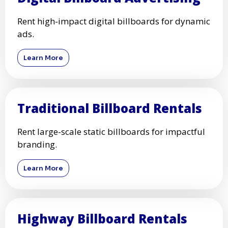
Rent high-impact digital billboards for dynamic
ads.
Learn More
Traditional Billboard Rentals
Rent large-scale static billboards for impactful
branding.
Learn More
Highway Billboard Rentals