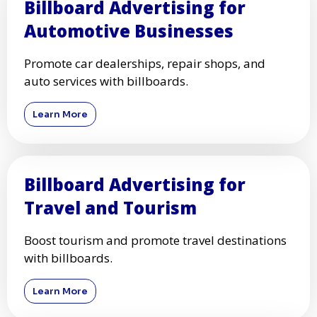
Billboard Advertising for
Automotive Businesses
Promote car dealerships, repair shops, and
auto services with billboards.
Learn More
Billboard Advertising for
Travel and Tourism
Boost tourism and promote travel destinations
with billboards.
Learn More