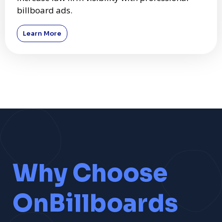
billboard ads.
Learn More
Why Choose
OnBillboards