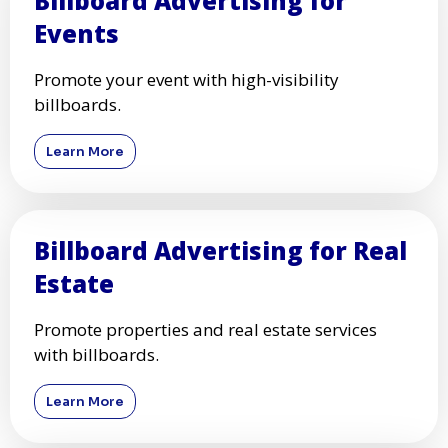
Billboard Advertising for
Events
Promote your event with high-visibility
billboards.
Learn More
Billboard Advertising for Real
Estate
Promote properties and real estate services
with billboards.
Learn More