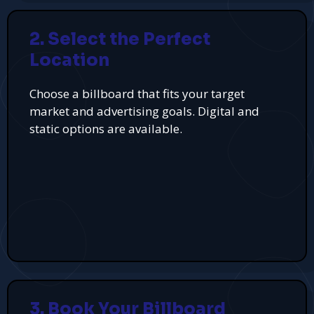
2. Select the Perfect
Location
Choose a billboard that fits your target
market and advertising goals. Digital and
static options are available.
3. Book Your Billboard