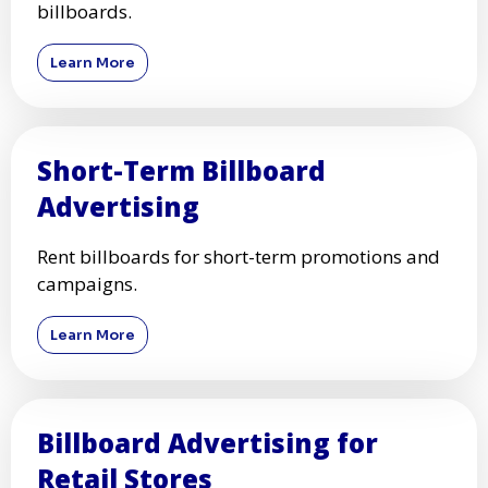
billboards.
Learn More
Short-Term Billboard
Advertising
Rent billboards for short-term promotions and
campaigns.
Learn More
Billboard Advertising for
Retail Stores