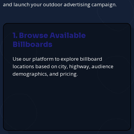
and launch your outdoor advertising campaign.
1. Browse Available
Billboards
Use our platform to explore billboard
locations based on city, highway, audience
demographics, and pricing.