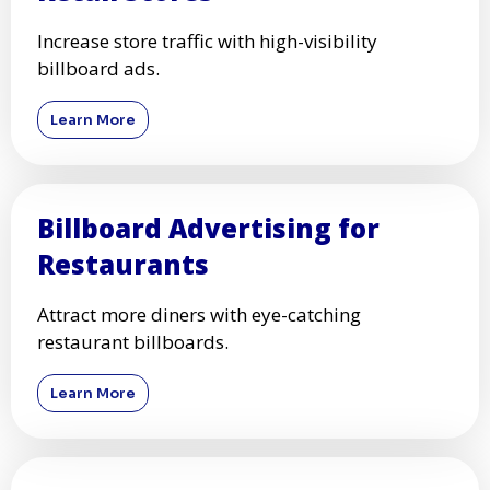
Increase store traffic with high-visibility
billboard ads.
Learn More
Billboard Advertising for
Restaurants
Attract more diners with eye-catching
restaurant billboards.
Learn More