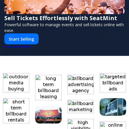
Sell Tickets Effortlessly with SeatMint
Powerful software to manage events and sell tickets online with
ease.
Start Selling
PUSH
POWERED BY