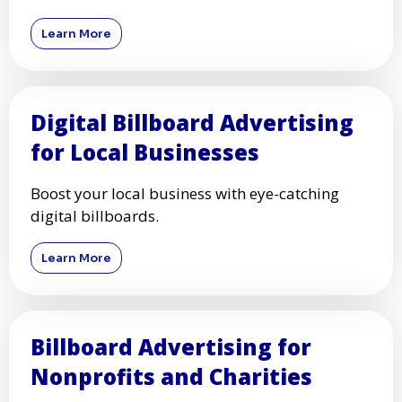
Learn More
Digital Billboard Advertising
for Local Businesses
Boost your local business with eye-catching
digital billboards.
Learn More
Billboard Advertising for
Nonprofits and Charities