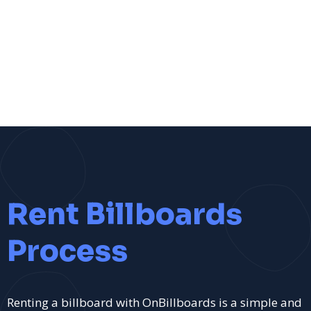
Rent Billboards
Process
Renting a billboard with OnBillboards is a simple and