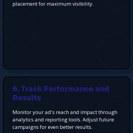
placement for maximum visibility.
6. Track Performance and
Results
Monitor your ad's reach and impact through
analytics and reporting tools. Adjust future
campaigns for even better results.