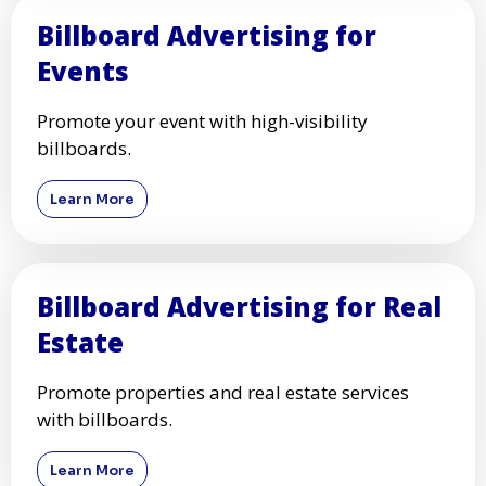
Billboard Advertising for
Events
Promote your event with high-visibility
billboards.
Learn More
Billboard Advertising for Real
Estate
Promote properties and real estate services
with billboards.
Learn More