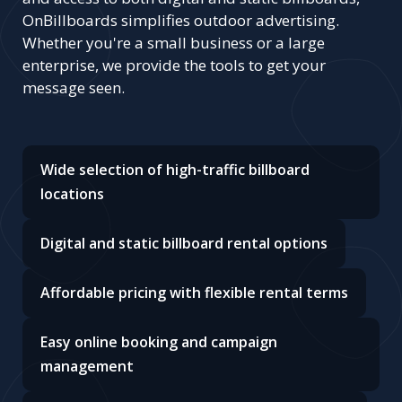
OnBillboards simplifies outdoor advertising.
Whether you're a small business or a large
enterprise, we provide the tools to get your
message seen.
Wide selection of high-traffic billboard
locations
Digital and static billboard rental options
Affordable pricing with flexible rental terms
Easy online booking and campaign
management