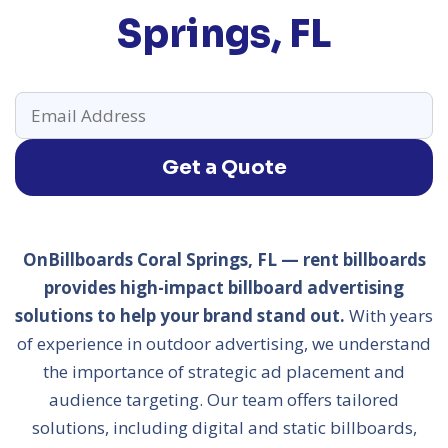
Springs, FL
Get a Quote
OnBillboards Coral Springs, FL — rent billboards
provides high-impact billboard advertising
solutions to help your brand stand out.
With years
of experience in outdoor advertising, we understand
the importance of strategic ad placement and
audience targeting. Our team offers tailored
solutions, including digital and static billboards,