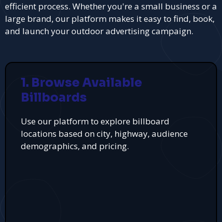
efficient process. Whether you're a small business or a
large brand, our platform makes it easy to find, book,
and launch your outdoor advertising campaign.
1. Browse Available
Billboards
Use our platform to explore billboard
locations based on city, highway, audience
demographics, and pricing.