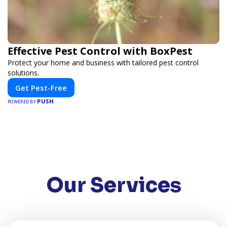
Effective Pest Control with BoxPest
Protect your home and business with tailored pest control
solutions.
Get Pest-Free
PUSH
POWERED BY
Our Services