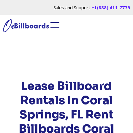
Sales and Support
+1(888) 411-7779
HOME
/
LOCATIONS
/
FLORIDA
/ RENT
BILLBOARDS CORAL SPRINGS, FL
Lease Billboard
Rentals In Coral
Springs, FL
Rent
Billboards Coral