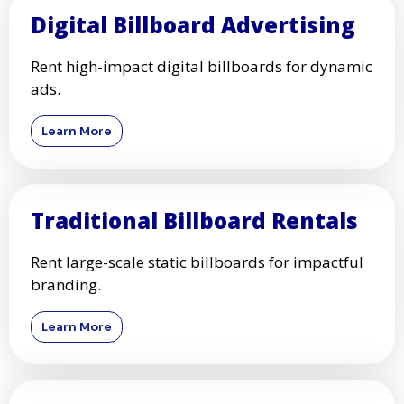
Digital Billboard Advertising
Rent high-impact digital billboards for dynamic
ads.
Learn More
Traditional Billboard Rentals
Rent large-scale static billboards for impactful
branding.
Learn More