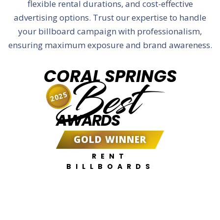
flexible rental durations, and cost-effective
advertising options. Trust our expertise to handle
your billboard campaign with professionalism,
ensuring maximum exposure and brand awareness.
CORAL SPRINGS
Best
2025
AWARDS
GOLD WINNER
RENT
BILLBOARDS