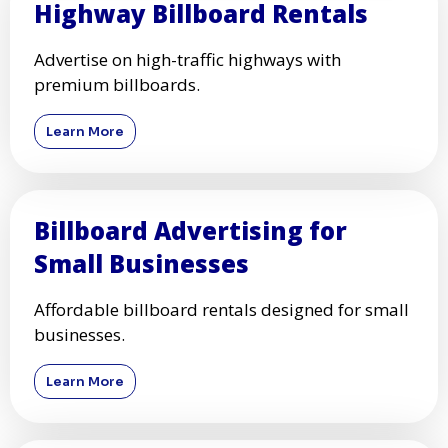
Highway Billboard Rentals
Advertise on high-traffic highways with
premium billboards.
Learn More
Billboard Advertising for
Small Businesses
Affordable billboard rentals designed for small
businesses.
Learn More