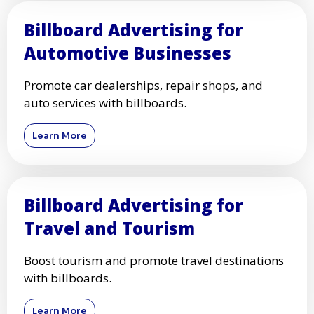
Billboard Advertising for
Automotive Businesses
Promote car dealerships, repair shops, and
auto services with billboards.
Learn More
Billboard Advertising for
Travel and Tourism
Boost tourism and promote travel destinations
with billboards.
Learn More