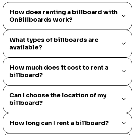
How does renting a billboard with
OnBillboards work?
What types of billboards are
available?
How much does it cost to rent a
billboard?
Can I choose the location of my
billboard?
How long can I rent a billboard?