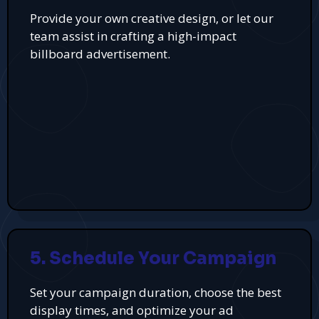
Provide your own creative design, or let our
team assist in crafting a high-impact
billboard advertisement.
5. Schedule Your Campaign
Set your campaign duration, choose the best
display times, and optimize your ad