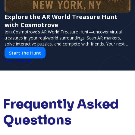
Explore the AR World Treasure Hunt
with Cosmotrove
Join Cosmotrove’s AR World Treasure Hunt—uncover virtual
treasures in your real-world surroundings. Scan AR markers,
solve interactive puzzles, and compete with friends. Your next
adventure awaits!
Start the Hunt
PUSH
POWERED BY
Frequently Asked
Questions