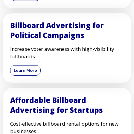
Billboard Advertising for
Political Campaigns
Increase voter awareness with high-visibility
billboards.
Learn More
Affordable Billboard
Advertising for Startups
Cost-effective billboard rental options for new
businesses.