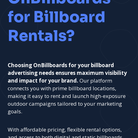
for Billboard
Rentals?
Choosing OnBillboards for your billboard
advertising needs ensures maximum visibility
and impact for your brand.
Our platform
connects you with prime billboard locations,
making it easy to rent and launch high-exposure
outdoor campaigns tailored to your marketing
goals.
With affordable pricing, flexible rental options,
and access to both digital and static billboards,