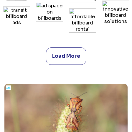
Load More