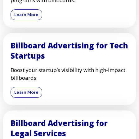
programs with billboards.
Learn More
Billboard Advertising for Tech
Startups
Boost your startup’s visibility with high-impact
billboards.
Learn More
Billboard Advertising for
Legal Services