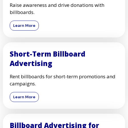
Raise awareness and drive donations with
billboards.
Learn More
Short-Term Billboard
Advertising
Rent billboards for short-term promotions and
campaigns.
Learn More
Billboard Advertising for