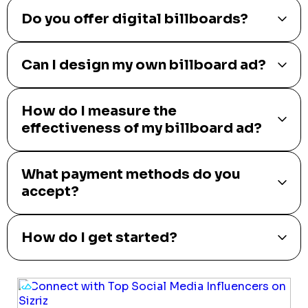
Do you offer digital billboards?
Can I design my own billboard ad?
How do I measure the
effectiveness of my billboard ad?
What payment methods do you
accept?
How do I get started?