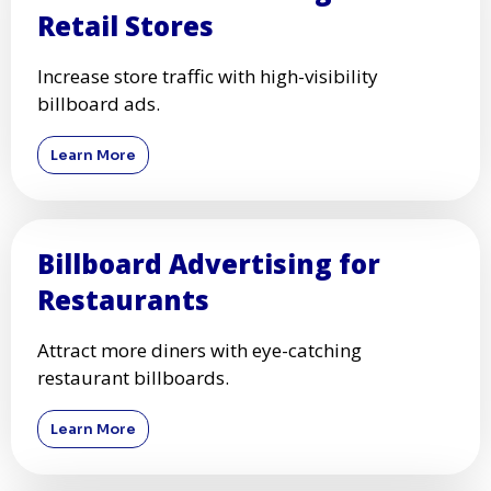
Retail Stores
Increase store traffic with high-visibility
billboard ads.
Learn More
Billboard Advertising for
Restaurants
Attract more diners with eye-catching
restaurant billboards.
Learn More