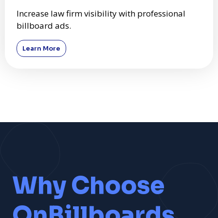
Increase law firm visibility with professional
billboard ads.
Learn More
Why Choose
OnBillboards