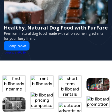
Healthy, Natural Dog Food with FurFare
Premium natural dog food made with wholesome ingredients
for your furry friend.
Shop Now
PUSH
POWERED BY