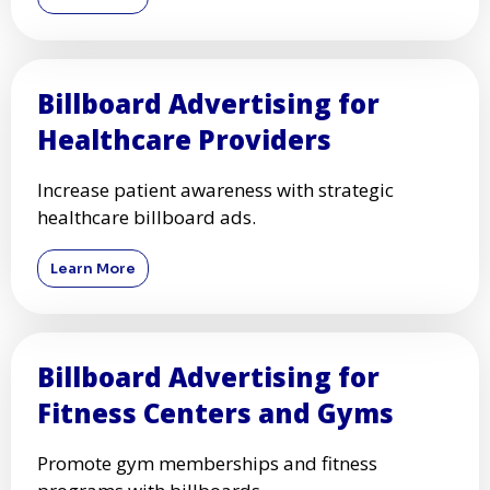
Billboard Advertising for
Healthcare Providers
Increase patient awareness with strategic
healthcare billboard ads.
Learn More
Billboard Advertising for
Fitness Centers and Gyms
Promote gym memberships and fitness