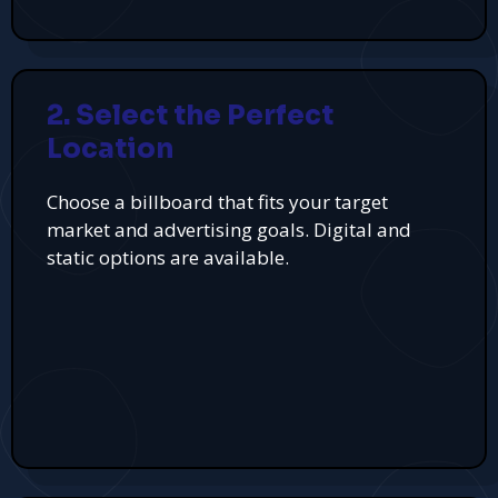
2. Select the Perfect
Location
Choose a billboard that fits your target
market and advertising goals. Digital and
static options are available.