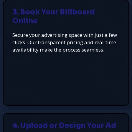
3. Book Your Billboard
Online
Secure your advertising space with just a few
clicks. Our transparent pricing and real-time
availability make the process seamless.
4. Upload or Design Your Ad