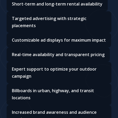
Short-term and long-term rental availability
Targeted advertising with strategic
placements
Customizable ad displays for maximum impact
Real-time availability and transparent pricing
Expert support to optimize your outdoor
campaign
Billboards in urban, highway, and transit
locations
Increased brand awareness and audience