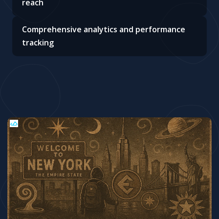
reach
Comprehensive analytics and performance
tracking