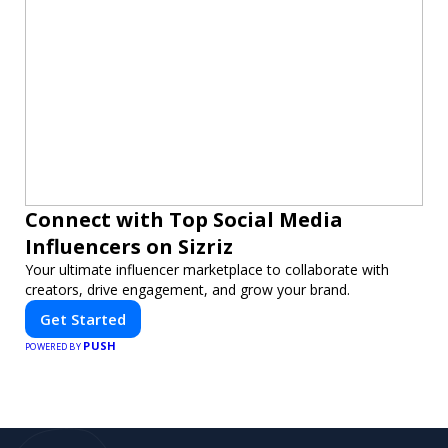
Connect with Top Social Media
Influencers on Sizriz
Your ultimate influencer marketplace to collaborate with
creators, drive engagement, and grow your brand.
Get Started
PUSH
POWERED BY