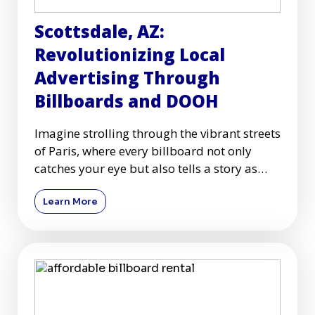
Scottsdale, AZ:
Revolutionizing Local
Advertising Through
Billboards and DOOH
Imagine strolling through the vibrant streets
of Paris, where every billboard not only
catches your eye but also tells a story as
captivating as the
Learn More