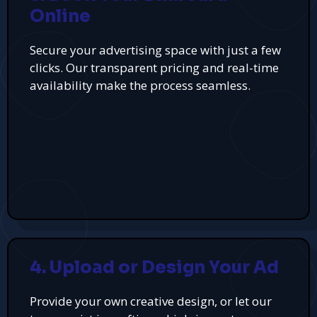
Online
Secure your advertising space with just a few
clicks. Our transparent pricing and real-time
availability make the process seamless.
4. Upload or Design Your Ad
Provide your own creative design, or let our