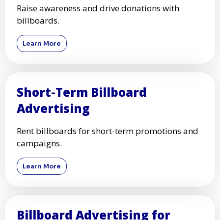
Raise awareness and drive donations with
billboards.
Learn More
Short-Term Billboard
Advertising
Rent billboards for short-term promotions and
campaigns.
Learn More
Billboard Advertising for