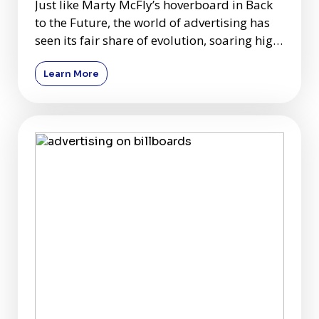
Just like Marty McFly’s hoverboard in Back
to the Future, the world of advertising has
seen its fair share of evolution, soaring high
above tradit
Learn More