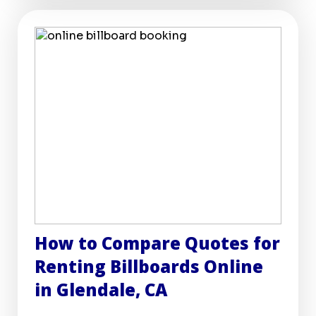
How to Compare Quotes for
Renting Billboards Online
in Glendale, CA