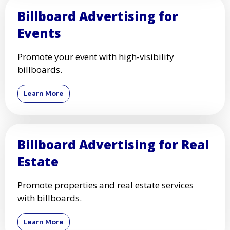
Billboard Advertising for
Events
Promote your event with high-visibility
billboards.
Learn More
Billboard Advertising for Real
Estate
Promote properties and real estate services
with billboards.
Learn More