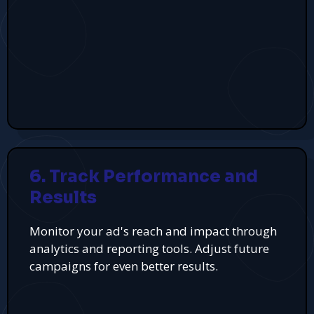
6. Track Performance and
Results
Monitor your ad's reach and impact through
analytics and reporting tools. Adjust future
campaigns for even better results.