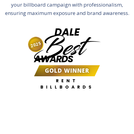
your billboard campaign with professionalism,
ensuring maximum exposure and brand awareness.
DALE
Best
2025
AWARDS
GOLD WINNER
RENT
BILLBOARDS