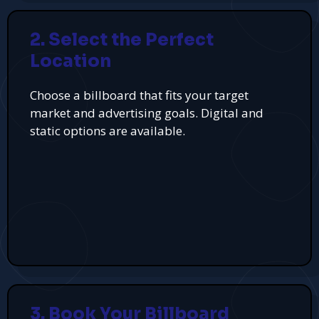
2. Select the Perfect
Location
Choose a billboard that fits your target
market and advertising goals. Digital and
static options are available.
3. Book Your Billboard