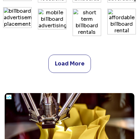
Load More