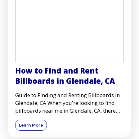
How to Find and Rent
Billboards in Glendale, CA
Guide to Finding and Renting Billboards in
Glendale, CA When you're looking to find
billboards near me in Glendale, CA, there
are several key conside
Learn More