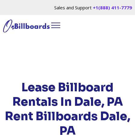
Sales and Support
+1(888) 411-7779
HOME
/
LOCATIONS
/
PENNSYLVANIA
/ RENT
BILLBOARDS DALE, PA
Lease Billboard
Rentals In Dale, PA
Rent Billboards Dale,
PA