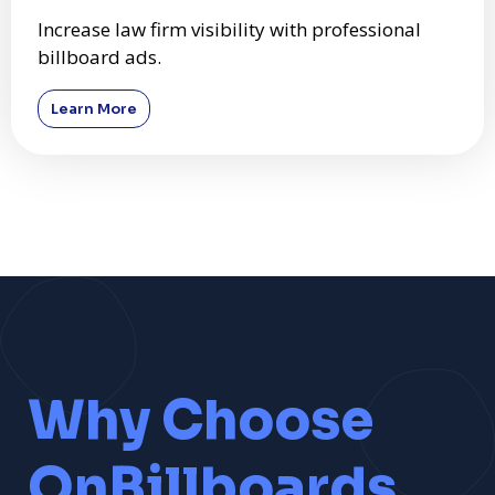
Increase law firm visibility with professional
billboard ads.
Learn More
Why Choose
OnBillboards