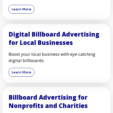
Learn More
Digital Billboard Advertising
for Local Businesses
Boost your local business with eye-catching
digital billboards.
Learn More
Billboard Advertising for
Nonprofits and Charities