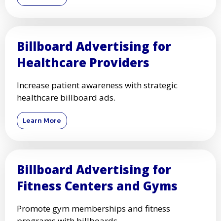
Billboard Advertising for
Healthcare Providers
Increase patient awareness with strategic
healthcare billboard ads.
Learn More
Billboard Advertising for
Fitness Centers and Gyms
Promote gym memberships and fitness
programs with billboards.