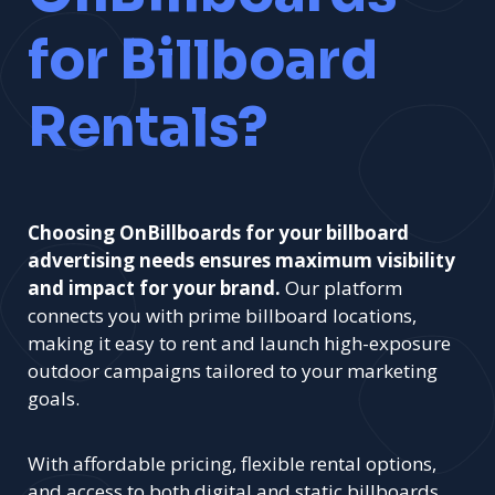
for Billboard
Rentals?
Choosing OnBillboards for your billboard
advertising needs ensures maximum visibility
and impact for your brand.
Our platform
connects you with prime billboard locations,
making it easy to rent and launch high-exposure
outdoor campaigns tailored to your marketing
goals.
With affordable pricing, flexible rental options,
and access to both digital and static billboards,