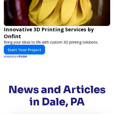
Innovative 3D Printing Services by
Onfint
Bring your ideas to life with custom 3D printing solutions.
Start Your Project
PUSH
POWERED BY
News and Articles
in Dale, PA