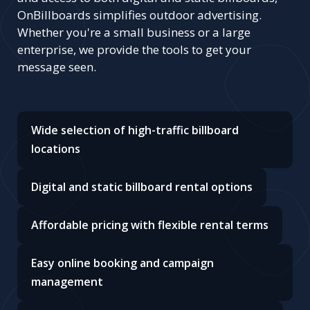
OnBillboards simplifies outdoor advertising.
Whether you're a small business or a large
enterprise, we provide the tools to get your
message seen.
Wide selection of high-traffic billboard
locations
Digital and static billboard rental options
Affordable pricing with flexible rental terms
Easy online booking and campaign
management