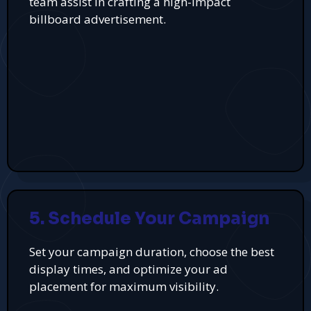
team assist in crafting a high-impact
billboard advertisement.
5. Schedule Your Campaign
Set your campaign duration, choose the best
display times, and optimize your ad
placement for maximum visibility.