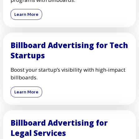
Learn More
Billboard Advertising for Tech
Startups
Boost your startup’s visibility with high-impact
billboards.
Learn More
Billboard Advertising for
Legal Services