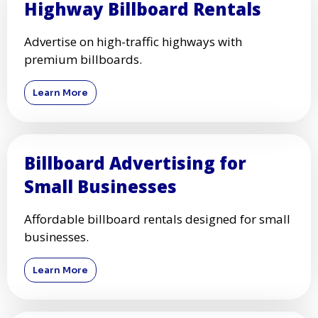
Highway Billboard Rentals
Advertise on high-traffic highways with
premium billboards.
Learn More
Billboard Advertising for
Small Businesses
Affordable billboard rentals designed for small
businesses.
Learn More