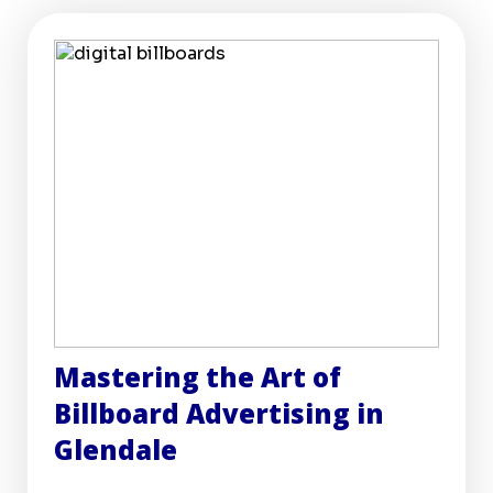
Mastering the Art of
Billboard Advertising in
Glendale