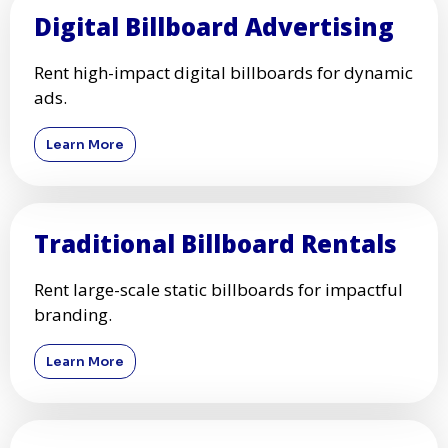
Digital Billboard Advertising
Rent high-impact digital billboards for dynamic
ads.
Learn More
Traditional Billboard Rentals
Rent large-scale static billboards for impactful
branding.
Learn More