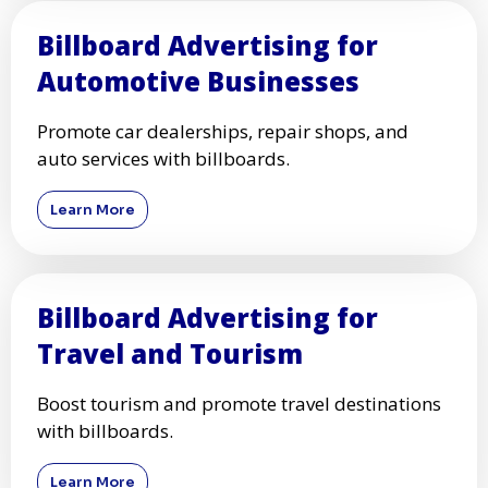
Billboard Advertising for
Automotive Businesses
Promote car dealerships, repair shops, and
auto services with billboards.
Learn More
Billboard Advertising for
Travel and Tourism
Boost tourism and promote travel destinations
with billboards.
Learn More