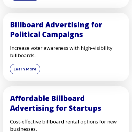
Billboard Advertising for
Political Campaigns
Increase voter awareness with high-visibility
billboards.
Learn More
Affordable Billboard
Advertising for Startups
Cost-effective billboard rental options for new
businesses.