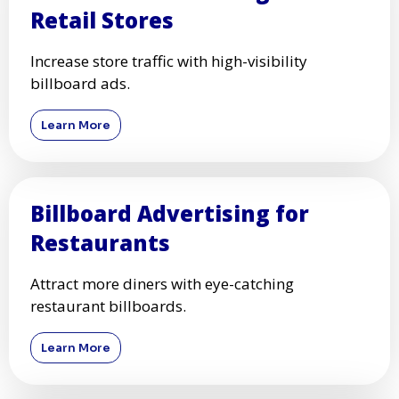
Retail Stores
Increase store traffic with high-visibility
billboard ads.
Learn More
Billboard Advertising for
Restaurants
Attract more diners with eye-catching
restaurant billboards.
Learn More