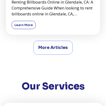
Renting Billboards Online in Glendale, CA: A
Comprehensive Guide When looking to rent
billboards online in Glendale, CA,
comparing quotes and underst
Learn More
More Articles
Our Services