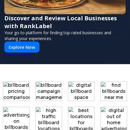
Discover and Review Local Businesses
with RankLabel
Your go-to platform for finding top-rated businesses and
sharing your experiences.
Explore Now
PUSH
POWERED BY