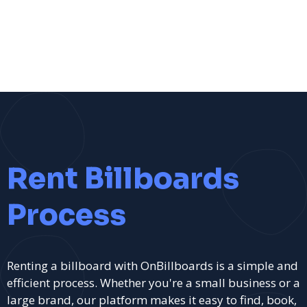
Rent Billboards
Process
Renting a billboard with OnBillboards is a simple and
efficient process. Whether you're a small business or a
large brand, our platform makes it easy to find, book,