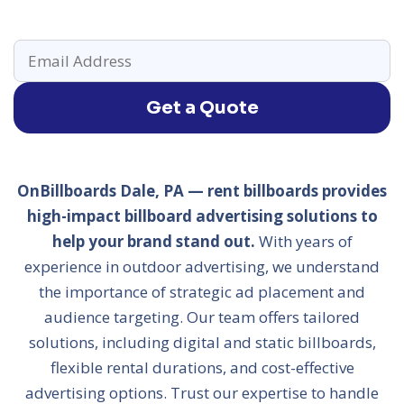
Get a Quote
OnBillboards Dale, PA — rent billboards provides
high-impact billboard advertising solutions to
help your brand stand out.
With years of
experience in outdoor advertising, we understand
the importance of strategic ad placement and
audience targeting. Our team offers tailored
solutions, including digital and static billboards,
flexible rental durations, and cost-effective
advertising options. Trust our expertise to handle