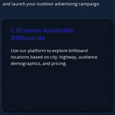
and launch your outdoor advertising campaign.
1. Browse Available
Billboards
Use our platform to explore billboard
locations based on city, highway, audience
demographics, and pricing.