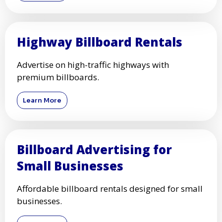
Highway Billboard Rentals
Advertise on high-traffic highways with
premium billboards.
Learn More
Billboard Advertising for
Small Businesses
Affordable billboard rentals designed for small
businesses.