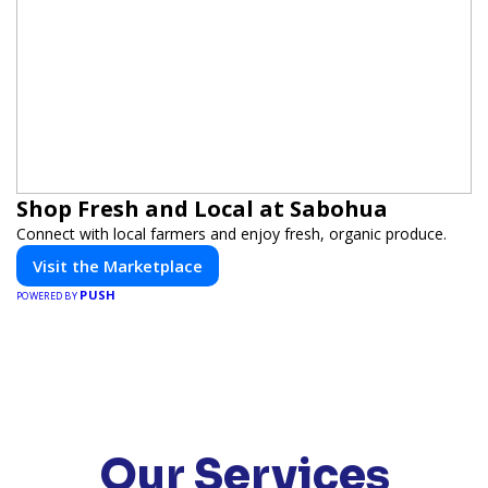
Shop Fresh and Local at Sabohua
Connect with local farmers and enjoy fresh, organic produce.
Visit the Marketplace
PUSH
POWERED BY
Our Services