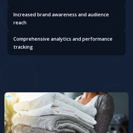
Increased brand awareness and audience
reach
Comprehensive analytics and performance
tracking