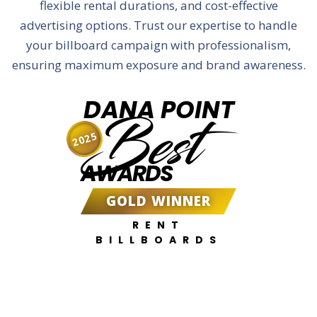
flexible rental durations, and cost-effective
advertising options. Trust our expertise to handle
your billboard campaign with professionalism,
ensuring maximum exposure and brand awareness.
DANA POINT
Best
2025
AWARDS
GOLD WINNER
RENT
BILLBOARDS