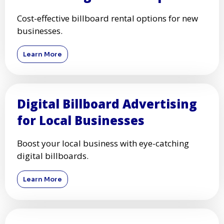
Cost-effective billboard rental options for new
businesses.
Learn More
Digital Billboard Advertising
for Local Businesses
Boost your local business with eye-catching
digital billboards.
Learn More