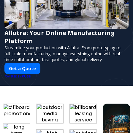
Allutra: Your Online Manufacturing
Platform
Streamline your production with Allutra. From prototyping to
full-scale manufacturing, manage everything online with real-
time collaboration, fast quotes, and global delivery.
Get a Quote
PUSH
POWERED BY