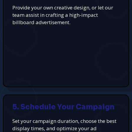
Provide your own creative design, or let our
team assist in crafting a high-impact
billboard advertisement.
5. Schedule Your Campaign
Set your campaign duration, choose the best
display times, and optimize your ad