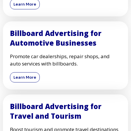
Learn More
Billboard Advertising for
Automotive Businesses
Promote car dealerships, repair shops, and
auto services with billboards.
Learn More
Billboard Advertising for
Travel and Tourism
Boost tourism and promote travel destinations