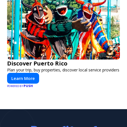
Discover Puerto Rico
Plan your trip, buy properties, discover local service providers
Learn More
PUSH
POWERED BY