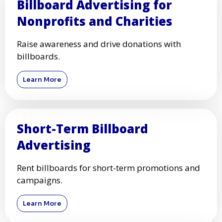
Billboard Advertising for
Nonprofits and Charities
Raise awareness and drive donations with
billboards.
Learn More
Short-Term Billboard
Advertising
Rent billboards for short-term promotions and
campaigns.
Learn More