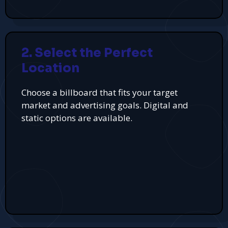
2. Select the Perfect
Location
Choose a billboard that fits your target
market and advertising goals. Digital and
static options are available.