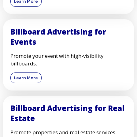
Learn More
Billboard Advertising for
Events
Promote your event with high-visibility
billboards.
Learn More
Billboard Advertising for Real
Estate
Promote properties and real estate services