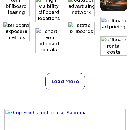
Load More