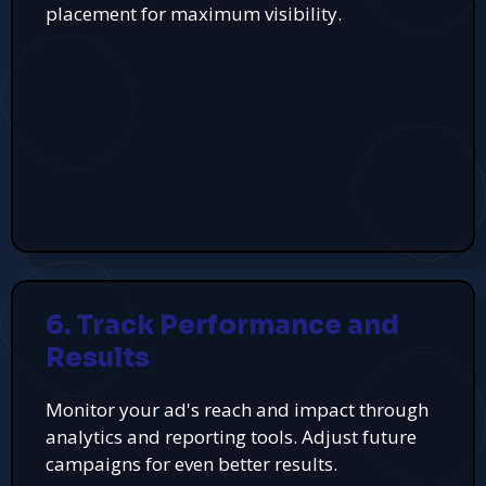
placement for maximum visibility.
6. Track Performance and
Results
Monitor your ad's reach and impact through
analytics and reporting tools. Adjust future
campaigns for even better results.