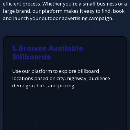
efficient process. Whether you're a small business or a
large brand, our platform makes it easy to find, book,
and launch your outdoor advertising campaign.
1. Browse Available
Billboards
Use our platform to explore billboard
locations based on city, highway, audience
demographics, and pricing.