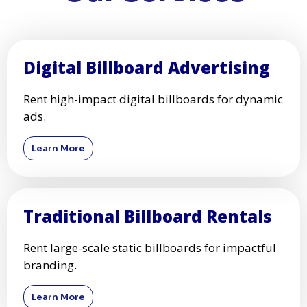
Digital Billboard Advertising
Rent high-impact digital billboards for dynamic
ads.
Learn More
Traditional Billboard Rentals
Rent large-scale static billboards for impactful
branding.
Learn More