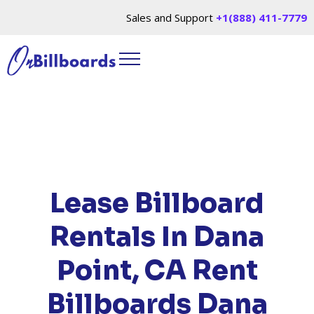
Sales and Support
+1(888) 411-7779
HOME
/
LOCATIONS
/
CALIFORNIA
/ RENT
BILLBOARDS DANA POINT, CA
Lease Billboard
Rentals In Dana
Point, CA
Rent
Billboards Dana