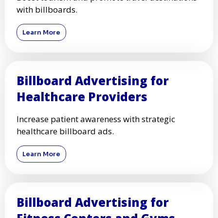
with billboards.
Learn More
Billboard Advertising for
Healthcare Providers
Increase patient awareness with strategic
healthcare billboard ads.
Learn More
Billboard Advertising for