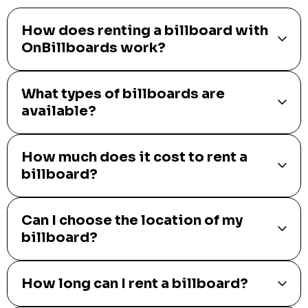
How does renting a billboard with
OnBillboards work?
What types of billboards are
available?
How much does it cost to rent a
billboard?
Can I choose the location of my
billboard?
How long can I rent a billboard?