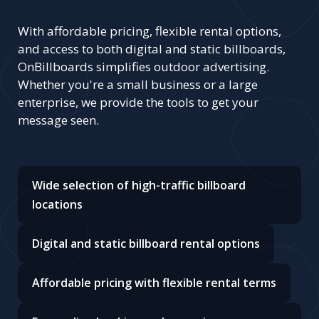
With affordable pricing, flexible rental options,
and access to both digital and static billboards,
OnBillboards simplifies outdoor advertising.
Whether you're a small business or a large
enterprise, we provide the tools to get your
message seen.
Wide selection of high-traffic billboard
locations
Digital and static billboard rental options
Affordable pricing with flexible rental terms