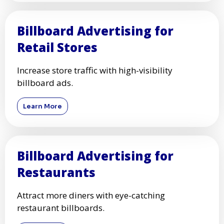
Billboard Advertising for
Retail Stores
Increase store traffic with high-visibility
billboard ads.
Learn More
Billboard Advertising for
Restaurants
Attract more diners with eye-catching
restaurant billboards.