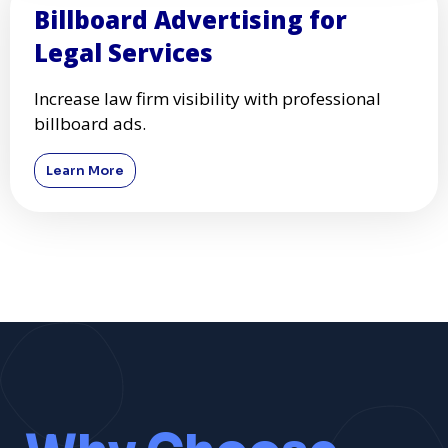
Billboard Advertising for
Legal Services
Increase law firm visibility with professional
billboard ads.
Learn More