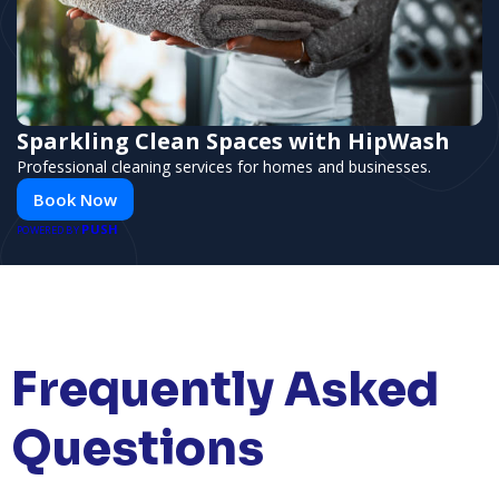
Sparkling Clean Spaces with HipWash
Professional cleaning services for homes and businesses.
Book Now
PUSH
POWERED BY
Frequently Asked
Questions