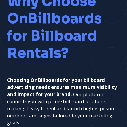
Why Choose
OnBillboards
for Billboard
Rentals?
Choosing OnBillboards for your billboard
advertising needs ensures maximum visibility
and impact for your brand.
Our platform
connects you with prime billboard locations,
making it easy to rent and launch high-exposure
outdoor campaigns tailored to your marketing
goals.