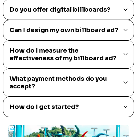
Do you offer digital billboards?
Can I design my own billboard ad?
How do I measure the
effectiveness of my billboard ad?
What payment methods do you
accept?
How do I get started?