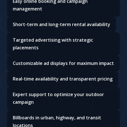
Easy online booking and campaign
management
Short-term and long-term rental availability
Targeted advertising with strategic
placements
Customizable ad displays for maximum impact
Real-time availability and transparent pricing
Expert support to optimize your outdoor
campaign
Billboards in urban, highway, and transit
locations