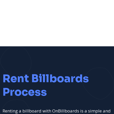
Rent Billboards
Process
Renting a billboard with OnBillboards is a simple and