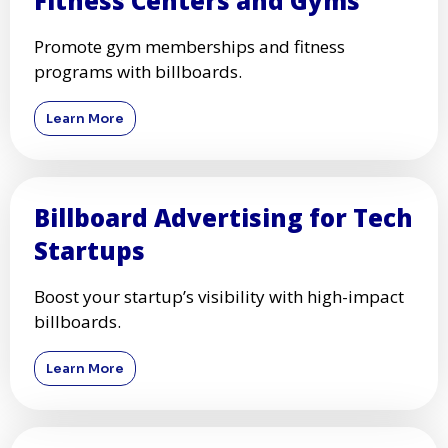
Fitness Centers and Gyms
Promote gym memberships and fitness
programs with billboards.
Learn More
Billboard Advertising for Tech
Startups
Boost your startup’s visibility with high-impact
billboards.
Learn More