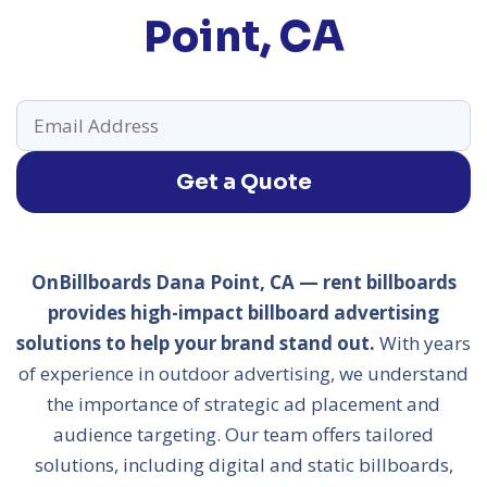
Point, CA
Get a Quote
OnBillboards Dana Point, CA — rent billboards
provides high-impact billboard advertising
solutions to help your brand stand out.
With years
of experience in outdoor advertising, we understand
the importance of strategic ad placement and
audience targeting. Our team offers tailored
solutions, including digital and static billboards,