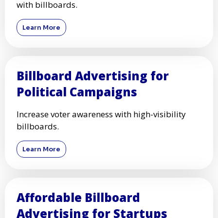
with billboards.
Learn More
Billboard Advertising for
Political Campaigns
Increase voter awareness with high-visibility
billboards.
Learn More
Affordable Billboard
Advertising for Startups