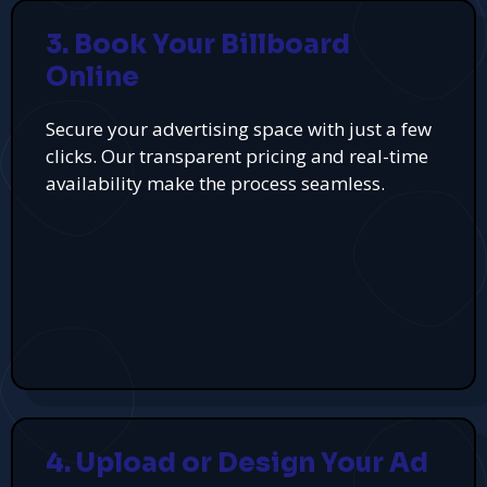
3. Book Your Billboard
Online
Secure your advertising space with just a few
clicks. Our transparent pricing and real-time
availability make the process seamless.
4. Upload or Design Your Ad