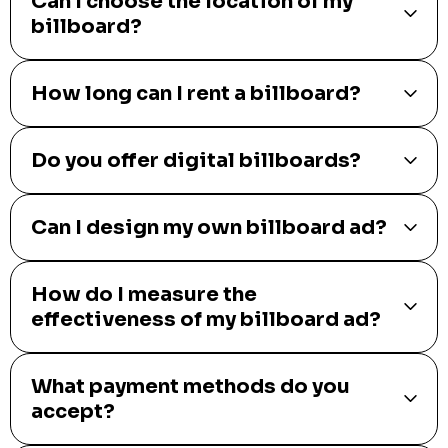
What types of billboards are
available?
How much does it cost to rent a
billboard?
Can I choose the location of my
billboard?
How long can I rent a billboard?
Do you offer digital billboards?
Can I design my own billboard ad?