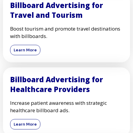
Automotive Businesses
Promote car dealerships, repair shops, and
auto services with billboards.
Learn More
Billboard Advertising for
Travel and Tourism
Boost tourism and promote travel destinations
with billboards.
Learn More