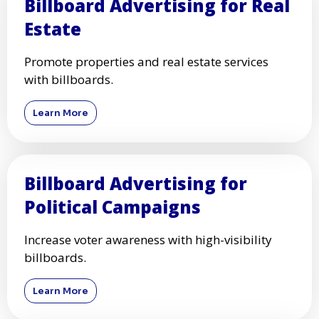
Events
Promote your event with high-visibility
billboards.
Learn More
Billboard Advertising for Real
Estate
Promote properties and real estate services
with billboards.
Learn More