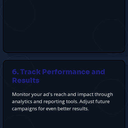
6. Track Performance and
Results
Monitor your ad's reach and impact through
analytics and reporting tools. Adjust future
campaigns for even better results.