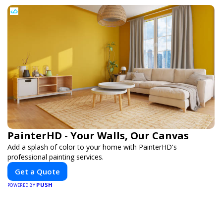
Load More