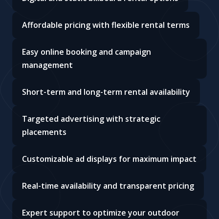
enterprise, we provide the tools to get your
message seen.
Wide selection of high-traffic billboard
locations
Digital and static billboard rental options
Affordable pricing with flexible rental terms
Easy online booking and campaign
management
Short-term and long-term rental availability