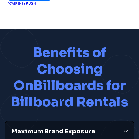
Celebrate Excellence with City Best
Awards
Recognizing top businesses and services in your city.
Nominate Now
PUSH
POWERED BY
Benefits of
Choosing