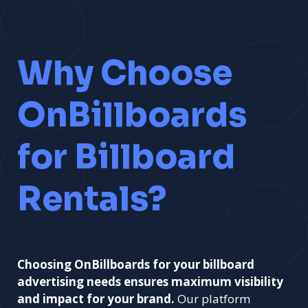
Learn More
Why Choose
OnBillboards
for Billboard