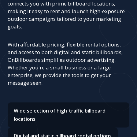
Rentals?
Choosing OnBillboards for your billboard
advertising needs ensures maximum visibility
and impact for your brand.
Our platform
connects you with prime billboard locations,
making it easy to rent and launch high-exposure
outdoor campaigns tailored to your marketing
goals.
With affordable pricing, flexible rental options,
and access to both digital and static billboards,
OnBillboards simplifies outdoor advertising.
Whether you're a small business or a large