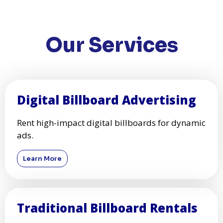
PainterHD - Your Walls, Our Canvas
Add a splash of color to your home with PainterHD's
professional painting services.
Get a Quote
PUSH
POWERED BY
Our Services
Digital Billboard Advertising