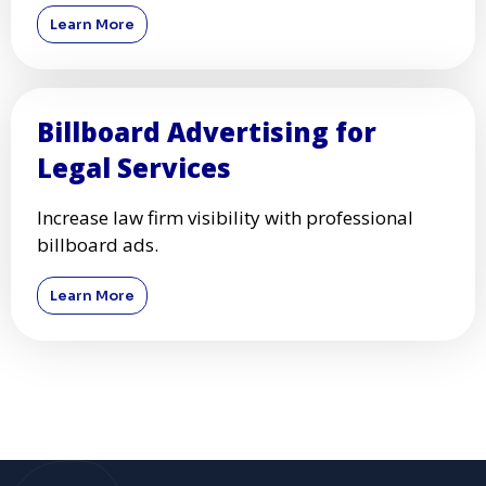
Billboard Advertising for Tech
Startups
Boost your startup’s visibility with high-impact
billboards.
Learn More
Billboard Advertising for
Legal Services
Increase law firm visibility with professional
billboard ads.