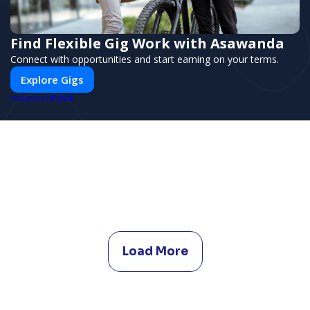
Find Flexible Gig Work with Asawanda
Connect with opportunities and start earning on your terms.
Explore Gigs
PUSH
POWERED BY