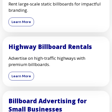
Rent high-impact digital billboards for dynamic
ads.
Learn More
Traditional Billboard Rentals
Rent large-scale static billboards for impactful
branding.
Learn More
Highway Billboard Rentals