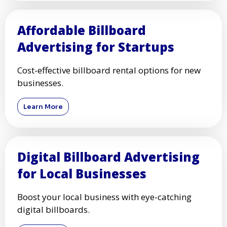
Billboard Advertising for
Political Campaigns
Increase voter awareness with high-visibility
billboards.
Learn More
Affordable Billboard
Advertising for Startups
Cost-effective billboard rental options for new
businesses.
Learn More