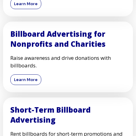
Digital Billboard Advertising
for Local Businesses
Boost your local business with eye-catching
digital billboards.
Learn More
Billboard Advertising for
Nonprofits and Charities
Raise awareness and drive donations with
billboards.