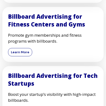
Billboard Advertising for
Healthcare Providers
Increase patient awareness with strategic
healthcare billboard ads.
Learn More
Billboard Advertising for
Fitness Centers and Gyms
Promote gym memberships and fitness
programs with billboards.
Learn More