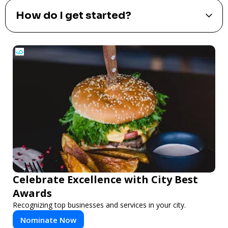
How do I measure the
effectiveness of my billboard ad?
What payment methods do you
accept?
How do I get started?