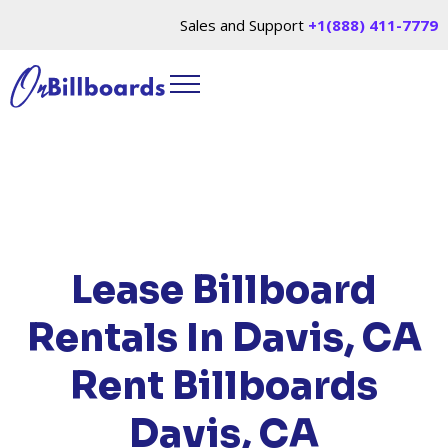
Sales and Support
+1(888) 411-7779
HOME
/
LOCATIONS
/
CALIFORNIA
/ RENT
BILLBOARDS DAVIS, CA
Lease Billboard
Rentals In Davis, CA
Rent Billboards
Davis, CA