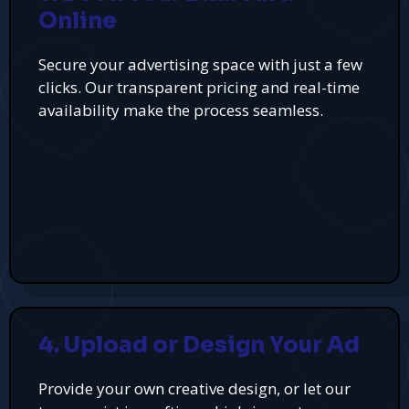
Online
Secure your advertising space with just a few
clicks. Our transparent pricing and real-time
availability make the process seamless.
4. Upload or Design Your Ad
Provide your own creative design, or let our