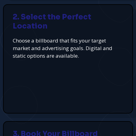
2. Select the Perfect
Location
Choose a billboard that fits your target
market and advertising goals. Digital and
static options are available.
3. Book Your Billboard