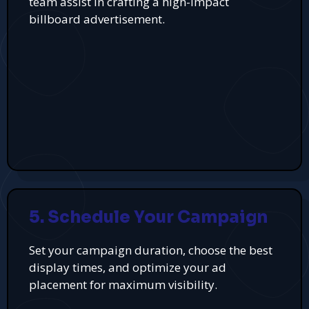
team assist in crafting a high-impact
billboard advertisement.
5. Schedule Your Campaign
Set your campaign duration, choose the best
display times, and optimize your ad
placement for maximum visibility.