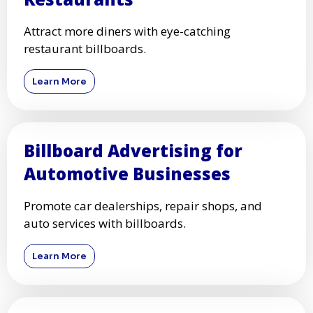
Increase store traffic with high-visibility
billboard ads.
Learn More
Billboard Advertising for
Restaurants
Attract more diners with eye-catching
restaurant billboards.
Learn More
Billboard Advertising for