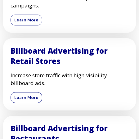
Learn More
Short-Term Billboard
Advertising
Rent billboards for short-term promotions and
campaigns.
Learn More
Billboard Advertising for
Retail Stores