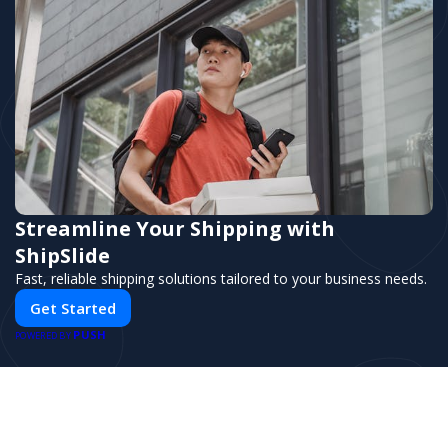
Comprehensive analytics and performance
tracking
Streamline Your Shipping with