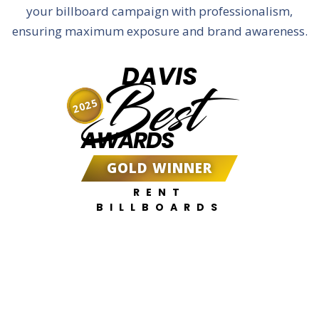
your billboard campaign with professionalism,
ensuring maximum exposure and brand awareness.
DAVIS
Best
2025
AWARDS
GOLD WINNER
RENT
BILLBOARDS