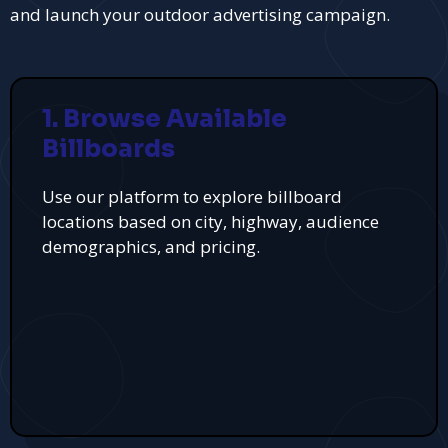
and launch your outdoor advertising campaign.
1. Browse Available
Billboards
Use our platform to explore billboard
locations based on city, highway, audience
demographics, and pricing.