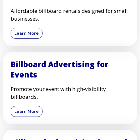
Advertise on high-traffic highways with
premium billboards.
Learn More
Billboard Advertising for
Small Businesses
Affordable billboard rentals designed for small
businesses.
Learn More
Billboard Advertising for