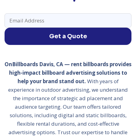
Get a Quote
OnBillboards Davis, CA — rent billboards provides
high-impact billboard advertising solutions to
help your brand stand out.
With years of
experience in outdoor advertising, we understand
the importance of strategic ad placement and
audience targeting. Our team offers tailored
solutions, including digital and static billboards,
flexible rental durations, and cost-effective
advertising options. Trust our expertise to handle