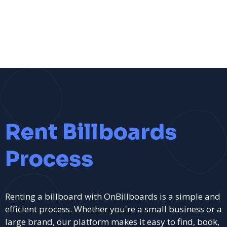
Rent Billboards
Process
Renting a billboard with OnBillboards is a simple and
efficient process. Whether you're a small business or a
large brand, our platform makes it easy to find, book,