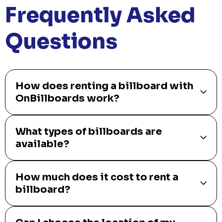
ShipSlide
Fast, reliable shipping solutions tailored to your business needs.
Get Started
PUSH
POWERED BY
Frequently Asked
Questions
How does renting a billboard with
OnBillboards work?