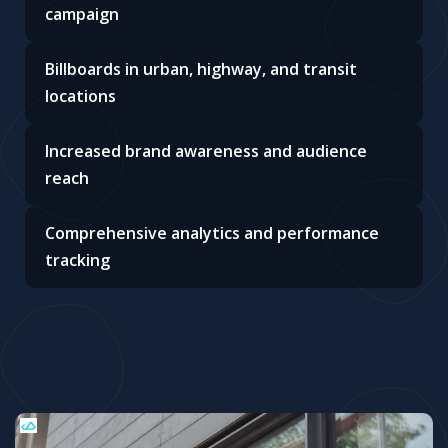
Targeted advertising with strategic
placements
Customizable ad displays for maximum impact
Real-time availability and transparent pricing
Expert support to optimize your outdoor
campaign
Billboards in urban, highway, and transit
locations
Increased brand awareness and audience
reach