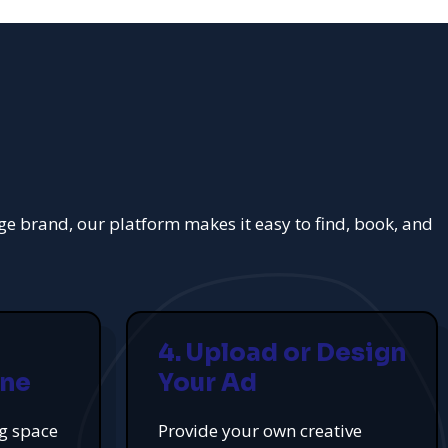
rge brand, our platform makes it easy to find, book, and
4. Upload or Design
ine
Your Ad
ng space
Provide your own creative