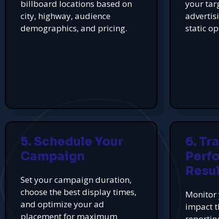
billboard locations based on
your tar
city, highway, audience
advertis
demographics, and pricing.
static op
5. Schedule Your
6. Tr
Campaign
Perf
Resul
Set your campaign duration,
choose the best display times,
Monitor 
and optimize your ad
impact t
placement for maximum
reportin