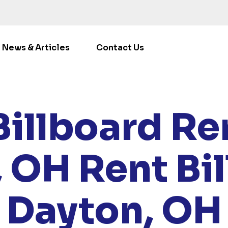
News & Articles
Contact Us
ME
/
LOCATIONS
/
OHIO
/ RENT BILLBOARDS DAYTON,
Billboard Ren
, OH
Rent Bi
Dayton, OH