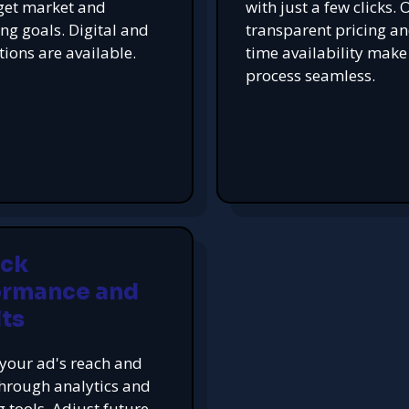
get market and
with just a few clicks. 
ing goals. Digital and
transparent pricing an
tions are available.
time availability make
process seamless.
ack
ormance and
ts
your ad's reach and
hrough analytics and
g tools. Adjust future