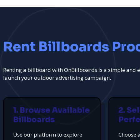
Rent Billboards Pro
Renting a billboard with OnBillboards is a simple and e
launch your outdoor advertising campaign.
1. Browse Available
2. Se
Billboards
Perfe
Use our platform to explore
Choose a