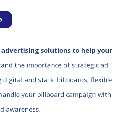
e
advertising solutions to help your
tand the importance of strategic ad
igital and static billboards, flexible
o handle your billboard campaign with
d awareness.