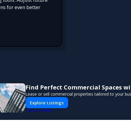
s for even better
Find Perfect Commercial Spaces w
Lease or sell commercial properties tailored to your bu
Explore Listings
PUSH
POWERED BY