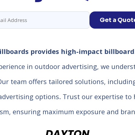
Get a Quot
llboards provides high-impact billboard 
perience in outdoor advertising, we unders
 team offers tailored solutions, including d
 advertising options. Trust our expertise t
lism, ensuring maximum exposure and bran
DAYTON