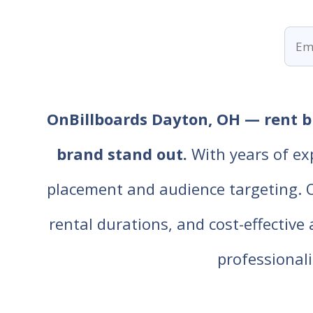
OnBillboards Dayton, OH — rent bi
brand stand out.
With years of ex
placement and audience targeting. Our
rental durations, and cost-effective
professiona