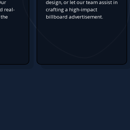
Our
design, or let our team assist in
d real-
crafting a high-impact
 the
billboard advertisement.