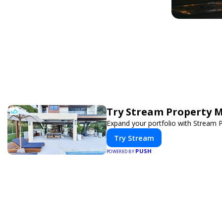
Try Stream Property 
Expand your portfolio with Stream 
Try Stream
PUSH
POWERED BY