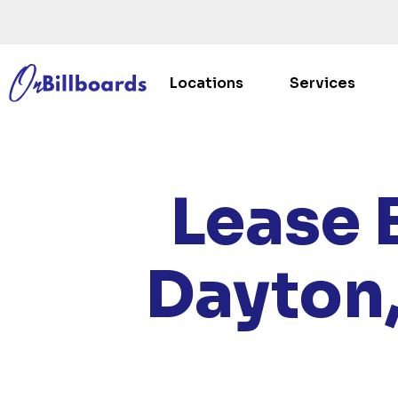
Locations
Services
HO
Lease 
Dayton