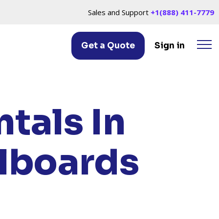
Sales and Support
+1(888) 411-7779
Get a Quote
Sign in
 OH
tals In
llboards