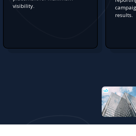
visibility.
campaign
results.