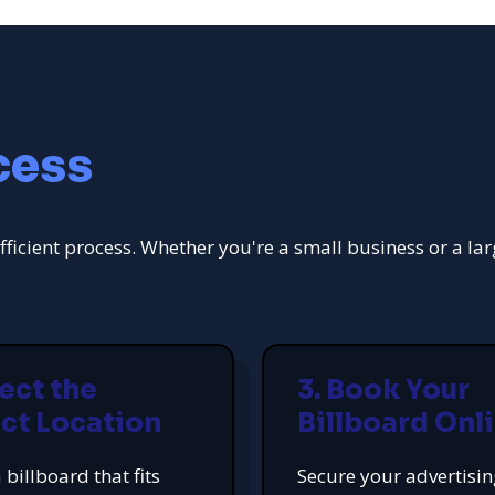
cess
fficient process. Whether you're a small business or a la
lect the
3. Book Your
ct Location
Billboard Onl
 billboard that fits
Secure your advertisi