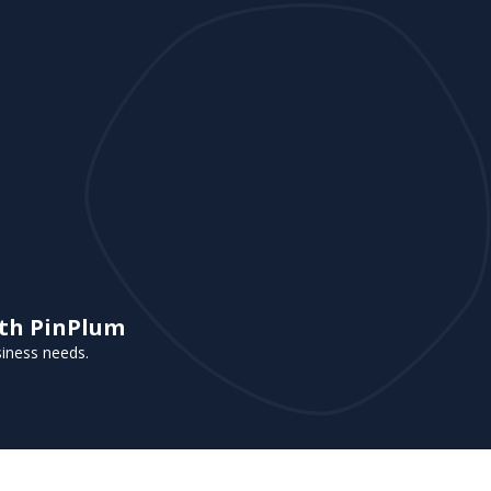
ith PinPlum
siness needs.