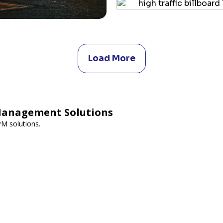
Load More
Management Solutions
PM solutions.