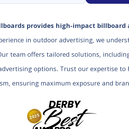
lboards provides high-impact billboard 
perience in outdoor advertising, we unders
 team offers tailored solutions, including d
 advertising options. Trust our expertise t
lism, ensuring maximum exposure and bran
DERBY
Best
2025