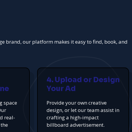
rge brand, our platform makes it easy to find, book, and
4. Upload or Design
ine
Your Ad
ng space
Provide your own creative
Our
design, or let our team assist in
d real-
crafting a high-impact
 the
billboard advertisement.