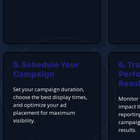
5. Schedule Your
6. Tr
Campaign
Perf
Resul
Set your campaign duration,
choose the best display times,
Monitor 
and optimize your ad
impact t
placement for maximum
reportin
visibility.
campaign
results.