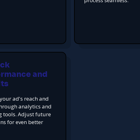
process seamless.
ack
ormance and
ts
your ad's reach and
hrough analytics and
g tools. Adjust future
s for even better