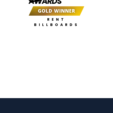
AWARDS
GOLD WINNER
RENT
BILLBOARDS