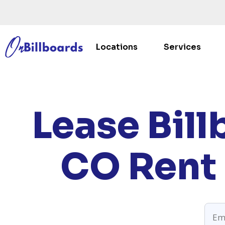
Locations
Services
HOM
Lease Bill
CO
Rent 