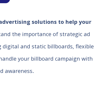
advertising solutions to help your
tand the importance of strategic ad
igital and static billboards, flexible
o handle your billboard campaign with
d awareness.