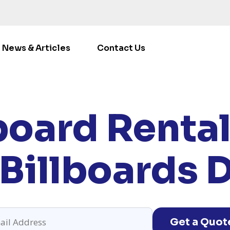
News & Articles
Contact Us
E
/
LOCATIONS
/
COLORADO
/ RENT BILLBOARDS DERB
board Rental
Billboards 
Get a Quot