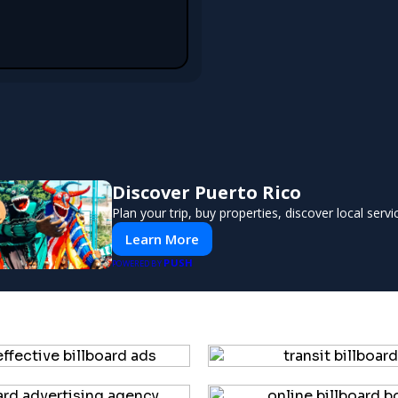
Discover Puerto Rico
Plan your trip, buy properties, discover local servi
Learn More
PUSH
POWERED BY