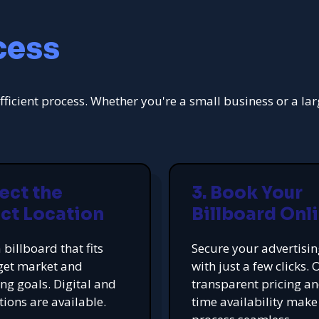
cess
fficient process. Whether you're a small business or a la
lect the
3. Book Your
ct Location
Billboard Onl
 billboard that fits
Secure your advertisi
get market and
with just a few clicks. 
ing goals. Digital and
transparent pricing an
tions are available.
time availability make