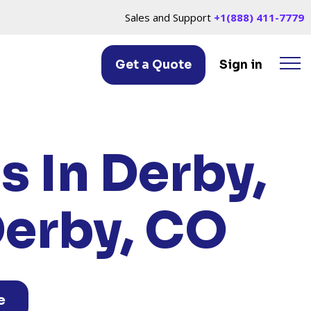
Sales and Support
+1(888) 411-7779
Get a Quote
Sign in
Y, CO
s In Derby,
Derby, CO
e