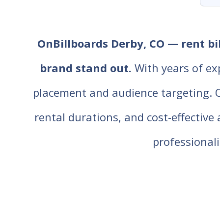
OnBillboards Derby, CO — rent bil
brand stand out.
With years of ex
placement and audience targeting. Our
rental durations, and cost-effective
professiona