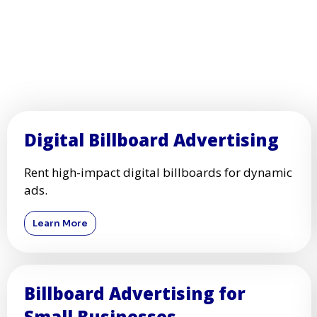
Digital Billboard Advertising
Rent high-impact digital billboards for dynamic
ads.
Learn More
Billboard Advertising for
Small Businesses