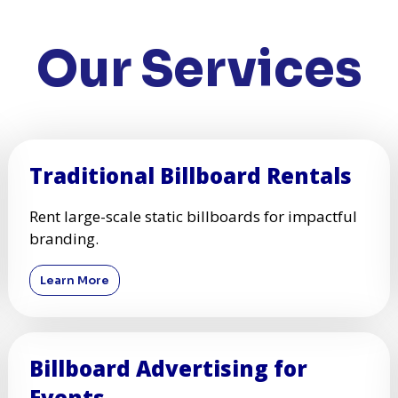
Our Services
Traditional Billboard Rentals
Rent large-scale static billboards for impactful
branding.
Learn More
Billboard Advertising for
Events