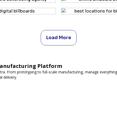
Load More
Manufacturing Platform
utra. From prototyping to full-scale manufacturing, manage everything
l delivery.