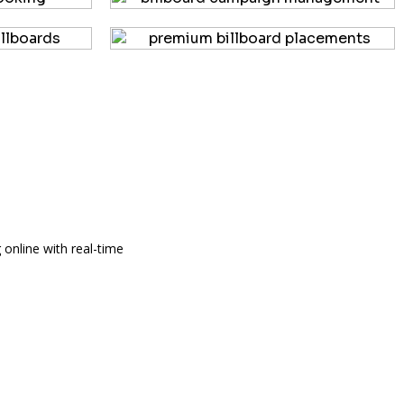
 online with real-time