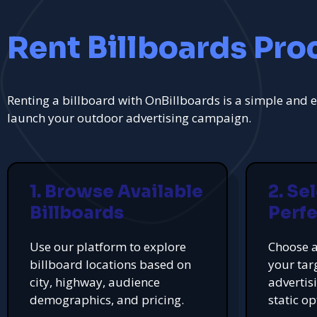
Rent Billboards Pro
Renting a billboard with OnBillboards is a simple and e
launch your outdoor advertising campaign.
1. Browse Available
2. Se
Billboards
Perfe
Use our platform to explore
Choose a
billboard locations based on
your tar
city, highway, audience
advertis
demographics, and pricing.
static op