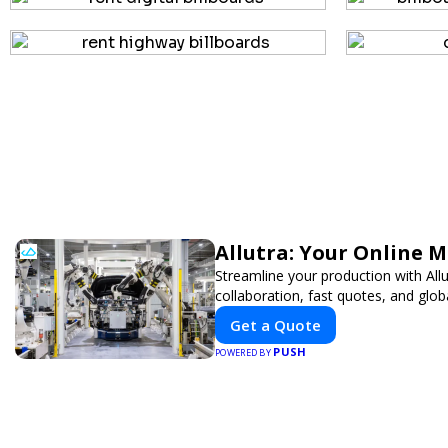
Allutra: Your Online 
Streamline your production with All
collaboration, fast quotes, and globa
Get a Quote
PUSH
POWERED BY