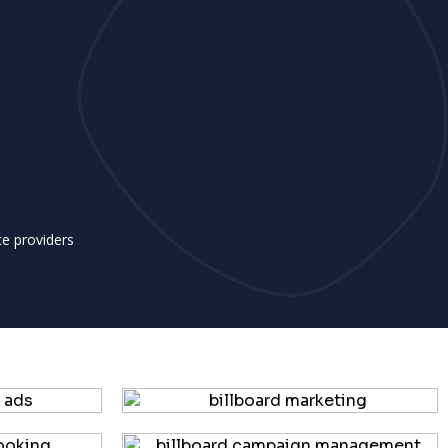
ce providers