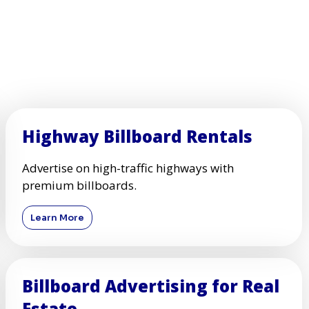
Highway Billboard Rentals
Advertise on high-traffic highways with
premium billboards.
Learn More
Billboard Advertising for Real
Estate