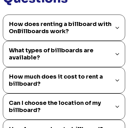
How does renting a billboard with
OnBillboards work?
What types of billboards are
available?
How much does it cost to rent a
billboard?
Can I choose the location of my
billboard?