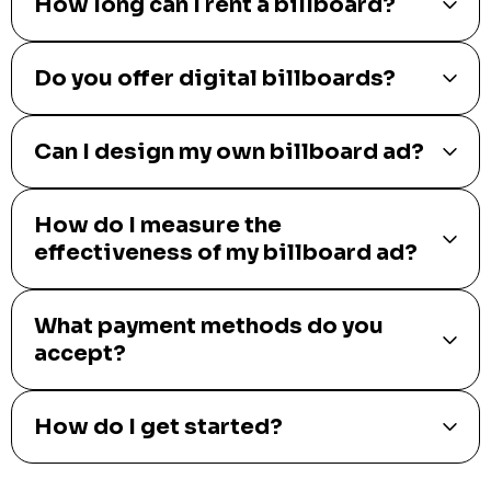
How long can I rent a billboard?
Do you offer digital billboards?
Can I design my own billboard ad?
How do I measure the
effectiveness of my billboard ad?
What payment methods do you
accept?
How do I get started?