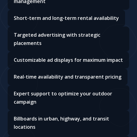
management
Short-term and long-term rental availability
Targeted advertising with strategic
placements
Customizable ad displays for maximum impact
Real-time availability and transparent pricing
Expert support to optimize your outdoor
campaign
Billboards in urban, highway, and transit
locations