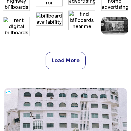
Load More