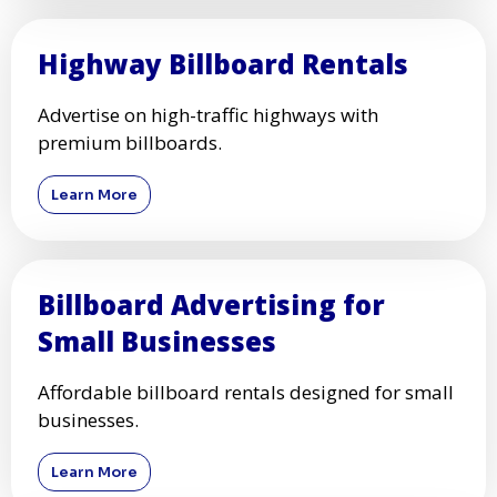
Highway Billboard Rentals
Advertise on high-traffic highways with
premium billboards.
Learn More
Billboard Advertising for
Small Businesses
Affordable billboard rentals designed for small
businesses.
Learn More