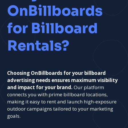
OnBillboards
for Billboard
Rentals?
Choosing OnBillboards for your billboard
advertising needs ensures maximum visibility
and impact for your brand.
Our platform
connects you with prime billboard locations,
making it easy to rent and launch high-exposure
outdoor campaigns tailored to your marketing
goals.