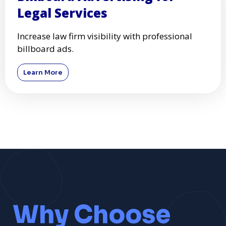
Legal Services
Increase law firm visibility with professional
billboard ads.
Learn More
Why Choose