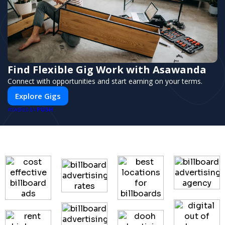
Find Flexible Gig Work with Asawanda
Connect with opportunities and start earning on your terms.
Explore Gigs
PUSH
POWERED BY