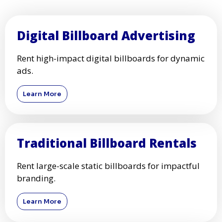
Digital Billboard Advertising
Rent high-impact digital billboards for dynamic
ads.
Learn More
Traditional Billboard Rentals
Rent large-scale static billboards for impactful
branding.
Learn More