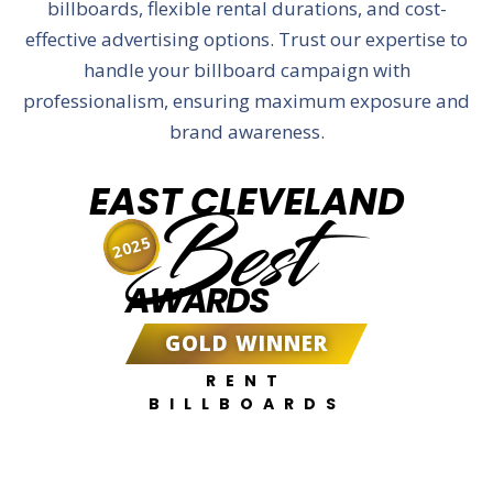
billboards, flexible rental durations, and cost-
effective advertising options. Trust our expertise to
handle your billboard campaign with
professionalism, ensuring maximum exposure and
brand awareness.
EAST CLEVELAND
Best
2025
AWARDS
GOLD WINNER
RENT
BILLBOARDS