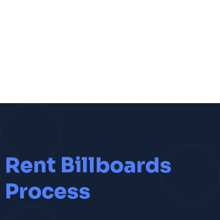
Rent Billboards
Process