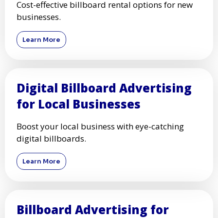
Cost-effective billboard rental options for new
businesses.
Learn More
Digital Billboard Advertising
for Local Businesses
Boost your local business with eye-catching
digital billboards.
Learn More
Billboard Advertising for