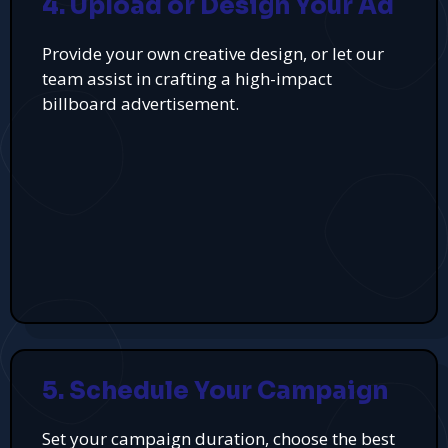
4. Upload or Design Your Ad
Provide your own creative design, or let our
team assist in crafting a high-impact
billboard advertisement.
5. Schedule Your Campaign
Set your campaign duration, choose the best