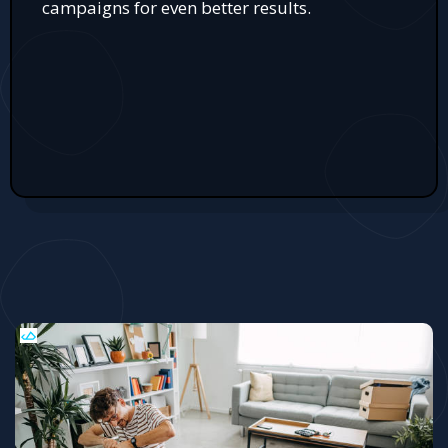
campaigns for even better results.