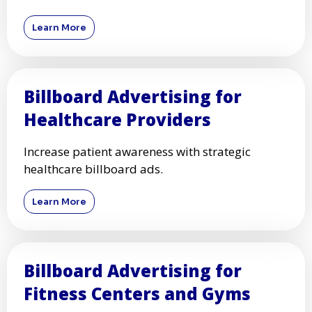
Learn More
Billboard Advertising for
Healthcare Providers
Increase patient awareness with strategic
healthcare billboard ads.
Learn More
Billboard Advertising for
Fitness Centers and Gyms