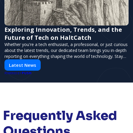
Exploring Innovation, Trends, and the
Future of Tech on HaltCatch
Whether you're a tech enthusiast, a professional, or just curious
about the latest trends, our dedicated team brings you in-depth
reporting on everything shaping the world of technology. Stay
informed and inspired with HaltCatch.
Latest News
PUSH
POWERED BY
Frequently Asked
Questions