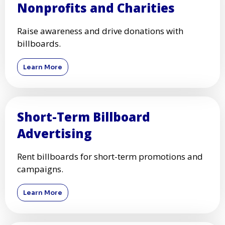
Nonprofits and Charities
Raise awareness and drive donations with
billboards.
Learn More
Short-Term Billboard
Advertising
Rent billboards for short-term promotions and
campaigns.
Learn More