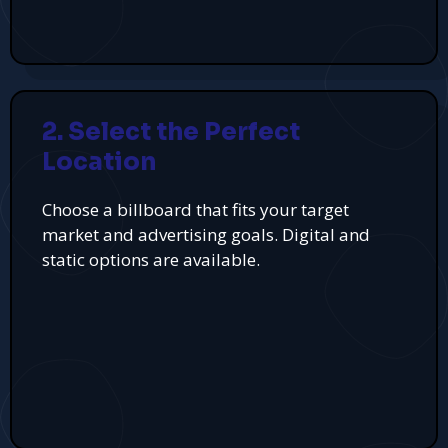
2. Select the Perfect
Location
Choose a billboard that fits your target
market and advertising goals. Digital and
static options are available.