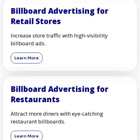
Billboard Advertising for
Retail Stores
Increase store traffic with high-visibility
billboard ads.
Learn More
Billboard Advertising for
Restaurants
Attract more diners with eye-catching
restaurant billboards.
Learn More