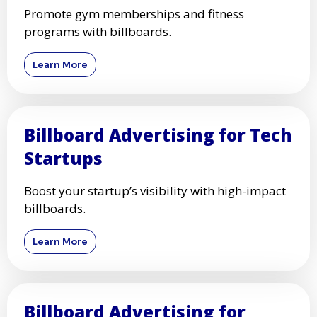
Promote gym memberships and fitness
programs with billboards.
Learn More
Billboard Advertising for Tech
Startups
Boost your startup’s visibility with high-impact
billboards.
Learn More
Billboard Advertising for