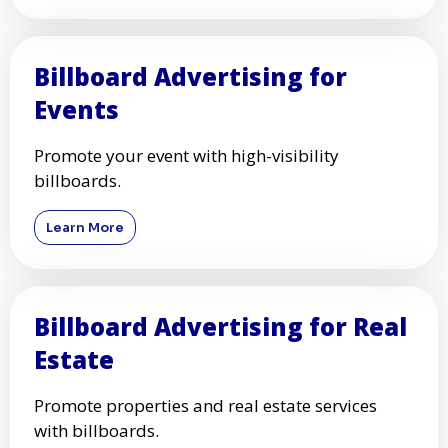
Billboard Advertising for
Events
Promote your event with high-visibility
billboards.
Learn More
Billboard Advertising for Real
Estate
Promote properties and real estate services
with billboards.