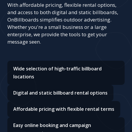
With affordable pricing, flexible rental options,
and access to both digital and static billboards,
OnBillboards simplifies outdoor advertising.
Whether you're a small business or a large
enterprise, we provide the tools to get your
message seen.
Wide selection of high-traffic billboard
locations
Digital and static billboard rental options
Affordable pricing with flexible rental terms
Easy online booking and campaign