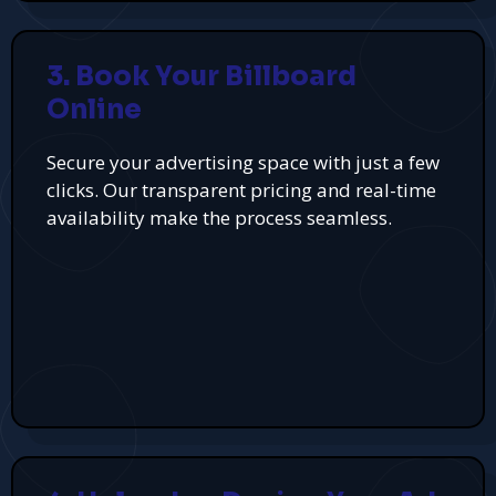
3. Book Your Billboard
Online
Secure your advertising space with just a few
clicks. Our transparent pricing and real-time
availability make the process seamless.