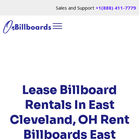
Sales and Support
+1(888) 411-7779
HOME
/
LOCATIONS
/
OHIO
/ RENT BILLBOARDS
EAST CLEVELAND, OH
Lease Billboard
Rentals In East
Cleveland, OH
Rent
Billboards East