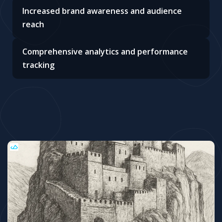
Increased brand awareness and audience
reach
Comprehensive analytics and performance
tracking