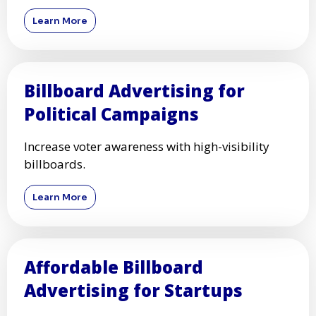
Learn More
Billboard Advertising for
Political Campaigns
Increase voter awareness with high-visibility
billboards.
Learn More
Affordable Billboard
Advertising for Startups