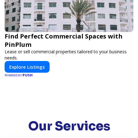
Find Perfect Commercial Spaces with
PinPlum
Lease or sell commercial properties tailored to your business
needs.
Explore Listings
PUSH
POWERED BY
Our Services