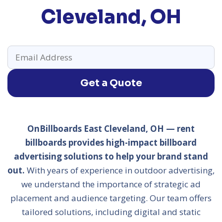
Cleveland, OH
Get a Quote
OnBillboards East Cleveland, OH — rent
billboards provides high-impact billboard
advertising solutions to help your brand stand
out.
With years of experience in outdoor advertising,
we understand the importance of strategic ad
placement and audience targeting. Our team offers
tailored solutions, including digital and static