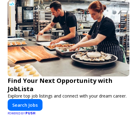
Find Your Next Opportunity with
JobLista
Explore top job listings and connect with your dream career.
Search Jobs
PUSH
POWERED BY