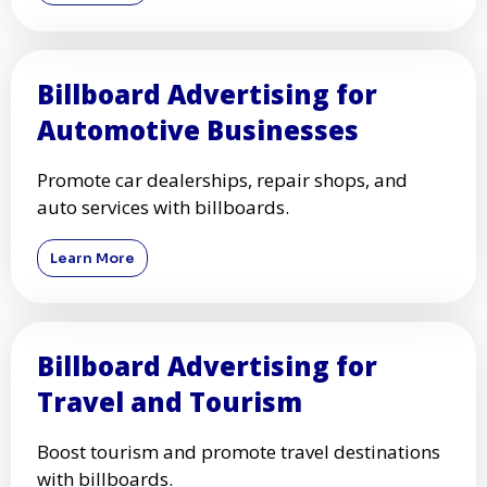
Billboard Advertising for
Automotive Businesses
Promote car dealerships, repair shops, and
auto services with billboards.
Learn More
Billboard Advertising for
Travel and Tourism
Boost tourism and promote travel destinations
with billboards.