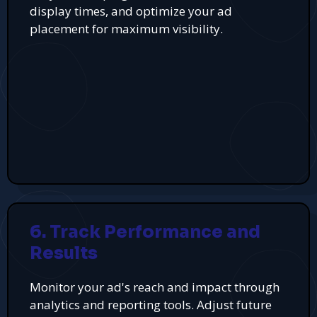
display times, and optimize your ad
placement for maximum visibility.
6. Track Performance and
Results
Monitor your ad's reach and impact through
analytics and reporting tools. Adjust future