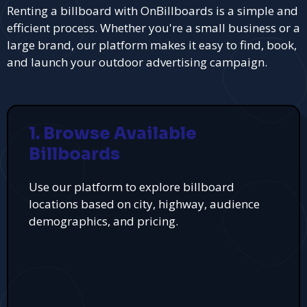
Renting a billboard with OnBillboards is a simple and
efficient process. Whether you're a small business or a
large brand, our platform makes it easy to find, book,
and launch your outdoor advertising campaign.
1. Browse Available
Billboards
Use our platform to explore billboard
locations based on city, highway, audience
demographics, and pricing.