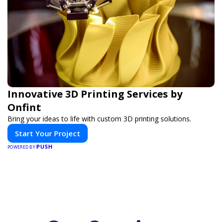
Innovative 3D Printing Services by
Onfint
Bring your ideas to life with custom 3D printing solutions.
Start Your Project
PUSH
POWERED BY