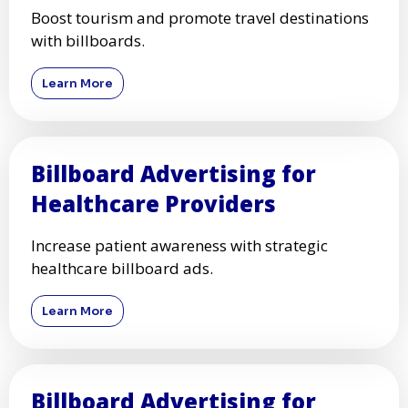
Boost tourism and promote travel destinations
with billboards.
Learn More
Billboard Advertising for
Healthcare Providers
Increase patient awareness with strategic
healthcare billboard ads.
Learn More
Billboard Advertising for