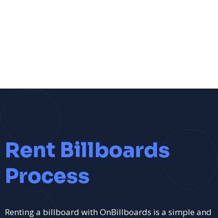
Rent Billboards
Process
Renting a billboard with OnBillboards is a simple and