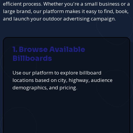
efficient process. Whether you're a small business or a
large brand, our platform makes it easy to find, book,
and launch your outdoor advertising campaign.
1. Browse Available
Billboards
Use our platform to explore billboard
locations based on city, highway, audience
demographics, and pricing.