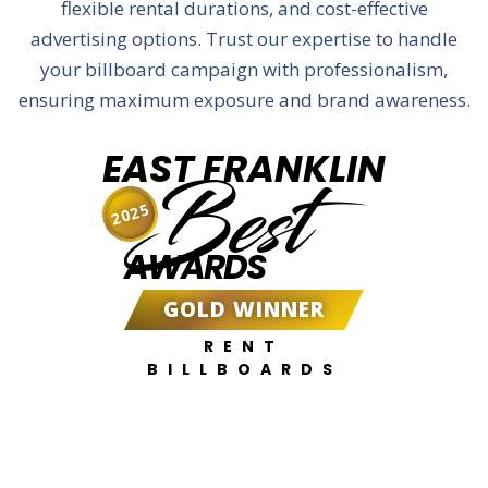
flexible rental durations, and cost-effective
advertising options. Trust our expertise to handle
your billboard campaign with professionalism,
ensuring maximum exposure and brand awareness.
EAST FRANKLIN
Best
2025
AWARDS
GOLD WINNER
RENT
BILLBOARDS