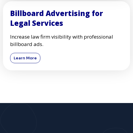
Billboard Advertising for
Legal Services
Increase law firm visibility with professional
billboard ads.
Learn More