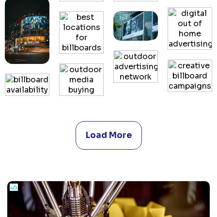
Load More