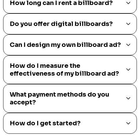
How long can I rent a billboard?
Do you offer digital billboards?
Can I design my own billboard ad?
How do I measure the
effectiveness of my billboard ad?
What payment methods do you
accept?
How do I get started?