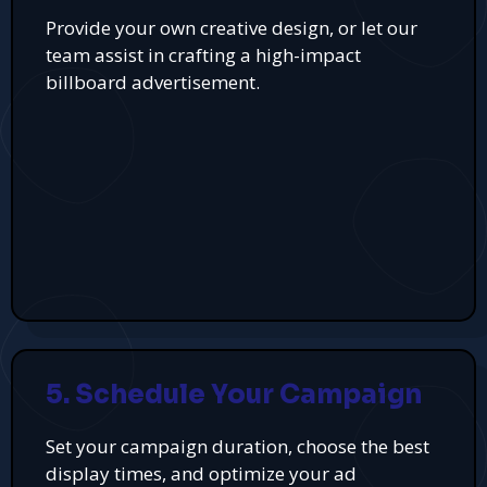
Provide your own creative design, or let our
team assist in crafting a high-impact
billboard advertisement.
5. Schedule Your Campaign
Set your campaign duration, choose the best
display times, and optimize your ad