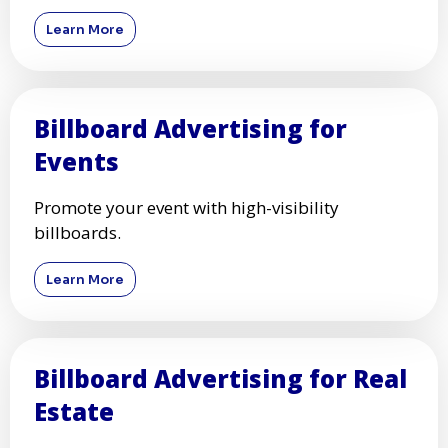
Learn More
Billboard Advertising for
Events
Promote your event with high-visibility
billboards.
Learn More
Billboard Advertising for Real
Estate