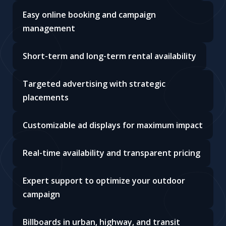
Easy online booking and campaign
management
Short-term and long-term rental availability
Targeted advertising with strategic
placements
Customizable ad displays for maximum impact
Real-time availability and transparent pricing
Expert support to optimize your outdoor
campaign
Billboards in urban, highway, and transit