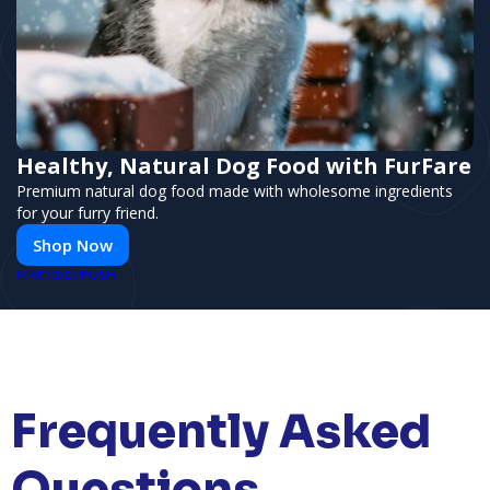
Healthy, Natural Dog Food with FurFare
Premium natural dog food made with wholesome ingredients
for your furry friend.
Shop Now
PUSH
POWERED BY
Frequently Asked
Questions