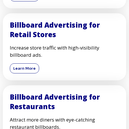
Billboard Advertising for
Retail Stores
Increase store traffic with high-visibility
billboard ads.
Learn More
Billboard Advertising for
Restaurants
Attract more diners with eye-catching
restaurant billboards.