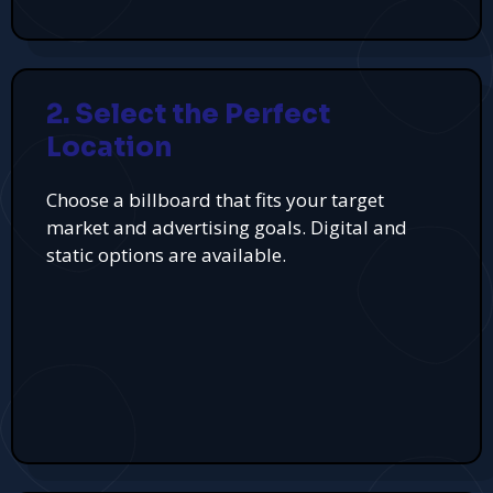
2. Select the Perfect
Location
Choose a billboard that fits your target
market and advertising goals. Digital and
static options are available.