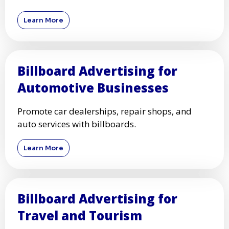
Learn More
Billboard Advertising for
Automotive Businesses
Promote car dealerships, repair shops, and
auto services with billboards.
Learn More
Billboard Advertising for
Travel and Tourism