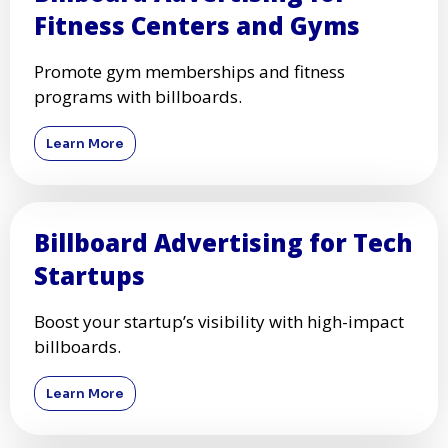
Fitness Centers and Gyms
Promote gym memberships and fitness
programs with billboards.
Learn More
Billboard Advertising for Tech
Startups
Boost your startup’s visibility with high-impact
billboards.
Learn More