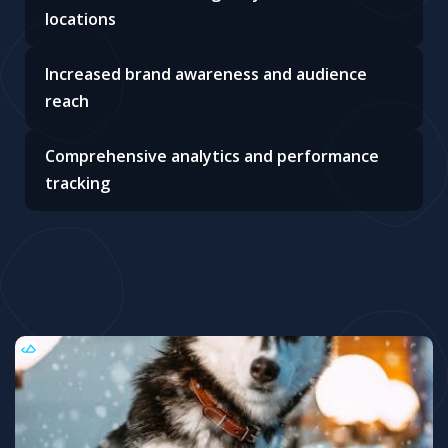
locations
Increased brand awareness and audience
reach
Comprehensive analytics and performance
tracking