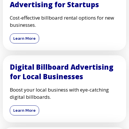
Advertising for Startups
Cost-effective billboard rental options for new
businesses.
Learn More
Digital Billboard Advertising
for Local Businesses
Boost your local business with eye-catching
digital billboards.
Learn More