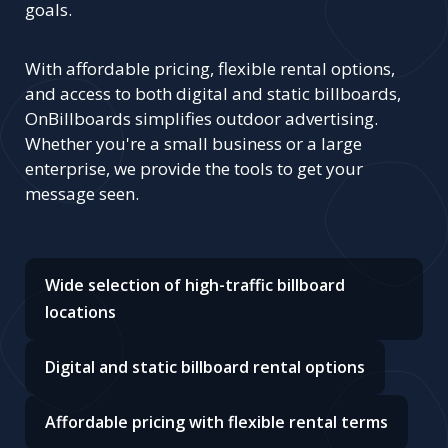
goals.
With affordable pricing, flexible rental options,
and access to both digital and static billboards,
OnBillboards simplifies outdoor advertising.
Whether you're a small business or a large
enterprise, we provide the tools to get your
message seen.
Wide selection of high-traffic billboard
locations
Digital and static billboard rental options
Affordable pricing with flexible rental terms