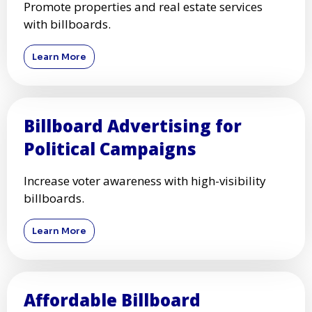
Promote properties and real estate services
with billboards.
Learn More
Billboard Advertising for
Political Campaigns
Increase voter awareness with high-visibility
billboards.
Learn More
Affordable Billboard