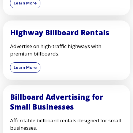
Learn More
Highway Billboard Rentals
Advertise on high-traffic highways with
premium billboards.
Learn More
Billboard Advertising for
Small Businesses
Affordable billboard rentals designed for small
businesses.