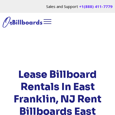
Sales and Support
+1(888) 411-7779
HOME
/
LOCATIONS
/
NEW JERSEY
/ RENT
BILLBOARDS EAST FRANKLIN, NJ
Lease Billboard
Rentals In East
Franklin, NJ
Rent
Billboards East