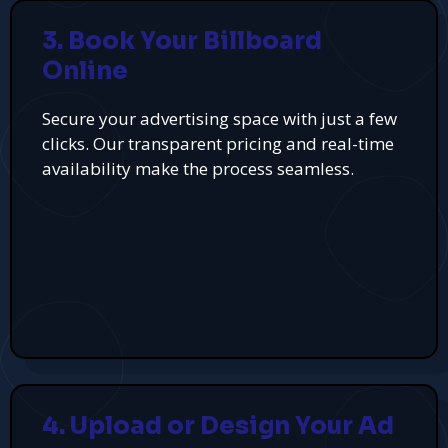
3. Book Your Billboard
Online
Secure your advertising space with just a few
clicks. Our transparent pricing and real-time
availability make the process seamless.
4. Upload or Design Your Ad