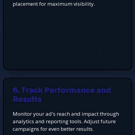
placement for maximum visibility.
6. Track Performance and
Results
Monitor your ad's reach and impact through
analytics and reporting tools. Adjust future
campaigns for even better results.