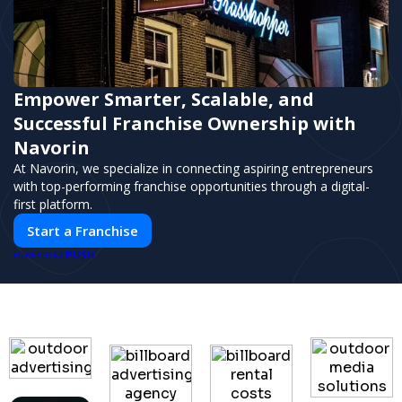
Empower Smarter, Scalable, and
Successful Franchise Ownership with
Navorin
At Navorin, we specialize in connecting aspiring entrepreneurs
with top-performing franchise opportunities through a digital-
first platform.
Start a Franchise
PUSH
POWERED BY