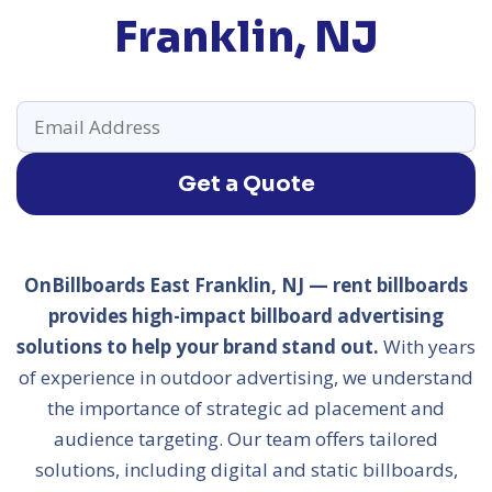
Franklin, NJ
Get a Quote
OnBillboards East Franklin, NJ — rent billboards
provides high-impact billboard advertising
solutions to help your brand stand out.
With years
of experience in outdoor advertising, we understand
the importance of strategic ad placement and
audience targeting. Our team offers tailored
solutions, including digital and static billboards,