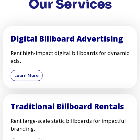
Our Services
Digital Billboard Advertising
Rent high-impact digital billboards for dynamic
ads.
Learn More
Traditional Billboard Rentals
Rent large-scale static billboards for impactful
branding.