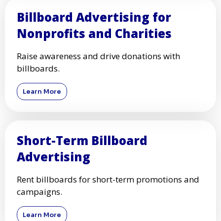
Billboard Advertising for
Nonprofits and Charities
Raise awareness and drive donations with
billboards.
Learn More
Short-Term Billboard
Advertising
Rent billboards for short-term promotions and
campaigns.
Learn More