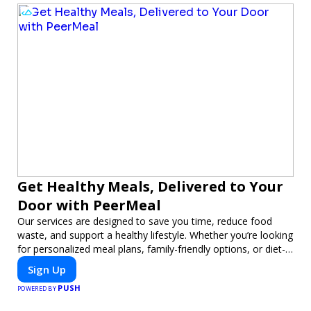
Get Healthy Meals, Delivered to Your
Door with PeerMeal
Our services are designed to save you time, reduce food
waste, and support a healthy lifestyle. Whether you’re looking
for personalized meal plans, family-friendly options, or diet-
specific meals, PeerMeal is your trusted partner for hassle-
Sign Up
free meal prep.
PUSH
POWERED BY