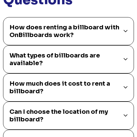
How does renting a billboard with
OnBillboards work?
What types of billboards are
available?
How much does it cost to rent a
billboard?
Can I choose the location of my
billboard?