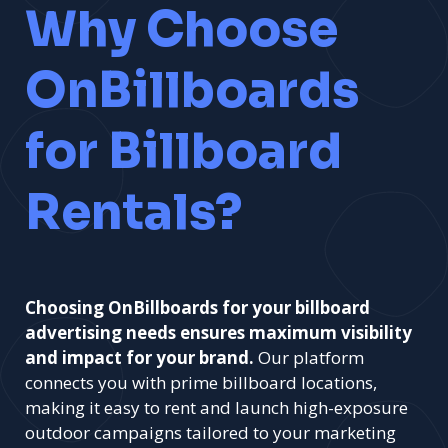
Why Choose
OnBillboards
for Billboard
Rentals?
Choosing OnBillboards for your billboard
advertising needs ensures maximum visibility
and impact for your brand.
Our platform
connects you with prime billboard locations,
making it easy to rent and launch high-exposure
outdoor campaigns tailored to your marketing