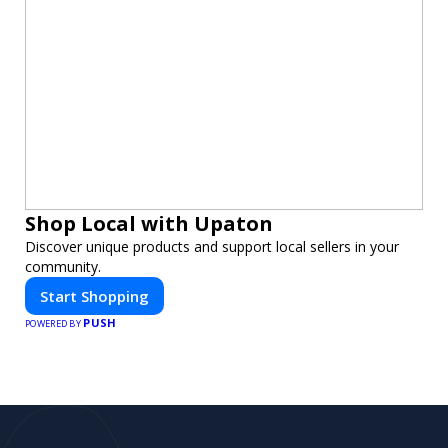
Shop Local with Upaton
Discover unique products and support local sellers in your
community.
Start Shopping
PUSH
POWERED BY