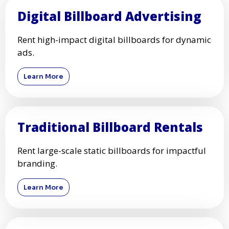
Digital Billboard Advertising
Rent high-impact digital billboards for dynamic
ads.
Learn More
Traditional Billboard Rentals
Rent large-scale static billboards for impactful
branding.
Learn More