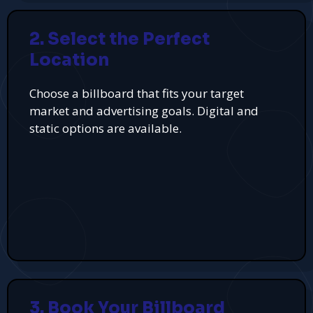
2. Select the Perfect
Location
Choose a billboard that fits your target
market and advertising goals. Digital and
static options are available.
3. Book Your Billboard