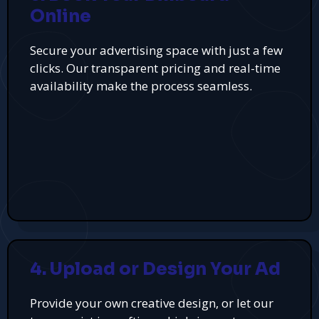
Online
Secure your advertising space with just a few
clicks. Our transparent pricing and real-time
availability make the process seamless.
4. Upload or Design Your Ad
Provide your own creative design, or let our