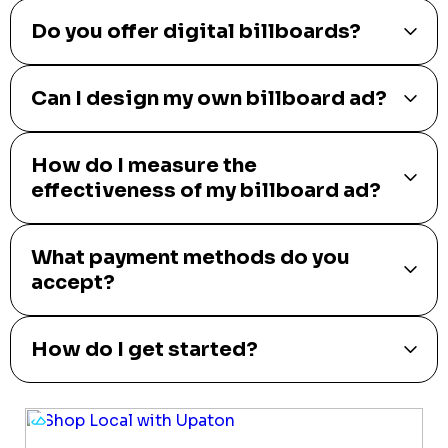
Do you offer digital billboards?
Can I design my own billboard ad?
How do I measure the
effectiveness of my billboard ad?
What payment methods do you
accept?
How do I get started?