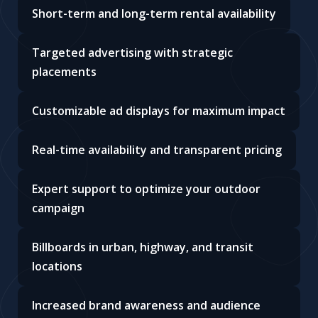
Short-term and long-term rental availability
Targeted advertising with strategic
placements
Customizable ad displays for maximum impact
Real-time availability and transparent pricing
Expert support to optimize your outdoor
campaign
Billboards in urban, highway, and transit
locations
Increased brand awareness and audience