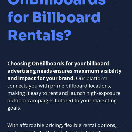
for Billboard
Rentals?
Choosing OnBillboards for your billboard
advertising needs ensures maximum visibility
and impact for your brand.
Our platform
connects you with prime billboard locations,
making it easy to rent and launch high-exposure
outdoor campaigns tailored to your marketing
goals.
With affordable pricing, flexible rental options,