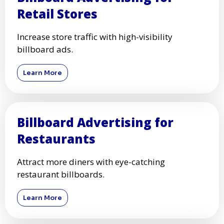
Retail Stores
Increase store traffic with high-visibility
billboard ads.
Learn More
Billboard Advertising for
Restaurants
Attract more diners with eye-catching
restaurant billboards.
Learn More