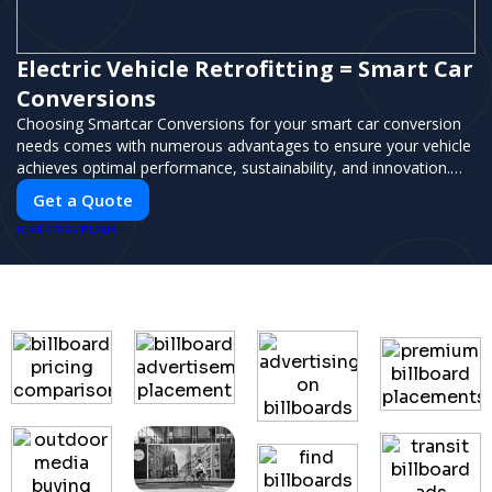
Electric Vehicle Retrofitting = Smart Car
Conversions
Choosing Smartcar Conversions for your smart car conversion
needs comes with numerous advantages to ensure your vehicle
achieves optimal performance, sustainability, and innovation.
Our expertise in electric vehicle retrofitting and custom smart
Get a Quote
car modifications guarantees cutting-edge solutions tailored to
PUSH
your needs.
POWERED BY