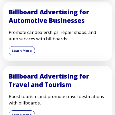
Billboard Advertising for
Automotive Businesses
Promote car dealerships, repair shops, and
auto services with billboards.
Learn More
Billboard Advertising for
Travel and Tourism
Boost tourism and promote travel destinations
with billboards.
Learn More