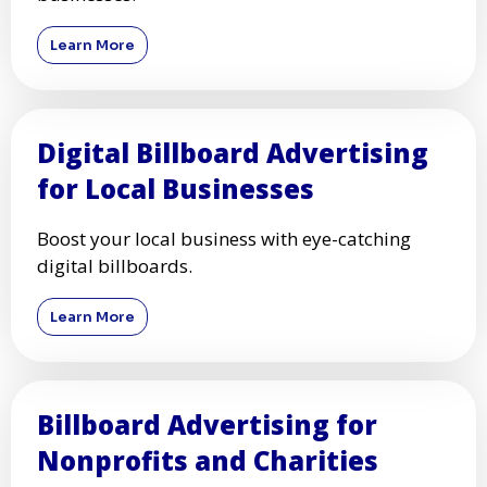
Learn More
Digital Billboard Advertising
for Local Businesses
Boost your local business with eye-catching
digital billboards.
Learn More
Billboard Advertising for
Nonprofits and Charities