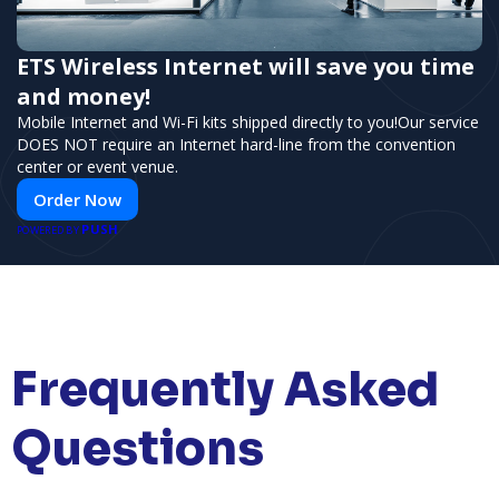
ETS Wireless Internet will save you time
and money!
Mobile Internet and Wi-Fi kits shipped directly to you!Our service
DOES NOT require an Internet hard-line from the convention
center or event venue.
Order Now
PUSH
POWERED BY
Frequently Asked
Questions