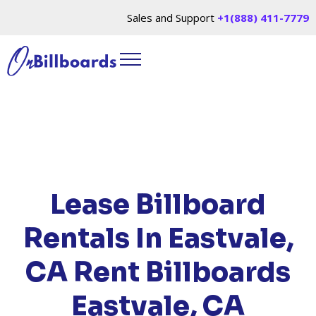
Sales and Support
+1(888) 411-7779
HOME
/
LOCATIONS
/
CALIFORNIA
/ RENT
BILLBOARDS EASTVALE, CA
Lease Billboard
Rentals In Eastvale,
CA
Rent Billboards
Eastvale, CA