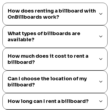
How does renting a billboard with
OnBillboards work?
What types of billboards are
available?
How much does it cost to rent a
billboard?
Can I choose the location of my
billboard?
How long can I rent a billboard?