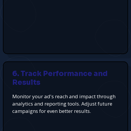
6. Track Performance and
Results
Monitor your ad's reach and impact through
analytics and reporting tools. Adjust future
campaigns for even better results.