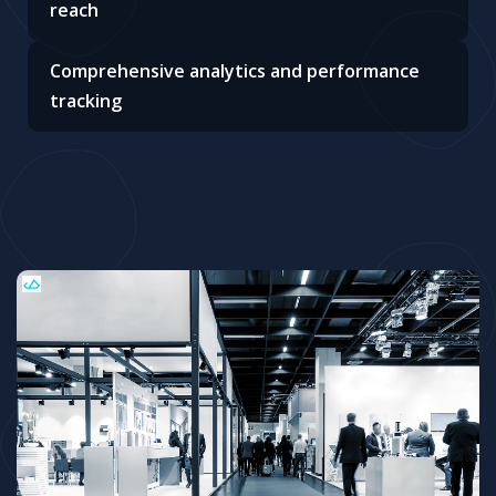
reach
Comprehensive analytics and performance
tracking