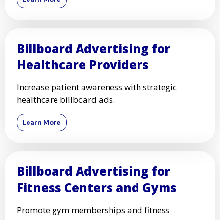
Billboard Advertising for
Healthcare Providers
Increase patient awareness with strategic
healthcare billboard ads.
Learn More
Billboard Advertising for
Fitness Centers and Gyms
Promote gym memberships and fitness