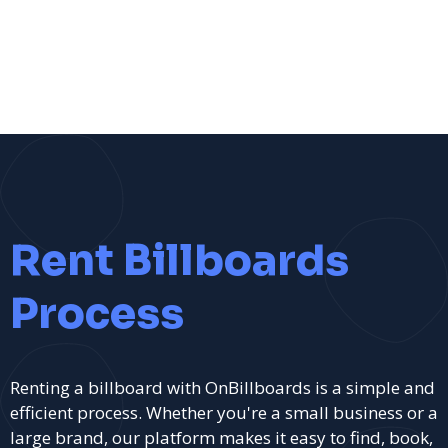
Rent Billboards
Process
Renting a billboard with OnBillboards is a simple and
efficient process. Whether you're a small business or a
large brand, our platform makes it easy to find, book,