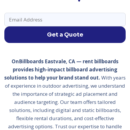
Get a Quote
OnBillboards Eastvale, CA — rent billboards
provides high-impact billboard advertising
solutions to help your brand stand out.
With years
of experience in outdoor advertising, we understand
the importance of strategic ad placement and
audience targeting. Our team offers tailored
solutions, including digital and static billboards,
flexible rental durations, and cost-effective
advertising options. Trust our expertise to handle