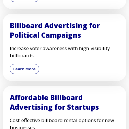
Billboard Advertising for
Political Campaigns
Increase voter awareness with high-visibility
billboards.
Learn More
Affordable Billboard
Advertising for Startups
Cost-effective billboard rental options for new
businesses.