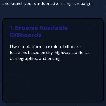
and launch your outdoor advertising campaign.
1. Browse Available
Billboards
Use our platform to explore billboard
locations based on city, highway, audience
demographics, and pricing.