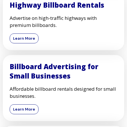
Highway Billboard Rentals
Advertise on high-traffic highways with
premium billboards.
Learn More
Billboard Advertising for
Small Businesses
Affordable billboard rentals designed for small
businesses.
Learn More