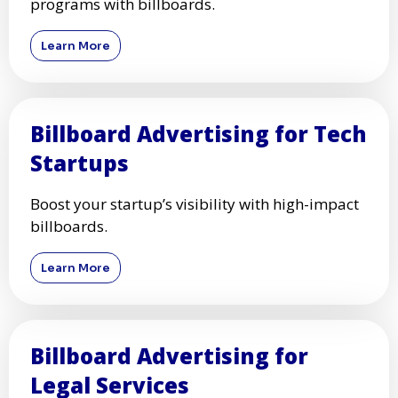
programs with billboards.
Learn More
Billboard Advertising for Tech
Startups
Boost your startup’s visibility with high-impact
billboards.
Learn More
Billboard Advertising for
Legal Services