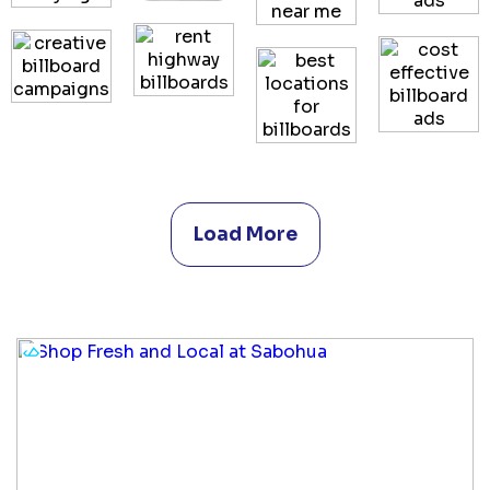
Load More