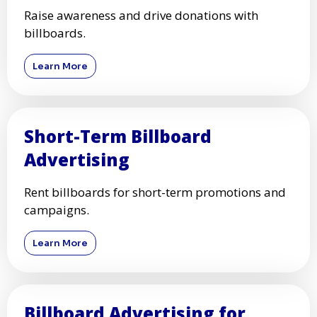
Raise awareness and drive donations with
billboards.
Learn More
Short-Term Billboard
Advertising
Rent billboards for short-term promotions and
campaigns.
Learn More
Billboard Advertising for