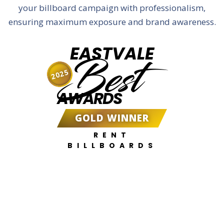
your billboard campaign with professionalism,
ensuring maximum exposure and brand awareness.
EASTVALE
Best
2025
AWARDS
GOLD WINNER
RENT
BILLBOARDS