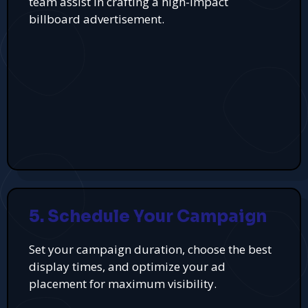
team assist in crafting a high-impact
billboard advertisement.
5. Schedule Your Campaign
Set your campaign duration, choose the best
display times, and optimize your ad
placement for maximum visibility.