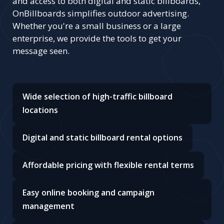
and access to both digital and static billboards,
OnBillboards simplifies outdoor advertising.
Whether you're a small business or a large
enterprise, we provide the tools to get your
message seen.
Wide selection of high-traffic billboard
locations
Digital and static billboard rental options
Affordable pricing with flexible rental terms
Easy online booking and campaign
management