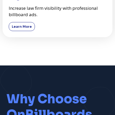
Increase law firm visibility with professional
billboard ads.
Learn More
Why Choose
OnBillboards