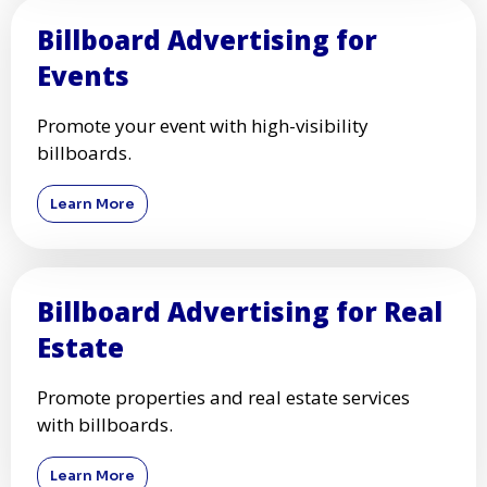
Billboard Advertising for
Events
Promote your event with high-visibility
billboards.
Learn More
Billboard Advertising for Real
Estate
Promote properties and real estate services
with billboards.
Learn More