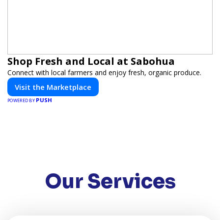
Shop Fresh and Local at Sabohua
Connect with local farmers and enjoy fresh, organic produce.
Visit the Marketplace
PUSH
POWERED BY
Our Services