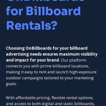
for Billboard
Rentals?
Choosing OnBillboards for your billboard
advertising needs ensures maximum visibility
and impact for your brand.
Our platform
connects you with prime billboard locations,
making it easy to rent and launch high-exposure
outdoor campaigns tailored to your marketing
goals.
With affordable pricing, flexible rental options,
and access to both digital and static billboards,