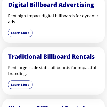
Digital Billboard Advertising
Rent high-impact digital billboards for dynamic
ads.
Learn More
Traditional Billboard Rentals
Rent large-scale static billboards for impactful
branding.
Learn More