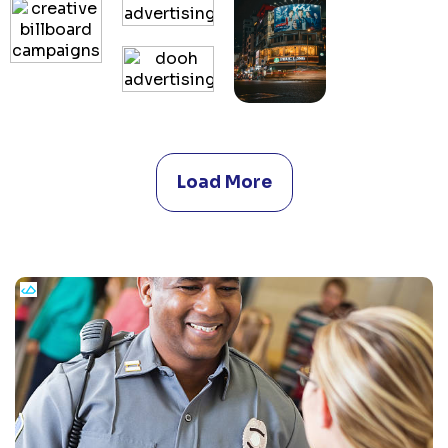
Load More