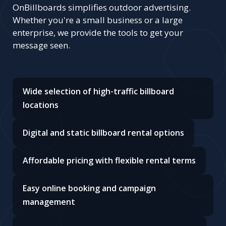
OnBillboards simplifies outdoor advertising.
Whether you're a small business or a large
enterprise, we provide the tools to get your
message seen.
Wide selection of high-traffic billboard
locations
Digital and static billboard rental options
Affordable pricing with flexible rental terms
Easy online booking and campaign
management