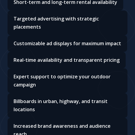
Short-term and long-term rental availability
Targeted advertising with strategic
placements
Customizable ad displays for maximum impact
Real-time availability and transparent pricing
Expert support to optimize your outdoor
campaign
Billboards in urban, highway, and transit
locations
Increased brand awareness and audience
reach