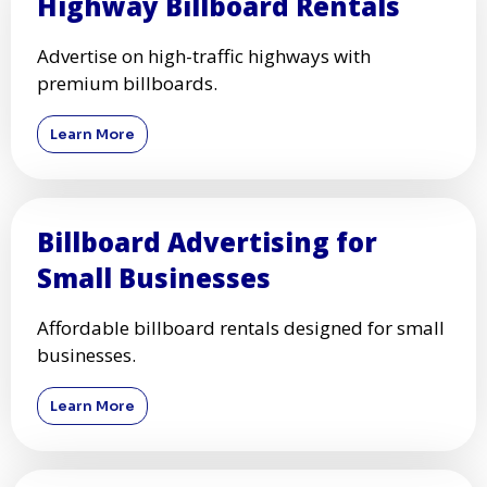
Highway Billboard Rentals
Advertise on high-traffic highways with
premium billboards.
Learn More
Billboard Advertising for
Small Businesses
Affordable billboard rentals designed for small
businesses.
Learn More