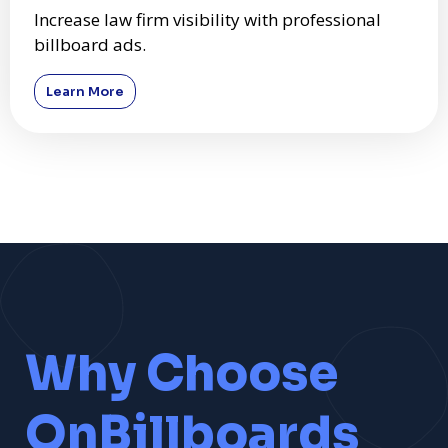
Increase law firm visibility with professional
billboard ads.
Learn More
Why Choose
OnBillboards