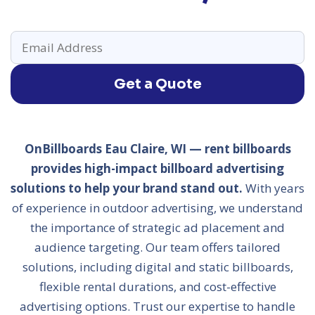
Get a Quote
OnBillboards Eau Claire, WI — rent billboards
provides high-impact billboard advertising
solutions to help your brand stand out.
With years
of experience in outdoor advertising, we understand
the importance of strategic ad placement and
audience targeting. Our team offers tailored
solutions, including digital and static billboards,
flexible rental durations, and cost-effective
advertising options. Trust our expertise to handle