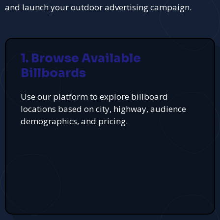
and launch your outdoor advertising campaign.
1. Browse Available
Billboards
Use our platform to explore billboard
locations based on city, highway, audience
demographics, and pricing.