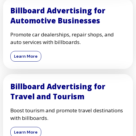
Billboard Advertising for
Automotive Businesses
Promote car dealerships, repair shops, and
auto services with billboards.
Learn More
Billboard Advertising for
Travel and Tourism
Boost tourism and promote travel destinations
with billboards.
Learn More