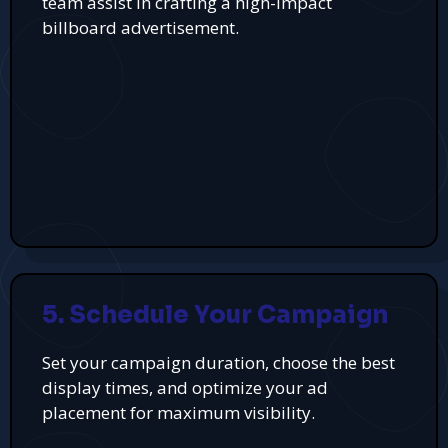
team assist in crafting a high-impact
billboard advertisement.
5. Schedule Your Campaign
Set your campaign duration, choose the best
display times, and optimize your ad
placement for maximum visibility.