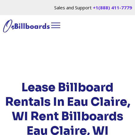
Sales and Support
+1(888) 411-7779
HOME
/
LOCATIONS
/
WISCONSIN
/ RENT
BILLBOARDS EAU CLAIRE, WI
Lease Billboard
Rentals In Eau Claire,
WI
Rent Billboards
Eau Claire, WI