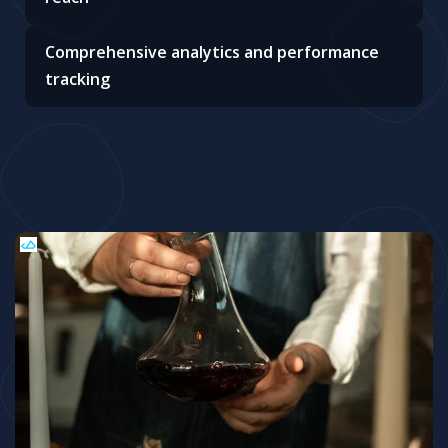
Comprehensive analytics and performance
tracking