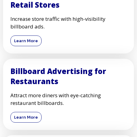
Retail Stores
Increase store traffic with high-visibility
billboard ads.
Learn More
Billboard Advertising for
Restaurants
Attract more diners with eye-catching
restaurant billboards.
Learn More