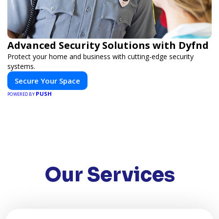
Advanced Security Solutions with Dyfnd
Protect your home and business with cutting-edge security
systems.
Secure Your Space
PUSH
POWERED BY
Our Services