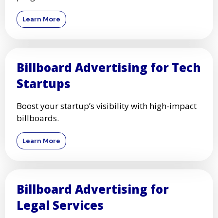
Learn More
Billboard Advertising for Tech
Startups
Boost your startup’s visibility with high-impact
billboards.
Learn More
Billboard Advertising for
Legal Services