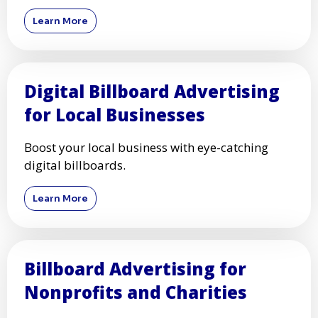
Learn More
Digital Billboard Advertising
for Local Businesses
Boost your local business with eye-catching
digital billboards.
Learn More
Billboard Advertising for
Nonprofits and Charities