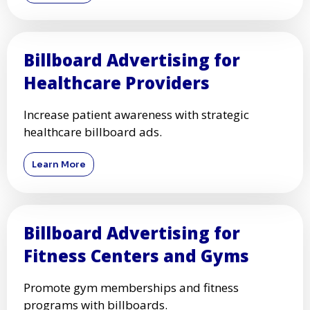
Billboard Advertising for
Healthcare Providers
Increase patient awareness with strategic
healthcare billboard ads.
Learn More
Billboard Advertising for
Fitness Centers and Gyms
Promote gym memberships and fitness
programs with billboards.