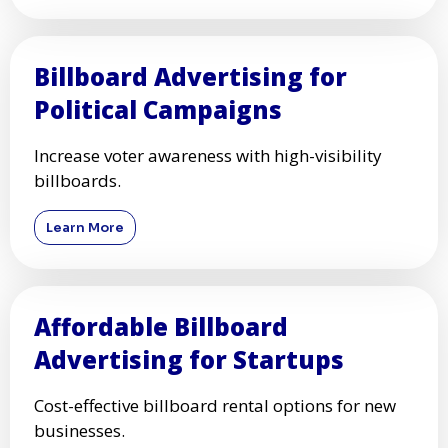
Billboard Advertising for
Political Campaigns
Increase voter awareness with high-visibility
billboards.
Learn More
Affordable Billboard
Advertising for Startups
Cost-effective billboard rental options for new
businesses.