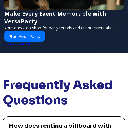
Make Every Event Memorable with
VersaParty
Your one-stop shop for party rentals and event essentials.
Plan Your Party
PUSH
POWERED BY
Frequently Asked
Questions
How does renting a billboard with