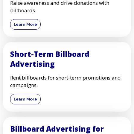
Raise awareness and drive donations with
billboards.
Learn More
Short-Term Billboard
Advertising
Rent billboards for short-term promotions and
campaigns.
Learn More
Billboard Advertising for