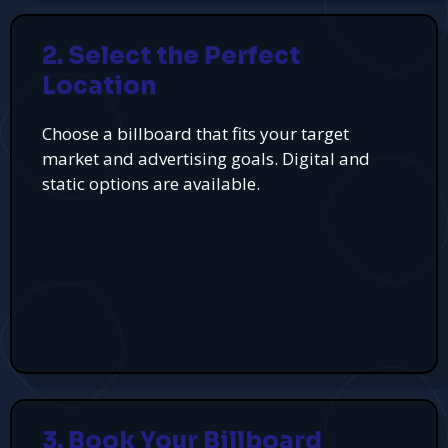
2. Select the Perfect
Location
Choose a billboard that fits your target
market and advertising goals. Digital and
static options are available.
3. Book Your Billboard