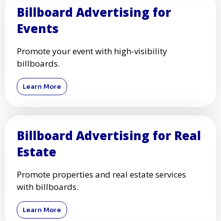
Billboard Advertising for
Events
Promote your event with high-visibility
billboards.
Learn More
Billboard Advertising for Real
Estate
Promote properties and real estate services
with billboards.
Learn More