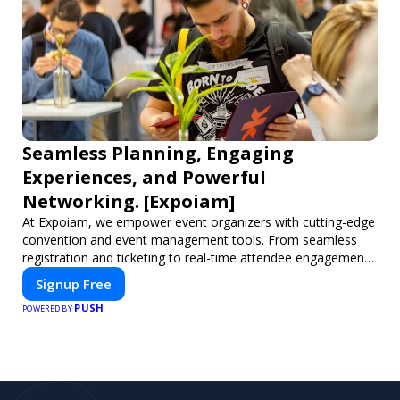
Seamless Planning, Engaging
Experiences, and Powerful
Networking. [Expoiam]
At Expoiam, we empower event organizers with cutting-edge
convention and event management tools. From seamless
registration and ticketing to real-time attendee engagement
and networking, our platform is designed to elevate your
Signup Free
events. Whether you're planning a trade show, conference,
PUSH
or corporate event, Expoiam ensures a smooth,
POWERED BY
professional, and interactive experience.