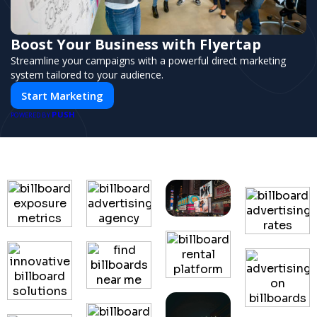
Boost Your Business with Flyertap
Streamline your campaigns with a powerful direct marketing
system tailored to your audience.
Start Marketing
PUSH
POWERED BY