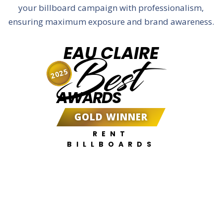
your billboard campaign with professionalism,
ensuring maximum exposure and brand awareness.
EAU CLAIRE
Best
2025
AWARDS
GOLD WINNER
RENT
BILLBOARDS