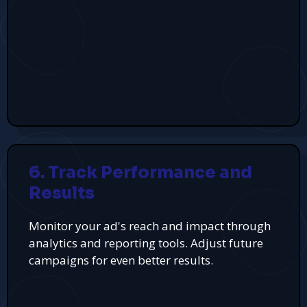
6. Track Performance and
Results
Monitor your ad's reach and impact through
analytics and reporting tools. Adjust future
campaigns for even better results.