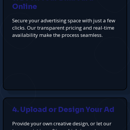
Online
Secure your advertising space with just a few
clicks. Our transparent pricing and real-time
availability make the process seamless.
4. Upload or Design Your Ad
Provide your own creative design, or let our