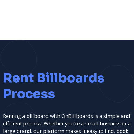
Rent Billboards
Process
Renting a billboard with OnBillboards is a simple and
efficient process. Whether you're a small business or a
large brand, our platform makes it easy to find, book,