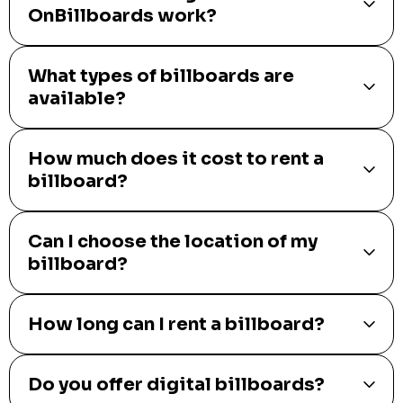
OnBillboards work?
What types of billboards are
available?
How much does it cost to rent a
billboard?
Can I choose the location of my
billboard?
How long can I rent a billboard?
Do you offer digital billboards?