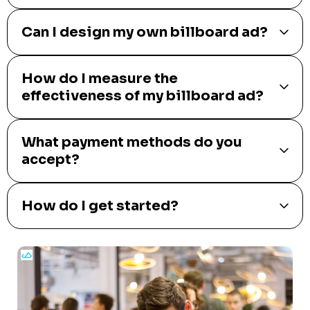
Can I design my own billboard ad?
How do I measure the
effectiveness of my billboard ad?
What payment methods do you
accept?
How do I get started?