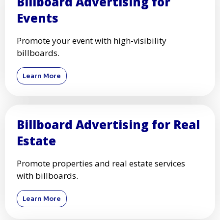
Billboard Advertising for
Events
Promote your event with high-visibility
billboards.
Learn More
Billboard Advertising for Real
Estate
Promote properties and real estate services
with billboards.
Learn More