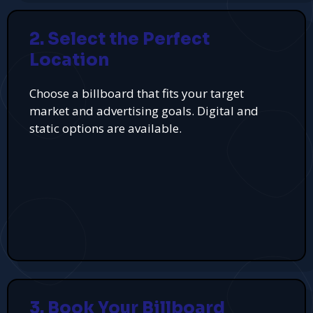
2. Select the Perfect
Location
Choose a billboard that fits your target
market and advertising goals. Digital and
static options are available.
3. Book Your Billboard