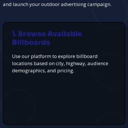
and launch your outdoor advertising campaign.
1. Browse Available
Billboards
Use our platform to explore billboard
locations based on city, highway, audience
demographics, and pricing.