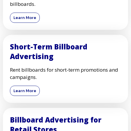
billboards.
Learn More
Short-Term Billboard
Advertising
Rent billboards for short-term promotions and
campaigns.
Learn More
Billboard Advertising for
Retail Stores