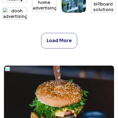
Load More