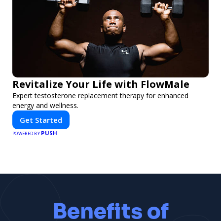
Revitalize Your Life with FlowMale
Expert testosterone replacement therapy for enhanced
energy and wellness.
Get Started
PUSH
POWERED BY
Benefits of