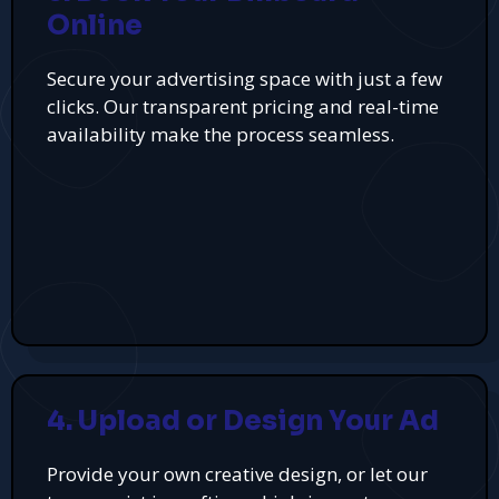
Online
Secure your advertising space with just a few
clicks. Our transparent pricing and real-time
availability make the process seamless.
4. Upload or Design Your Ad
Provide your own creative design, or let our