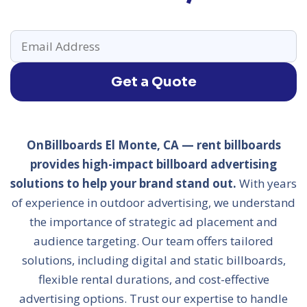
Get a Quote
OnBillboards El Monte, CA — rent billboards
provides high-impact billboard advertising
solutions to help your brand stand out.
With years
of experience in outdoor advertising, we understand
the importance of strategic ad placement and
audience targeting. Our team offers tailored
solutions, including digital and static billboards,
flexible rental durations, and cost-effective
advertising options. Trust our expertise to handle