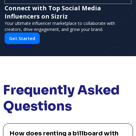
Connect with Top Social Media
Influencers on Sizriz
Your ultimate influencer marketplace to collaborate with
creators, drive engagement, and grow your brand.
Get Started
PUSH
POWERED BY
Frequently Asked
Questions
How does renting a billboard with