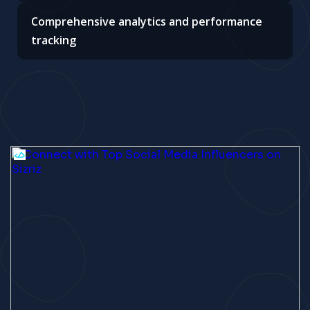
Comprehensive analytics and performance
tracking