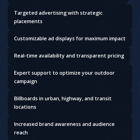
Targeted advertising with strategic
placements
Customizable ad displays for maximum impact
Real-time availability and transparent pricing
Expert support to optimize your outdoor
campaign
Billboards in urban, highway, and transit
locations
Increased brand awareness and audience
reach