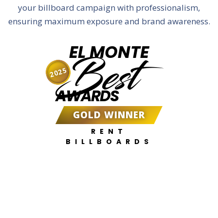
your billboard campaign with professionalism,
ensuring maximum exposure and brand awareness.
EL MONTE
Best
2025
AWARDS
GOLD WINNER
RENT
BILLBOARDS