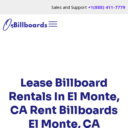
Sales and Support
+1(888) 411-7779
HOME
/
LOCATIONS
/
CALIFORNIA
/ RENT
BILLBOARDS EL MONTE, CA
Lease Billboard
Rentals In El Monte,
CA
Rent Billboards
El Monte, CA