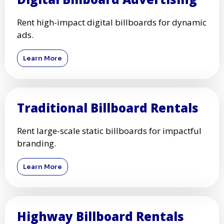
Rent high-impact digital billboards for dynamic
ads.
Learn More
Traditional Billboard Rentals
Rent large-scale static billboards for impactful
branding.
Learn More
Highway Billboard Rentals