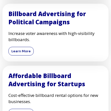
Billboard Advertising for
Political Campaigns
Increase voter awareness with high-visibility
billboards.
Learn More
Affordable Billboard
Advertising for Startups
Cost-effective billboard rental options for new
businesses.