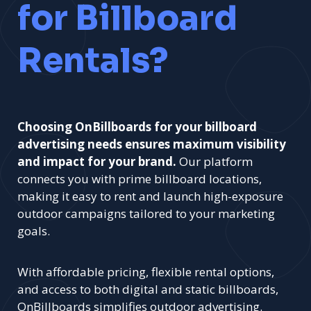
for Billboard
Rentals?
Choosing OnBillboards for your billboard
advertising needs ensures maximum visibility
and impact for your brand.
Our platform
connects you with prime billboard locations,
making it easy to rent and launch high-exposure
outdoor campaigns tailored to your marketing
goals.
With affordable pricing, flexible rental options,
and access to both digital and static billboards,
OnBillboards simplifies outdoor advertising.