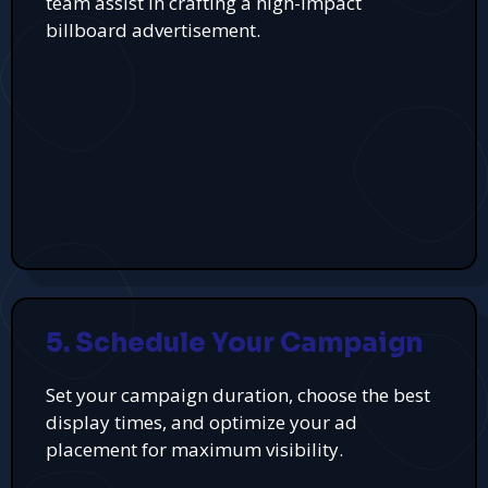
team assist in crafting a high-impact
billboard advertisement.
5. Schedule Your Campaign
Set your campaign duration, choose the best
display times, and optimize your ad
placement for maximum visibility.