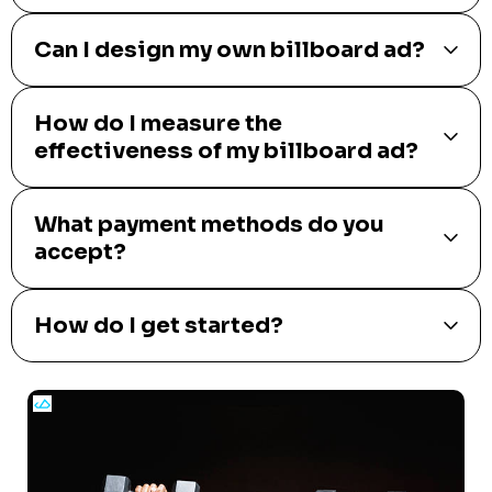
Can I design my own billboard ad?
How do I measure the
effectiveness of my billboard ad?
What payment methods do you
accept?
How do I get started?