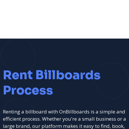
Rent Billboards
Process
Renting a billboard with OnBillboards is a simple and
efficient process. Whether you're a small business or a
large brand, our platform makes it easy to find, book,