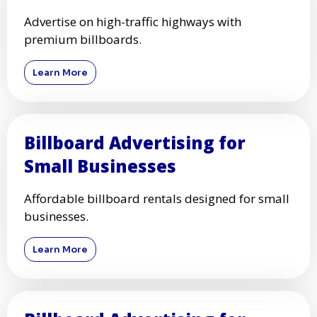
Advertise on high-traffic highways with
premium billboards.
Learn More
Billboard Advertising for
Small Businesses
Affordable billboard rentals designed for small
businesses.
Learn More