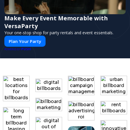
Make Every Event Memorable with
VersaParty
Your one-stop shop for party rentals and event essentials.
Plan Your Party
PUSH
POWERED BY