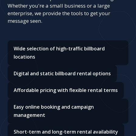
Whether you're a small business or a large
enterprise, we provide the tools to get your
message seen.
Wide selection of high-traffic billboard
locations
Digital and static billboard rental options
Affordable pricing with flexible rental terms
Easy online booking and campaign
management
Short-term and long-term rental availability