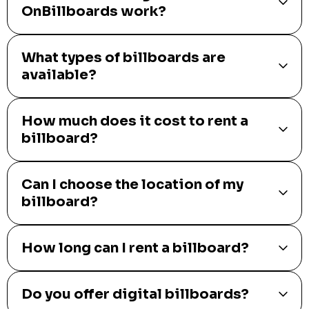
OnBillboards work?
What types of billboards are
available?
How much does it cost to rent a
billboard?
Can I choose the location of my
billboard?
How long can I rent a billboard?
Do you offer digital billboards?