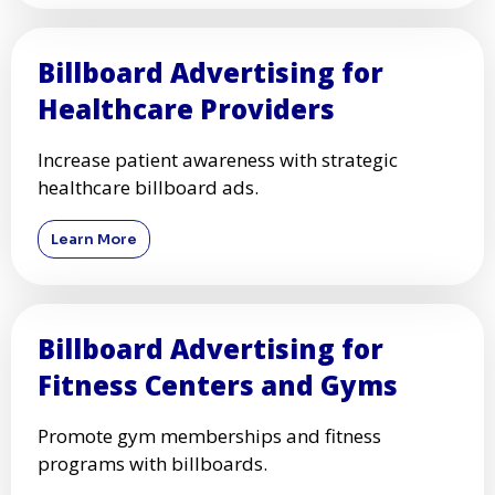
Billboard Advertising for
Healthcare Providers
Increase patient awareness with strategic
healthcare billboard ads.
Learn More
Billboard Advertising for
Fitness Centers and Gyms
Promote gym memberships and fitness
programs with billboards.