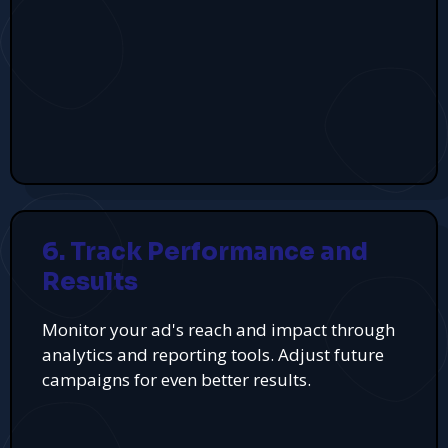
6. Track Performance and
Results
Monitor your ad's reach and impact through
analytics and reporting tools. Adjust future
campaigns for even better results.