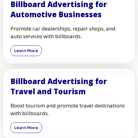
Billboard Advertising for
Automotive Businesses
Promote car dealerships, repair shops, and
auto services with billboards.
Learn More
Billboard Advertising for
Travel and Tourism
Boost tourism and promote travel destinations
with billboards.
Learn More