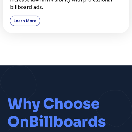
billboard ads.
Learn More
Why Choose
OnBillboards