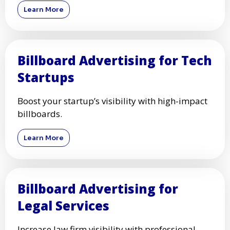
Learn More
Billboard Advertising for Tech
Startups
Boost your startup’s visibility with high-impact
billboards.
Learn More
Billboard Advertising for
Legal Services
Increase law firm visibility with professional