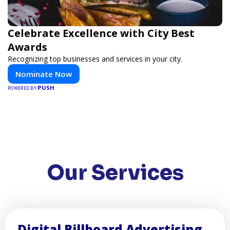
Celebrate Excellence with City Best
Awards
Recognizing top businesses and services in your city.
Nominate Now
PUSH
POWERED BY
Our Services
Digital Billboard Advertising