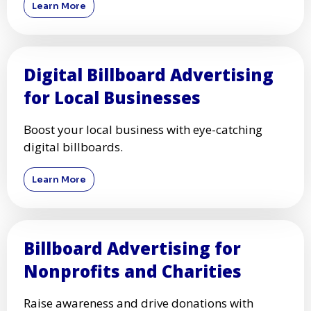
Learn More
Digital Billboard Advertising
for Local Businesses
Boost your local business with eye-catching
digital billboards.
Learn More
Billboard Advertising for
Nonprofits and Charities
Raise awareness and drive donations with