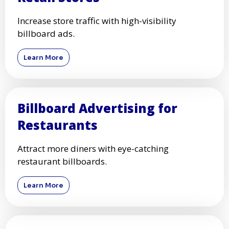
Increase store traffic with high-visibility
billboard ads.
Learn More
Billboard Advertising for
Restaurants
Attract more diners with eye-catching
restaurant billboards.
Learn More