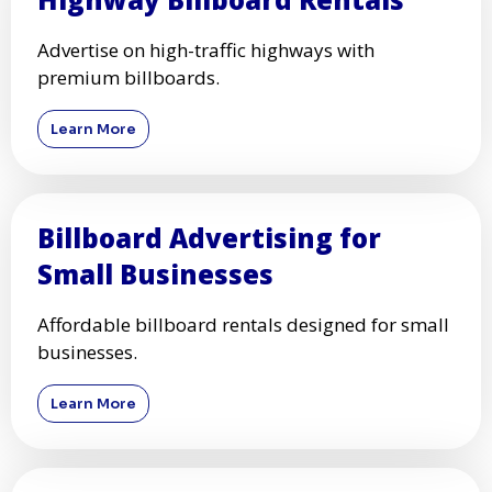
Advertise on high-traffic highways with
premium billboards.
Learn More
Billboard Advertising for
Small Businesses
Affordable billboard rentals designed for small
businesses.
Learn More