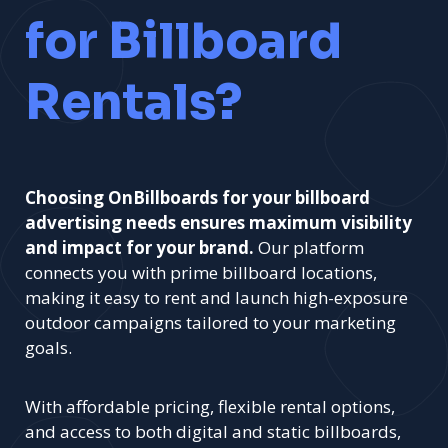
for Billboard
Rentals?
Choosing OnBillboards for your billboard
advertising needs ensures maximum visibility
and impact for your brand.
Our platform
connects you with prime billboard locations,
making it easy to rent and launch high-exposure
outdoor campaigns tailored to your marketing
goals.
With affordable pricing, flexible rental options,
and access to both digital and static billboards,