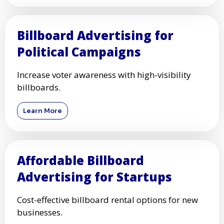
Billboard Advertising for
Political Campaigns
Increase voter awareness with high-visibility
billboards.
Learn More
Affordable Billboard
Advertising for Startups
Cost-effective billboard rental options for new
businesses.