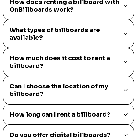
How does renting a billboard with
OnBillboards work?
What types of billboards are
available?
How much does it cost to rent a
billboard?
Can I choose the location of my
billboard?
How long can I rent a billboard?
Do you offer digital billboards?