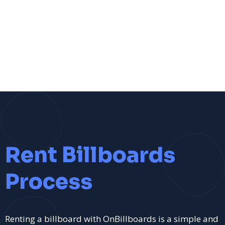
Rent Billboards
Process
Renting a billboard with OnBillboards is a simple and