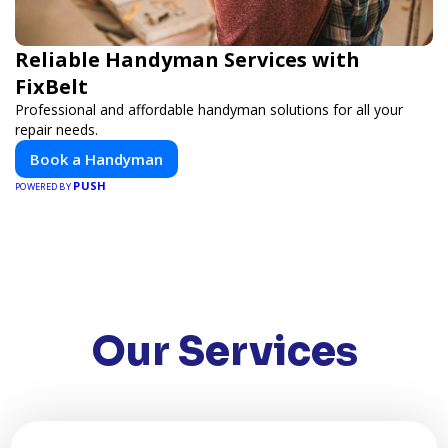
Reliable Handyman Services with
FixBelt
Professional and affordable handyman solutions for all your
repair needs.
Book a Handyman
PUSH
POWERED BY
Our Services