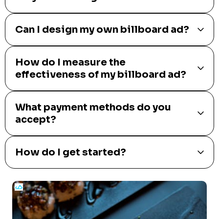
Can I design my own billboard ad?
How do I measure the
effectiveness of my billboard ad?
What payment methods do you
accept?
How do I get started?