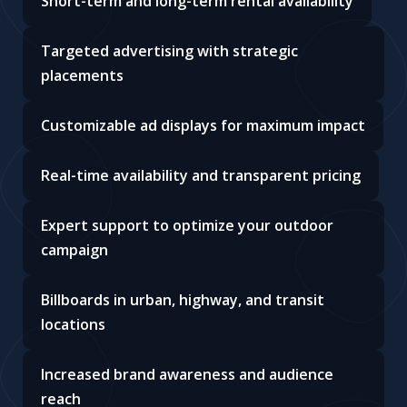
Short-term and long-term rental availability
Targeted advertising with strategic
placements
Customizable ad displays for maximum impact
Real-time availability and transparent pricing
Expert support to optimize your outdoor
campaign
Billboards in urban, highway, and transit
locations
Increased brand awareness and audience
reach