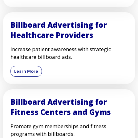
Billboard Advertising for
Healthcare Providers
Increase patient awareness with strategic
healthcare billboard ads.
Learn More
Billboard Advertising for
Fitness Centers and Gyms
Promote gym memberships and fitness
programs with billboards.