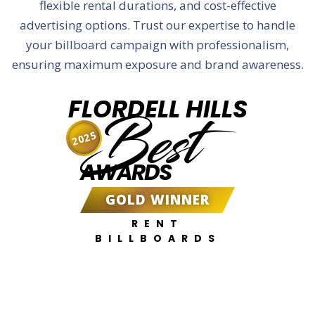
flexible rental durations, and cost-effective
advertising options. Trust our expertise to handle
your billboard campaign with professionalism,
ensuring maximum exposure and brand awareness.
FLORDELL HILLS
Best
2025
AWARDS
GOLD WINNER
RENT
BILLBOARDS