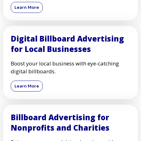
Learn More
Digital Billboard Advertising
for Local Businesses
Boost your local business with eye-catching
digital billboards.
Learn More
Billboard Advertising for
Nonprofits and Charities