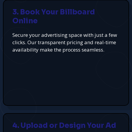
3. Book Your Billboard
Online
Secure your advertising space with just a few
clicks. Our transparent pricing and real-time
availability make the process seamless.
4. Upload or Design Your Ad