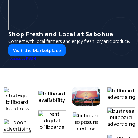
Shop Fresh and Local at Sabohua
Connect with local farmers and enjoy fresh, organic produce.
Visit the Marketplace
PUSH
POWERED BY