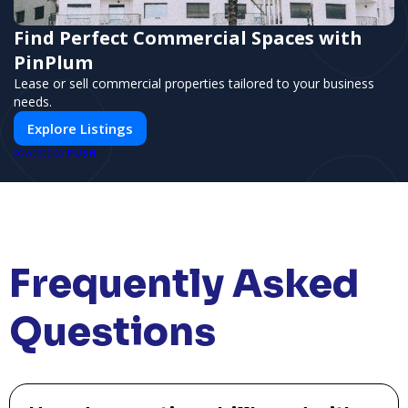
Find Perfect Commercial Spaces with
PinPlum
Lease or sell commercial properties tailored to your business
needs.
Explore Listings
PUSH
POWERED BY
Frequently Asked
Questions