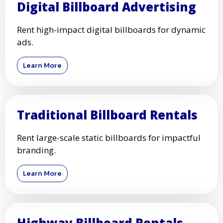
Digital Billboard Advertising
Rent high-impact digital billboards for dynamic
ads.
Learn More
Traditional Billboard Rentals
Rent large-scale static billboards for impactful
branding.
Learn More
Highway Billboard Rentals