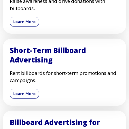
Raise awareness and drive donations with
billboards.
Learn More
Short-Term Billboard
Advertising
Rent billboards for short-term promotions and
campaigns.
Learn More
Billboard Advertising for