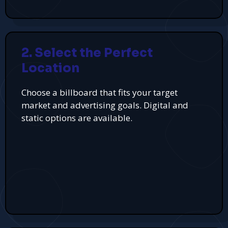
2. Select the Perfect
Location
Choose a billboard that fits your target
market and advertising goals. Digital and
static options are available.