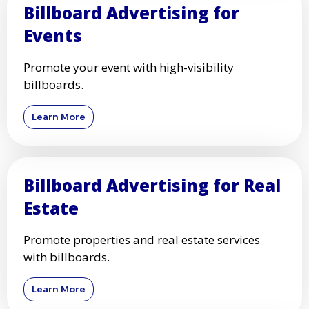
Billboard Advertising for
Events
Promote your event with high-visibility
billboards.
Learn More
Billboard Advertising for Real
Estate
Promote properties and real estate services
with billboards.
Learn More