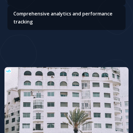
Comprehensive analytics and performance
tracking