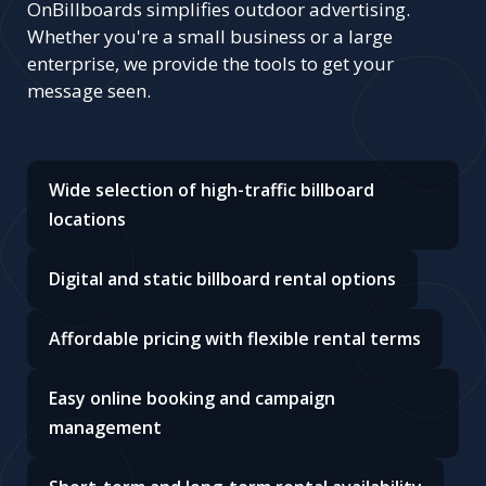
OnBillboards simplifies outdoor advertising.
Whether you're a small business or a large
enterprise, we provide the tools to get your
message seen.
Wide selection of high-traffic billboard
locations
Digital and static billboard rental options
Affordable pricing with flexible rental terms
Easy online booking and campaign
management