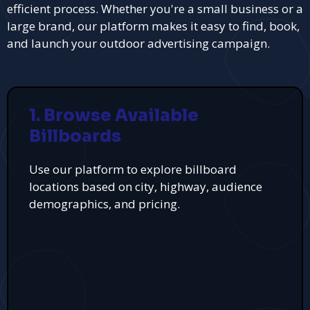
efficient process. Whether you're a small business or a
large brand, our platform makes it easy to find, book,
and launch your outdoor advertising campaign.
1. Browse Available
Billboards
Use our platform to explore billboard
locations based on city, highway, audience
demographics, and pricing.