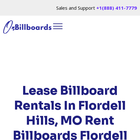
Sales and Support
+1(888) 411-7779
HOME
/
LOCATIONS
/
MISSOURI
/ RENT
BILLBOARDS FLORDELL HILLS, MO
Lease Billboard
Rentals In Flordell
Hills, MO
Rent
Billboards Flordell