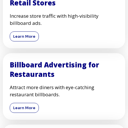
Retail Stores
Increase store traffic with high-visibility
billboard ads.
Learn More
Billboard Advertising for
Restaurants
Attract more diners with eye-catching
restaurant billboards.
Learn More