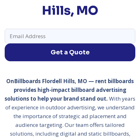
Hills, MO
Get a Quote
OnBillboards Flordell Hills, MO — rent billboards
provides high-impact billboard advertising
solutions to help your brand stand out.
With years
of experience in outdoor advertising, we understand
the importance of strategic ad placement and
audience targeting. Our team offers tailored
solutions, including digital and static billboards,