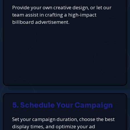
Provide your own creative design, or let our
team assist in crafting a high-impact
billboard advertisement.
5. Schedule Your Campaign
Set your campaign duration, choose the best
display times, and optimize your ad