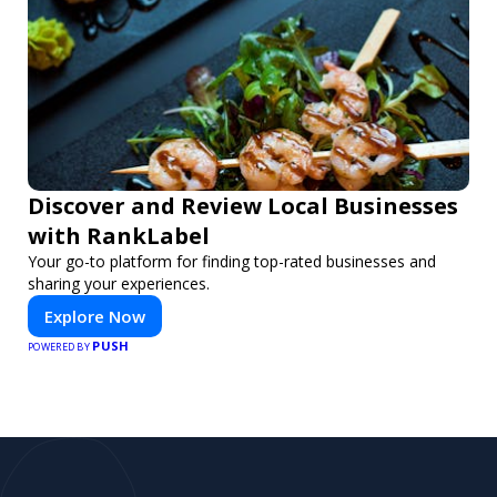
Discover and Review Local Businesses
with RankLabel
Your go-to platform for finding top-rated businesses and
sharing your experiences.
Explore Now
PUSH
POWERED BY