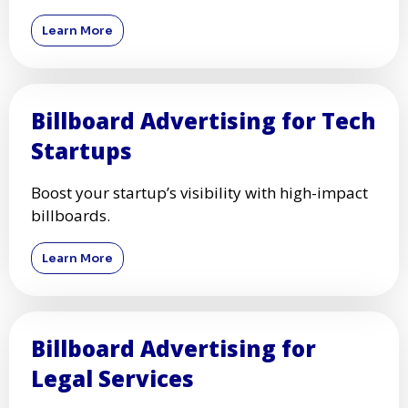
Learn More
Billboard Advertising for Tech
Startups
Boost your startup’s visibility with high-impact
billboards.
Learn More
Billboard Advertising for
Legal Services