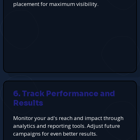
placement for maximum visibility.
6. Track Performance and
Results
Monitor your ad's reach and impact through
analytics and reporting tools. Adjust future
campaigns for even better results.