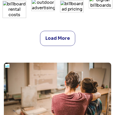
Load More