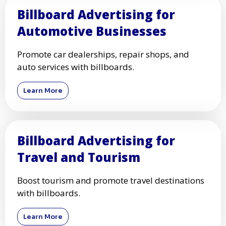
Billboard Advertising for
Automotive Businesses
Promote car dealerships, repair shops, and
auto services with billboards.
Learn More
Billboard Advertising for
Travel and Tourism
Boost tourism and promote travel destinations
with billboards.
Learn More