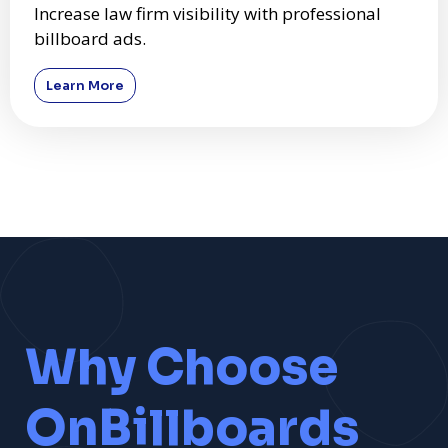
Increase law firm visibility with professional
billboard ads.
Learn More
Why Choose
OnBillboards