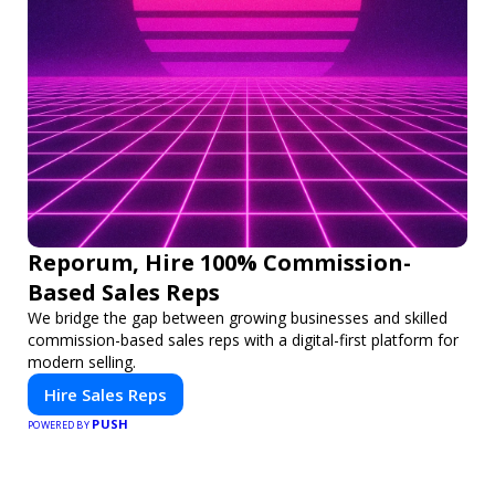
Reporum, Hire 100% Commission-
Based Sales Reps
We bridge the gap between growing businesses and skilled
commission-based sales reps with a digital-first platform for
modern selling.
Hire Sales Reps
PUSH
POWERED BY