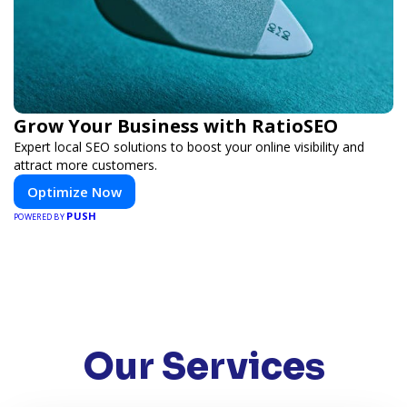
Grow Your Business with RatioSEO
Expert local SEO solutions to boost your online visibility and
attract more customers.
Optimize Now
PUSH
POWERED BY
Our Services