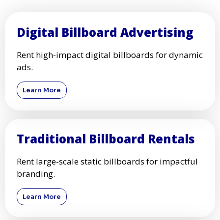
Digital Billboard Advertising
Rent high-impact digital billboards for dynamic
ads.
Learn More
Traditional Billboard Rentals
Rent large-scale static billboards for impactful
branding.
Learn More