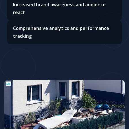
Increased brand awareness and audience
reach
Comprehensive analytics and performance
tracking