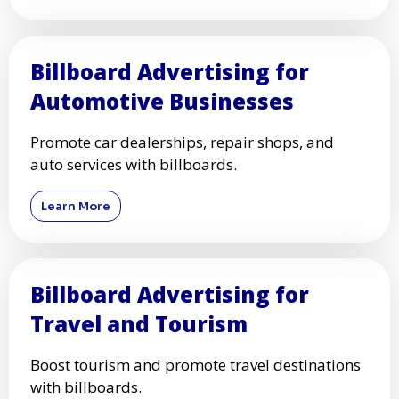
Billboard Advertising for
Automotive Businesses
Promote car dealerships, repair shops, and
auto services with billboards.
Learn More
Billboard Advertising for
Travel and Tourism
Boost tourism and promote travel destinations
with billboards.