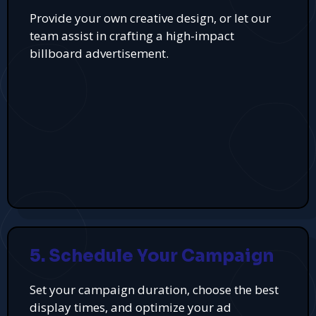
Provide your own creative design, or let our
team assist in crafting a high-impact
billboard advertisement.
5. Schedule Your Campaign
Set your campaign duration, choose the best
display times, and optimize your ad