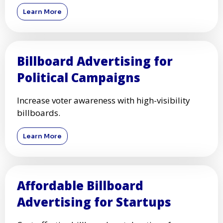
Learn More
Billboard Advertising for
Political Campaigns
Increase voter awareness with high-visibility
billboards.
Learn More
Affordable Billboard
Advertising for Startups