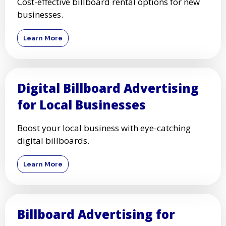
Cost-effective billboard rental options for new
businesses.
Learn More
Digital Billboard Advertising
for Local Businesses
Boost your local business with eye-catching
digital billboards.
Learn More
Billboard Advertising for