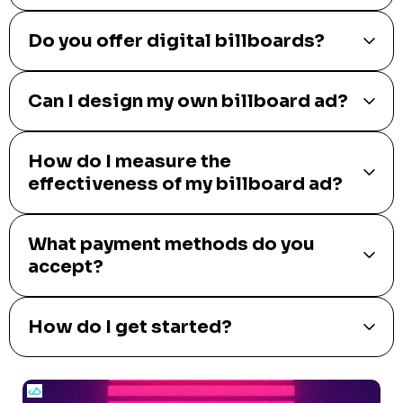
Do you offer digital billboards?
Can I design my own billboard ad?
How do I measure the
effectiveness of my billboard ad?
What payment methods do you
accept?
How do I get started?