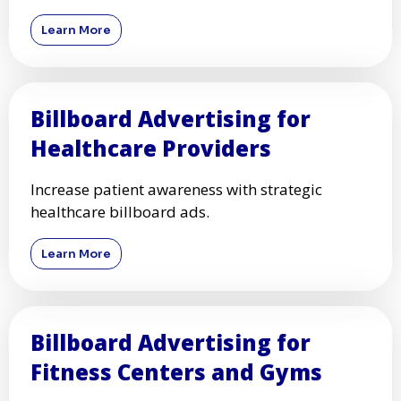
Learn More
Billboard Advertising for
Healthcare Providers
Increase patient awareness with strategic
healthcare billboard ads.
Learn More
Billboard Advertising for
Fitness Centers and Gyms