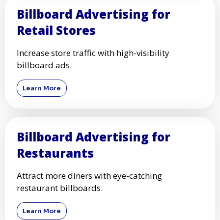
Billboard Advertising for
Retail Stores
Increase store traffic with high-visibility
billboard ads.
Learn More
Billboard Advertising for
Restaurants
Attract more diners with eye-catching
restaurant billboards.
Learn More