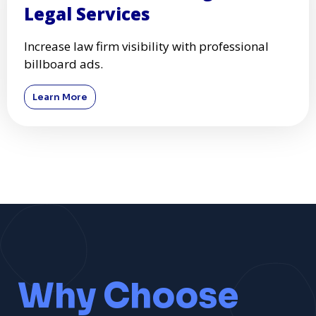
Legal Services
Increase law firm visibility with professional
billboard ads.
Learn More
Why Choose