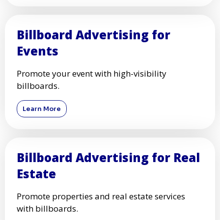
Billboard Advertising for
Events
Promote your event with high-visibility
billboards.
Learn More
Billboard Advertising for Real
Estate
Promote properties and real estate services
with billboards.