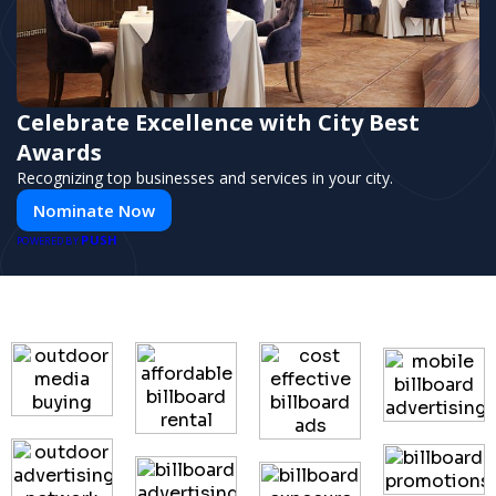
Celebrate Excellence with City Best
Awards
Recognizing top businesses and services in your city.
Nominate Now
PUSH
POWERED BY