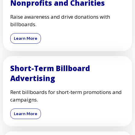
Nonprofits and Charities
Raise awareness and drive donations with
billboards.
Learn More
Short-Term Billboard
Advertising
Rent billboards for short-term promotions and
campaigns.
Learn More