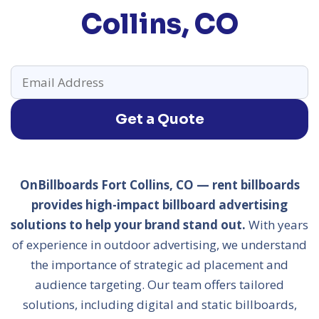
Collins, CO
Get a Quote
OnBillboards Fort Collins, CO — rent billboards
provides high-impact billboard advertising
solutions to help your brand stand out.
With years
of experience in outdoor advertising, we understand
the importance of strategic ad placement and
audience targeting. Our team offers tailored
solutions, including digital and static billboards,