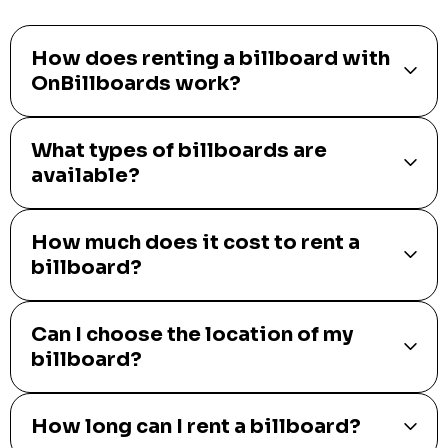
How does renting a billboard with
OnBillboards work?
What types of billboards are
available?
How much does it cost to rent a
billboard?
Can I choose the location of my
billboard?
How long can I rent a billboard?