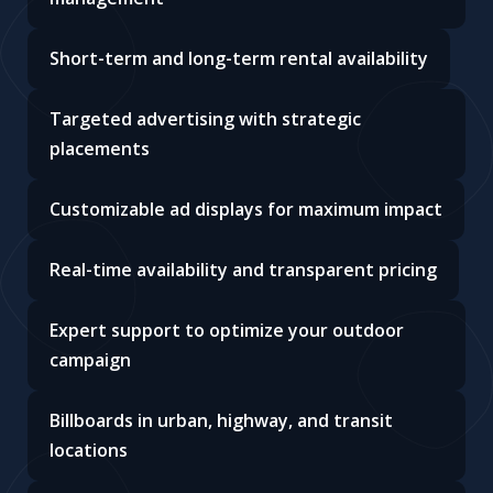
Short-term and long-term rental availability
Targeted advertising with strategic
placements
Customizable ad displays for maximum impact
Real-time availability and transparent pricing
Expert support to optimize your outdoor
campaign
Billboards in urban, highway, and transit
locations