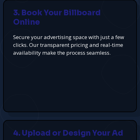
3. Book Your Billboard
Online
Secure your advertising space with just a few
clicks. Our transparent pricing and real-time
availability make the process seamless.
4. Upload or Design Your Ad