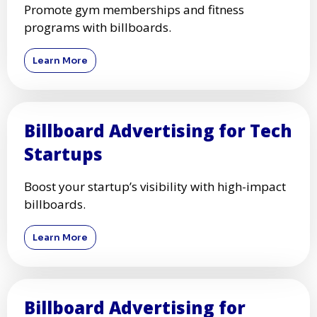
Promote gym memberships and fitness
programs with billboards.
Learn More
Billboard Advertising for Tech
Startups
Boost your startup’s visibility with high-impact
billboards.
Learn More
Billboard Advertising for