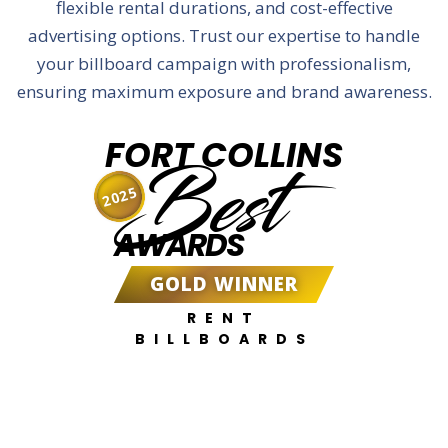
flexible rental durations, and cost-effective
advertising options. Trust our expertise to handle
your billboard campaign with professionalism,
ensuring maximum exposure and brand awareness.
FORT COLLINS
Best
2025
AWARDS
GOLD WINNER
RENT
BILLBOARDS