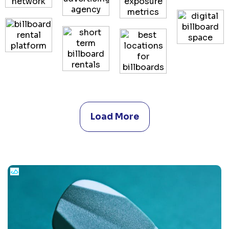
Load More