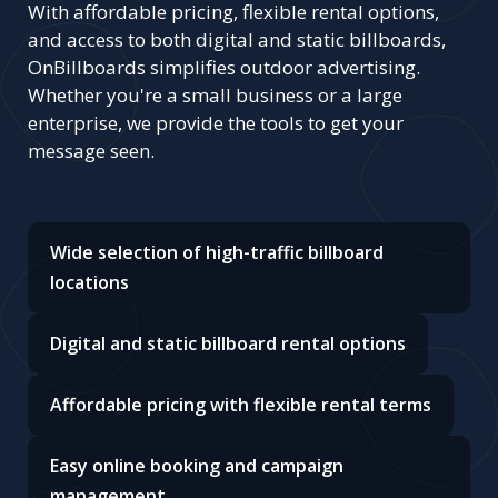
With affordable pricing, flexible rental options,
and access to both digital and static billboards,
OnBillboards simplifies outdoor advertising.
Whether you're a small business or a large
enterprise, we provide the tools to get your
message seen.
Wide selection of high-traffic billboard
locations
Digital and static billboard rental options
Affordable pricing with flexible rental terms
Easy online booking and campaign
management