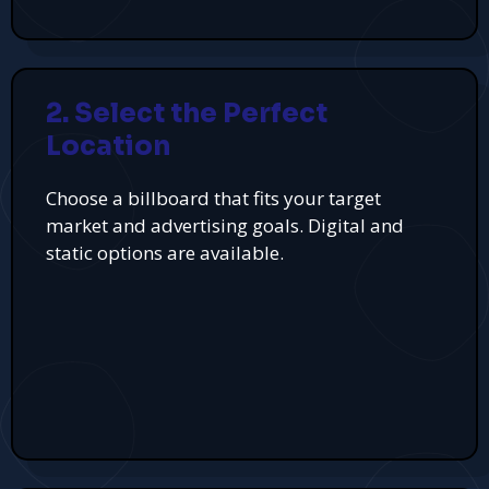
2. Select the Perfect
Location
Choose a billboard that fits your target
market and advertising goals. Digital and
static options are available.