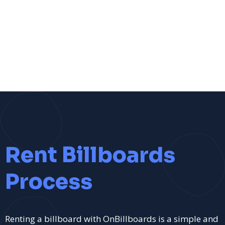
Rent Billboards
Process
Renting a billboard with OnBillboards is a simple and