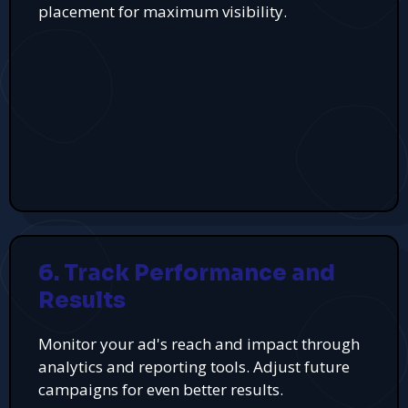
placement for maximum visibility.
6. Track Performance and
Results
Monitor your ad's reach and impact through
analytics and reporting tools. Adjust future
campaigns for even better results.