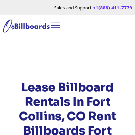
Sales and Support
+1(888) 411-7779
HOME
/
LOCATIONS
/
COLORADO
/ RENT
BILLBOARDS FORT COLLINS, CO
Lease Billboard
Rentals In Fort
Collins, CO
Rent
Billboards Fort