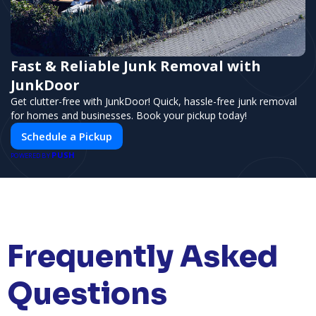
Fast & Reliable Junk Removal with
JunkDoor
Get clutter-free with JunkDoor! Quick, hassle-free junk removal
for homes and businesses. Book your pickup today!
Schedule a Pickup
PUSH
POWERED BY
Frequently Asked
Questions