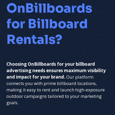
OnBillboards
for Billboard
Rentals?
Choosing OnBillboards for your billboard
advertising needs ensures maximum visibility
and impact for your brand.
Our platform
connects you with prime billboard locations,
making it easy to rent and launch high-exposure
outdoor campaigns tailored to your marketing
goals.