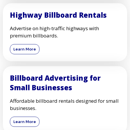
Highway Billboard Rentals
Advertise on high-traffic highways with
premium billboards.
Learn More
Billboard Advertising for
Small Businesses
Affordable billboard rentals designed for small
businesses.
Learn More