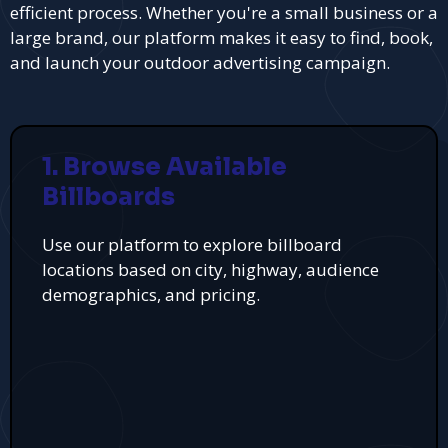
efficient process. Whether you're a small business or a
large brand, our platform makes it easy to find, book,
and launch your outdoor advertising campaign.
1. Browse Available
Billboards
Use our platform to explore billboard
locations based on city, highway, audience
demographics, and pricing.