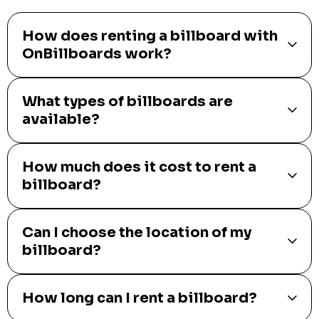
How does renting a billboard with
OnBillboards work?
What types of billboards are
available?
How much does it cost to rent a
billboard?
Can I choose the location of my
billboard?
How long can I rent a billboard?