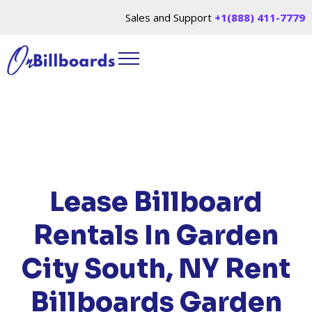
Sales and Support
+1(888) 411-7779
HOME
/
LOCATIONS
/
NEW YORK
/ RENT
BILLBOARDS GARDEN CITY SOUTH, NY
Lease Billboard
Rentals In Garden
City South, NY
Rent
Billboards Garden