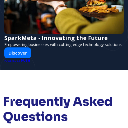
SparkMeta - Innovating the Future
Empowering businesses with cutting-edge technology solutions.
Discover
PUSH
POWERED BY
Frequently Asked
Questions