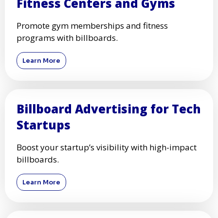
Fitness Centers and Gyms
Promote gym memberships and fitness
programs with billboards.
Learn More
Billboard Advertising for Tech
Startups
Boost your startup’s visibility with high-impact
billboards.
Learn More