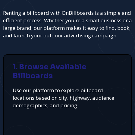
Renting a billboard with OnBillboards is a simple and
efficient process. Whether you're a small business or a
large brand, our platform makes it easy to find, book,
and launch your outdoor advertising campaign.
1. Browse Available
Billboards
Use our platform to explore billboard
locations based on city, highway, audience
demographics, and pricing.