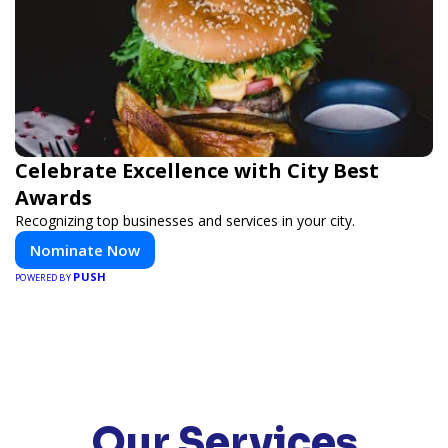
Celebrate Excellence with City Best
Awards
Recognizing top businesses and services in your city.
Nominate Now
PUSH
POWERED BY
Our Services