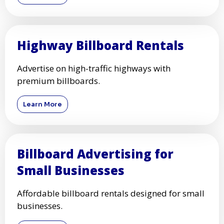
Highway Billboard Rentals
Advertise on high-traffic highways with
premium billboards.
Learn More
Billboard Advertising for
Small Businesses
Affordable billboard rentals designed for small
businesses.