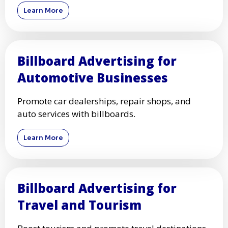
Learn More
Billboard Advertising for
Automotive Businesses
Promote car dealerships, repair shops, and
auto services with billboards.
Learn More
Billboard Advertising for
Travel and Tourism