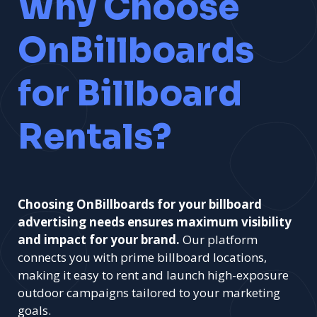
Why Choose
OnBillboards
for Billboard
Rentals?
Choosing OnBillboards for your billboard
advertising needs ensures maximum visibility
and impact for your brand.
Our platform
connects you with prime billboard locations,
making it easy to rent and launch high-exposure
outdoor campaigns tailored to your marketing
goals.