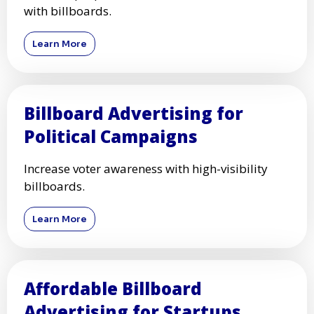
with billboards.
Learn More
Billboard Advertising for
Political Campaigns
Increase voter awareness with high-visibility
billboards.
Learn More
Affordable Billboard
Advertising for Startups