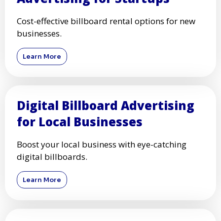
Cost-effective billboard rental options for new
businesses.
Learn More
Digital Billboard Advertising
for Local Businesses
Boost your local business with eye-catching
digital billboards.
Learn More