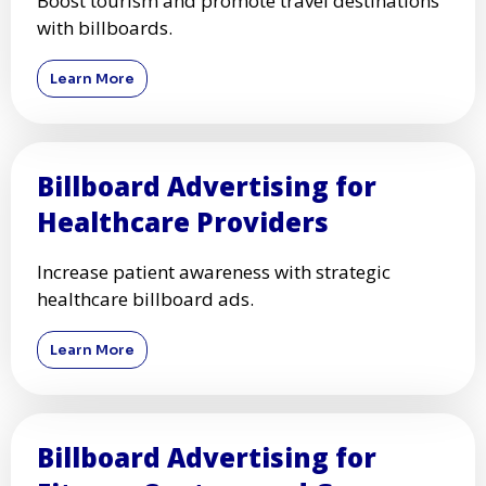
Boost tourism and promote travel destinations
with billboards.
Learn More
Billboard Advertising for
Healthcare Providers
Increase patient awareness with strategic
healthcare billboard ads.
Learn More
Billboard Advertising for