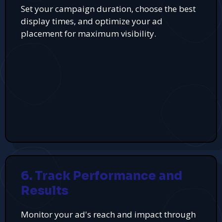
Set your campaign duration, choose the best
display times, and optimize your ad
placement for maximum visibility.
6. Track Performance and
Results
Monitor your ad's reach and impact through