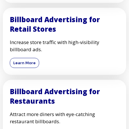
Billboard Advertising for
Retail Stores
Increase store traffic with high-visibility
billboard ads.
Learn More
Billboard Advertising for
Restaurants
Attract more diners with eye-catching
restaurant billboards.