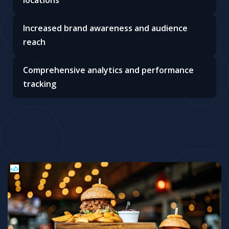
Increased brand awareness and audience
reach
Comprehensive analytics and performance
tracking