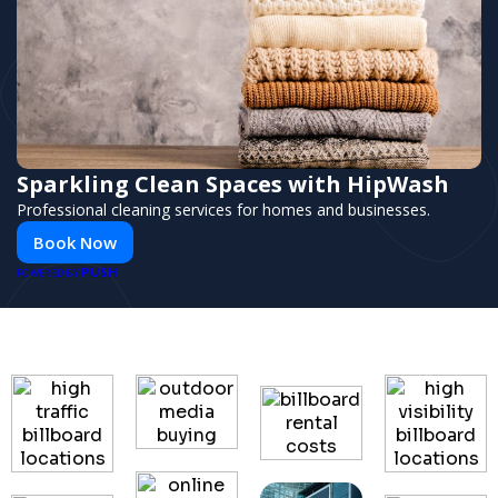
Sparkling Clean Spaces with HipWash
Professional cleaning services for homes and businesses.
Book Now
PUSH
POWERED BY