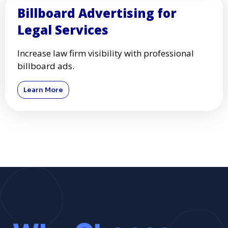
Billboard Advertising for
Legal Services
Increase law firm visibility with professional
billboard ads.
Learn More