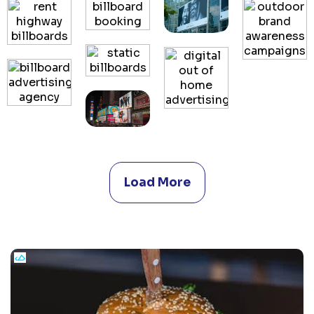
Load More