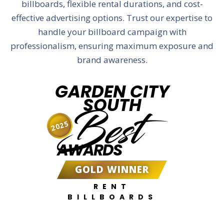
billboards, flexible rental durations, and cost-
effective advertising options. Trust our expertise to
handle your billboard campaign with
professionalism, ensuring maximum exposure and
brand awareness.
GARDEN CITY
SOUTH
Best
2025
AWARDS
GOLD WINNER
RENT
BILLBOARDS