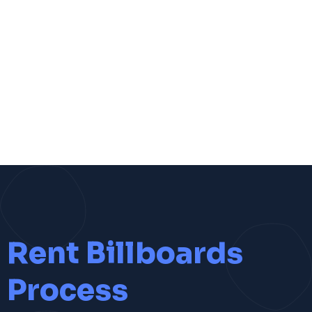
Rent Billboards
Process