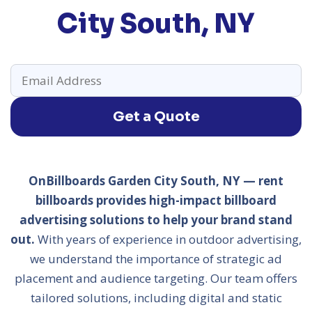
City South, NY
Get a Quote
OnBillboards Garden City South, NY — rent
billboards provides high-impact billboard
advertising solutions to help your brand stand
out.
With years of experience in outdoor advertising,
we understand the importance of strategic ad
placement and audience targeting. Our team offers
tailored solutions, including digital and static