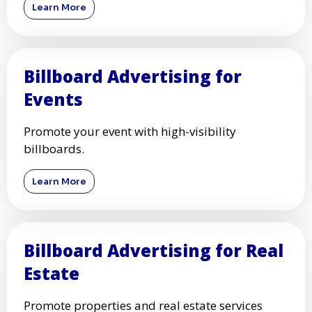
Learn More
Billboard Advertising for
Events
Promote your event with high-visibility
billboards.
Learn More
Billboard Advertising for Real
Estate
Promote properties and real estate services