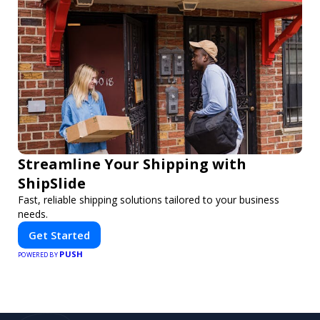
Streamline Your Shipping with
ShipSlide
Fast, reliable shipping solutions tailored to your business
needs.
Get Started
PUSH
POWERED BY