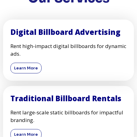
Digital Billboard Advertising
Rent high-impact digital billboards for dynamic
ads.
Learn More
Traditional Billboard Rentals
Rent large-scale static billboards for impactful
branding.
Learn More