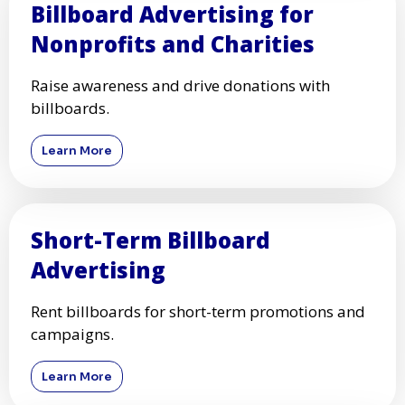
Billboard Advertising for
Nonprofits and Charities
Raise awareness and drive donations with
billboards.
Learn More
Short-Term Billboard
Advertising
Rent billboards for short-term promotions and
campaigns.
Learn More