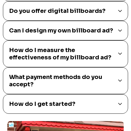
Do you offer digital billboards?
Can I design my own billboard ad?
How do I measure the
effectiveness of my billboard ad?
What payment methods do you
accept?
How do I get started?