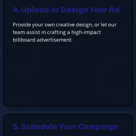
4. Upload or Design Your Ad
Provide your own creative design, or let our
team assist in crafting a high-impact
billboard advertisement.
5. Schedule Your Campaign