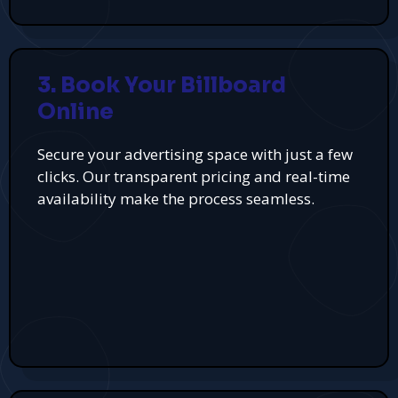
3. Book Your Billboard
Online
Secure your advertising space with just a few
clicks. Our transparent pricing and real-time
availability make the process seamless.