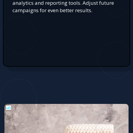
analytics and reporting tools. Adjust future
campaigns for even better results.