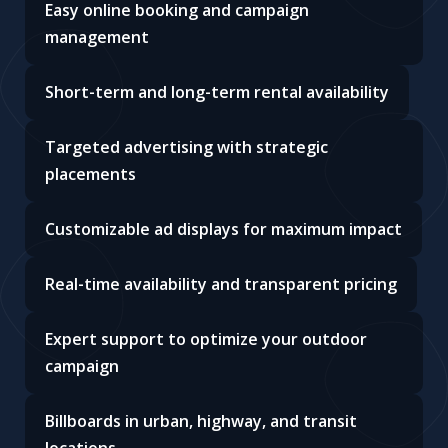
Easy online booking and campaign
management
Short-term and long-term rental availability
Targeted advertising with strategic
placements
Customizable ad displays for maximum impact
Real-time availability and transparent pricing
Expert support to optimize your outdoor
campaign
Billboards in urban, highway, and transit
locations