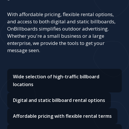
With affordable pricing, flexible rental options,
and access to both digital and static billboards,
OnBillboards simplifies outdoor advertising.
Whether you're a small business or a large
enterprise, we provide the tools to get your
message seen.
Wide selection of high-traffic billboard
locations
Digital and static billboard rental options
Affordable pricing with flexible rental terms