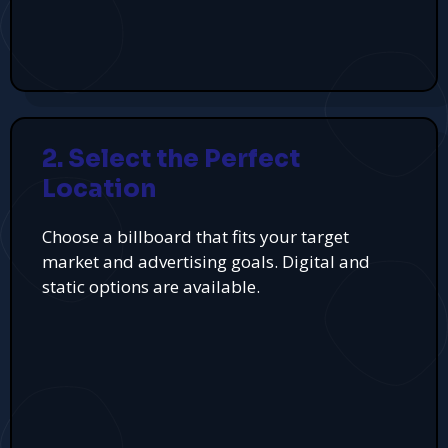
2. Select the Perfect
Location
Choose a billboard that fits your target
market and advertising goals. Digital and
static options are available.