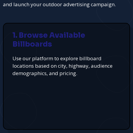
and launch your outdoor advertising campaign.
1. Browse Available
Billboards
Use our platform to explore billboard
locations based on city, highway, audience
demographics, and pricing.