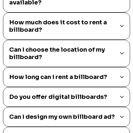
available?
How much does it cost to rent a
billboard?
Can I choose the location of my
billboard?
How long can I rent a billboard?
Do you offer digital billboards?
Can I design my own billboard ad?