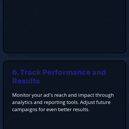
6. Track Performance and
Results
Monitor your ad's reach and impact through
analytics and reporting tools. Adjust future
campaigns for even better results.