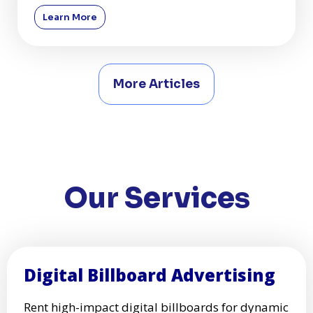
shaping their growth a
Learn More
More Articles
Our Services
Digital Billboard Advertising
Rent high-impact digital billboards for dynamic