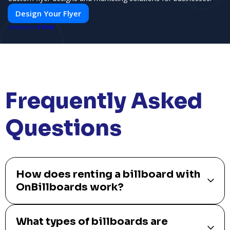
Design Your Flyer
PUSH
POWERED BY
Frequently Asked
Questions
How does renting a billboard with
OnBillboards work?
What types of billboards are