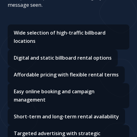
message seen.
Wide selection of high-traffic billboard
locations
Digital and static billboard rental options
Affordable pricing with flexible rental terms
Easy online booking and campaign
management
Short-term and long-term rental availability
Targeted advertising with strategic