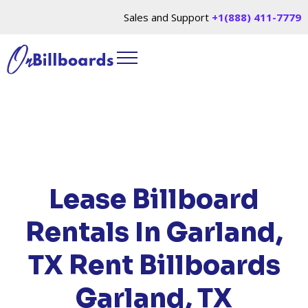
Sales and Support
+1(888) 411-7779
HOME
/
LOCATIONS
/
TEXAS
/ RENT BILLBOARDS
GARLAND, TX
Lease Billboard
Rentals In Garland,
TX
Rent Billboards
Garland, TX