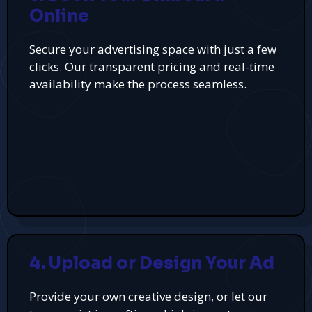
Online
Secure your advertising space with just a few
clicks. Our transparent pricing and real-time
availability make the process seamless.
4. Upload or Design Your Ad
Provide your own creative design, or let our