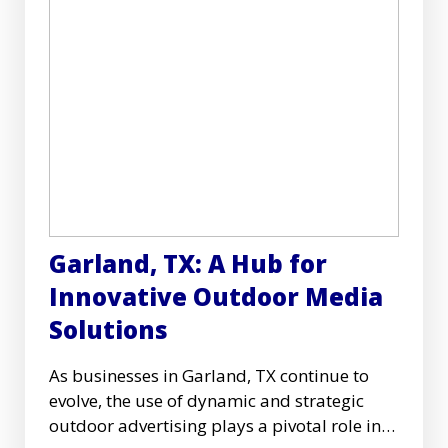
Garland, TX: A Hub for
Innovative Outdoor Media
Solutions
As businesses in Garland, TX continue to
evolve, the use of dynamic and strategic
outdoor advertising plays a pivotal role in