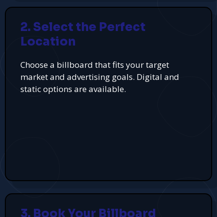
2. Select the Perfect
Location
Choose a billboard that fits your target
market and advertising goals. Digital and
static options are available.
3. Book Your Billboard