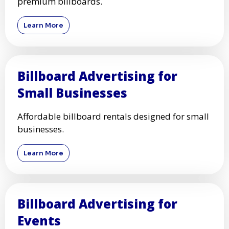
premium billboards.
Learn More
Billboard Advertising for
Small Businesses
Affordable billboard rentals designed for small
businesses.
Learn More
Billboard Advertising for
Events