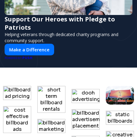
Support Our Heroes with Pledge to
Patriots
Helping veterans through dedicated charity programs and
community support.
Make a Difference
PUSH
POWERED BY