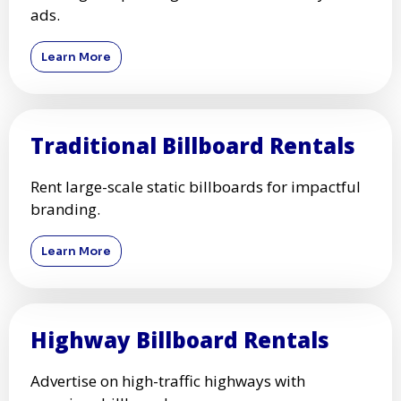
ads.
Learn More
Traditional Billboard Rentals
Rent large-scale static billboards for impactful
branding.
Learn More
Highway Billboard Rentals
Advertise on high-traffic highways with