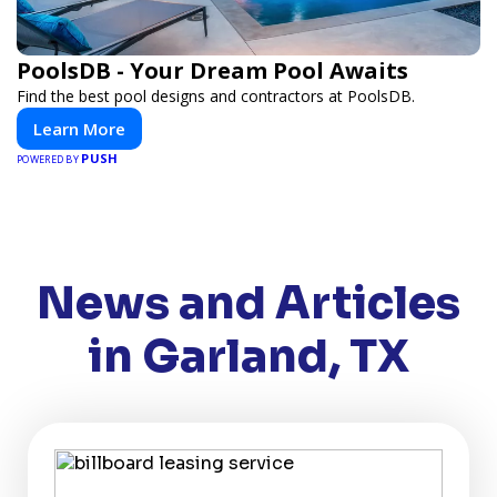
PoolsDB - Your Dream Pool Awaits
Find the best pool designs and contractors at PoolsDB.
Learn More
PUSH
POWERED BY
News and Articles
in Garland, TX