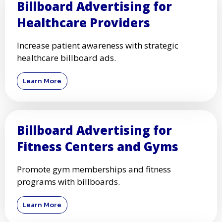
Billboard Advertising for
Healthcare Providers
Increase patient awareness with strategic
healthcare billboard ads.
Learn More
Billboard Advertising for
Fitness Centers and Gyms
Promote gym memberships and fitness
programs with billboards.
Learn More