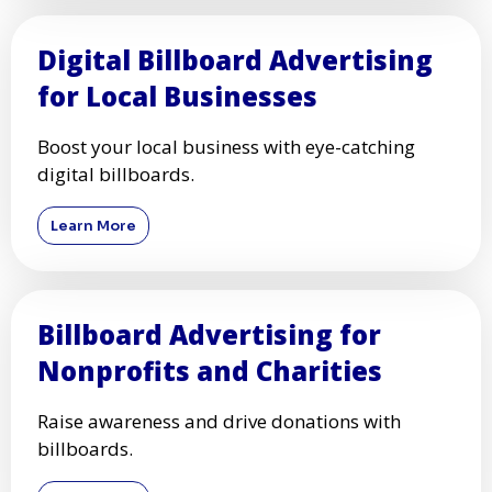
Digital Billboard Advertising
for Local Businesses
Boost your local business with eye-catching
digital billboards.
Learn More
Billboard Advertising for
Nonprofits and Charities
Raise awareness and drive donations with
billboards.