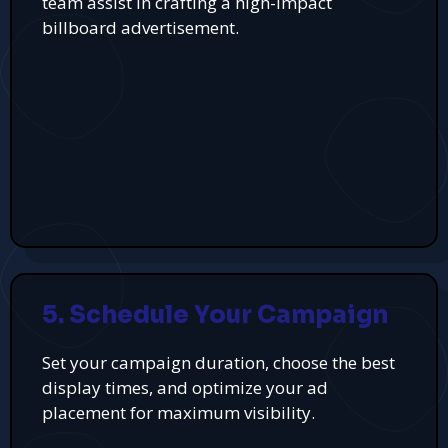
team assist in crafting a high-impact
billboard advertisement.
5. Schedule Your Campaign
Set your campaign duration, choose the best
display times, and optimize your ad
placement for maximum visibility.