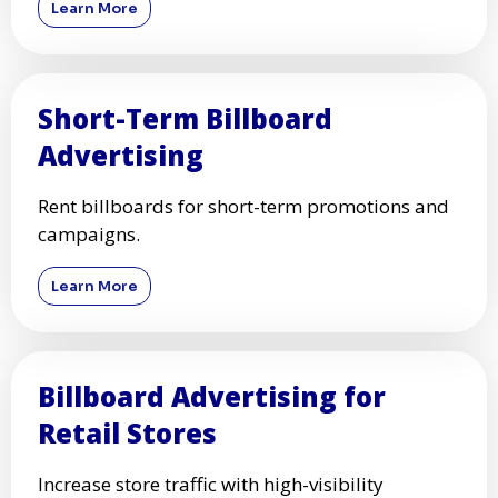
Learn More
Short-Term Billboard
Advertising
Rent billboards for short-term promotions and
campaigns.
Learn More
Billboard Advertising for
Retail Stores
Increase store traffic with high-visibility