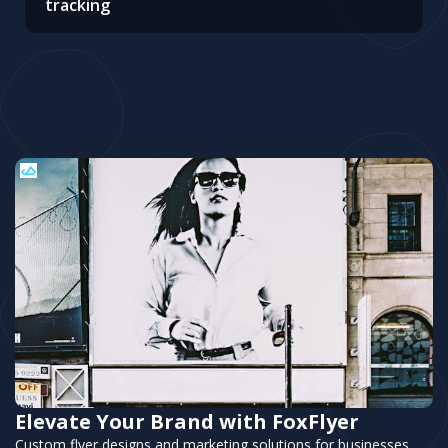
tracking
Elevate Your Brand with FoxFlyer
Custom flyer designs and marketing solutions for businesses.