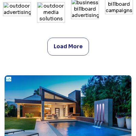
Load More