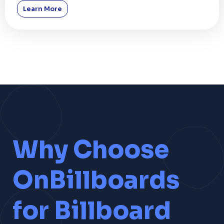
Learn More
Why Choose
OnBillboards
for Billboard