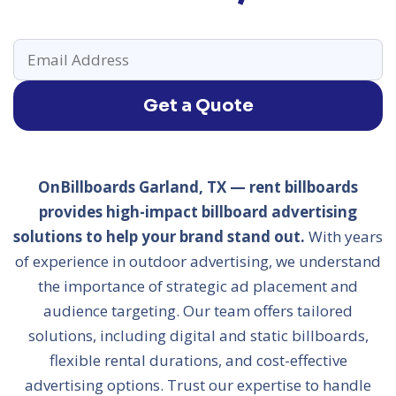
Get a Quote
OnBillboards Garland, TX — rent billboards
provides high-impact billboard advertising
solutions to help your brand stand out.
With years
of experience in outdoor advertising, we understand
the importance of strategic ad placement and
audience targeting. Our team offers tailored
solutions, including digital and static billboards,
flexible rental durations, and cost-effective
advertising options. Trust our expertise to handle