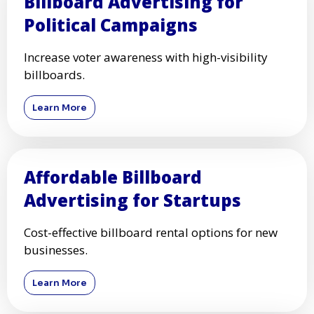
Billboard Advertising for
Political Campaigns
Increase voter awareness with high-visibility
billboards.
Learn More
Affordable Billboard
Advertising for Startups
Cost-effective billboard rental options for new
businesses.
Learn More