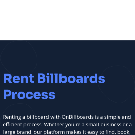
Rent Billboards
Process
Renting a billboard with OnBillboards is a simple and
efficient process. Whether you're a small business or a
large brand, our platform makes it easy to find, book,