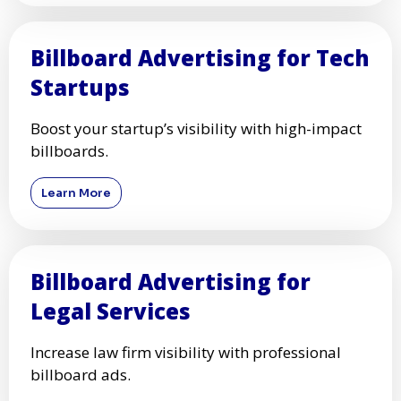
Billboard Advertising for Tech
Startups
Boost your startup’s visibility with high-impact
billboards.
Learn More
Billboard Advertising for
Legal Services
Increase law firm visibility with professional
billboard ads.