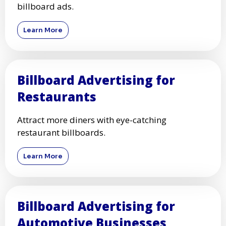
billboard ads.
Learn More
Billboard Advertising for
Restaurants
Attract more diners with eye-catching
restaurant billboards.
Learn More
Billboard Advertising for
Automotive Businesses