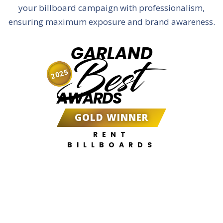
your billboard campaign with professionalism,
ensuring maximum exposure and brand awareness.
GARLAND
Best
2025
AWARDS
GOLD WINNER
RENT
BILLBOARDS