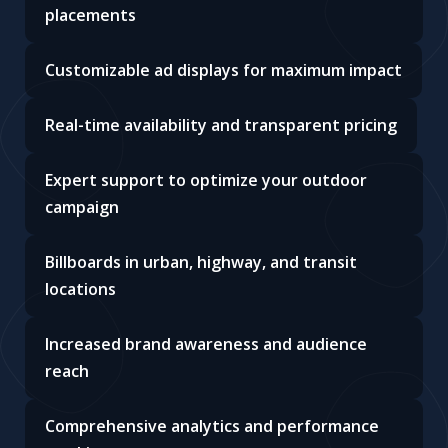
placements
Customizable ad displays for maximum impact
Real-time availability and transparent pricing
Expert support to optimize your outdoor
campaign
Billboards in urban, highway, and transit
locations
Increased brand awareness and audience
reach
Comprehensive analytics and performance