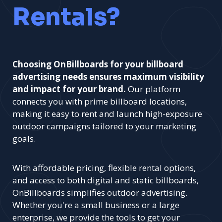
Rentals?
Choosing OnBillboards for your billboard
advertising needs ensures maximum visibility
and impact for your brand.
Our platform
connects you with prime billboard locations,
making it easy to rent and launch high-exposure
outdoor campaigns tailored to your marketing
goals.
With affordable pricing, flexible rental options,
and access to both digital and static billboards,
OnBillboards simplifies outdoor advertising.
Whether you're a small business or a large
enterprise, we provide the tools to get your