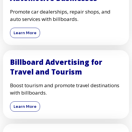
Promote car dealerships, repair shops, and
auto services with billboards.
Learn More
Billboard Advertising for
Travel and Tourism
Boost tourism and promote travel destinations
with billboards.
Learn More