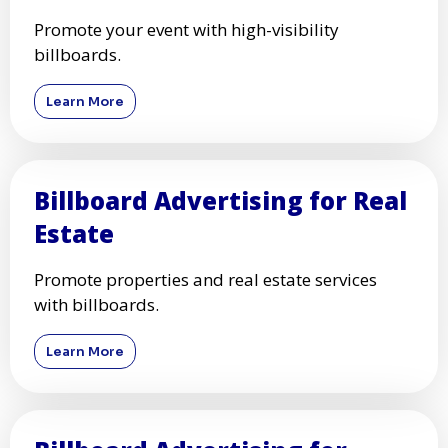
Promote your event with high-visibility
billboards.
Learn More
Billboard Advertising for Real
Estate
Promote properties and real estate services
with billboards.
Learn More