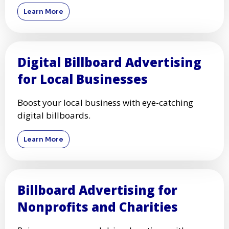
Learn More
Digital Billboard Advertising
for Local Businesses
Boost your local business with eye-catching
digital billboards.
Learn More
Billboard Advertising for
Nonprofits and Charities