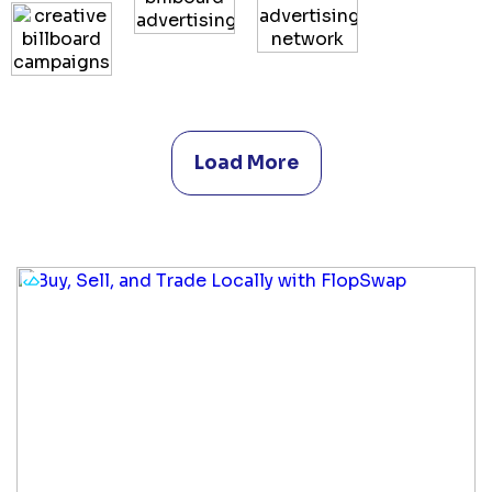
Load More