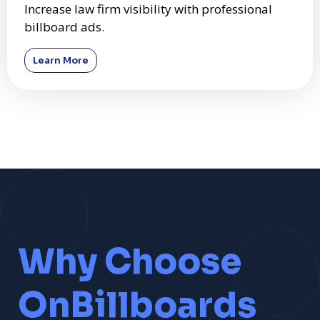
Increase law firm visibility with professional
billboard ads.
Learn More
Why Choose
OnBillboards