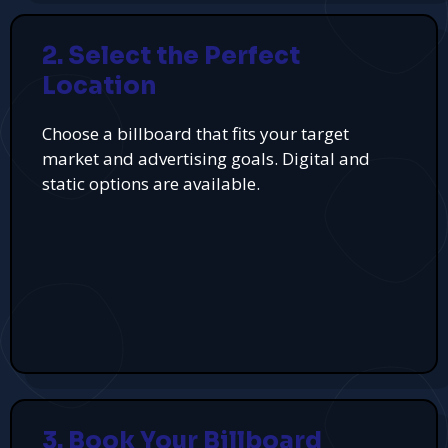
2. Select the Perfect
Location
Choose a billboard that fits your target
market and advertising goals. Digital and
static options are available.
3. Book Your Billboard