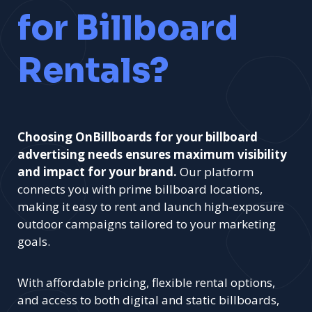
for Billboard
Rentals?
Choosing OnBillboards for your billboard
advertising needs ensures maximum visibility
and impact for your brand.
Our platform
connects you with prime billboard locations,
making it easy to rent and launch high-exposure
outdoor campaigns tailored to your marketing
goals.
With affordable pricing, flexible rental options,
and access to both digital and static billboards,