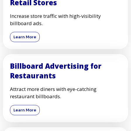
Retail Stores
Increase store traffic with high-visibility
billboard ads.
Learn More
Billboard Advertising for
Restaurants
Attract more diners with eye-catching
restaurant billboards.
Learn More