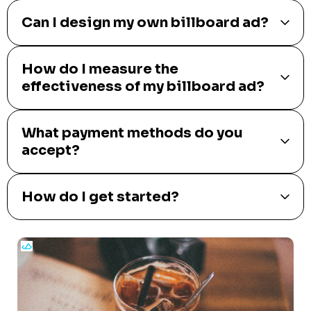
Can I design my own billboard ad?
How do I measure the
effectiveness of my billboard ad?
What payment methods do you
accept?
How do I get started?