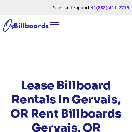
Sales and Support
+1(888) 411-7779
HOME
/
LOCATIONS
/
OREGON
/ RENT
BILLBOARDS GERVAIS, OR
Lease Billboard
Rentals In Gervais,
OR
Rent Billboards
Gervais, OR