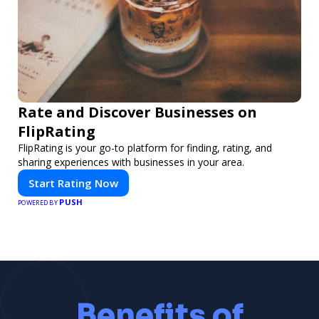
Rate and Discover Businesses on
FlipRating
FlipRating is your go-to platform for finding, rating, and
sharing experiences with businesses in your area.
Start Rating Now
PUSH
POWERED BY
Benefits of