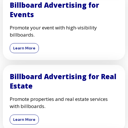
Billboard Advertising for
Events
Promote your event with high-visibility
billboards.
Learn More
Billboard Advertising for Real
Estate
Promote properties and real estate services
with billboards.
Learn More