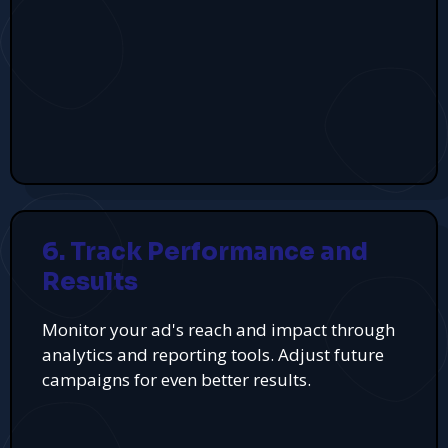
6. Track Performance and
Results
Monitor your ad's reach and impact through
analytics and reporting tools. Adjust future
campaigns for even better results.