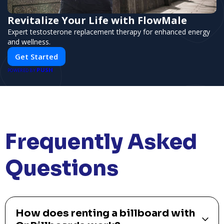
Revitalize Your Life with FlowMale
Expert testosterone replacement therapy for enhanced energy
and wellness.
Get Started
PUSH
POWERED BY
Frequently Asked
Questions
How does renting a billboard with