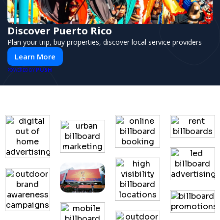
Discover Puerto Rico
Plan your trip, buy properties, discover local service providers
Learn More
PUSH
POWERED BY