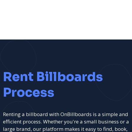
Rent Billboards
Process
Renting a billboard with OnBillboards is a simple and
efficient process. Whether you're a small business or a
large brand, our platform makes it easy to find, book,