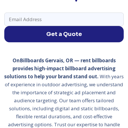
Get a Quote
OnBillboards Gervais, OR — rent billboards
provides high-impact billboard advertising
solutions to help your brand stand out.
With years
of experience in outdoor advertising, we understand
the importance of strategic ad placement and
audience targeting. Our team offers tailored
solutions, including digital and static billboards,
flexible rental durations, and cost-effective
advertising options. Trust our expertise to handle