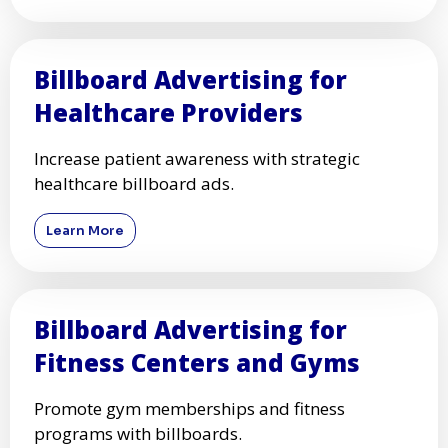
Billboard Advertising for
Healthcare Providers
Increase patient awareness with strategic
healthcare billboard ads.
Learn More
Billboard Advertising for
Fitness Centers and Gyms
Promote gym memberships and fitness
programs with billboards.