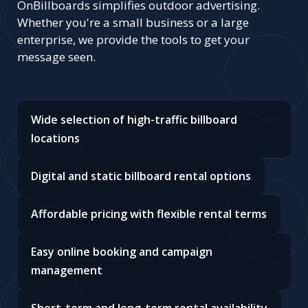
OnBillboards simplifies outdoor advertising.
Whether you're a small business or a large
enterprise, we provide the tools to get your
message seen.
Wide selection of high-traffic billboard
locations
Digital and static billboard rental options
Affordable pricing with flexible rental terms
Easy online booking and campaign
management