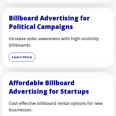
Billboard Advertising for
Political Campaigns
Increase voter awareness with high-visibility
billboards.
Learn More
Affordable Billboard
Advertising for Startups
Cost-effective billboard rental options for new
businesses.