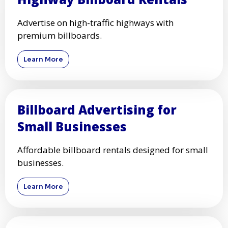
Advertise on high-traffic highways with
premium billboards.
Learn More
Billboard Advertising for
Small Businesses
Affordable billboard rentals designed for small
businesses.
Learn More