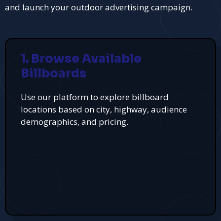
and launch your outdoor advertising campaign.
1. Browse Available
Billboards
Use our platform to explore billboard
locations based on city, highway, audience
demographics, and pricing.