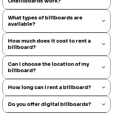
OnBillboards work?
What types of billboards are
available?
How much does it cost to rent a
billboard?
Can I choose the location of my
billboard?
How long can I rent a billboard?
Do you offer digital billboards?