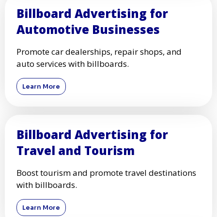
Billboard Advertising for
Automotive Businesses
Promote car dealerships, repair shops, and
auto services with billboards.
Learn More
Billboard Advertising for
Travel and Tourism
Boost tourism and promote travel destinations
with billboards.
Learn More