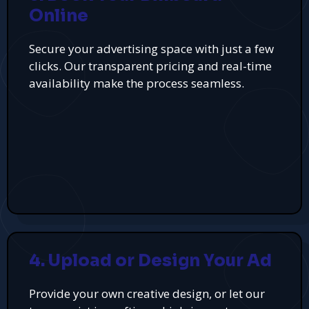
Online
Secure your advertising space with just a few
clicks. Our transparent pricing and real-time
availability make the process seamless.
4. Upload or Design Your Ad
Provide your own creative design, or let our