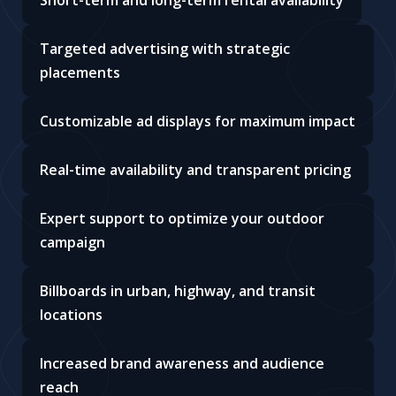
Short-term and long-term rental availability
Targeted advertising with strategic
placements
Customizable ad displays for maximum impact
Real-time availability and transparent pricing
Expert support to optimize your outdoor
campaign
Billboards in urban, highway, and transit
locations
Increased brand awareness and audience
reach