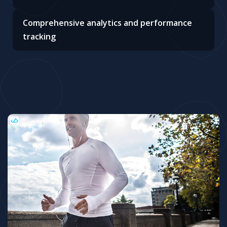
Comprehensive analytics and performance
tracking