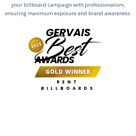
your billboard campaign with professionalism,
ensuring maximum exposure and brand awareness.
GERVAIS
Best
2025
AWARDS
GOLD WINNER
RENT
BILLBOARDS