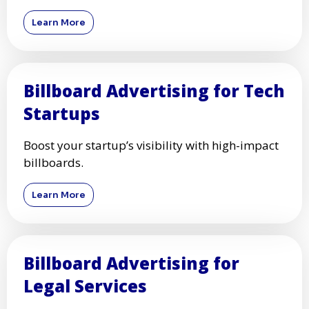
Learn More
Billboard Advertising for Tech
Startups
Boost your startup’s visibility with high-impact
billboards.
Learn More
Billboard Advertising for
Legal Services