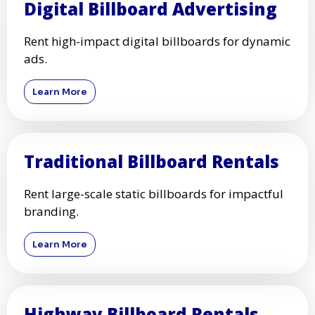
Digital Billboard Advertising
Rent high-impact digital billboards for dynamic
ads.
Learn More
Traditional Billboard Rentals
Rent large-scale static billboards for impactful
branding.
Learn More
Highway Billboard Rentals