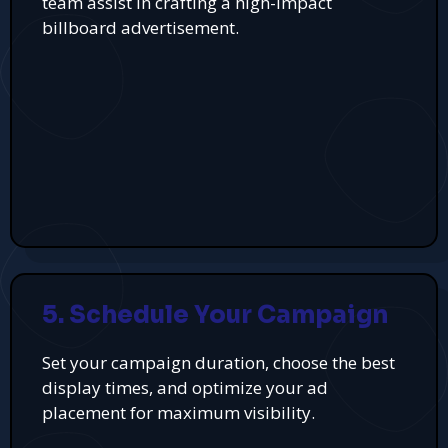
team assist in crafting a high-impact
billboard advertisement.
5. Schedule Your Campaign
Set your campaign duration, choose the best
display times, and optimize your ad
placement for maximum visibility.