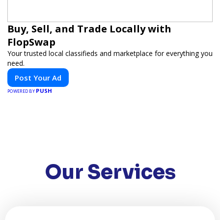
Buy, Sell, and Trade Locally with
FlopSwap
Your trusted local classifieds and marketplace for everything you
need.
Post Your Ad
PUSH
POWERED BY
Our Services