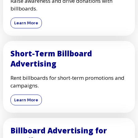
Raise awareness and drive donations with
billboards.
Learn More
Short-Term Billboard
Advertising
Rent billboards for short-term promotions and
campaigns.
Learn More
Billboard Advertising for