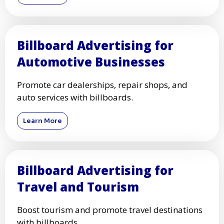
Billboard Advertising for
Automotive Businesses
Promote car dealerships, repair shops, and
auto services with billboards.
Learn More
Billboard Advertising for
Travel and Tourism
Boost tourism and promote travel destinations
with billboards.