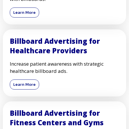
Learn More
Billboard Advertising for
Healthcare Providers
Increase patient awareness with strategic
healthcare billboard ads.
Learn More
Billboard Advertising for
Fitness Centers and Gyms