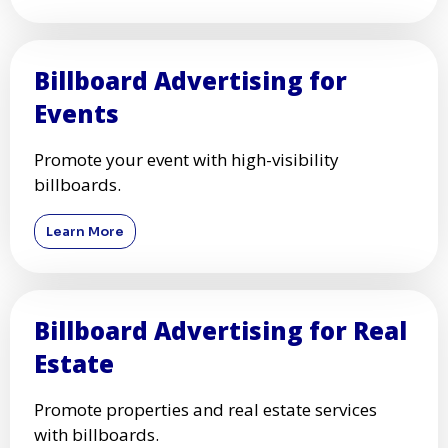
Billboard Advertising for
Events
Promote your event with high-visibility
billboards.
Learn More
Billboard Advertising for Real
Estate
Promote properties and real estate services
with billboards.