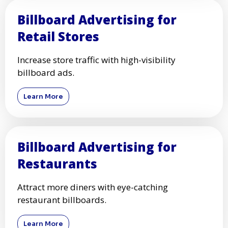
Billboard Advertising for
Retail Stores
Increase store traffic with high-visibility
billboard ads.
Learn More
Billboard Advertising for
Restaurants
Attract more diners with eye-catching
restaurant billboards.
Learn More