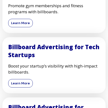
Promote gym memberships and fitness
programs with billboards.
Learn More
Billboard Advertising for Tech
Startups
Boost your startup’s visibility with high-impact
billboards.
Learn More
Billboard Advertising for