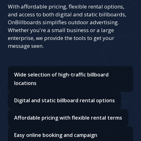
With affordable pricing, flexible rental options,
and access to both digital and static billboards,
OnBillboards simplifies outdoor advertising.
Whether you're a small business or a large
enterprise, we provide the tools to get your
message seen.
Wide selection of high-traffic billboard
locations
Digital and static billboard rental options
Affordable pricing with flexible rental terms
Easy online booking and campaign