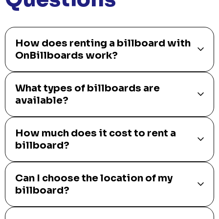
How does renting a billboard with
OnBillboards work?
What types of billboards are
available?
How much does it cost to rent a
billboard?
Can I choose the location of my
billboard?