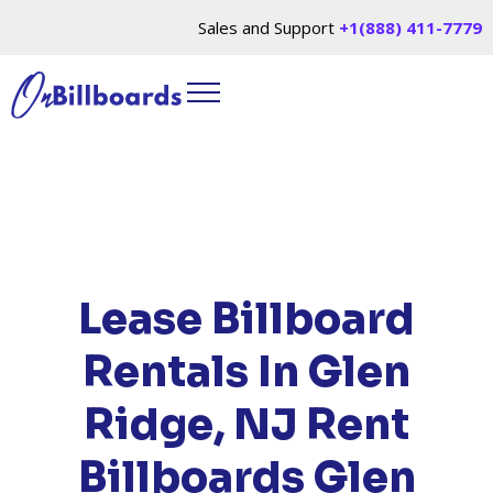
Sales and Support
+1(888) 411-7779
HOME
/
LOCATIONS
/
NEW JERSEY
/ RENT
BILLBOARDS GLEN RIDGE, NJ
Lease Billboard
Rentals In Glen
Ridge, NJ
Rent
Billboards Glen