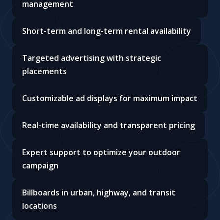
management
Short-term and long-term rental availability
Targeted advertising with strategic
placements
Customizable ad displays for maximum impact
Real-time availability and transparent pricing
Expert support to optimize your outdoor
campaign
Billboards in urban, highway, and transit
locations