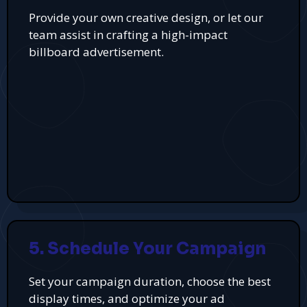
Provide your own creative design, or let our
team assist in crafting a high-impact
billboard advertisement.
5. Schedule Your Campaign
Set your campaign duration, choose the best
display times, and optimize your ad