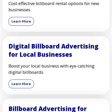
Cost-effective billboard rental options for new
businesses.
Learn More
Digital Billboard Advertising
for Local Businesses
Boost your local business with eye-catching
digital billboards.
Learn More
Billboard Advertising for