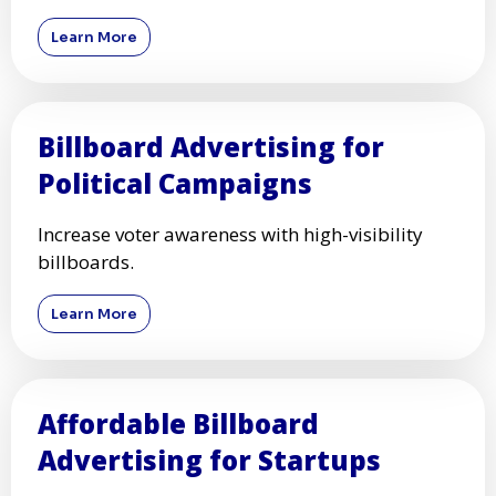
Learn More
Billboard Advertising for
Political Campaigns
Increase voter awareness with high-visibility
billboards.
Learn More
Affordable Billboard
Advertising for Startups