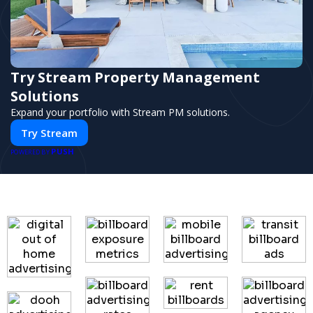
Try Stream Property Management
Solutions
Expand your portfolio with Stream PM solutions.
Try Stream
PUSH
POWERED BY