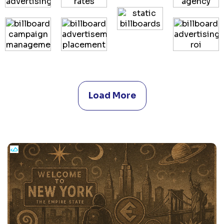
Load More