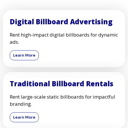
Digital Billboard Advertising
Rent high-impact digital billboards for dynamic
ads.
Learn More
Traditional Billboard Rentals
Rent large-scale static billboards for impactful
branding.
Learn More