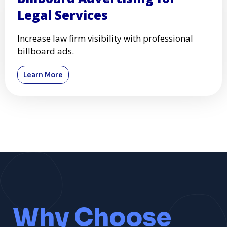
Legal Services
Increase law firm visibility with professional
billboard ads.
Learn More
Why Choose