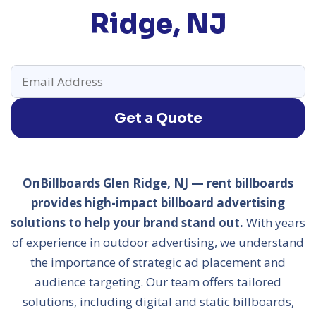
Ridge, NJ
Get a Quote
OnBillboards Glen Ridge, NJ — rent billboards
provides high-impact billboard advertising
solutions to help your brand stand out.
With years
of experience in outdoor advertising, we understand
the importance of strategic ad placement and
audience targeting. Our team offers tailored
solutions, including digital and static billboards,