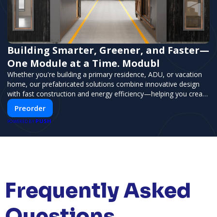
Building Smarter, Greener, and Faster—
One Module at a Time. Modubl
Whether you're building a primary residence, ADU, or vacation
home, our prefabricated solutions combine innovative design
with fast construction and energy efficiency—helping you create
your dream home, faster and smarter.
Preorder
PUSH
POWERED BY
Frequently Asked
Questions