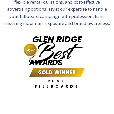
flexible rental durations, and cost-effective
advertising options. Trust our expertise to handle
your billboard campaign with professionalism,
ensuring maximum exposure and brand awareness.
GLEN RIDGE
Best
2025
AWARDS
GOLD WINNER
RENT
BILLBOARDS