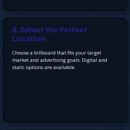
2. Select the Perfect
Location
Choose a billboard that fits your target
market and advertising goals. Digital and
static options are available.