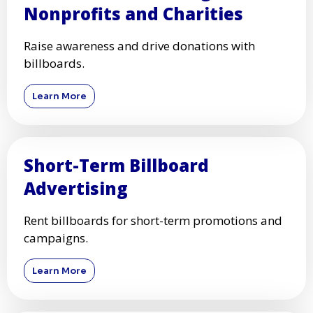
Nonprofits and Charities
Raise awareness and drive donations with
billboards.
Learn More
Short-Term Billboard
Advertising
Rent billboards for short-term promotions and
campaigns.
Learn More