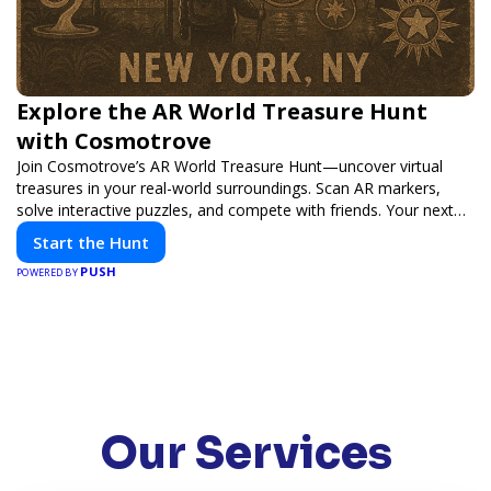
Explore the AR World Treasure Hunt
with Cosmotrove
Join Cosmotrove’s AR World Treasure Hunt—uncover virtual
treasures in your real-world surroundings. Scan AR markers,
solve interactive puzzles, and compete with friends. Your next
adventure awaits!
Start the Hunt
PUSH
POWERED BY
Our Services