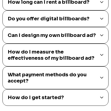
How long can I rent a billboard?
Do you offer digital billboards?
Can I design my own billboard ad?
How do I measure the
effectiveness of my billboard ad?
What payment methods do you
accept?
How do I get started?