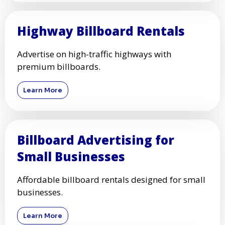
Highway Billboard Rentals
Advertise on high-traffic highways with
premium billboards.
Learn More
Billboard Advertising for
Small Businesses
Affordable billboard rentals designed for small
businesses.
Learn More