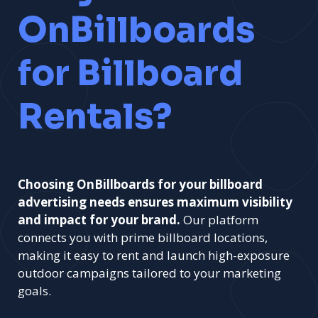
OnBillboards
for Billboard
Rentals?
Choosing OnBillboards for your billboard
advertising needs ensures maximum visibility
and impact for your brand.
Our platform
connects you with prime billboard locations,
making it easy to rent and launch high-exposure
outdoor campaigns tailored to your marketing
goals.