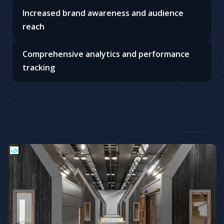
Increased brand awareness and audience
reach
Comprehensive analytics and performance
tracking