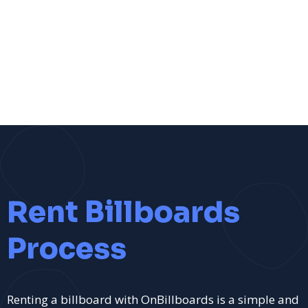
Rent Billboards
Process
Renting a billboard with OnBillboards is a simple and