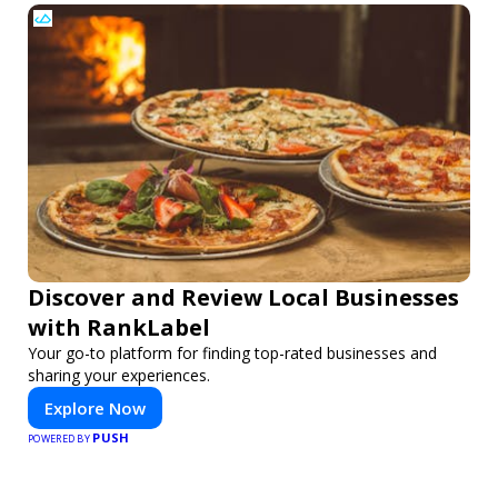
Discover and Review Local Businesses
with RankLabel
Your go-to platform for finding top-rated businesses and
sharing your experiences.
Explore Now
PUSH
POWERED BY