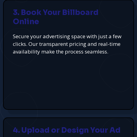
3. Book Your Billboard
Online
Secure your advertising space with just a few
clicks. Our transparent pricing and real-time
availability make the process seamless.
4. Upload or Design Your Ad