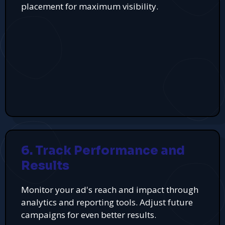
placement for maximum visibility.
6. Track Performance and
Results
Monitor your ad's reach and impact through
analytics and reporting tools. Adjust future
campaigns for even better results.