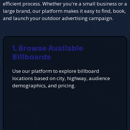
efficient process. Whether you're a small business or a
large brand, our platform makes it easy to find, book,
and launch your outdoor advertising campaign.
1. Browse Available
Billboards
Use our platform to explore billboard
locations based on city, highway, audience
demographics, and pricing.