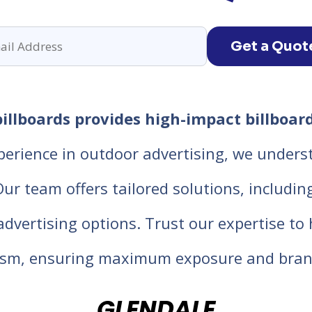
Get a Quot
illboards provides high-impact billboard
perience in outdoor advertising, we unders
 team offers tailored solutions, including d
 advertising options. Trust our expertise t
lism, ensuring maximum exposure and bran
GLENDALE