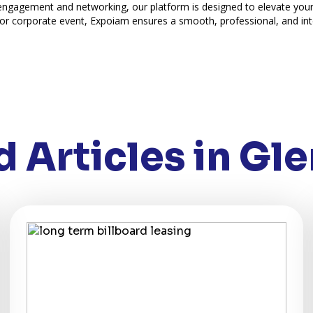
 engagement and networking, our platform is designed to elevate you
or corporate event, Expoiam ensures a smooth, professional, and int
 Articles in Gle