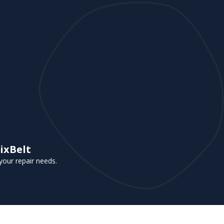
ixBelt
your repair needs.