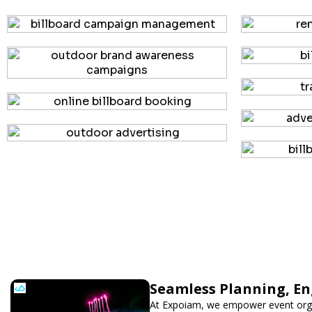
Seamless Planning, En
At Expoiam, we empower event orga