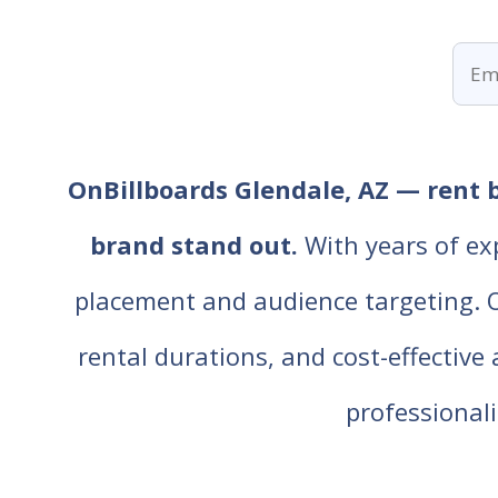
OnBillboards Glendale, AZ — rent b
brand stand out.
With years of ex
placement and audience targeting. Our
rental durations, and cost-effective
professiona