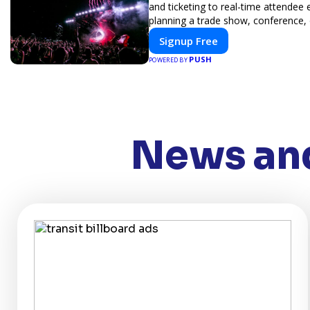
and ticketing to real-time attendee
planning a trade show, conference, 
Signup Free
PUSH
POWERED BY
News and