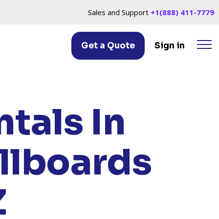
Sales and Support
+1(888) 411-7779
Get a Quote
Sign in
LE, AZ
tals In
llboards
Z