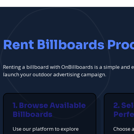
Rent Billboards Pro
Renting a billboard with OnBillboards is a simple and e
launch your outdoor advertising campaign.
1. Browse Available
2. Se
Billboards
Perfe
Use our platform to explore
Choose a