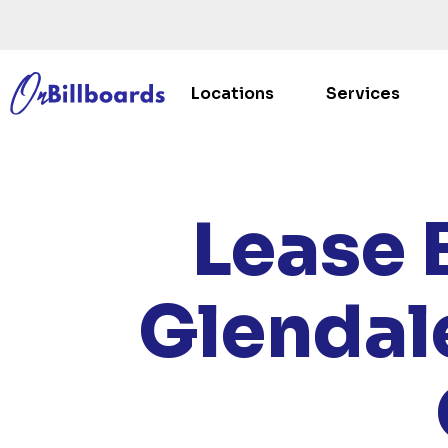
Locations
Services
HOM
Lease 
Glendal