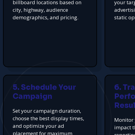
billboard locations based on
your tar
city, highway, audience
advertis
demographics, and pricing.
static op
5. Schedule Your
6. Tr
Campaign
Perf
Resul
Set your campaign duration,
choose the best display times,
Monitor 
and optimize your ad
impact t
placement for maximum
reportin