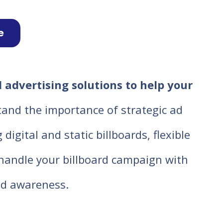
e
 advertising solutions to help your
tand the importance of strategic ad
igital and static billboards, flexible
o handle your billboard campaign with
d awareness.