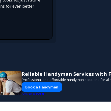
s for even better
Reliable Handyman Services with F
Professional and affordable handyman solutions for all 
Book a Handyman
PUSH
POWERED BY