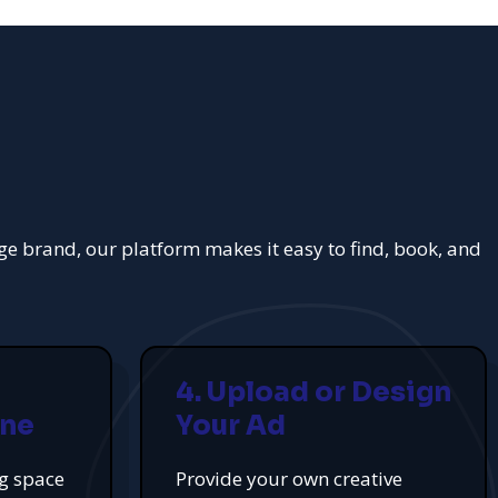
rge brand, our platform makes it easy to find, book, and
4. Upload or Design
ine
Your Ad
ng space
Provide your own creative