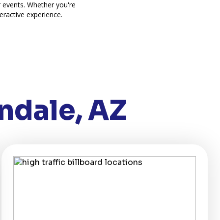
r events. Whether you're
eractive experience.
ndale, AZ