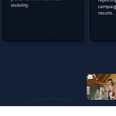
visibility.
campaign
results.