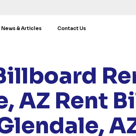
News & Articles
Contact Us
E
/
LOCATIONS
/
ARIZONA
/ RENT BILLBOARDS GLENDA
Billboard Ren
e, AZ
Rent Bi
Glendale, A