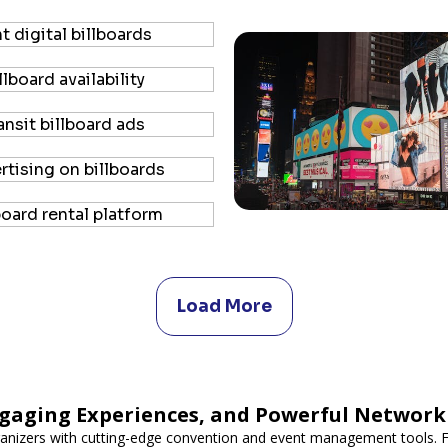
Load More
gaging Experiences, and Powerful Network
nizers with cutting-edge convention and event management tools. F