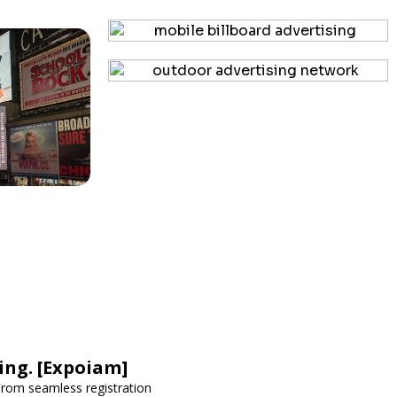
ing. [Expoiam]
rom seamless registration