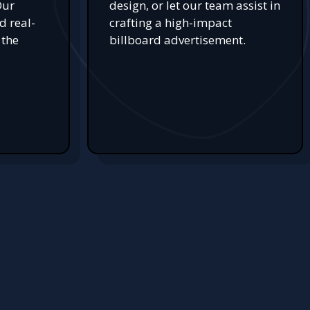
Our
design, or let our team assist in
d real-
crafting a high-impact
 the
billboard advertisement.