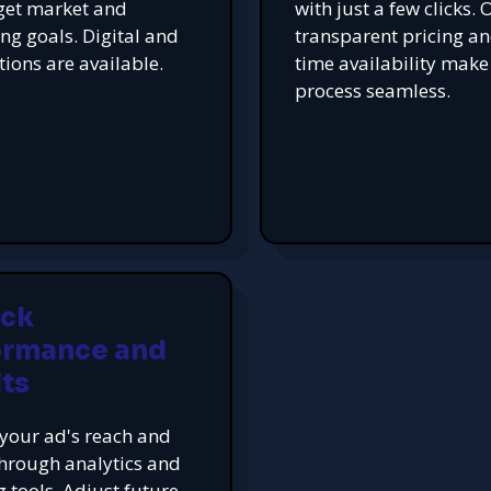
get market and
with just a few clicks. 
ing goals. Digital and
transparent pricing an
tions are available.
time availability make
process seamless.
ack
ormance and
ts
your ad's reach and
hrough analytics and
g tools. Adjust future