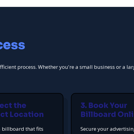
cess
fficient process. Whether you're a small business or a la
lect the
3. Book Your
ct Location
Billboard Onl
 billboard that fits
Secure your advertisi