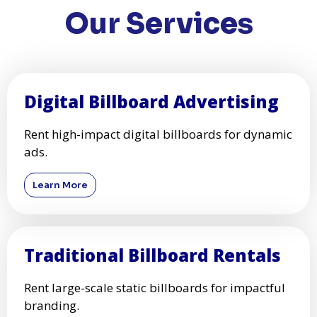
Our Services
Digital Billboard Advertising
Rent high-impact digital billboards for dynamic
ads.
Learn More
Traditional Billboard Rentals
Rent large-scale static billboards for impactful
branding.