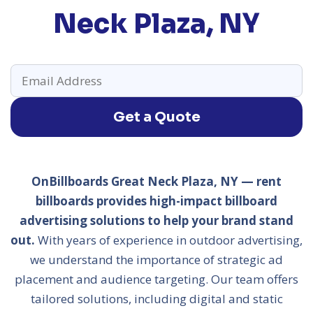
Neck Plaza, NY
Get a Quote
OnBillboards Great Neck Plaza, NY — rent
billboards provides high-impact billboard
advertising solutions to help your brand stand
out.
With years of experience in outdoor advertising,
we understand the importance of strategic ad
placement and audience targeting. Our team offers
tailored solutions, including digital and static