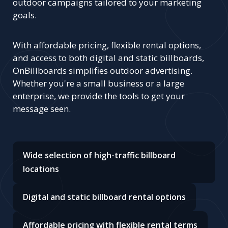
outdoor campaigns tailored to your marketing
goals.
With affordable pricing, flexible rental options,
and access to both digital and static billboards,
OnBillboards simplifies outdoor advertising.
Whether you're a small business or a large
enterprise, we provide the tools to get your
message seen.
Wide selection of high-traffic billboard
locations
Digital and static billboard rental options
Affordable pricing with flexible rental terms