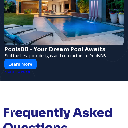
PoolsDB - Your Dream Pool Awaits
Find the best pool designs and contractors at PoolsDB.
Learn More
PUSH
POWERED BY
Frequently Asked
Questions