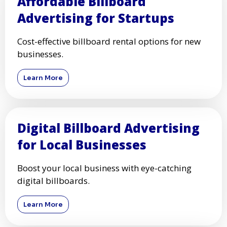
Affordable Billboard
Advertising for Startups
Cost-effective billboard rental options for new
businesses.
Learn More
Digital Billboard Advertising
for Local Businesses
Boost your local business with eye-catching
digital billboards.
Learn More