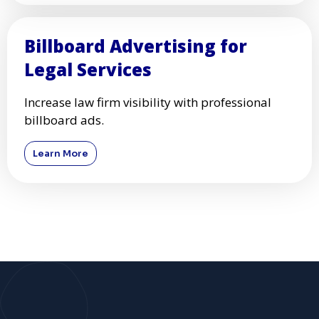
Billboard Advertising for
Legal Services
Increase law firm visibility with professional
billboard ads.
Learn More