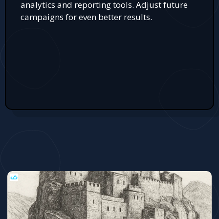
analytics and reporting tools. Adjust future
campaigns for even better results.