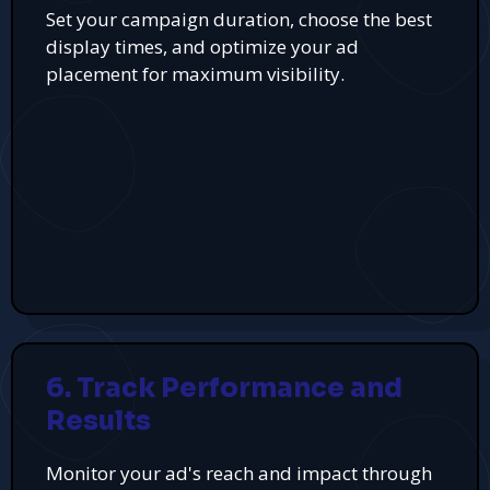
Set your campaign duration, choose the best
display times, and optimize your ad
placement for maximum visibility.
6. Track Performance and
Results
Monitor your ad's reach and impact through