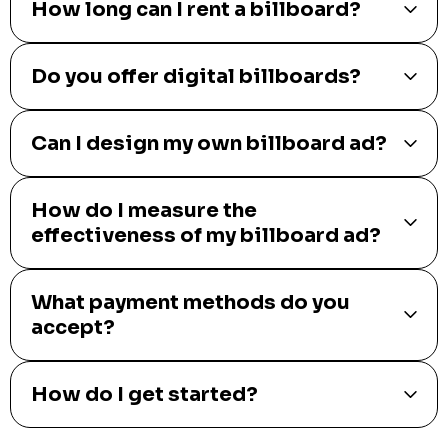
How long can I rent a billboard?
Do you offer digital billboards?
Can I design my own billboard ad?
How do I measure the
effectiveness of my billboard ad?
What payment methods do you
accept?
How do I get started?