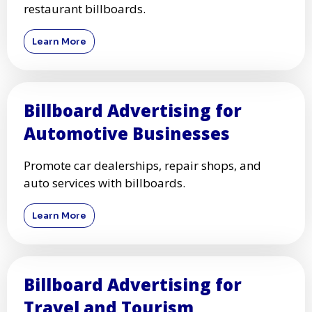
restaurant billboards.
Learn More
Billboard Advertising for
Automotive Businesses
Promote car dealerships, repair shops, and
auto services with billboards.
Learn More
Billboard Advertising for
Travel and Tourism