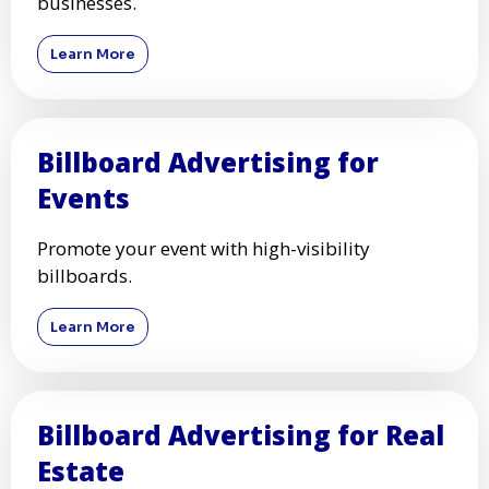
businesses.
Learn More
Billboard Advertising for
Events
Promote your event with high-visibility
billboards.
Learn More
Billboard Advertising for Real
Estate