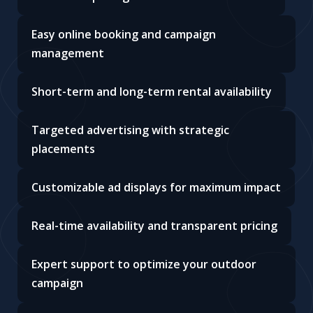
Easy online booking and campaign
management
Short-term and long-term rental availability
Targeted advertising with strategic
placements
Customizable ad displays for maximum impact
Real-time availability and transparent pricing
Expert support to optimize your outdoor
campaign