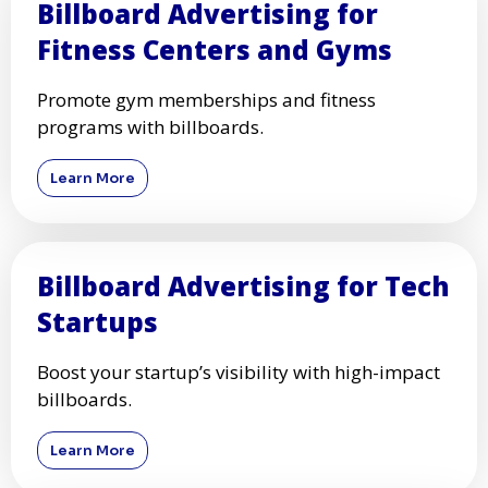
Billboard Advertising for
Fitness Centers and Gyms
Promote gym memberships and fitness
programs with billboards.
Learn More
Billboard Advertising for Tech
Startups
Boost your startup’s visibility with high-impact
billboards.
Learn More