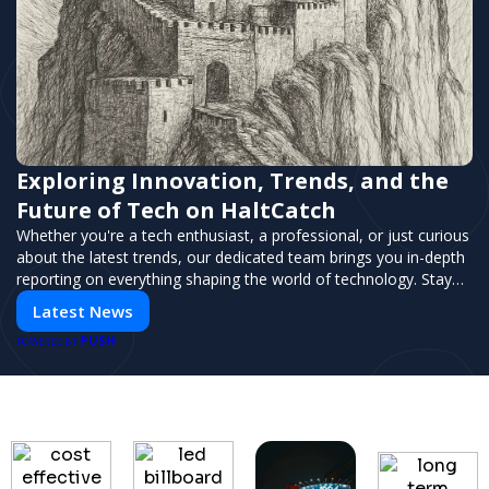
Exploring Innovation, Trends, and the
Future of Tech on HaltCatch
Whether you're a tech enthusiast, a professional, or just curious
about the latest trends, our dedicated team brings you in-depth
reporting on everything shaping the world of technology. Stay
informed and inspired with HaltCatch.
Latest News
PUSH
POWERED BY