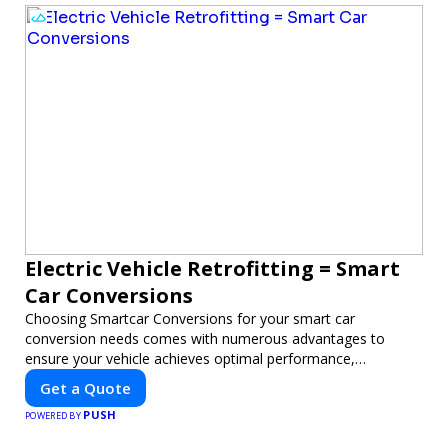
Electric Vehicle Retrofitting = Smart
Car Conversions
Choosing Smartcar Conversions for your smart car
conversion needs comes with numerous advantages to
ensure your vehicle achieves optimal performance,
sustainability, and innovation. Our expertise in electric vehicle
Get a Quote
retrofitting and custom smart car modifications guarantees
PUSH
cutting-edge solutions tailored to your needs.
POWERED BY