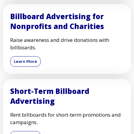
Billboard Advertising for
Nonprofits and Charities
Raise awareness and drive donations with
billboards.
Learn More
Short-Term Billboard
Advertising
Rent billboards for short-term promotions and
campaigns.