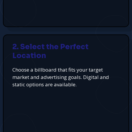
2. Select the Perfect
Location
Choose a billboard that fits your target
market and advertising goals. Digital and
static options are available.