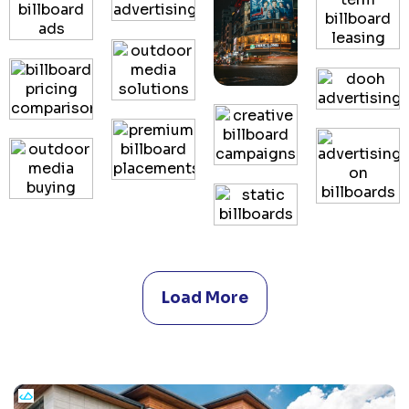
Load More