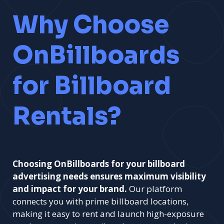
Why Choose
OnBillboards
for Billboard
Rentals?
Choosing OnBillboards for your billboard
advertising needs ensures maximum visibility
and impact for your brand.
Our platform
connects you with prime billboard locations,
making it easy to rent and launch high-exposure