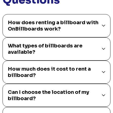
How does renting a billboard with
OnBillboards work?
What types of billboards are
available?
How much does it cost to rent a
billboard?
Can I choose the location of my
billboard?