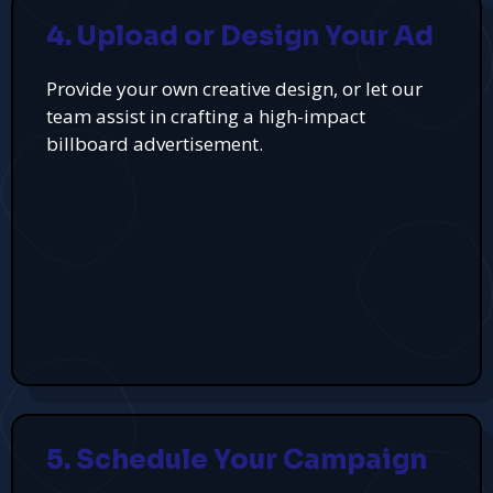
4. Upload or Design Your Ad
Provide your own creative design, or let our
team assist in crafting a high-impact
billboard advertisement.
5. Schedule Your Campaign