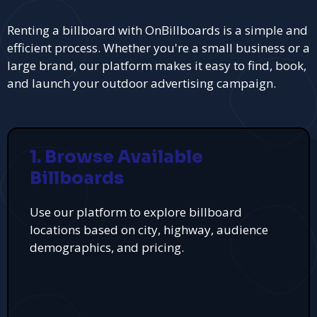
Renting a billboard with OnBillboards is a simple and
efficient process. Whether you're a small business or a
large brand, our platform makes it easy to find, book,
and launch your outdoor advertising campaign.
1. Browse Available
Billboards
Use our platform to explore billboard
locations based on city, highway, audience
demographics, and pricing.