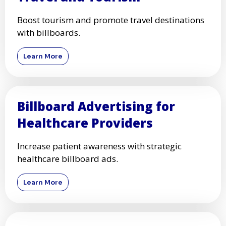
Boost tourism and promote travel destinations
with billboards.
Learn More
Billboard Advertising for
Healthcare Providers
Increase patient awareness with strategic
healthcare billboard ads.
Learn More