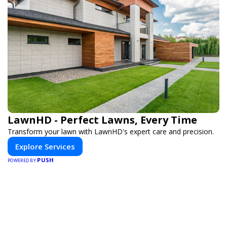
LawnHD - Perfect Lawns, Every Time
Transform your lawn with LawnHD's expert care and precision.
Explore Services
PUSH
POWERED BY