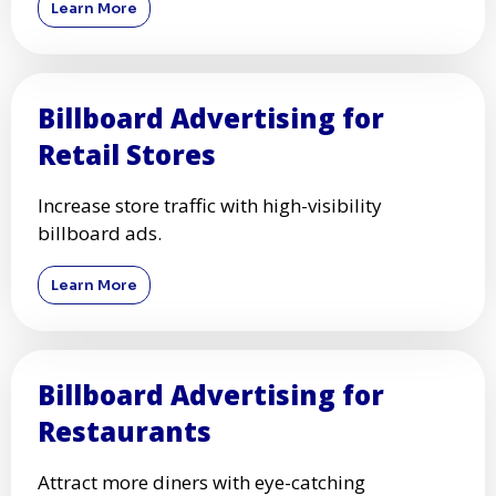
Learn More
Billboard Advertising for
Retail Stores
Increase store traffic with high-visibility
billboard ads.
Learn More
Billboard Advertising for
Restaurants
Attract more diners with eye-catching