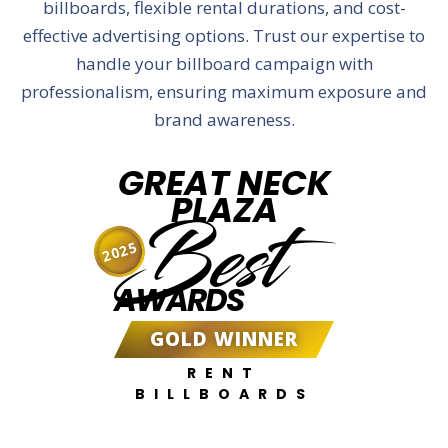
billboards, flexible rental durations, and cost-
effective advertising options. Trust our expertise to
handle your billboard campaign with
professionalism, ensuring maximum exposure and
brand awareness.
GREAT NECK
PLAZA
Best
2025
AWARDS
GOLD WINNER
RENT
BILLBOARDS