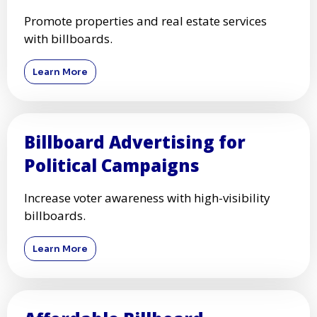
Promote properties and real estate services
with billboards.
Learn More
Billboard Advertising for
Political Campaigns
Increase voter awareness with high-visibility
billboards.
Learn More