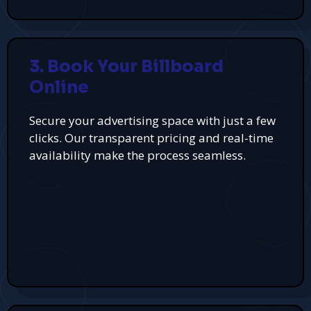
3. Book Your Billboard
Online
Secure your advertising space with just a few
clicks. Our transparent pricing and real-time
availability make the process seamless.