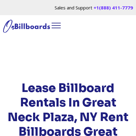
Sales and Support
+1(888) 411-7779
HOME
/
LOCATIONS
/
NEW YORK
/ RENT
BILLBOARDS GREAT NECK PLAZA, NY
Lease Billboard
Rentals In Great
Neck Plaza, NY
Rent
Billboards Great