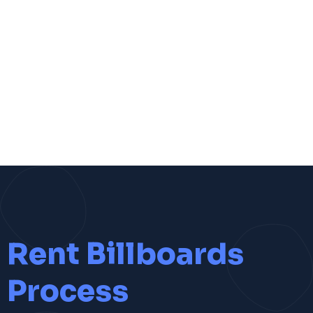
Rent Billboards
Process