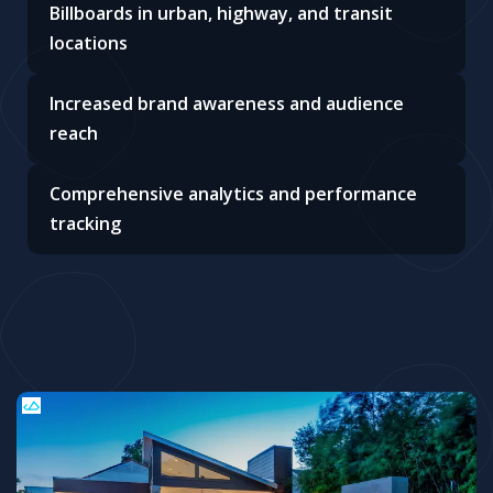
Billboards in urban, highway, and transit
locations
Increased brand awareness and audience
reach
Comprehensive analytics and performance
tracking