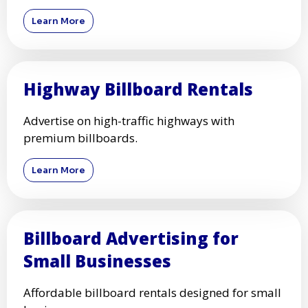
Learn More
Highway Billboard Rentals
Advertise on high-traffic highways with
premium billboards.
Learn More
Billboard Advertising for
Small Businesses
Affordable billboard rentals designed for small