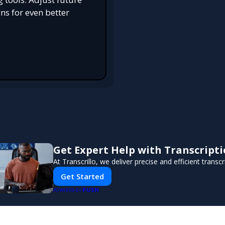
s for even better
Get Expert Help with Transcript
At Transcrillo, we deliver precise and efficient transcr
Get Started
PUSH
POWERED BY