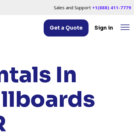
Sales and Support
+1(888) 411-7779
Get a Quote
Sign in
M, OR
tals In
illboards
R