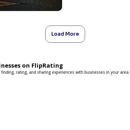
Load More
inesses on FlipRating
 finding, rating, and sharing experiences with businesses in your area.