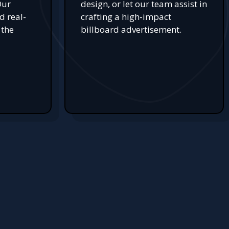
Our
design, or let our team assist in
d real-
crafting a high-impact
 the
billboard advertisement.