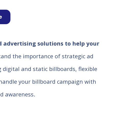
e
 advertising solutions to help your
tand the importance of strategic ad
igital and static billboards, flexible
o handle your billboard campaign with
d awareness.