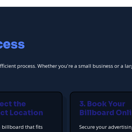
cess
fficient process. Whether you're a small business or a la
lect the
3. Book Your
ct Location
Billboard Onl
 billboard that fits
Secure your advertisi