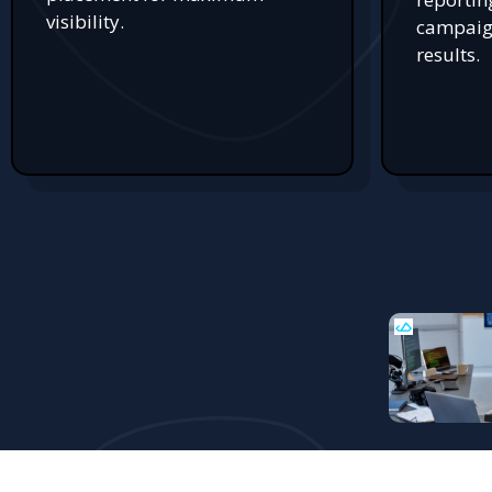
visibility.
campaign
results.