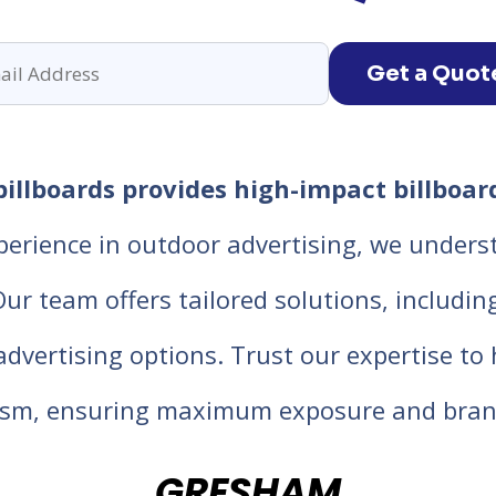
Get a Quot
llboards provides high-impact billboard
perience in outdoor advertising, we unders
 team offers tailored solutions, including d
 advertising options. Trust our expertise t
lism, ensuring maximum exposure and bran
GRESHAM