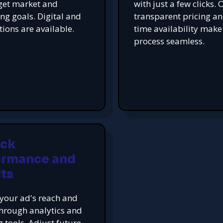
get market and
with just a few clicks. 
ing goals. Digital and
transparent pricing an
tions are available.
time availability make
process seamless.
ack
ormance and
ts
your ad's reach and
hrough analytics and
g tools. Adjust future