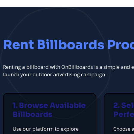
Rent Billboards Pro
Renting a billboard with OnBillboards is a simple and e
launch your outdoor advertising campaign.
1. Browse Available
2. Se
Billboards
Perfe
Use our platform to explore
Choose a