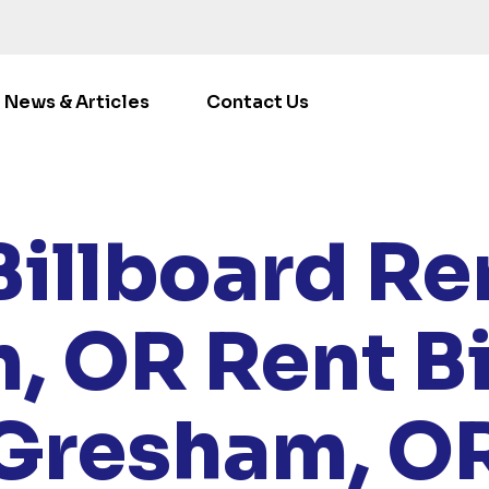
News & Articles
Contact Us
E
/
LOCATIONS
/
OREGON
/ RENT BILLBOARDS GRESHA
Billboard Ren
, OR
Rent B
Gresham, O