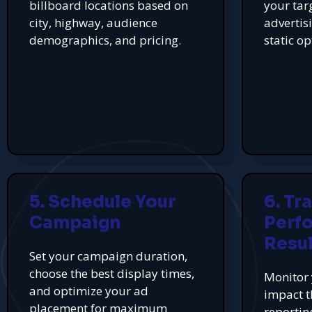
billboard locations based on
your tar
city, highway, audience
advertis
demographics, and pricing.
static op
5. Schedule Your
6. Tr
Campaign
Perf
Resul
Set your campaign duration,
choose the best display times,
Monitor 
and optimize your ad
impact t
placement for maximum
reportin