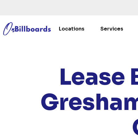
Locations
Services
HOM
Lease 
Gresham