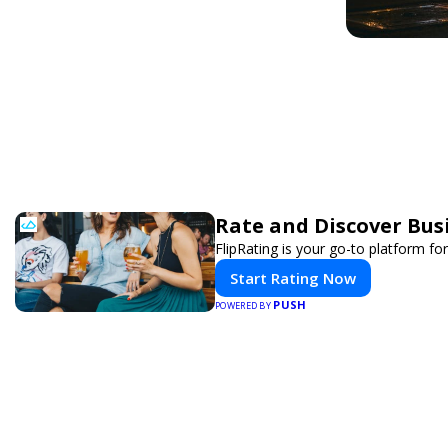
Rate and Discover Bus
FlipRating is your go-to platform for
Start Rating Now
PUSH
POWERED BY