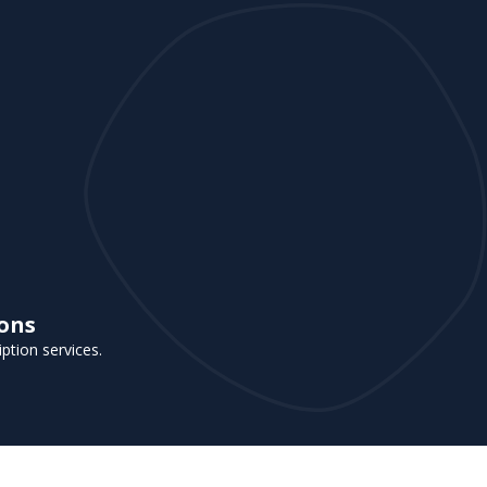
ions
iption services.