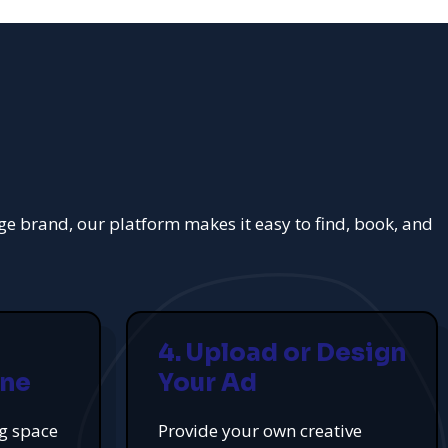
rge brand, our platform makes it easy to find, book, and
4. Upload or Design
ine
Your Ad
ng space
Provide your own creative