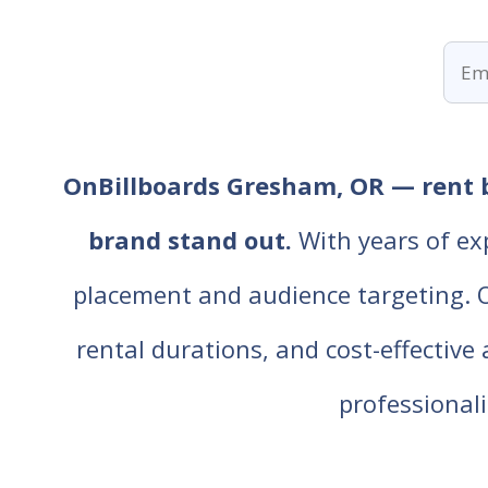
OnBillboards Gresham, OR — rent bi
brand stand out.
With years of ex
placement and audience targeting. Our
rental durations, and cost-effective
professiona