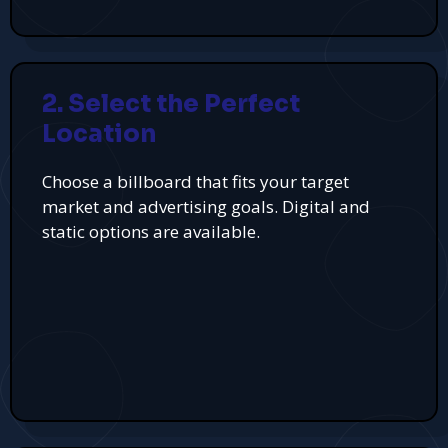
2. Select the Perfect
Location
Choose a billboard that fits your target
market and advertising goals. Digital and
static options are available.