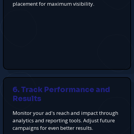
placement for maximum visibility.
6. Track Performance and
Results
Monitor your ad's reach and impact through
analytics and reporting tools. Adjust future
campaigns for even better results.