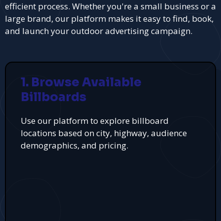
efficient process. Whether you're a small business or a
large brand, our platform makes it easy to find, book,
and launch your outdoor advertising campaign.
1. Browse Available
Billboards
Use our platform to explore billboard
locations based on city, highway, audience
demographics, and pricing.