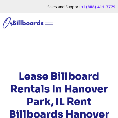
Sales and Support
+1(888) 411-7779
HOME
/
LOCATIONS
/
ILLINOIS
/ RENT
BILLBOARDS HANOVER PARK, IL
Lease Billboard
Rentals In Hanover
Park, IL
Rent
Billboards Hanover