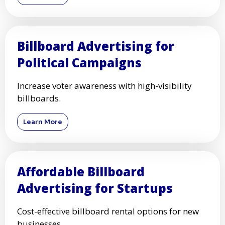
Billboard Advertising for
Political Campaigns
Increase voter awareness with high-visibility
billboards.
Learn More
Affordable Billboard
Advertising for Startups
Cost-effective billboard rental options for new
businesses.