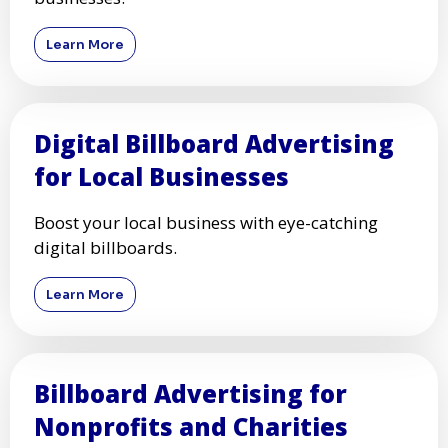
Learn More
Digital Billboard Advertising
for Local Businesses
Boost your local business with eye-catching
digital billboards.
Learn More
Billboard Advertising for
Nonprofits and Charities