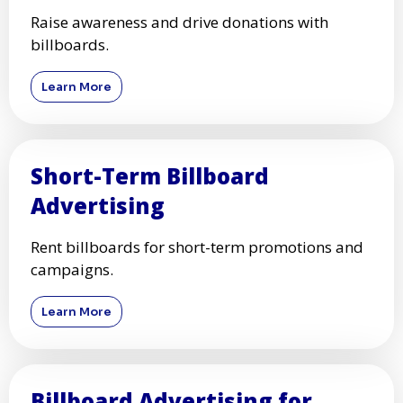
Raise awareness and drive donations with
billboards.
Learn More
Short-Term Billboard
Advertising
Rent billboards for short-term promotions and
campaigns.
Learn More
Billboard Advertising for