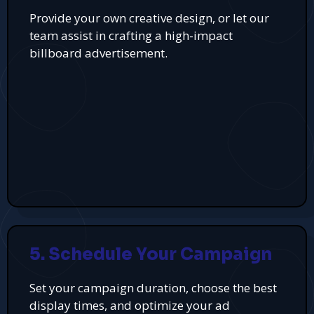
Provide your own creative design, or let our
team assist in crafting a high-impact
billboard advertisement.
5. Schedule Your Campaign
Set your campaign duration, choose the best
display times, and optimize your ad