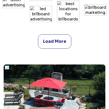
Load More