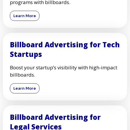
programs with billboards.
Learn More
Billboard Advertising for Tech
Startups
Boost your startup’s visibility with high-impact
billboards.
Learn More
Billboard Advertising for
Legal Services