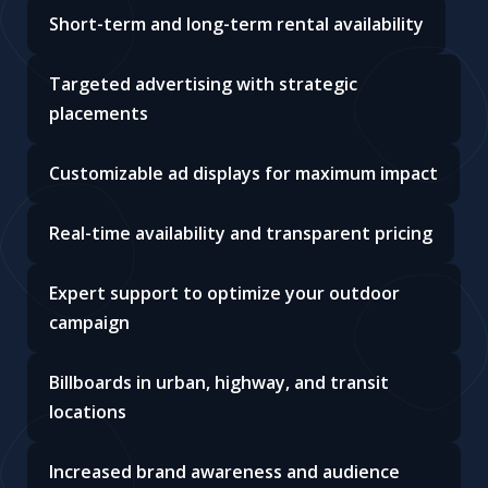
Short-term and long-term rental availability
Targeted advertising with strategic
placements
Customizable ad displays for maximum impact
Real-time availability and transparent pricing
Expert support to optimize your outdoor
campaign
Billboards in urban, highway, and transit
locations
Increased brand awareness and audience