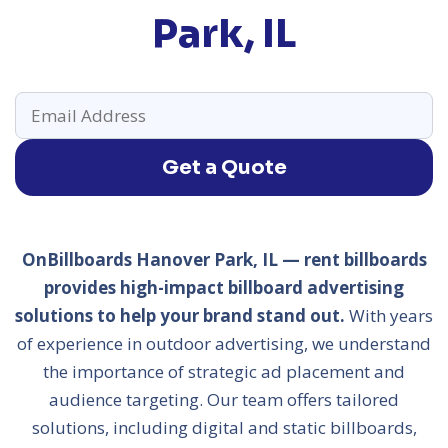
Park, IL
Get a Quote
OnBillboards Hanover Park, IL — rent billboards
provides high-impact billboard advertising
solutions to help your brand stand out.
With years
of experience in outdoor advertising, we understand
the importance of strategic ad placement and
audience targeting. Our team offers tailored
solutions, including digital and static billboards,