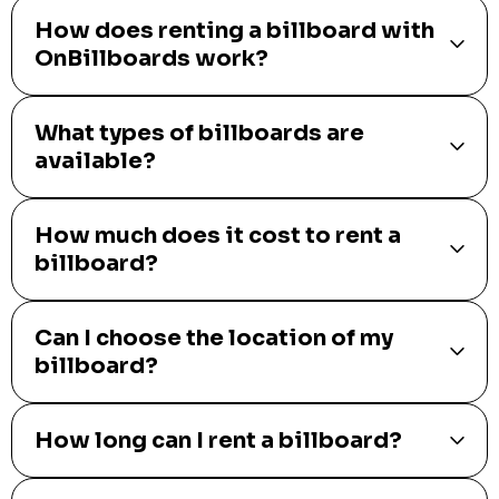
How does renting a billboard with
OnBillboards work?
What types of billboards are
available?
How much does it cost to rent a
billboard?
Can I choose the location of my
billboard?
How long can I rent a billboard?