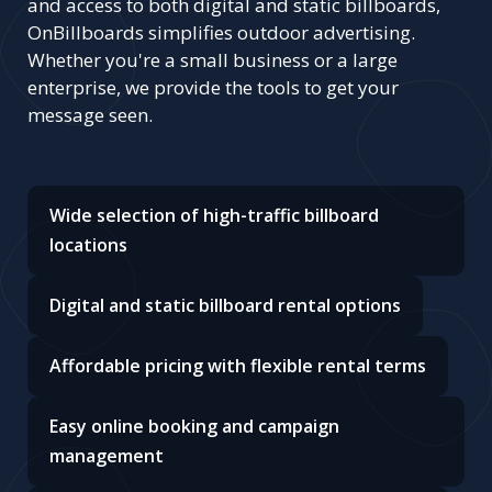
and access to both digital and static billboards,
OnBillboards simplifies outdoor advertising.
Whether you're a small business or a large
enterprise, we provide the tools to get your
message seen.
Wide selection of high-traffic billboard
locations
Digital and static billboard rental options
Affordable pricing with flexible rental terms
Easy online booking and campaign
management