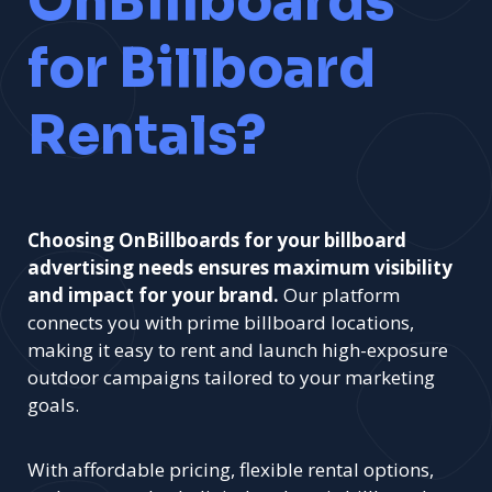
OnBillboards
for Billboard
Rentals?
Choosing OnBillboards for your billboard
advertising needs ensures maximum visibility
and impact for your brand.
Our platform
connects you with prime billboard locations,
making it easy to rent and launch high-exposure
outdoor campaigns tailored to your marketing
goals.
With affordable pricing, flexible rental options,