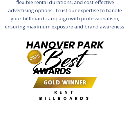
flexible rental durations, and cost-effective
advertising options. Trust our expertise to handle
your billboard campaign with professionalism,
ensuring maximum exposure and brand awareness.
HANOVER PARK
Best
2025
AWARDS
GOLD WINNER
RENT
BILLBOARDS