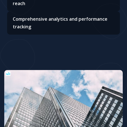
reach
Comprehensive analytics and performance
tracking