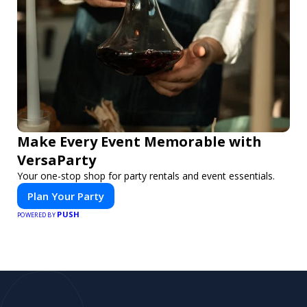
Make Every Event Memorable with
VersaParty
Your one-stop shop for party rentals and event essentials.
Plan Your Party
PUSH
POWERED BY