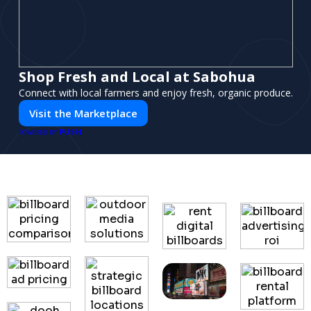
Shop Fresh and Local at Sabohua
Connect with local farmers and enjoy fresh, organic produce.
Visit the Marketplace
PUSH
POWERED BY