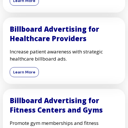
Learn More
Billboard Advertising for
Healthcare Providers
Increase patient awareness with strategic
healthcare billboard ads.
Learn More
Billboard Advertising for
Fitness Centers and Gyms
Promote gym memberships and fitness