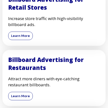
Retail Stores
Increase store traffic with high-visibility
billboard ads.
Learn More
Billboard Advertising for
Restaurants
Attract more diners with eye-catching
restaurant billboards.
Learn More