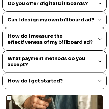
Do you offer digital billboards?
Can I design my own billboard ad?
How do I measure the
effectiveness of my billboard ad?
What payment methods do you
accept?
How do I get started?