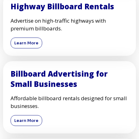
Highway Billboard Rentals
Advertise on high-traffic highways with
premium billboards.
Learn More
Billboard Advertising for
Small Businesses
Affordable billboard rentals designed for small
businesses.
Learn More