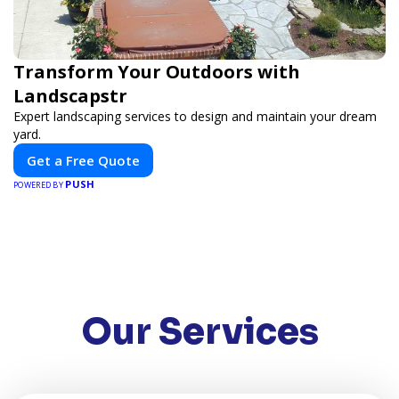
Transform Your Outdoors with
Landscapstr
Expert landscaping services to design and maintain your dream
yard.
Get a Free Quote
PUSH
POWERED BY
Our Services