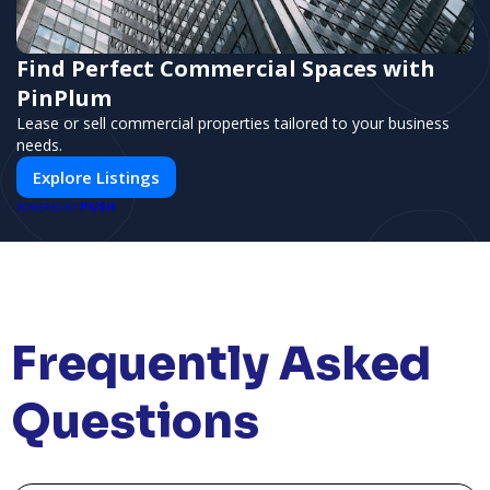
Find Perfect Commercial Spaces with
PinPlum
Lease or sell commercial properties tailored to your business
needs.
Explore Listings
PUSH
POWERED BY
Frequently Asked
Questions