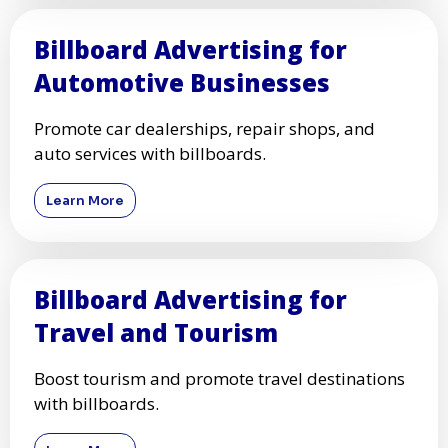
Billboard Advertising for
Automotive Businesses
Promote car dealerships, repair shops, and
auto services with billboards.
Learn More
Billboard Advertising for
Travel and Tourism
Boost tourism and promote travel destinations
with billboards.