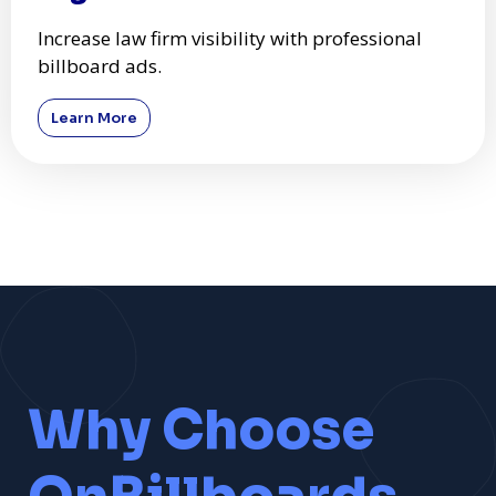
Increase law firm visibility with professional
billboard ads.
Learn More
Why Choose