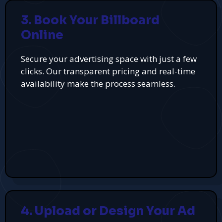
3. Book Your Billboard
Online
Secure your advertising space with just a few
clicks. Our transparent pricing and real-time
availability make the process seamless.
4. Upload or Design Your Ad