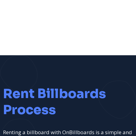
Rent Billboards
Process
Renting a billboard with OnBillboards is a simple and