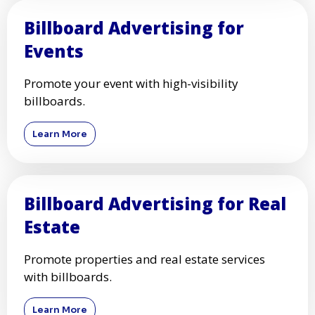
Billboard Advertising for
Events
Promote your event with high-visibility
billboards.
Learn More
Billboard Advertising for Real
Estate
Promote properties and real estate services
with billboards.
Learn More