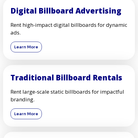
Digital Billboard Advertising
Rent high-impact digital billboards for dynamic
ads.
Learn More
Traditional Billboard Rentals
Rent large-scale static billboards for impactful
branding.
Learn More