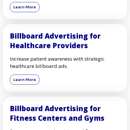
Learn More
Billboard Advertising for
Healthcare Providers
Increase patient awareness with strategic
healthcare billboard ads.
Learn More
Billboard Advertising for
Fitness Centers and Gyms