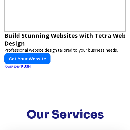
Build Stunning Websites with Tetra Web
Design
Professional website design tailored to your business needs.
Get Your Website
PUSH
POWERED BY
Our Services