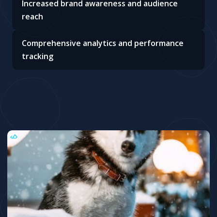
Increased brand awareness and audience
reach
Comprehensive analytics and performance
tracking