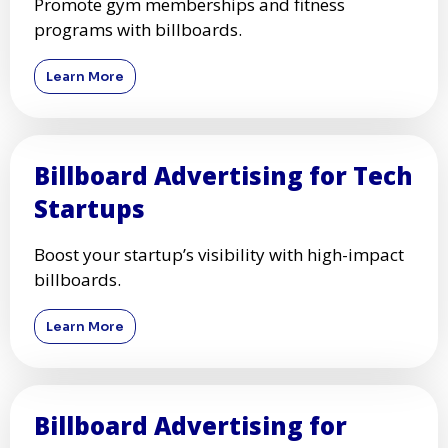
Promote gym memberships and fitness
programs with billboards.
Learn More
Billboard Advertising for Tech
Startups
Boost your startup’s visibility with high-impact
billboards.
Learn More
Billboard Advertising for