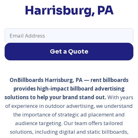
Harrisburg, PA
Get a Quote
OnBillboards Harrisburg, PA — rent billboards
provides high-impact billboard advertising
solutions to help your brand stand out.
With years
of experience in outdoor advertising, we understand
the importance of strategic ad placement and
audience targeting. Our team offers tailored
solutions, including digital and static billboards,