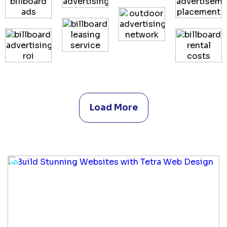
Load More