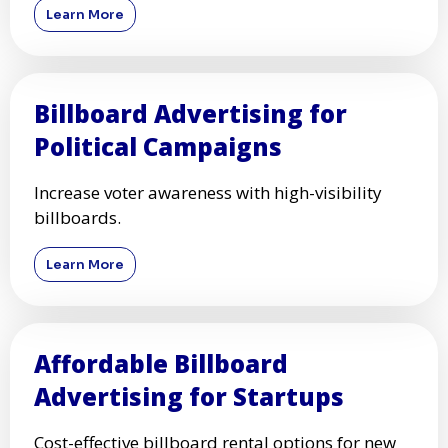
Learn More
Billboard Advertising for
Political Campaigns
Increase voter awareness with high-visibility
billboards.
Learn More
Affordable Billboard
Advertising for Startups
Cost-effective billboard rental options for new