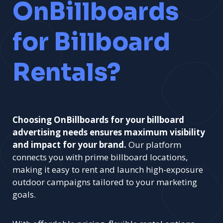
OnBillboards
for Billboard
Rentals?
Choosing OnBillboards for your billboard
advertising needs ensures maximum visibility
and impact for your brand.
Our platform
connects you with prime billboard locations,
making it easy to rent and launch high-exposure
outdoor campaigns tailored to your marketing
goals.