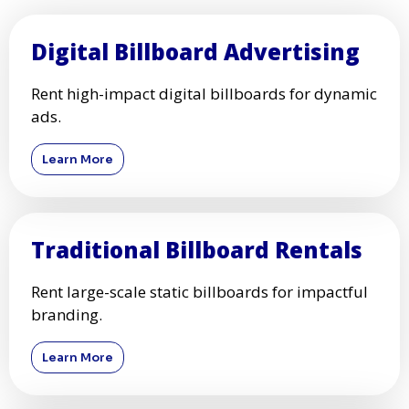
Digital Billboard Advertising
Rent high-impact digital billboards for dynamic
ads.
Learn More
Traditional Billboard Rentals
Rent large-scale static billboards for impactful
branding.
Learn More