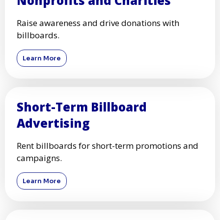
Nonprofits and Charities
Raise awareness and drive donations with
billboards.
Learn More
Short-Term Billboard
Advertising
Rent billboards for short-term promotions and
campaigns.
Learn More