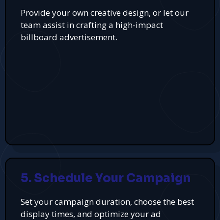
Provide your own creative design, or let our
team assist in crafting a high-impact
billboard advertisement.
5. Schedule Your Campaign
Set your campaign duration, choose the best
display times, and optimize your ad