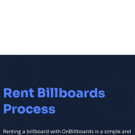
Rent Billboards
Process
Renting a billboard with OnBillboards is a simple and