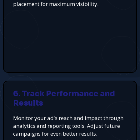
placement for maximum visibility.
6. Track Performance and
Results
Monitor your ad's reach and impact through
analytics and reporting tools. Adjust future
campaigns for even better results.