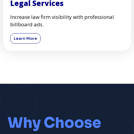
Legal Services
Increase law firm visibility with professional
billboard ads.
Learn More
Why Choose