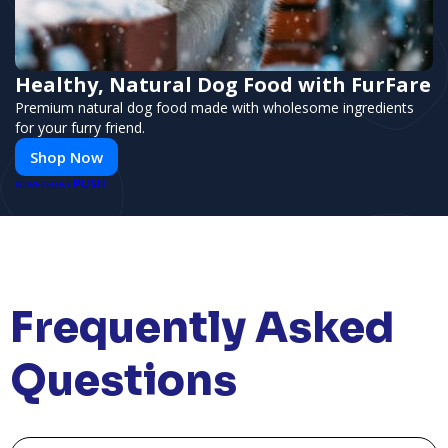
Healthy, Natural Dog Food with FurFare
Premium natural dog food made with wholesome ingredients
for your furry friend.
Shop Now
PUSH
POWERED BY
Frequently Asked
Questions