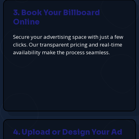
3. Book Your Billboard
Online
Secure your advertising space with just a few
clicks. Our transparent pricing and real-time
availability make the process seamless.
4. Upload or Design Your Ad