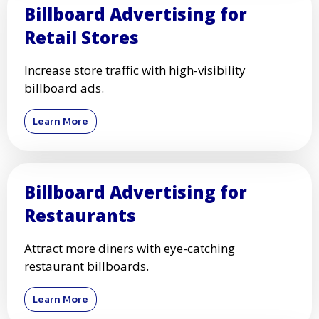
Billboard Advertising for
Retail Stores
Increase store traffic with high-visibility
billboard ads.
Learn More
Billboard Advertising for
Restaurants
Attract more diners with eye-catching
restaurant billboards.
Learn More