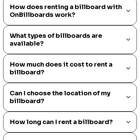
How does renting a billboard with
OnBillboards work?
What types of billboards are
available?
How much does it cost to rent a
billboard?
Can I choose the location of my
billboard?
How long can I rent a billboard?