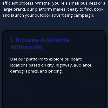
efficient process. Whether you're a small business or a
large brand, our platform makes it easy to find, book,
and launch your outdoor advertising campaign.
1. Browse Available
Billboards
Use our platform to explore billboard
locations based on city, highway, audience
demographics, and pricing.