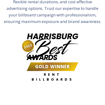
flexible rental durations, and cost-effective
advertising options. Trust our expertise to handle
your billboard campaign with professionalism,
ensuring maximum exposure and brand awareness.
HARRISBURG
Best
2025
AWARDS
GOLD WINNER
RENT
BILLBOARDS