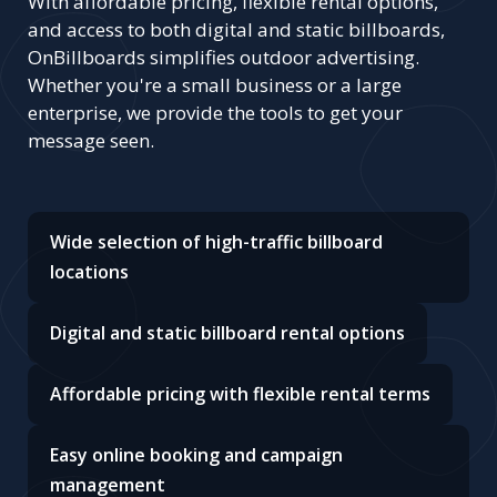
With affordable pricing, flexible rental options,
and access to both digital and static billboards,
OnBillboards simplifies outdoor advertising.
Whether you're a small business or a large
enterprise, we provide the tools to get your
message seen.
Wide selection of high-traffic billboard
locations
Digital and static billboard rental options
Affordable pricing with flexible rental terms
Easy online booking and campaign
management