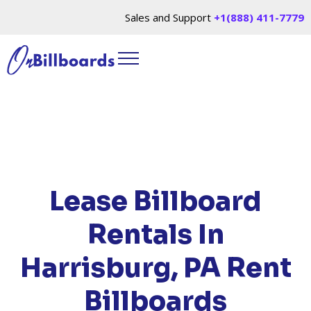
Sales and Support
+1(888) 411-7779
HOME
/
LOCATIONS
/
PENNSYLVANIA
/ RENT
BILLBOARDS HARRISBURG, PA
Lease Billboard
Rentals In
Harrisburg, PA
Rent
Billboards