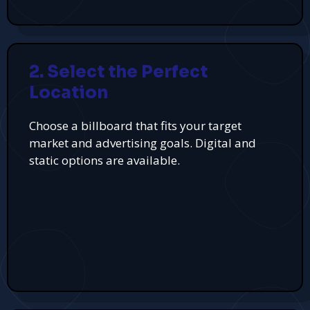
2. Select the Perfect
Location
Choose a billboard that fits your target
market and advertising goals. Digital and
static options are available.