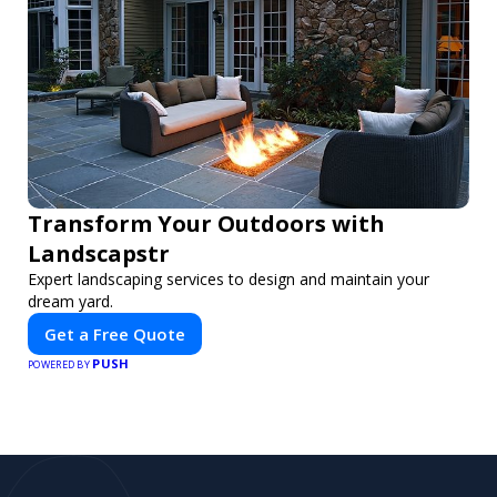
Transform Your Outdoors with
Landscapstr
Expert landscaping services to design and maintain your
dream yard.
Get a Free Quote
PUSH
POWERED BY