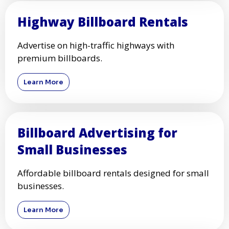
Highway Billboard Rentals
Advertise on high-traffic highways with
premium billboards.
Learn More
Billboard Advertising for
Small Businesses
Affordable billboard rentals designed for small
businesses.
Learn More