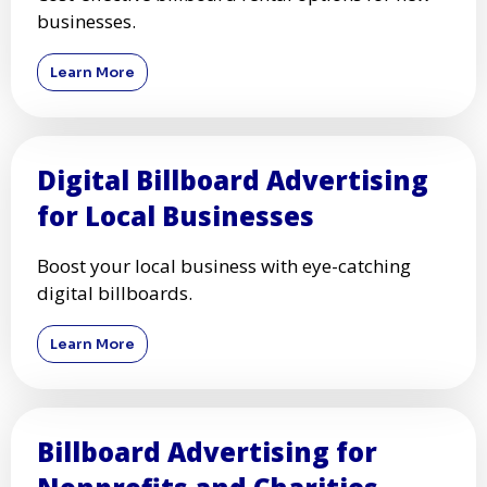
businesses.
Learn More
Digital Billboard Advertising
for Local Businesses
Boost your local business with eye-catching
digital billboards.
Learn More
Billboard Advertising for