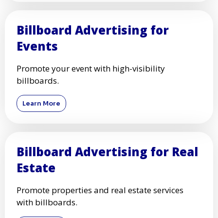
Billboard Advertising for
Events
Promote your event with high-visibility
billboards.
Learn More
Billboard Advertising for Real
Estate
Promote properties and real estate services
with billboards.