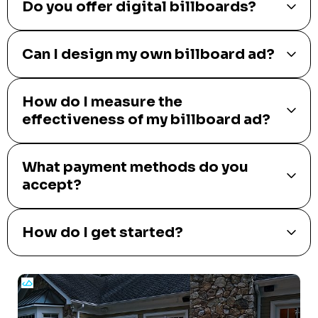
Do you offer digital billboards?
Can I design my own billboard ad?
How do I measure the
effectiveness of my billboard ad?
What payment methods do you
accept?
How do I get started?