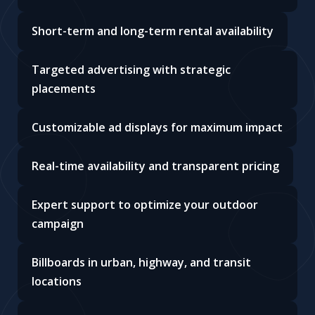
Short-term and long-term rental availability
Targeted advertising with strategic
placements
Customizable ad displays for maximum impact
Real-time availability and transparent pricing
Expert support to optimize your outdoor
campaign
Billboards in urban, highway, and transit
locations