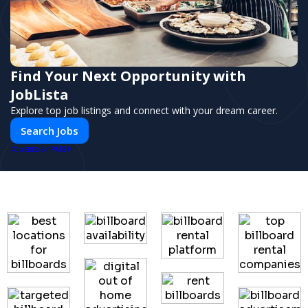
Find Your Next Opportunity with
JobLista
Explore top job listings and connect with your dream career.
Search Jobs
PUSH
POWERED BY