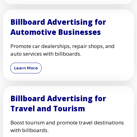
Billboard Advertising for
Automotive Businesses
Promote car dealerships, repair shops, and
auto services with billboards.
Learn More
Billboard Advertising for
Travel and Tourism
Boost tourism and promote travel destinations
with billboards.