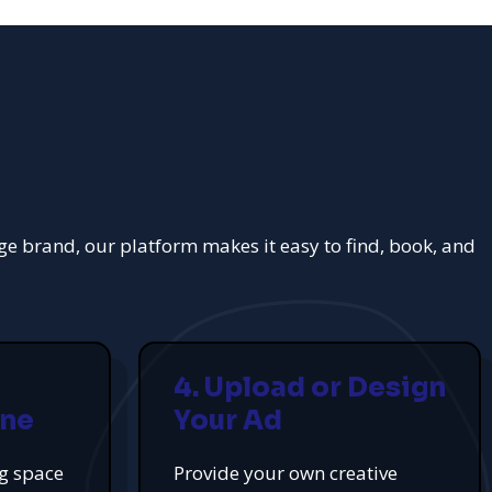
rge brand, our platform makes it easy to find, book, and
4. Upload or Design
ine
Your Ad
ng space
Provide your own creative