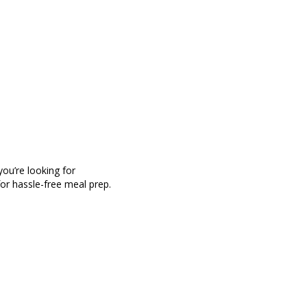
ou’re looking for
for hassle-free meal prep.