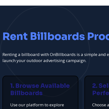
Rent Billboards Pro
Renting a billboard with OnBillboards is a simple and e
launch your outdoor advertising campaign.
1. Browse Available
2. Se
Billboards
Perfe
Use our platform to explore
Choose a