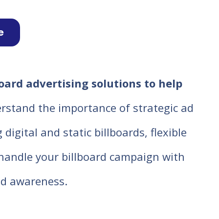
e
ard advertising solutions to help
rstand the importance of strategic ad
igital and static billboards, flexible
o handle your billboard campaign with
d awareness.