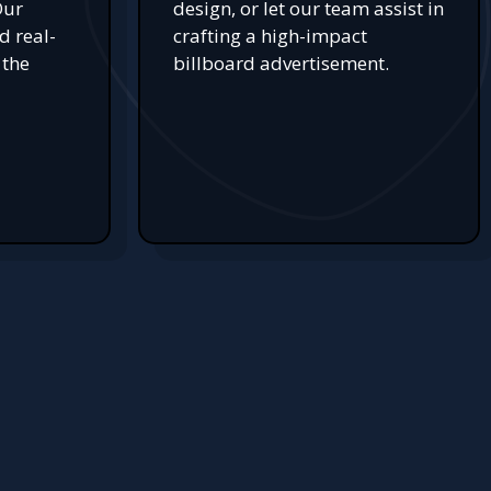
Our
design, or let our team assist in
d real-
crafting a high-impact
 the
billboard advertisement.