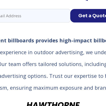
Get a Quot
t billboards provides high-impact billbo
experience in outdoor advertising, we unde
 team offers tailored solutions, including d
 advertising options. Trust our expertise t
lism, ensuring maximum exposure and bran
HAWTHORNE