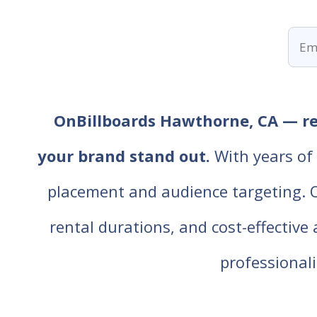
OnBillboards Hawthorne, CA — ren
your brand stand out.
With years of 
placement and audience targeting. Our
rental durations, and cost-effective
professiona