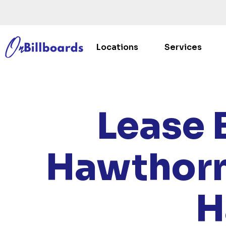
Locations
Services
HOME
/
Lease 
Hawthorn
H