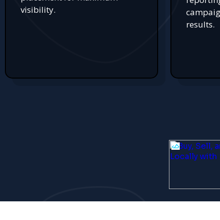
visibility.
campaign
results.