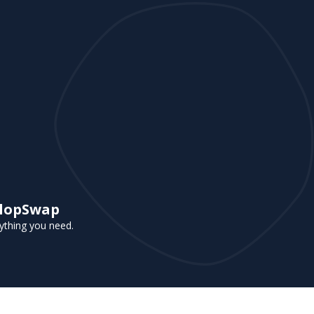
 FlopSwap
rything you need.