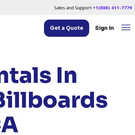
Sales and Support
+1(888) 411-7779
Get a Quote
Sign in
ORNE, CA
tals In
Billboards
CA