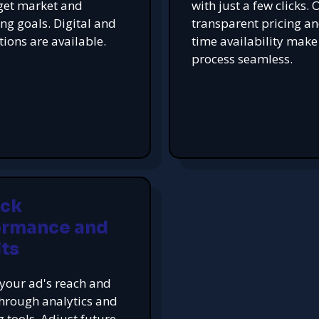
get market and
with just a few clicks. 
ing goals. Digital and
transparent pricing an
tions are available.
time availability make
process seamless.
ack
ormance and
ts
your ad's reach and
hrough analytics and
g tools. Adjust future