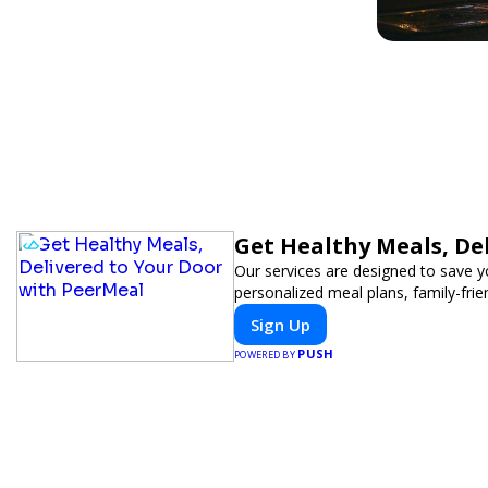
Get Healthy Meals, De
Our services are designed to save y
personalized meal plans, family-frie
Sign Up
PUSH
POWERED BY