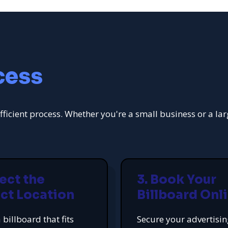
cess
fficient process. Whether you're a small business or a la
lect the
3. Book Your
ct Location
Billboard Onl
 billboard that fits
Secure your advertisi