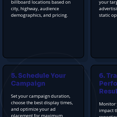
billboard locations based on
your tar
city, highway, audience
advertis
demographics, and pricing.
static op
5. Schedule Your
6. Tr
Campaign
Perf
Resul
Set your campaign duration,
choose the best display times,
Monitor 
and optimize your ad
impact t
placement for maximum
reportin