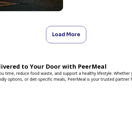
Load More
livered to Your Door with PeerMeal
ou time, reduce food waste, and support a healthy lifestyle. Whether y
ndly options, or diet-specific meals, PeerMeal is your trusted partner 