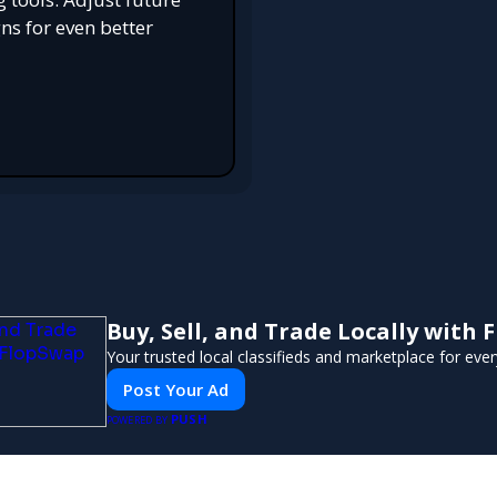
s for even better
Buy, Sell, and Trade Locally with
Your trusted local classifieds and marketplace for eve
Post Your Ad
PUSH
POWERED BY