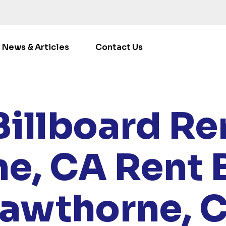
News & Articles
Contact Us
LOCATIONS
/
CALIFORNIA
/ RENT BILLBOARDS HAWTH
Billboard Ren
e, CA
Rent 
awthorne, 