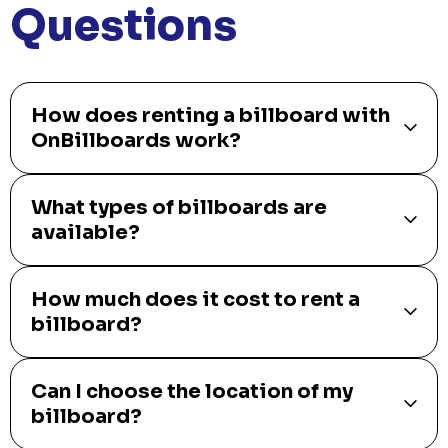
Questions
How does renting a billboard with
OnBillboards work?
What types of billboards are
available?
How much does it cost to rent a
billboard?
Can I choose the location of my
billboard?