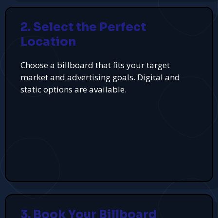
2. Select the Perfect
Location
Choose a billboard that fits your target
market and advertising goals. Digital and
static options are available.
3. Book Your Billboard