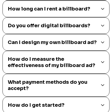
How long can I rent a billboard?
Do you offer digital billboards?
Can I design my own billboard ad?
How do I measure the
effectiveness of my billboard ad?
What payment methods do you
accept?
How do I get started?