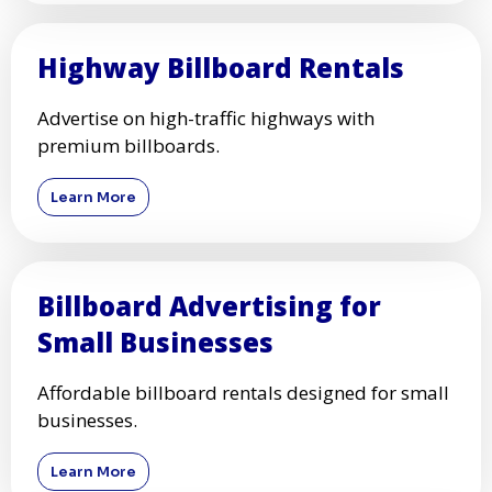
Highway Billboard Rentals
Advertise on high-traffic highways with
premium billboards.
Learn More
Billboard Advertising for
Small Businesses
Affordable billboard rentals designed for small
businesses.
Learn More