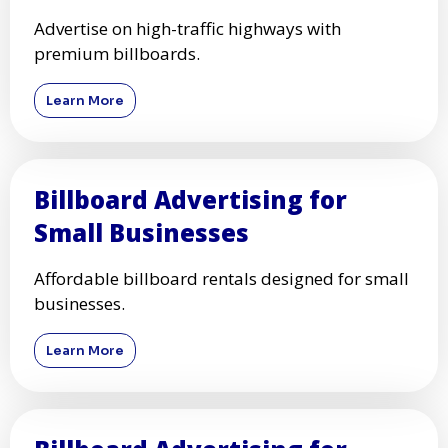
Advertise on high-traffic highways with
premium billboards.
Learn More
Billboard Advertising for
Small Businesses
Affordable billboard rentals designed for small
businesses.
Learn More