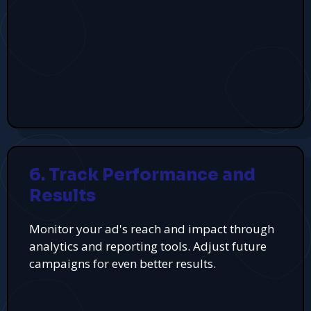
6. Track Performance and
Results
Monitor your ad's reach and impact through
analytics and reporting tools. Adjust future
campaigns for even better results.