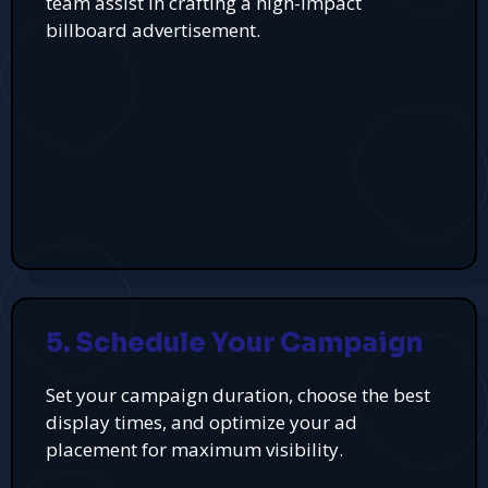
team assist in crafting a high-impact
billboard advertisement.
5. Schedule Your Campaign
Set your campaign duration, choose the best
display times, and optimize your ad
placement for maximum visibility.