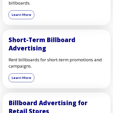
billboards.
Learn More
Short-Term Billboard
Advertising
Rent billboards for short-term promotions and
campaigns.
Learn More
Billboard Advertising for
Retail Stores