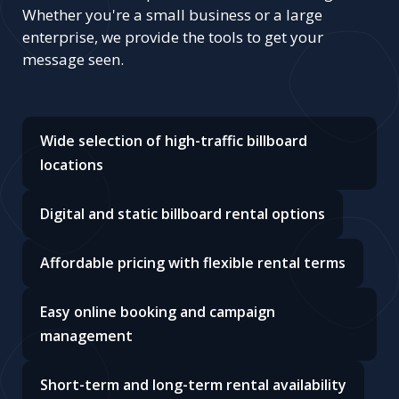
Whether you're a small business or a large
enterprise, we provide the tools to get your
message seen.
Wide selection of high-traffic billboard
locations
Digital and static billboard rental options
Affordable pricing with flexible rental terms
Easy online booking and campaign
management
Short-term and long-term rental availability