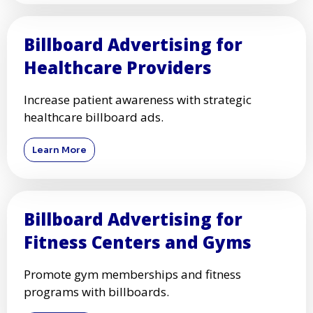
Billboard Advertising for
Healthcare Providers
Increase patient awareness with strategic
healthcare billboard ads.
Learn More
Billboard Advertising for
Fitness Centers and Gyms
Promote gym memberships and fitness
programs with billboards.