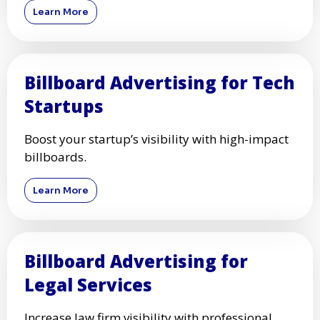
Learn More
Billboard Advertising for Tech
Startups
Boost your startup’s visibility with high-impact
billboards.
Learn More
Billboard Advertising for
Legal Services
Increase law firm visibility with professional