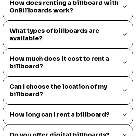
How does renting a billboard with
OnBillboards work?
What types of billboards are
available?
How much does it cost to rent a
billboard?
Can I choose the location of my
billboard?
How long can I rent a billboard?
Do you offer digital billboards?