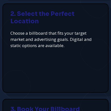
2. Select the Perfect
Location
Choose a billboard that fits your target
market and advertising goals. Digital and
static options are available.
3. Book Your Billboard