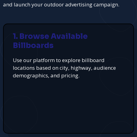
and launch your outdoor advertising campaign.
1. Browse Available
Billboards
Use our platform to explore billboard
locations based on city, highway, audience
demographics, and pricing.