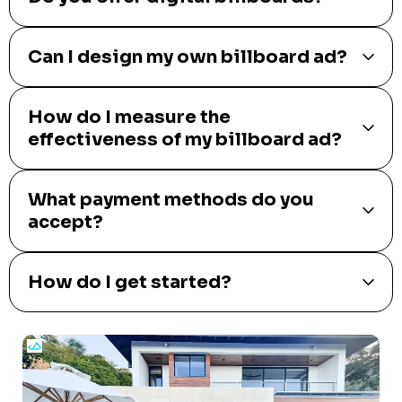
Can I design my own billboard ad?
How do I measure the
effectiveness of my billboard ad?
What payment methods do you
accept?
How do I get started?