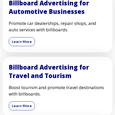
Billboard Advertising for
Automotive Businesses
Promote car dealerships, repair shops, and
auto services with billboards.
Learn More
Billboard Advertising for
Travel and Tourism
Boost tourism and promote travel destinations
with billboards.
Learn More