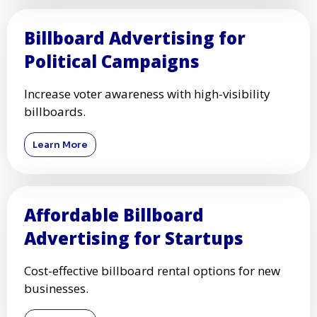
Billboard Advertising for
Political Campaigns
Increase voter awareness with high-visibility
billboards.
Learn More
Affordable Billboard
Advertising for Startups
Cost-effective billboard rental options for new
businesses.