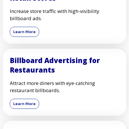
Increase store traffic with high-visibility
billboard ads.
Learn More
Billboard Advertising for
Restaurants
Attract more diners with eye-catching
restaurant billboards.
Learn More