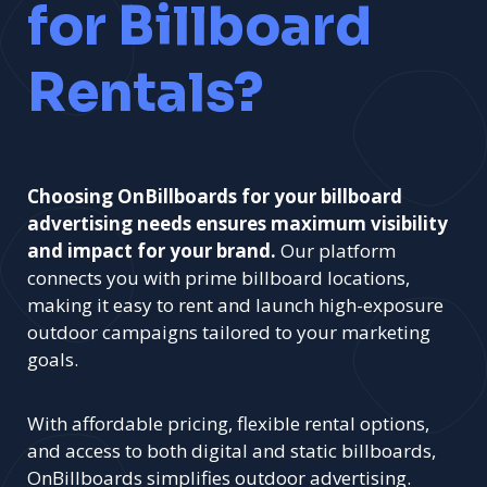
for Billboard
Rentals?
Choosing OnBillboards for your billboard
advertising needs ensures maximum visibility
and impact for your brand.
Our platform
connects you with prime billboard locations,
making it easy to rent and launch high-exposure
outdoor campaigns tailored to your marketing
goals.
With affordable pricing, flexible rental options,
and access to both digital and static billboards,
OnBillboards simplifies outdoor advertising.