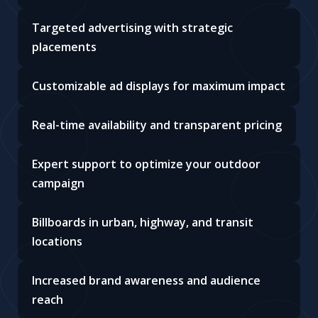
Targeted advertising with strategic
placements
Customizable ad displays for maximum impact
Real-time availability and transparent pricing
Expert support to optimize your outdoor
campaign
Billboards in urban, highway, and transit
locations
Increased brand awareness and audience
reach