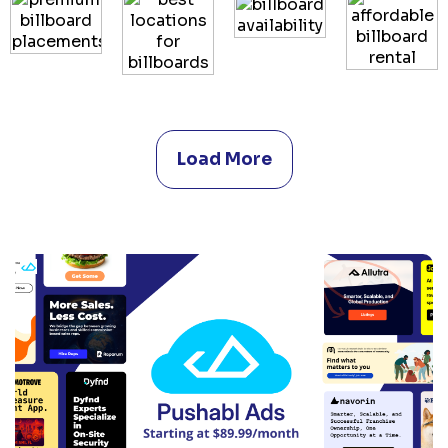
Load More