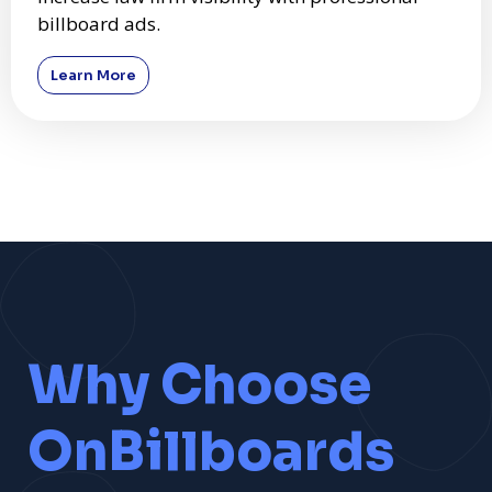
billboard ads.
Learn More
Why Choose
OnBillboards