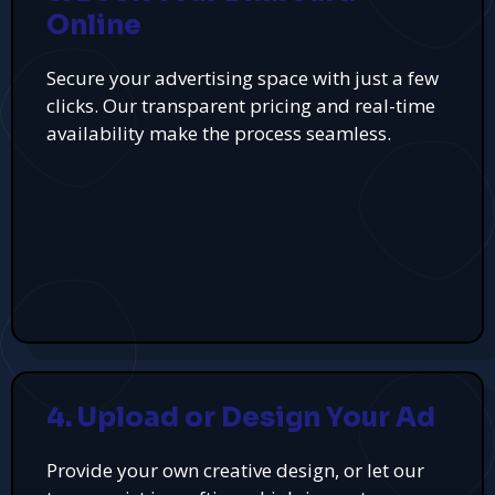
Online
Secure your advertising space with just a few
clicks. Our transparent pricing and real-time
availability make the process seamless.
4. Upload or Design Your Ad
Provide your own creative design, or let our