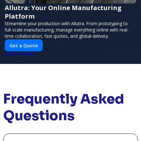
Allutra: Your Online Manufacturing
Platform
Streamline your production with Allutra. From prototyping to
full-scale manufacturing, manage everything online with real-
time collaboration, fast quotes, and global delivery.
Get a Quote
PUSH
POWERED BY
Frequently Asked
Questions