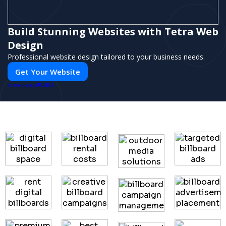
Build Stunning Websites with Tetra Web
Design
Professional website design tailored to your business needs.
Get Your Website
PUSH
POWERED BY