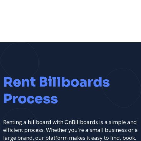
Rent Billboards
Process
Renting a billboard with OnBillboards is a simple and
efficient process. Whether you're a small business or a
large brand, our platform makes it easy to find, book,