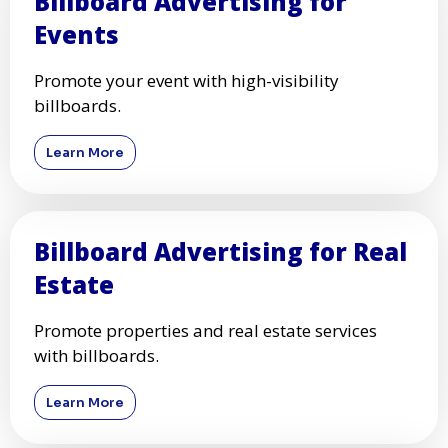
Billboard Advertising for
Events
Promote your event with high-visibility
billboards.
Learn More
Billboard Advertising for Real
Estate
Promote properties and real estate services
with billboards.
Learn More