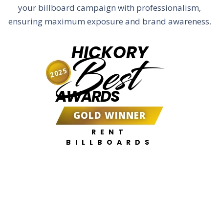
your billboard campaign with professionalism,
ensuring maximum exposure and brand awareness.
HICKORY
Best
2025
AWARDS
GOLD WINNER
RENT
BILLBOARDS