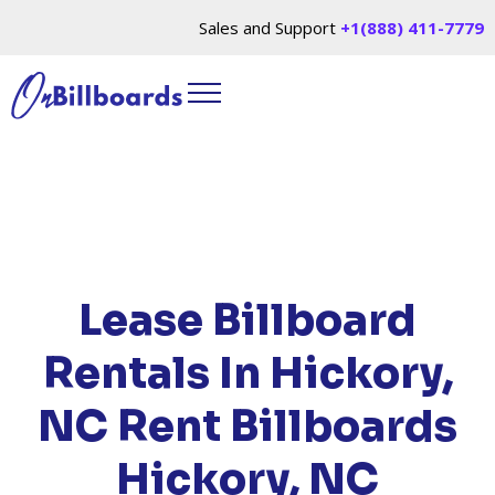
Sales and Support
+1(888) 411-7779
HOME
/
LOCATIONS
/
NORTH CAROLINA
/ RENT
BILLBOARDS HICKORY, NC
Lease Billboard
Rentals In Hickory,
NC
Rent Billboards
Hickory, NC