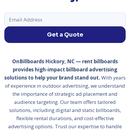
Get a Quote
OnBillboards Hickory, NC — rent billboards
provides high-impact billboard advertising
solutions to help your brand stand out.
With years
of experience in outdoor advertising, we understand
the importance of strategic ad placement and
audience targeting. Our team offers tailored
solutions, including digital and static billboards,
flexible rental durations, and cost-effective
advertising options. Trust our expertise to handle