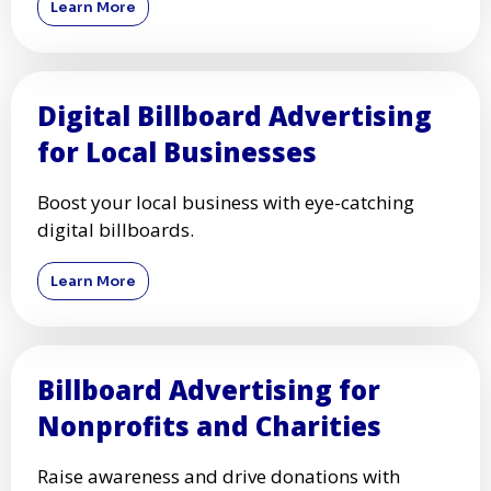
Learn More
Digital Billboard Advertising
for Local Businesses
Boost your local business with eye-catching
digital billboards.
Learn More
Billboard Advertising for
Nonprofits and Charities
Raise awareness and drive donations with