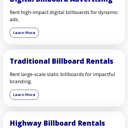
Rent high-impact digital billboards for dynamic
ads.
Learn More
Traditional Billboard Rentals
Rent large-scale static billboards for impactful
branding.
Learn More
Highway Billboard Rentals