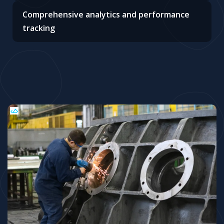
Comprehensive analytics and performance
tracking