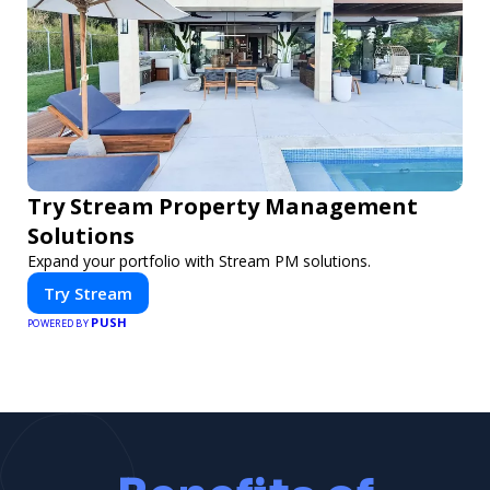
Try Stream Property Management
Solutions
Expand your portfolio with Stream PM solutions.
Try Stream
PUSH
POWERED BY