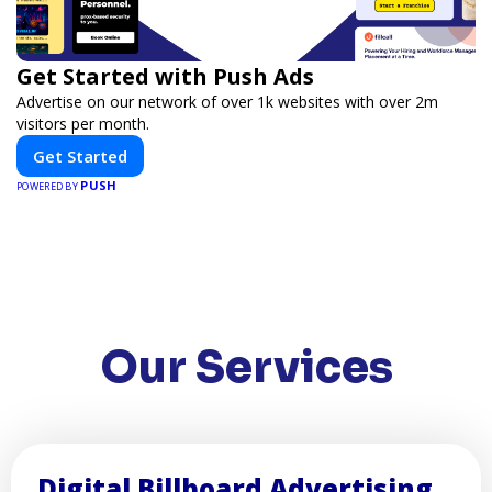
Get Started with Push Ads
Advertise on our network of over 1k websites with over 2m
visitors per month.
Get Started
PUSH
POWERED BY
Our Services
Digital Billboard Advertising