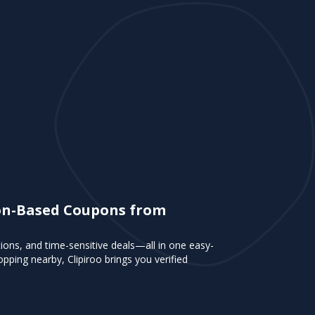
tion-Based Coupons from
tions, and time-sensitive deals—all in one easy-
pping nearby, Clipiroo brings you verified