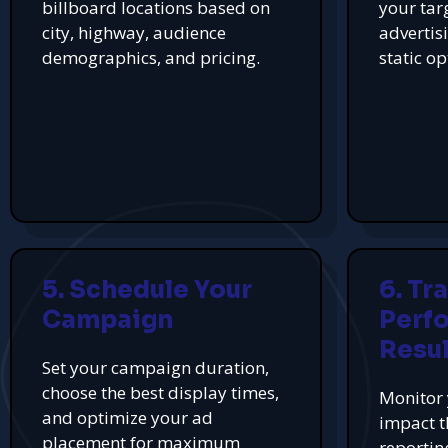
billboard locations based on
your tar
city, highway, audience
advertis
demographics, and pricing.
static op
5. Schedule Your
6. Tr
Campaign
Perf
Resul
Set your campaign duration,
choose the best display times,
Monitor 
and optimize your ad
impact t
placement for maximum
reportin