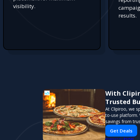
visibility.
campaign
results.
With Clipi
Trusted Bu
At Clipiroo, we s
to-use platform. 
savings from tru
Get Deals
PUSH
POWERED BY