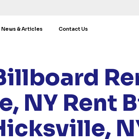
News & Articles
Contact Us
/
LOCATIONS
/
NEW YORK
/ RENT BILLBOARDS HICKSVI
Billboard Ren
le, NY
Rent B
Hicksville, N