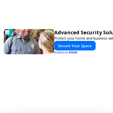
Advanced Security Sol
Protect your home and business wit
Secure Your Space
PUSH
POWERED BY