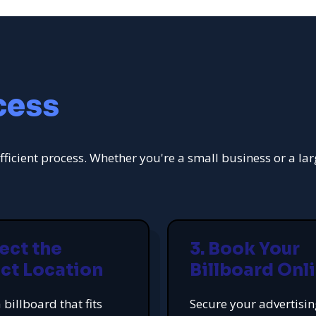
cess
fficient process. Whether you're a small business or a la
lect the
3. Book Your
ct Location
Billboard Onl
 billboard that fits
Secure your advertisi