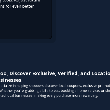
s for even better
roo, Discover Exclusive, Verified, and Loca
sinesses.
pecialize in helping shoppers discover local coupons, exclusive promo
Whether you're grabbing a bite to eat, booking a home service, or sho
sted local businesses, making every purchase more rewarding.