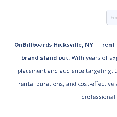
OnBillboards Hicksville, NY — rent 
brand stand out.
With years of ex
placement and audience targeting. Our
rental durations, and cost-effective
professiona