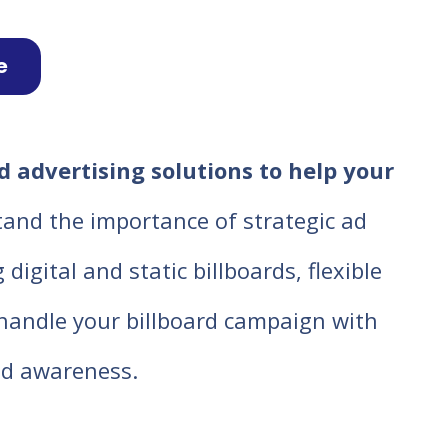
e
d advertising solutions to help your
tand the importance of strategic ad
igital and static billboards, flexible
o handle your billboard campaign with
d awareness.