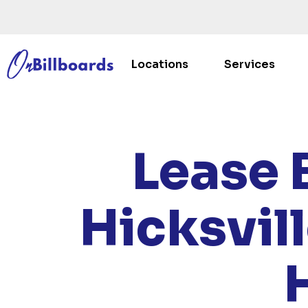
Locations
Services
HOME
Lease 
Hicksvil