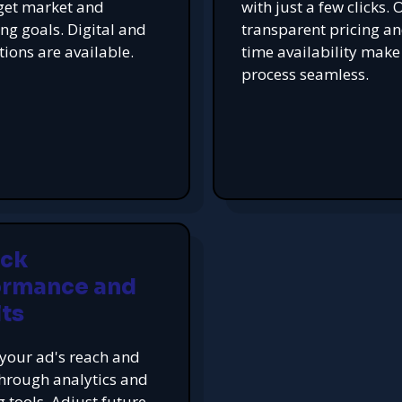
get market and
with just a few clicks. 
ing goals. Digital and
transparent pricing an
tions are available.
time availability make
process seamless.
ack
ormance and
ts
your ad's reach and
hrough analytics and
g tools. Adjust future