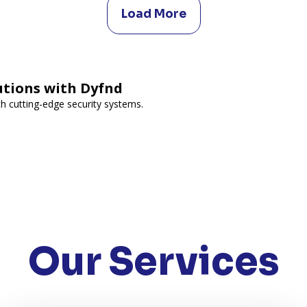
Load More
utions with Dyfnd
h cutting-edge security systems.
Our Services