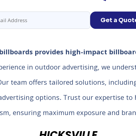
Get a Quot
billboards provides high-impact billboar
perience in outdoor advertising, we unders
 team offers tailored solutions, including d
 advertising options. Trust our expertise t
lism, ensuring maximum exposure and bran
HICKSVILLE