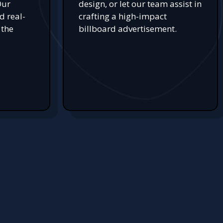
Our
design, or let our team assist in
d real-
crafting a high-impact
 the
billboard advertisement.