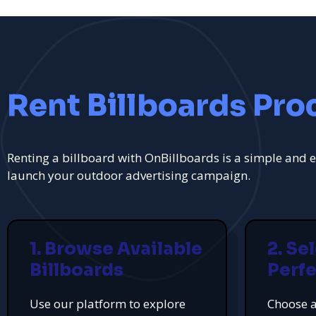
Rent Billboards Pro
Renting a billboard with OnBillboards is a simple and e
launch your outdoor advertising campaign.
1. Browse Available
2. Se
Billboards
Perfe
Use our platform to explore
Choose a