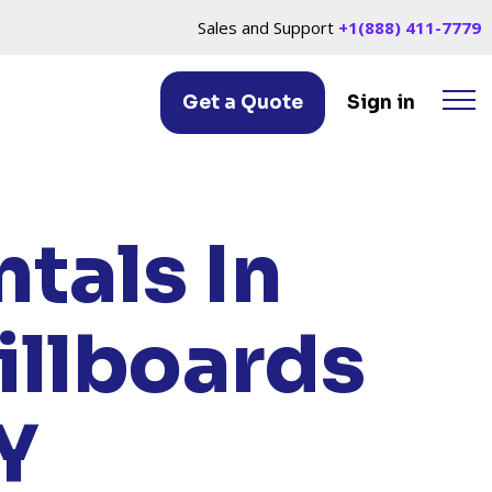
Sales and Support
+1(888) 411-7779
Get a Quote
Sign in
LLE, NY
tals In
illboards
Y