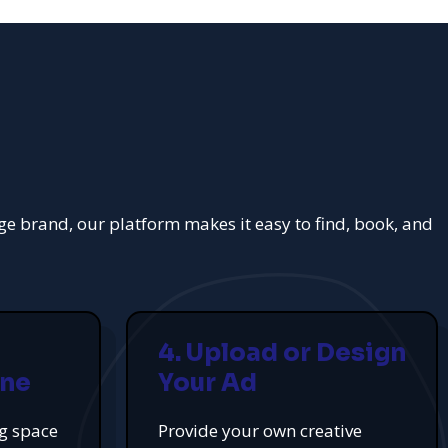
rge brand, our platform makes it easy to find, book, and
4. Upload or Design
ine
Your Ad
ng space
Provide your own creative